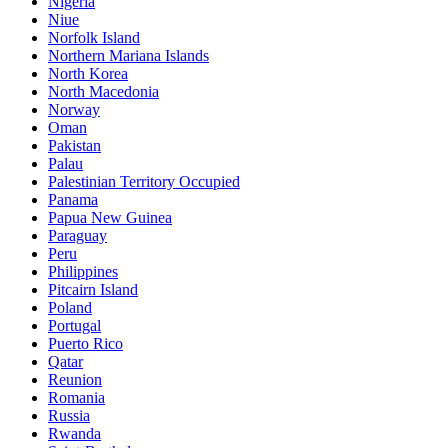
Nigeria
Niue
Norfolk Island
Northern Mariana Islands
North Korea
North Macedonia
Norway
Oman
Pakistan
Palau
Palestinian Territory Occupied
Panama
Papua New Guinea
Paraguay
Peru
Philippines
Pitcairn Island
Poland
Portugal
Puerto Rico
Qatar
Reunion
Romania
Russia
Rwanda