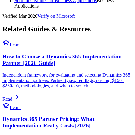
Solutions Partner for Business Applications
Business
Applications
Verified
Mar 2026
Verify on Microsoft →
Related Guides & Resources
Learn
How to Choose a Dynamics 365 Implementation
Partner [2026 Guide]
Independent framework for evaluating and selecting Dynamics 365
implementation partners. Partner types, red flags, pricing ($150–
$250/hr), methodologies, and when to switch.
Read
Learn
Dynamics 365 Partner Pricing: What
Implementation Really Costs [2026]