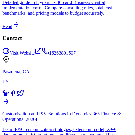
Detailed guide to Dynamics 365 and Business Central
implementation costs. Compare consulting rates, total cost
benchmarks, and pricing models to budget accurately.
Read
Contact
Visit Website
16263891507
Pasadena
,
CA
US
Customization and ISV Solutions in Dynamics 365 Finance &
Operations [2026]
Learn F&O customization strategies, extension model, X++
development, ISV solutions, and lifecycle management best