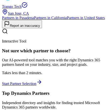
Trango Tech
San Jose, CA
Partners in Pasadena
Partners in California
Partners in United States
Report an inaccuracy
Interactive Tool
Not sure which partner to choose?
Our AI-powered tool matches you with the right Dynamics 365
partners based on your industry, size, and project goals.
Takes less than 2 minutes.
Start Partner Selection
Top Dynamics Partners
Independent directory and insights for finding trusted Microsoft
Dynamics 365 partners worldwide.