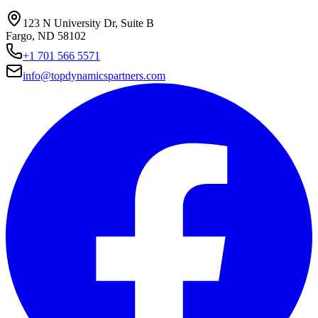
123 N University Dr, Suite B
Fargo, ND 58102
+1 701 566 5571
info@topdynamicspartners.com