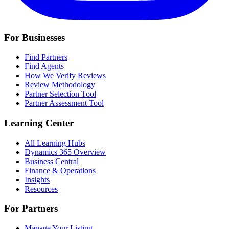
For Businesses
Find Partners
Find Agents
How We Verify Reviews
Review Methodology
Partner Selection Tool
Partner Assessment Tool
Learning Center
All Learning Hubs
Dynamics 365 Overview
Business Central
Finance & Operations
Insights
Resources
For Partners
Manage Your Listing