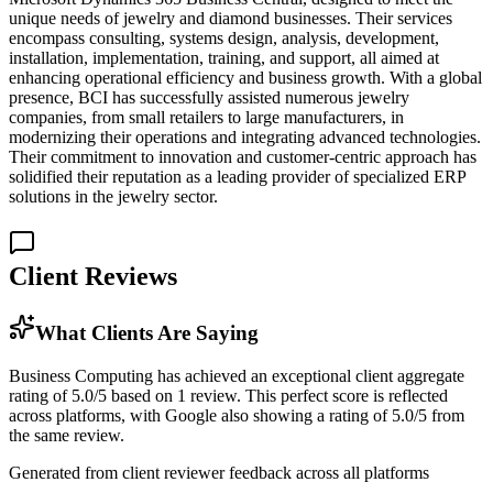
unique needs of jewelry and diamond businesses. Their services
encompass consulting, systems design, analysis, development,
installation, implementation, training, and support, all aimed at
enhancing operational efficiency and business growth. With a global
presence, BCI has successfully assisted numerous jewelry
companies, from small retailers to large manufacturers, in
modernizing their operations and integrating advanced technologies.
Their commitment to innovation and customer-centric approach has
solidified their reputation as a leading provider of specialized ERP
solutions in the jewelry sector.
Client Reviews
What Clients Are Saying
Business Computing has achieved an exceptional client aggregate
rating of 5.0/5 based on 1 review. This perfect score is reflected
across platforms, with Google also showing a rating of 5.0/5 from
the same review.
Generated from client reviewer feedback across all platforms