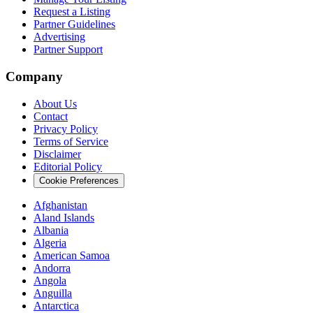
Request a Listing
Partner Guidelines
Advertising
Partner Support
Company
About Us
Contact
Privacy Policy
Terms of Service
Disclaimer
Editorial Policy
Cookie Preferences
Afghanistan
Aland Islands
Albania
Algeria
American Samoa
Andorra
Angola
Anguilla
Antarctica