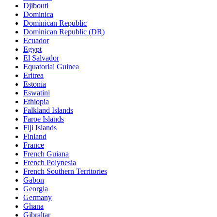
Djibouti
Dominica
Dominican Republic
Dominican Republic (DR)
Ecuador
Egypt
El Salvador
Equatorial Guinea
Eritrea
Estonia
Eswatini
Ethiopia
Falkland Islands
Faroe Islands
Fiji Islands
Finland
France
French Guiana
French Polynesia
French Southern Territories
Gabon
Georgia
Germany
Ghana
Gibraltar