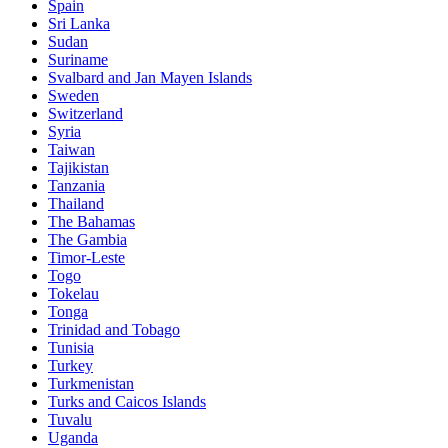
Spain
Sri Lanka
Sudan
Suriname
Svalbard and Jan Mayen Islands
Sweden
Switzerland
Syria
Taiwan
Tajikistan
Tanzania
Thailand
The Bahamas
The Gambia
Timor-Leste
Togo
Tokelau
Tonga
Trinidad and Tobago
Tunisia
Turkey
Turkmenistan
Turks and Caicos Islands
Tuvalu
Uganda