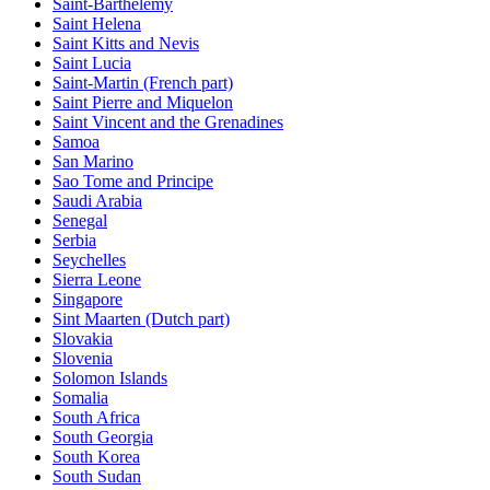
Saint-Barthelemy
Saint Helena
Saint Kitts and Nevis
Saint Lucia
Saint-Martin (French part)
Saint Pierre and Miquelon
Saint Vincent and the Grenadines
Samoa
San Marino
Sao Tome and Principe
Saudi Arabia
Senegal
Serbia
Seychelles
Sierra Leone
Singapore
Sint Maarten (Dutch part)
Slovakia
Slovenia
Solomon Islands
Somalia
South Africa
South Georgia
South Korea
South Sudan