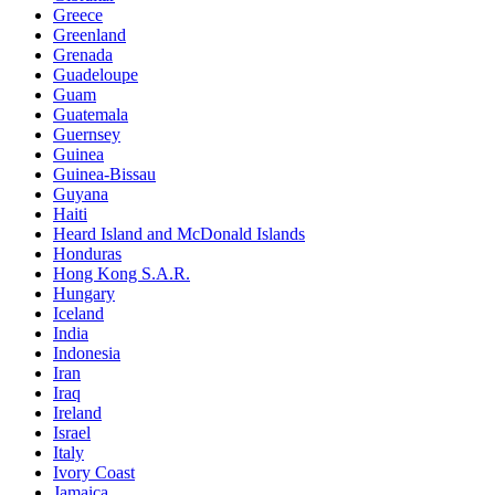
Greece
Greenland
Grenada
Guadeloupe
Guam
Guatemala
Guernsey
Guinea
Guinea-Bissau
Guyana
Haiti
Heard Island and McDonald Islands
Honduras
Hong Kong S.A.R.
Hungary
Iceland
India
Indonesia
Iran
Iraq
Ireland
Israel
Italy
Ivory Coast
Jamaica