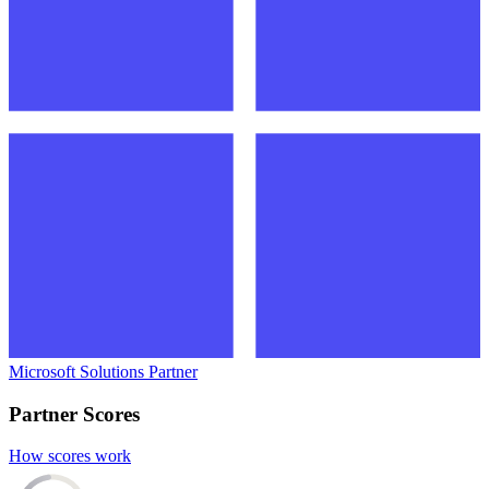
Microsoft Solutions Partner
Partner Scores
How scores work