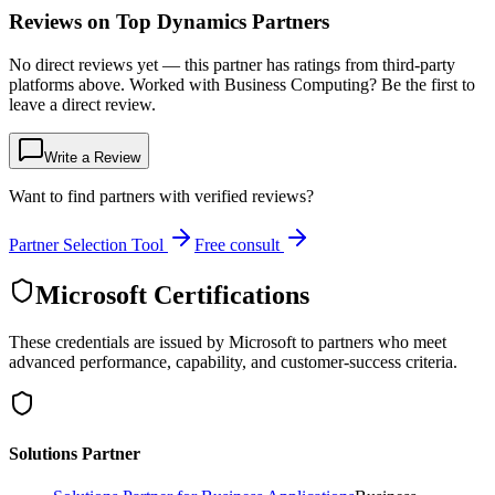
Reviews on Top Dynamics Partners
No direct reviews yet — this partner has ratings from third-party
platforms above. Worked with Business Computing? Be the first to
leave a direct review.
Write a Review
Want to find partners with verified reviews?
Partner Selection Tool
Free consult
Microsoft Certifications
These credentials are issued by Microsoft to partners who meet
advanced performance, capability, and customer-success criteria.
Solutions Partner