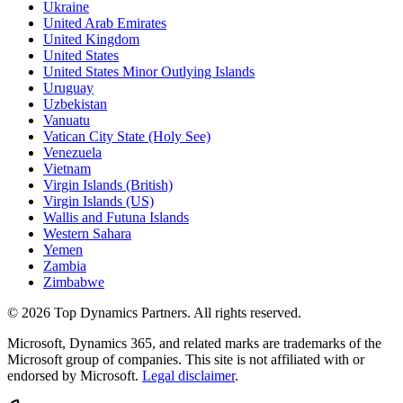
Ukraine
United Arab Emirates
United Kingdom
United States
United States Minor Outlying Islands
Uruguay
Uzbekistan
Vanuatu
Vatican City State (Holy See)
Venezuela
Vietnam
Virgin Islands (British)
Virgin Islands (US)
Wallis and Futuna Islands
Western Sahara
Yemen
Zambia
Zimbabwe
©
2026
Top Dynamics Partners. All rights reserved.
Microsoft, Dynamics 365, and related marks are trademarks of the
Microsoft group of companies. This site is not affiliated with or
endorsed by Microsoft.
Legal disclaimer
.