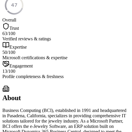
47
Overall
Trust
63
/100
Verified reviews & ratings
Expertise
50
/100
Microsoft certifications & expertise
Engagement
13
/100
Profile completeness & freshness
About
Business Computing (BCI), established in 1991 and headquartered
in Pasadena, California, specializes in providing comprehensive IT
solutions tailored for the jewelry industry. As a Microsoft Partner,
BCI offers the e-Jewelry Software, an ERP solution built on
Microsoft Dynamics 365 Business Central, designed to meet the