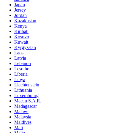
Japan
Jersey
Jordan
Kazakhstan
Kenya
Kiribati
Kosovo
Kuwait
Kyrgyzstan
Laos
Latvia
Lebanon
Lesotho
Liberia
Libya
Liechtenstein
Lithuania
Luxembourg
Macau S.A.R.
Madagascar
Malawi
Malaysia
Maldives
Mali
Malta