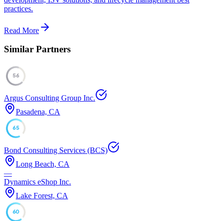
practices.
Read More
Similar Partners
56
Argus Consulting Group Inc.
Pasadena, CA
65
Bond Consulting Services (BCS)
Long Beach, CA
—
Dynamics eShop Inc.
Lake Forest, CA
60