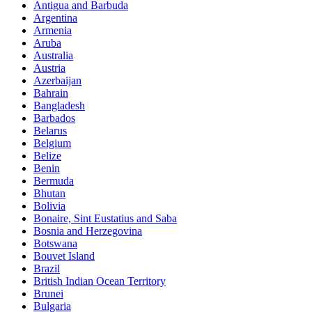
Antigua and Barbuda
Argentina
Armenia
Aruba
Australia
Austria
Azerbaijan
Bahrain
Bangladesh
Barbados
Belarus
Belgium
Belize
Benin
Bermuda
Bhutan
Bolivia
Bonaire, Sint Eustatius and Saba
Bosnia and Herzegovina
Botswana
Bouvet Island
Brazil
British Indian Ocean Territory
Brunei
Bulgaria