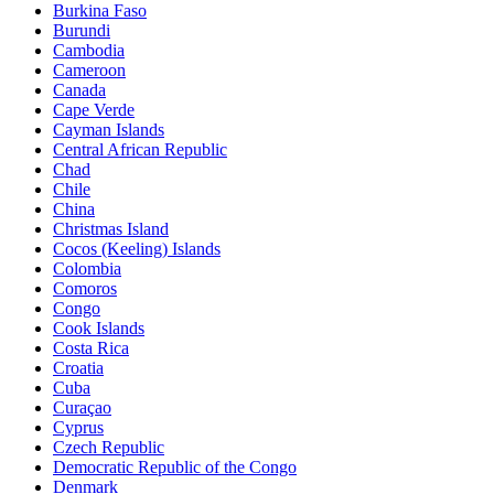
Burkina Faso
Burundi
Cambodia
Cameroon
Canada
Cape Verde
Cayman Islands
Central African Republic
Chad
Chile
China
Christmas Island
Cocos (Keeling) Islands
Colombia
Comoros
Congo
Cook Islands
Costa Rica
Croatia
Cuba
Curaçao
Cyprus
Czech Republic
Democratic Republic of the Congo
Denmark