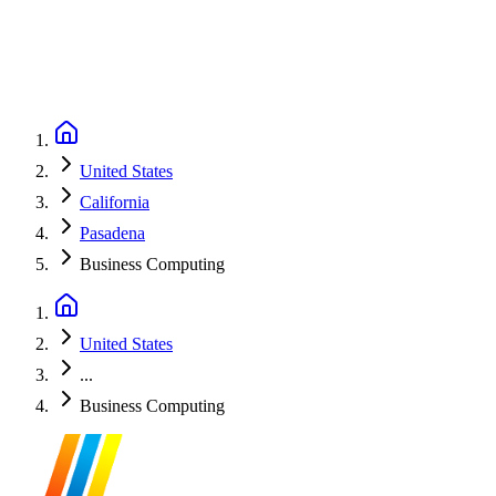
United States
California
Pasadena
Business Computing
United States
...
Business Computing