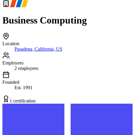
Business Computing
Location
Pasadena, California, US
Employees
2
employees
Founded
Est.
1991
1
certification