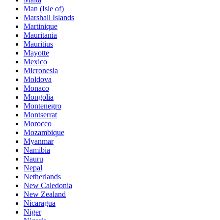
Man (Isle of)
Marshall Islands
Martinique
Mauritania
Mauritius
Mayotte
Mexico
Micronesia
Moldova
Monaco
Mongolia
Montenegro
Montserrat
Morocco
Mozambique
Myanmar
Namibia
Nauru
Nepal
Netherlands
New Caledonia
New Zealand
Nicaragua
Niger