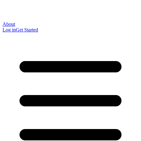
About
Log in
Get Started