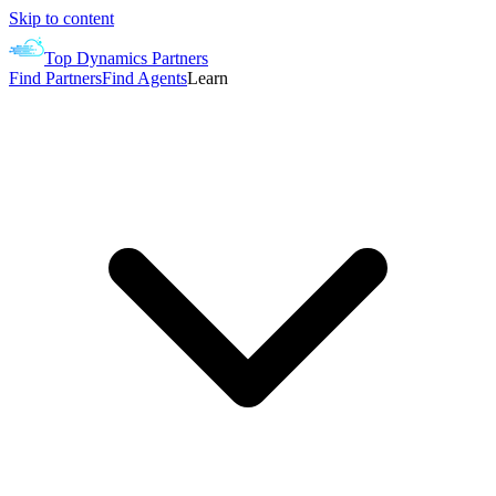
Skip to content
Top Dynamics Partners
Find Partners
Find Agents
Learn