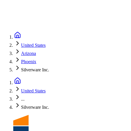
United States
Arizona
Phoenix
Silverware Inc.
United States
...
Silverware Inc.