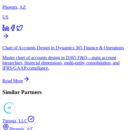
Phoenix
,
AZ
US
Chart of Accounts Design in Dynamics 365 Finance & Operations
Master chart of accounts design in D365 F&O—main account
hierarchies, financial dimensions, multi-entity consolidation, and
IFRS/GAAP compliance.
Read More
Similar Partners
68
Tigunia, LLC
Phoenix, AZ