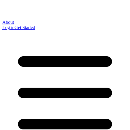
About
Log in
Get Started