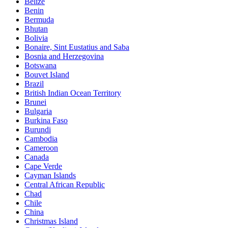
Belize
Benin
Bermuda
Bhutan
Bolivia
Bonaire, Sint Eustatius and Saba
Bosnia and Herzegovina
Botswana
Bouvet Island
Brazil
British Indian Ocean Territory
Brunei
Bulgaria
Burkina Faso
Burundi
Cambodia
Cameroon
Canada
Cape Verde
Cayman Islands
Central African Republic
Chad
Chile
China
Christmas Island