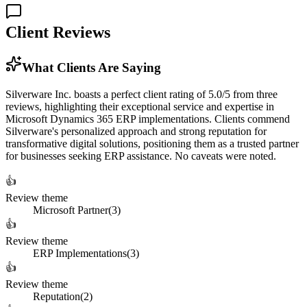
Client Reviews
What Clients Are Saying
Silverware Inc. boasts a perfect client rating of 5.0/5 from three
reviews, highlighting their exceptional service and expertise in
Microsoft Dynamics 365 ERP implementations. Clients commend
Silverware's personalized approach and strong reputation for
transformative digital solutions, positioning them as a trusted partner
for businesses seeking ERP assistance. No caveats were noted.
👍
Review theme
Microsoft Partner
(
3
)
👍
Review theme
ERP Implementations
(
3
)
👍
Review theme
Reputation
(
2
)