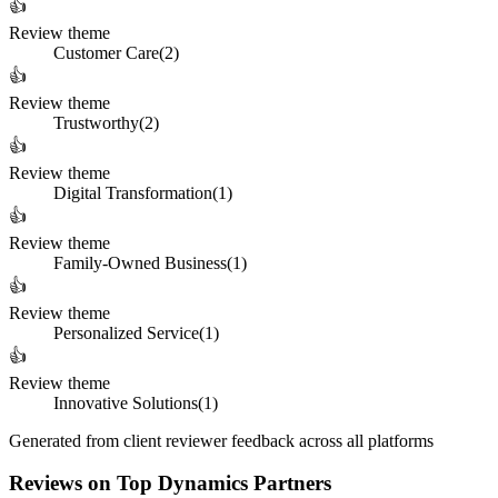
👍
Review theme
Customer Care
(
2
)
👍
Review theme
Trustworthy
(
2
)
👍
Review theme
Digital Transformation
(
1
)
👍
Review theme
Family-Owned Business
(
1
)
👍
Review theme
Personalized Service
(
1
)
👍
Review theme
Innovative Solutions
(
1
)
Generated from client reviewer feedback across all platforms
Reviews on Top Dynamics Partners