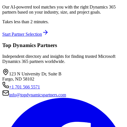
Our AI-powered tool matches you with the right Dynamics 365
partners based on your industry, size, and project goals.
Takes less than 2 minutes.
Start Partner Selection
Top Dynamics Partners
Independent directory and insights for finding trusted Microsoft
Dynamics 365 partners worldwide.
123 N University Dr, Suite B
Fargo, ND 58102
+1 701 566 5571
info@topdynamicspartners.com