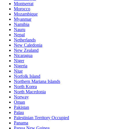
Montserrat
Morocco
Mozambique
Myanmar
Namibia
Nauru
Nepal
Netherlands
New Caledonia
New Zealand
Nicaragua
Niger
Nigeria
Niue
Norfolk Island
Northern Mariana Islands
North Korea
North Macedonia
Norway
Oman
Pakistan
Palau
Palestinian Territory Occupied
Panama
Papua New Guinea