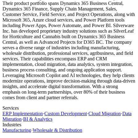
Their product portfolio spans Dynamics 365 Business Central,
Dynamics 365 Finance, Supply Chain Management, Sales,
Customer Service, Field Service, and Project Operations, along with
Microsoft 365, Azure cloud services, and Power Platform tools
including Power Apps, Power Automate, and Power BI. Silverware
Inc. has developed proprietary industry solutions such as SilverLeaf
for Horticulture and Cannabis built on Dynamics 365 Business
Central, as well as Advanced Projects for D365 BC. The company
serves a diverse range of industries including manufacturing,
wholesale distribution, professional services, agribusiness, and field
services. Their capabilities encompass ERP and CRM
implementation, cloud migration, data analytics, system integration,
business process consulting, and ongoing application support.
Leveraging Microsoft Copilot and AI technologies, they help clients
modernize operations, improve decision-making through data-driven
insights, and accelerate digital transformation. With a strong
emphasis on long-term partnerships, over 80% of their business
comes from client and partner referrals.
Services
ERP Implementation
·
Custom Development
·
Cloud Migration
·
Data
Migration
·
BI & Analytics
Industries
Manufacturing
·
Wholesale & Distribution