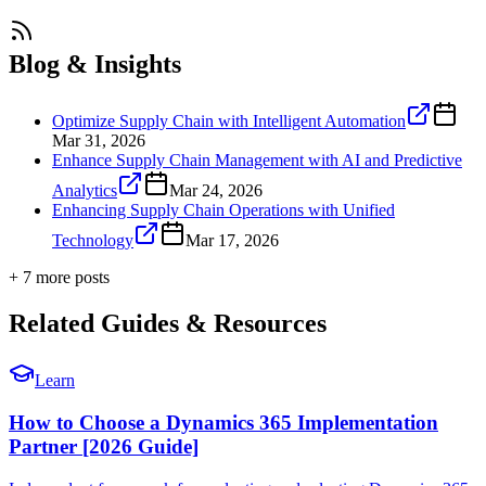
Blog & Insights
Optimize Supply Chain with Intelligent Automation
Mar 31, 2026
Enhance Supply Chain Management with AI and Predictive
Analytics
Mar 24, 2026
Enhancing Supply Chain Operations with Unified
Technology
Mar 17, 2026
+
7
more post
s
Related Guides & Resources
Learn
How to Choose a Dynamics 365 Implementation
Partner [2026 Guide]