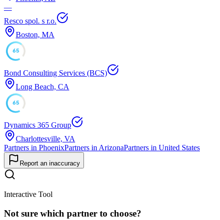
—
Resco spol. s r.o.
Boston, MA
65
Bond Consulting Services (BCS)
Long Beach, CA
65
Dynamics 365 Group
Charlottesville, VA
Partners in Phoenix
Partners in Arizona
Partners in United States
Report an inaccuracy
Interactive Tool
Not sure which partner to choose?