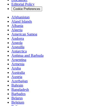
Editorial Policy
Cookie Preferences
Afghanistan
Aland Islands
Albania
Algeria
American Samoa
Andorra
Angola
Anguilla
Antarctica
Antigua and Barbuda
Argentina
Armenia
Aruba
Australia
Austria
Azerbaijan
Bahrain
Bangladesh
Barbados
Belarus
Belgium