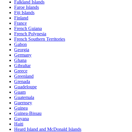
Falkland Islands
Faroe Islands
Fiji Islands
Finland
France
French Guiana
French Polynesia
French Southern Territories
Gabon
Georgia
Germany
Ghana
Gibraltar
Greece
Greenland
Grenada
Guadeloupe
Guam
Guatemala
Guernsey
Guinea
Guinea-Bissau
Guyana
Haiti
Heard Island and McDonald Islands