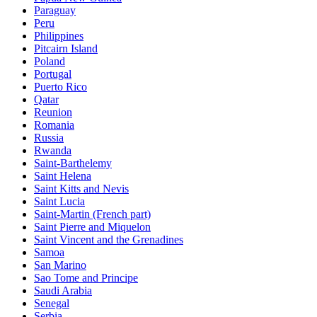
Paraguay
Peru
Philippines
Pitcairn Island
Poland
Portugal
Puerto Rico
Qatar
Reunion
Romania
Russia
Rwanda
Saint-Barthelemy
Saint Helena
Saint Kitts and Nevis
Saint Lucia
Saint-Martin (French part)
Saint Pierre and Miquelon
Saint Vincent and the Grenadines
Samoa
San Marino
Sao Tome and Principe
Saudi Arabia
Senegal
Serbia