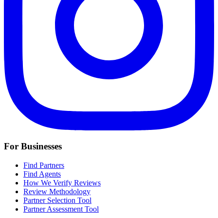
For Businesses
Find Partners
Find Agents
How We Verify Reviews
Review Methodology
Partner Selection Tool
Partner Assessment Tool