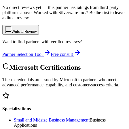
No direct reviews yet — this partner has ratings from third-party
platforms above. Worked with Silverware Inc.? Be the first to leave
a direct review.
Write a Review
Want to find partners with verified reviews?
Partner Selection Tool
Free consult
Microsoft Certifications
These credentials are issued by Microsoft to partners who meet
advanced performance, capability, and customer-success criteria.
Specializations
Small and Midsize Business Management
Business
Applications