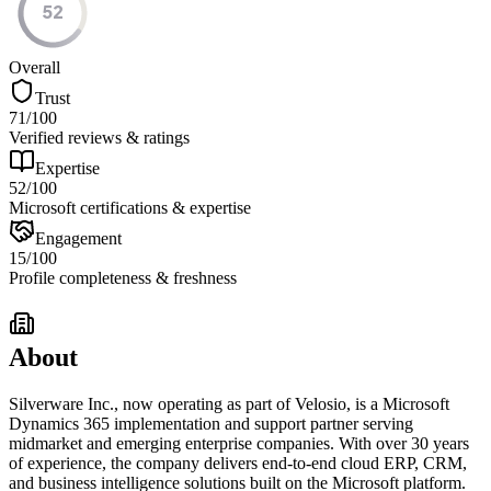
52
Overall
Trust
71
/100
Verified reviews & ratings
Expertise
52
/100
Microsoft certifications & expertise
Engagement
15
/100
Profile completeness & freshness
About
Silverware Inc., now operating as part of Velosio, is a Microsoft
Dynamics 365 implementation and support partner serving
midmarket and emerging enterprise companies. With over 30 years
of experience, the company delivers end-to-end cloud ERP, CRM,
and business intelligence solutions built on the Microsoft platform.