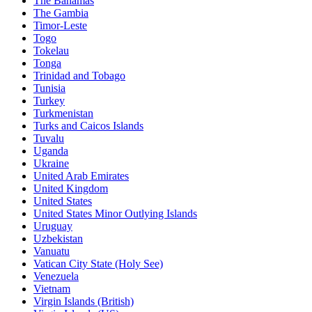
The Bahamas
The Gambia
Timor-Leste
Togo
Tokelau
Tonga
Trinidad and Tobago
Tunisia
Turkey
Turkmenistan
Turks and Caicos Islands
Tuvalu
Uganda
Ukraine
United Arab Emirates
United Kingdom
United States
United States Minor Outlying Islands
Uruguay
Uzbekistan
Vanuatu
Vatican City State (Holy See)
Venezuela
Vietnam
Virgin Islands (British)