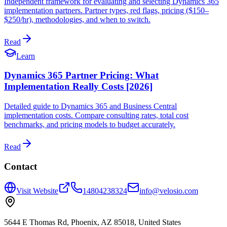
Independent framework for evaluating and selecting Dynamics 365
implementation partners. Partner types, red flags, pricing ($150–
$250/hr), methodologies, and when to switch.
Read
Learn
Dynamics 365 Partner Pricing: What
Implementation Really Costs [2026]
Detailed guide to Dynamics 365 and Business Central
implementation costs. Compare consulting rates, total cost
benchmarks, and pricing models to budget accurately.
Read
Contact
Visit Website
14804238324
info@velosio.com
5644 E Thomas Rd, Phoenix, AZ 85018, United States