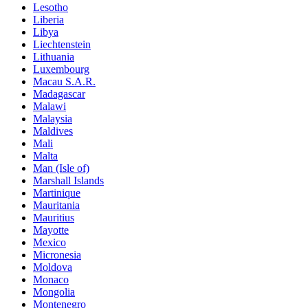
Lesotho
Liberia
Libya
Liechtenstein
Lithuania
Luxembourg
Macau S.A.R.
Madagascar
Malawi
Malaysia
Maldives
Mali
Malta
Man (Isle of)
Marshall Islands
Martinique
Mauritania
Mauritius
Mayotte
Mexico
Micronesia
Moldova
Monaco
Mongolia
Montenegro