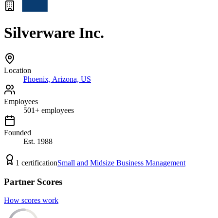
Silverware Inc.
Location
Phoenix, Arizona, US
Employees
501
+
employees
Founded
Est.
1988
1
certification
Small and Midsize Business Management
Partner Scores
How scores work