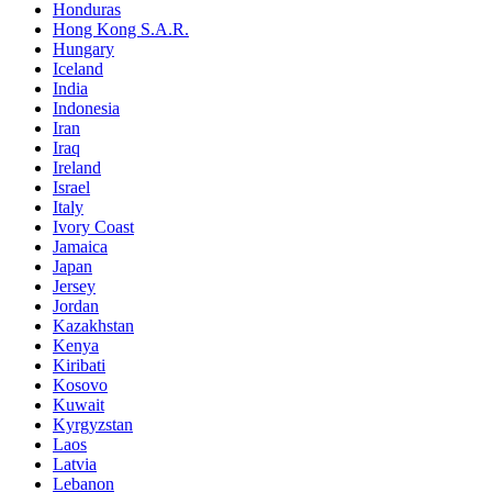
Honduras
Hong Kong S.A.R.
Hungary
Iceland
India
Indonesia
Iran
Iraq
Ireland
Israel
Italy
Ivory Coast
Jamaica
Japan
Jersey
Jordan
Kazakhstan
Kenya
Kiribati
Kosovo
Kuwait
Kyrgyzstan
Laos
Latvia
Lebanon