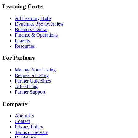
Learning Center
All Learning Hubs
Dynamics 365 Overview
Business Central
Finance & Operations
Insights
Resources
For Partners
Manage Your Listing
Request a Listing
Partner Guidelines
Advertising
Partner Support
Company
About Us
Contact
Privacy Policy
Terms of Service
Disclaimer