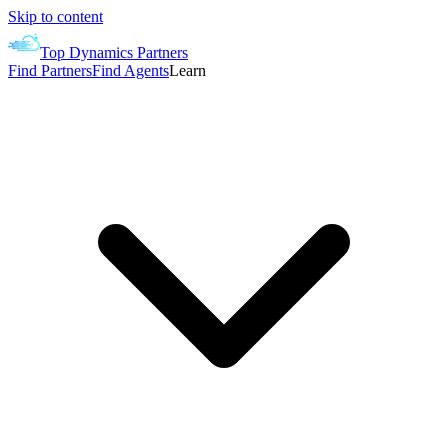
Skip to content
Top Dynamics Partners
Find Partners
Find Agents
Learn