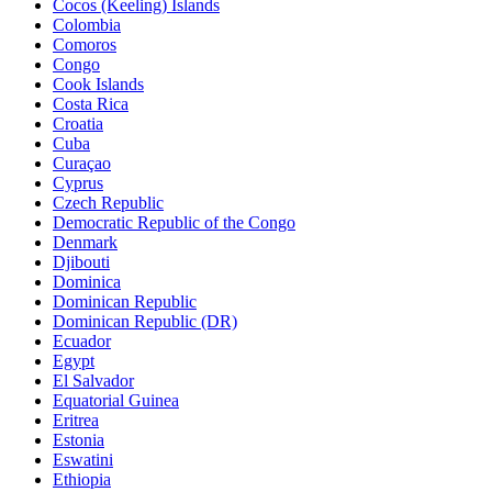
Cocos (Keeling) Islands
Colombia
Comoros
Congo
Cook Islands
Costa Rica
Croatia
Cuba
Curaçao
Cyprus
Czech Republic
Democratic Republic of the Congo
Denmark
Djibouti
Dominica
Dominican Republic
Dominican Republic (DR)
Ecuador
Egypt
El Salvador
Equatorial Guinea
Eritrea
Estonia
Eswatini
Ethiopia