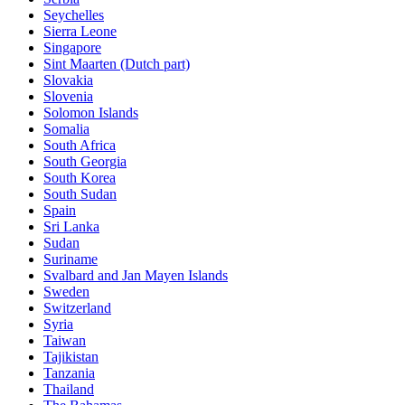
Seychelles
Sierra Leone
Singapore
Sint Maarten (Dutch part)
Slovakia
Slovenia
Solomon Islands
Somalia
South Africa
South Georgia
South Korea
South Sudan
Spain
Sri Lanka
Sudan
Suriname
Svalbard and Jan Mayen Islands
Sweden
Switzerland
Syria
Taiwan
Tajikistan
Tanzania
Thailand