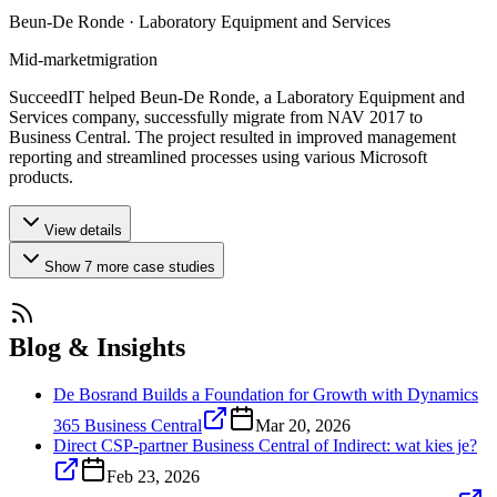
Beun-De Ronde · Laboratory Equipment and Services
Mid-market
migration
SucceedIT helped Beun-De Ronde, a Laboratory Equipment and
Services company, successfully migrate from NAV 2017 to
Business Central. The project resulted in improved management
reporting and streamlined processes using various Microsoft
products.
View details
Show
7
more
case studies
Blog & Insights
De Bosrand Builds a Foundation for Growth with Dynamics
365 Business Central
Mar 20, 2026
Direct CSP-partner Business Central of Indirect: wat kies je?
Feb 23, 2026