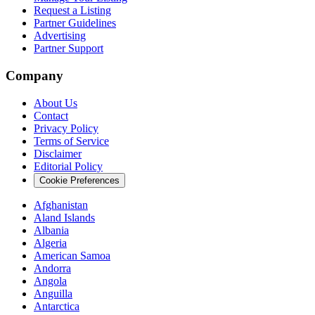
Request a Listing
Partner Guidelines
Advertising
Partner Support
Company
About Us
Contact
Privacy Policy
Terms of Service
Disclaimer
Editorial Policy
Cookie Preferences
Afghanistan
Aland Islands
Albania
Algeria
American Samoa
Andorra
Angola
Anguilla
Antarctica