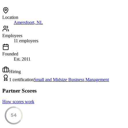
Location
Amersfoort, NL
Employees
11
employees
Founded
Est.
2011
Hiring
1
certification
Small and Midsize Business Management
Partner Scores
How scores work
54