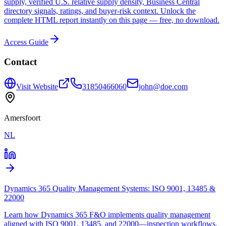
supply, verified U.S. relative supply density, Business Central
directory signals, ratings, and buyer-risk context. Unlock the
complete HTML report instantly on this page — free, no download.
Access Guide
Contact
Visit Website
31850466060
john@doe.com
Amersfoort
NL
Dynamics 365 Quality Management Systems: ISO 9001, 13485 &
22000
Learn how Dynamics 365 F&O implements quality management
aligned with ISO 9001, 13485, and 22000—inspection workflows,