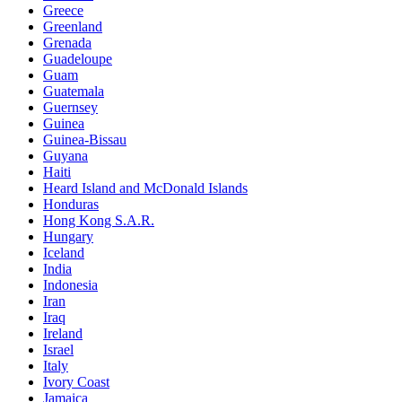
Greece
Greenland
Grenada
Guadeloupe
Guam
Guatemala
Guernsey
Guinea
Guinea-Bissau
Guyana
Haiti
Heard Island and McDonald Islands
Honduras
Hong Kong S.A.R.
Hungary
Iceland
India
Indonesia
Iran
Iraq
Ireland
Israel
Italy
Ivory Coast
Jamaica