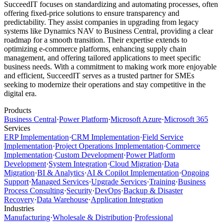
SucceedIT focuses on standardizing and automating processes, often
offering fixed-price solutions to ensure transparency and
predictability. They assist companies in upgrading from legacy
systems like Dynamics NAV to Business Central, providing a clear
roadmap for a smooth transition. Their expertise extends to
optimizing e-commerce platforms, enhancing supply chain
management, and offering tailored applications to meet specific
business needs. With a commitment to making work more enjoyable
and efficient, SucceedIT serves as a trusted partner for SMEs
seeking to modernize their operations and stay competitive in the
digital era.
Products
Business Central
·
Power Platform
·
Microsoft Azure
·
Microsoft 365
Services
ERP Implementation
·
CRM Implementation
·
Field Service
Implementation
·
Project Operations Implementation
·
Commerce
Implementation
·
Custom Development
·
Power Platform
Development
·
System Integration
·
Cloud Migration
·
Data
Migration
·
BI & Analytics
·
AI & Copilot Implementation
·
Ongoing
Support
·
Managed Services
·
Upgrade Services
·
Training
·
Business
Process Consulting
·
Security
·
DevOps
·
Backup & Disaster
Recovery
·
Data Warehouse
·
Application Integration
Industries
Manufacturing
·
Wholesale & Distribution
·
Professional