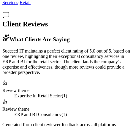
Services
·
Retail
Client Reviews
What Clients Are Saying
Succeed IT maintains a perfect client rating of 5.0 out of 5, based on
one review, highlighting their exceptional consultancy services in
ERP and BI for the retail sector. The client lauds the company's
expertise and effectiveness, though more reviews could provide a
broader perspective.
👍
Review theme
Expertise in Retail Sector
(
1
)
👍
Review theme
ERP and BI Consultancy
(
1
)
Generated from client reviewer feedback across all platforms