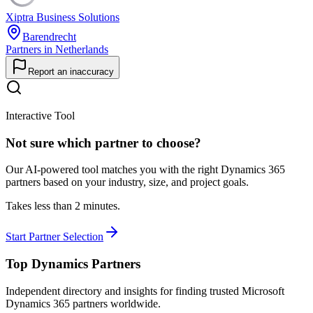
Xiptra Business Solutions
Barendrecht
Partners in Netherlands
Report an inaccuracy
Interactive Tool
Not sure which partner to choose?
Our AI-powered tool matches you with the right Dynamics 365
partners based on your industry, size, and project goals.
Takes less than 2 minutes.
Start Partner Selection
Top Dynamics Partners
Independent directory and insights for finding trusted Microsoft
Dynamics 365 partners worldwide.