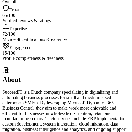
Overall
Trust
65
/100
Verified reviews & ratings
Expertise
72
/100
Microsoft certifications & expertise
Engagement
15
/100
Profile completeness & freshness
About
SucceedIT is a Dutch company specializing in digitalizing and
automating business processes for small and medium-sized
enterprises (SMEs). By leveraging Microsoft Dynamics 365
Business Central, they aim to make work more enjoyable and
efficient for businesses in wholesale distribution, retail, and
manufacturing sectors. Their services include ERP implementation,
custom development, system integration, cloud migration, data
migration, business intelligence and analytics, and ongoing support.