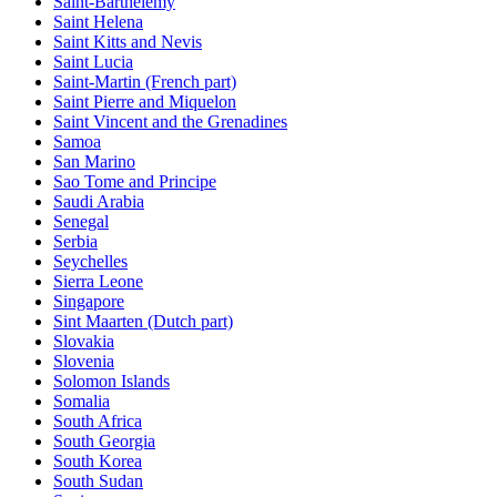
Saint-Barthelemy
Saint Helena
Saint Kitts and Nevis
Saint Lucia
Saint-Martin (French part)
Saint Pierre and Miquelon
Saint Vincent and the Grenadines
Samoa
San Marino
Sao Tome and Principe
Saudi Arabia
Senegal
Serbia
Seychelles
Sierra Leone
Singapore
Sint Maarten (Dutch part)
Slovakia
Slovenia
Solomon Islands
Somalia
South Africa
South Georgia
South Korea
South Sudan