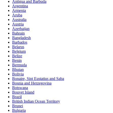
Antigua and Barbuda
Argentina
Armenia
Aruba
Australia
Austria
Azerbaijan
Bahrain
Bangladesh
Barbados
Belarus
Belgium
Belize
Benin
Bermuda
Bhutan
Bolivia
Bonaire, Sint Eustatius and Saba
Bosnia and Herzegovina
Botswana
Bouvet Island
Brazil
British Indian Ocean Territory
Brunei
Bulgaria