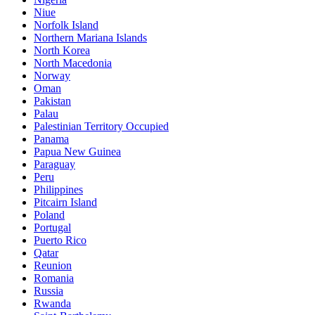
Niue
Norfolk Island
Northern Mariana Islands
North Korea
North Macedonia
Norway
Oman
Pakistan
Palau
Palestinian Territory Occupied
Panama
Papua New Guinea
Paraguay
Peru
Philippines
Pitcairn Island
Poland
Portugal
Puerto Rico
Qatar
Reunion
Romania
Russia
Rwanda