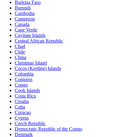
Burkina Faso
Burundi
Cambodia
Cameroon
Canada
Cape Verde
Cayman Islands
Central African Republic
Chad
Chile
China
Christmas Island
Cocos (Keeling) Islands
Colombia
Comoros
Congo
Cook Islands
Costa Rica
Croatia
Cuba
Curaçao
Cyprus
Czech Republic
Democratic Republic of the Congo
Denmark