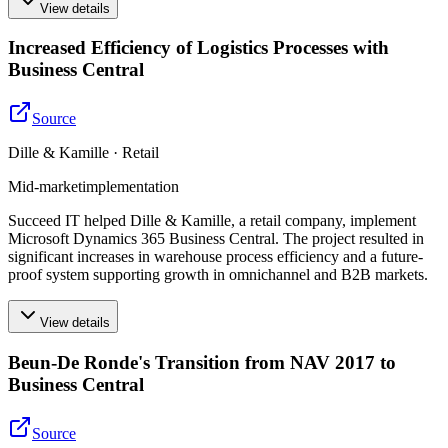
View details
Increased Efficiency of Logistics Processes with
Business Central
Source
Dille & Kamille · Retail
Mid-market
implementation
Succeed IT helped Dille & Kamille, a retail company, implement
Microsoft Dynamics 365 Business Central. The project resulted in
significant increases in warehouse process efficiency and a future-
proof system supporting growth in omnichannel and B2B markets.
View details
Beun-De Ronde's Transition from NAV 2017 to
Business Central
Source