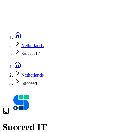
Netherlands
Succeed IT
Netherlands
Succeed IT
Succeed IT