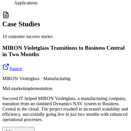
Applications
Case Studies
10
customer success
stories
MIRON Violetglass Transitions to Business Central
in Two Months
Source
MIRON Violetglass · Manufacturing
Mid-market
implementation
Succeed IT helped MIRON Violetglass, a manufacturing company,
transition from an outdated Dynamics NAV system to Business
Central in the cloud. The project resulted in increased scalability and
efficiency, successfully going live in just two months with enhanced
operational processes.