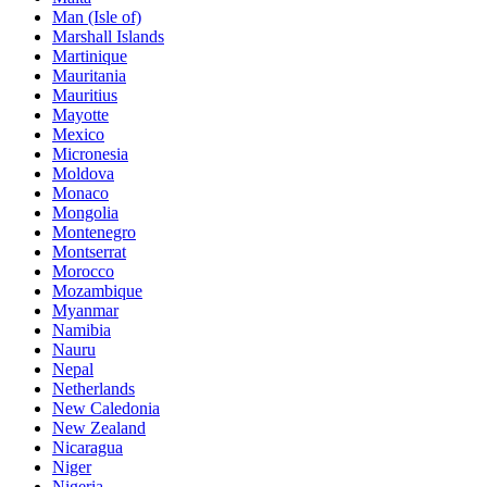
Man (Isle of)
Marshall Islands
Martinique
Mauritania
Mauritius
Mayotte
Mexico
Micronesia
Moldova
Monaco
Mongolia
Montenegro
Montserrat
Morocco
Mozambique
Myanmar
Namibia
Nauru
Nepal
Netherlands
New Caledonia
New Zealand
Nicaragua
Niger
Nigeria