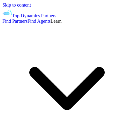
Skip to content
Top Dynamics Partners
Find Partners
Find Agents
Learn