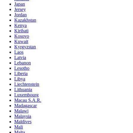
Japan
Jersey
Jordan
Kazakhstan
Kenya
Kiribati
Kosovo
Kuwait
Kyrgyzstan
Laos
Latvia
Lebanon
Lesotho
Liberia
Libya
Liechtenstein
Lithuania
Luxembourg
Macau S.A.R.
Madagascar
Malawi
Malaysia
Maldives
Mali
Malta