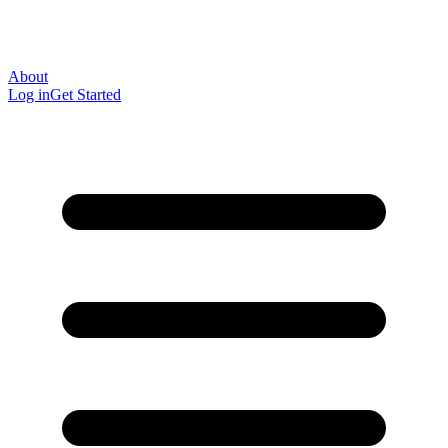
About
Log in
Get Started