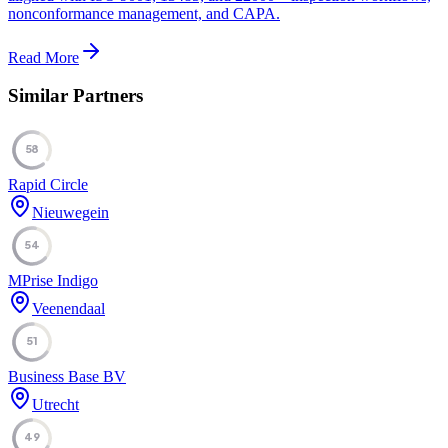
nonconformance management, and CAPA.
Read More
Similar Partners
58
Rapid Circle
Nieuwegein
54
MPrise Indigo
Veenendaal
51
Business Base BV
Utrecht
49