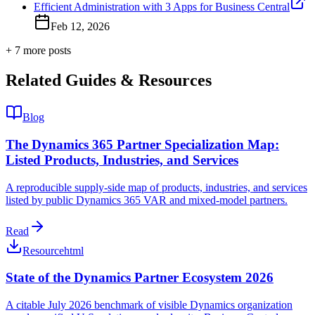
Efficient Administration with 3 Apps for Business Central
Feb 12, 2026
+
7
more post
s
Related Guides & Resources
Blog
The Dynamics 365 Partner Specialization Map:
Listed Products, Industries, and Services
A reproducible supply-side map of products, industries, and services
listed by public Dynamics 365 VAR and mixed-model partners.
Read
Resource
html
State of the Dynamics Partner Ecosystem 2026
A citable July 2026 benchmark of visible Dynamics organization