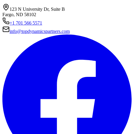
123 N University Dr, Suite B
Fargo, ND 58102
+1 701 566 5571
info@topdynamicspartners.com