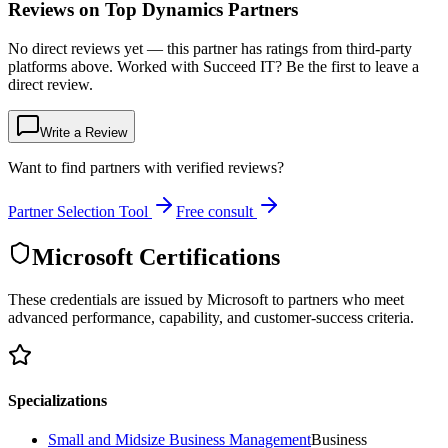
Reviews on Top Dynamics Partners
No direct reviews yet — this partner has ratings from third-party
platforms above. Worked with Succeed IT? Be the first to leave a
direct review.
Write a Review
Want to find partners with verified reviews?
Partner Selection Tool
Free consult
Microsoft Certifications
These credentials are issued by Microsoft to partners who meet
advanced performance, capability, and customer-success criteria.
Specializations
Small and Midsize Business Management
Business