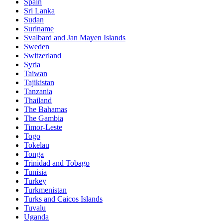
Spain
Sri Lanka
Sudan
Suriname
Svalbard and Jan Mayen Islands
Sweden
Switzerland
Syria
Taiwan
Tajikistan
Tanzania
Thailand
The Bahamas
The Gambia
Timor-Leste
Togo
Tokelau
Tonga
Trinidad and Tobago
Tunisia
Turkey
Turkmenistan
Turks and Caicos Islands
Tuvalu
Uganda