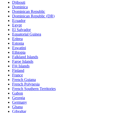
Djibouti
Dominica
Dominican Republic
Dominican Republic (DR)
Ecuador
Egypt
El Salvador
Equatorial Guinea
Eritrea
Estonia
Eswatini
Ethiopia
Falkland Islands
Faroe Islands
Fiji Islands
Finland
France
French Guiana
French Polynesia
French Southern Territories
Gabon
Georgia
Germany
Ghana
Gibraltar