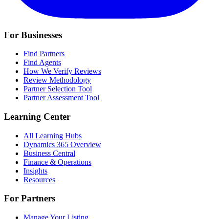
For Businesses
Find Partners
Find Agents
How We Verify Reviews
Review Methodology
Partner Selection Tool
Partner Assessment Tool
Learning Center
All Learning Hubs
Dynamics 365 Overview
Business Central
Finance & Operations
Insights
Resources
For Partners
Manage Your Listing