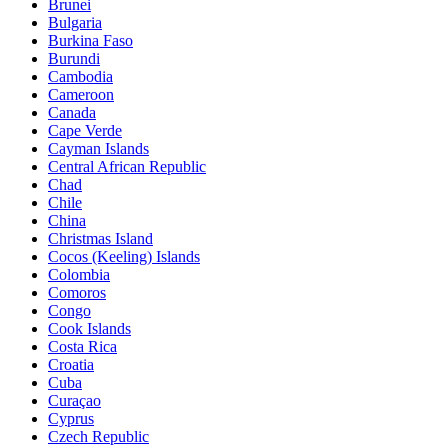
Brunei
Bulgaria
Burkina Faso
Burundi
Cambodia
Cameroon
Canada
Cape Verde
Cayman Islands
Central African Republic
Chad
Chile
China
Christmas Island
Cocos (Keeling) Islands
Colombia
Comoros
Congo
Cook Islands
Costa Rica
Croatia
Cuba
Curaçao
Cyprus
Czech Republic