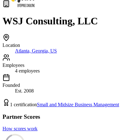
WSJ Consulting, LLC
Location
Atlanta, Georgia, US
Employees
4
employees
Founded
Est.
2008
1
certification
Small and Midsize Business Management
Partner Scores
How scores work