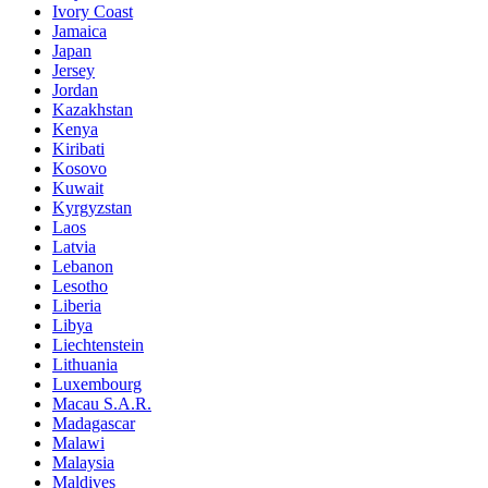
Ivory Coast
Jamaica
Japan
Jersey
Jordan
Kazakhstan
Kenya
Kiribati
Kosovo
Kuwait
Kyrgyzstan
Laos
Latvia
Lebanon
Lesotho
Liberia
Libya
Liechtenstein
Lithuania
Luxembourg
Macau S.A.R.
Madagascar
Malawi
Malaysia
Maldives