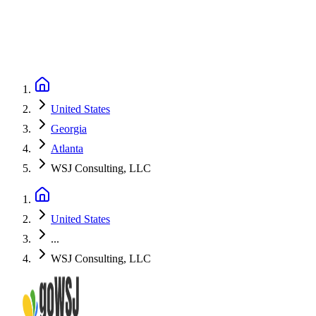
United States
Georgia
Atlanta
WSJ Consulting, LLC
United States
...
WSJ Consulting, LLC