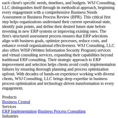
each client's specific needs, timelines, and budgets. WSJ Consulting,
LLC distinguishes itself through its methodical approach, beginning
every engagement with a comprehensive Business Needs
Assessment or Business Process Review (BPR). This critical first
step helps organizations understand their current operational state,
identify pain points, and define their desired future state before
investing in new ERP systems or improving existing ones. The
firm's structured assessment process ensures that ERP selections
align with business goals, optimize processes, reduce costs, and
enhance overall organizational effectiveness. WSJ Consulting, LLC
also offers WISP (Written Information Security Program) services
and virtual consulting services, expanding their capabilities beyond
traditional ERP consulting. Their strategic approach to ERP
improvement and selection helps clients avoid costly implementation
failures by ensuring thorough planning and process optimization
upfront. With decades of hands-on experience working with diverse
clients, WSJ Consulting, LLC brings deep expertise in business
process optimization and technology-driven transformation to every
engagement.
Products
Business Central
Services
ERP Implementation
·
Business Process Consulting
Industries