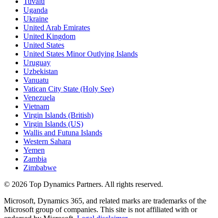
Tuvalu
Uganda
Ukraine
United Arab Emirates
United Kingdom
United States
United States Minor Outlying Islands
Uruguay
Uzbekistan
Vanuatu
Vatican City State (Holy See)
Venezuela
Vietnam
Virgin Islands (British)
Virgin Islands (US)
Wallis and Futuna Islands
Western Sahara
Yemen
Zambia
Zimbabwe
©
2026
Top Dynamics Partners. All rights reserved.
Microsoft, Dynamics 365, and related marks are trademarks of the
Microsoft group of companies. This site is not affiliated with or