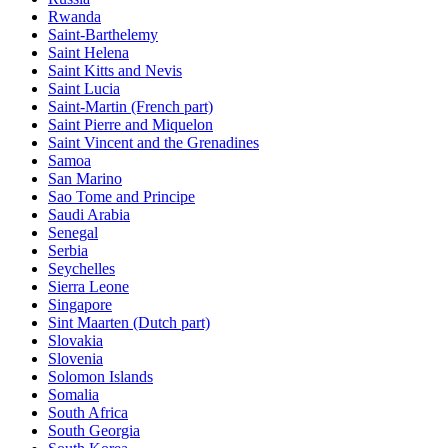
Rwanda
Saint-Barthelemy
Saint Helena
Saint Kitts and Nevis
Saint Lucia
Saint-Martin (French part)
Saint Pierre and Miquelon
Saint Vincent and the Grenadines
Samoa
San Marino
Sao Tome and Principe
Saudi Arabia
Senegal
Serbia
Seychelles
Sierra Leone
Singapore
Sint Maarten (Dutch part)
Slovakia
Slovenia
Solomon Islands
Somalia
South Africa
South Georgia