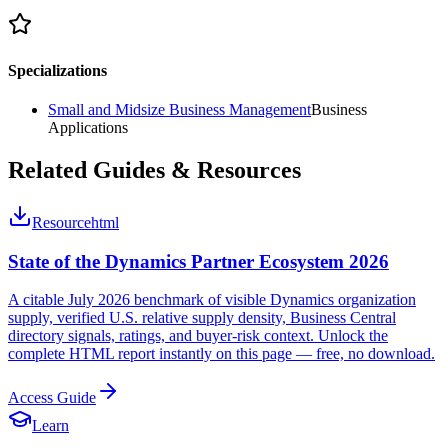
Specializations
Small and Midsize Business Management
Business
Applications
Related Guides & Resources
Resource
html
State of the Dynamics Partner Ecosystem 2026
A citable July 2026 benchmark of visible Dynamics organization
supply, verified U.S. relative supply density, Business Central
directory signals, ratings, and buyer-risk context. Unlock the
complete HTML report instantly on this page — free, no download.
Access Guide
Learn