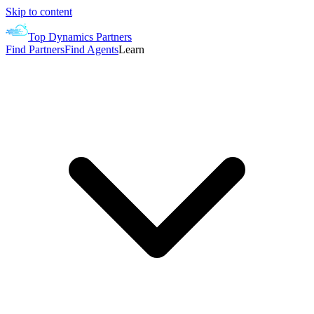
Skip to content
Top Dynamics Partners
Find Partners
Find Agents
Learn