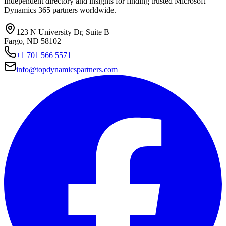
Independent directory and insights for finding trusted Microsoft
Dynamics 365 partners worldwide.
123 N University Dr, Suite B
Fargo, ND 58102
+1 701 566 5571
info@topdynamicspartners.com