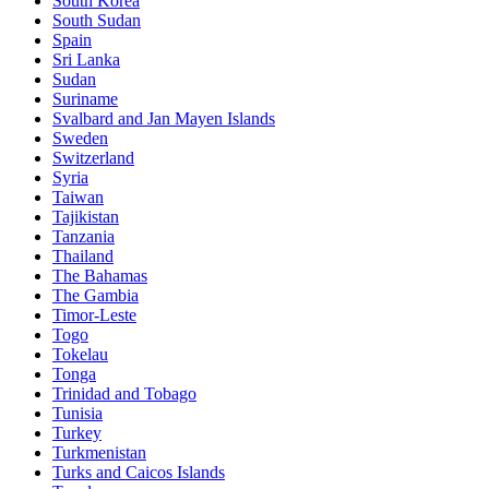
South Korea
South Sudan
Spain
Sri Lanka
Sudan
Suriname
Svalbard and Jan Mayen Islands
Sweden
Switzerland
Syria
Taiwan
Tajikistan
Tanzania
Thailand
The Bahamas
The Gambia
Timor-Leste
Togo
Tokelau
Tonga
Trinidad and Tobago
Tunisia
Turkey
Turkmenistan
Turks and Caicos Islands