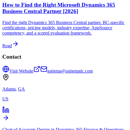
How to Find the Right Microsoft Dynamics 365
Business Central Partner [2026]
Find the right Dynamics 365 Business Central partner. BC-specific
certifications, pricing models, industry expertise, AppSource
competency, and a scored evaluation framework.
Read
Contact
Visit Website
astigma@astigmatic.com
Atlanta
,
GA
US
Chart of Accounts Design in Dynamics 365 Finance & Operations