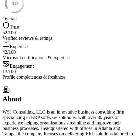
40
Overall
Trust
52
/100
Verified reviews & ratings
Expertise
42
/100
Microsoft certifications & expertise
Engagement
13
/100
Profile completeness & freshness
About
WSJ Consulting, LLC is an innovative business consulting firm
specializing in ERP software solutions, with over 30 years of
experience helping organizations streamline and improve their
business processes. Headquartered with offices in Atlanta and
Tampa, the company focuses on delivering ERP solutions tailored to