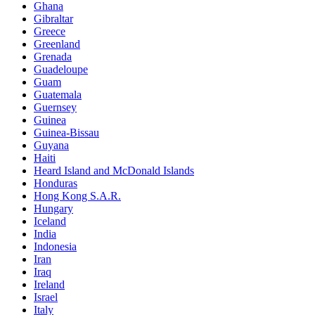
Ghana
Gibraltar
Greece
Greenland
Grenada
Guadeloupe
Guam
Guatemala
Guernsey
Guinea
Guinea-Bissau
Guyana
Haiti
Heard Island and McDonald Islands
Honduras
Hong Kong S.A.R.
Hungary
Iceland
India
Indonesia
Iran
Iraq
Ireland
Israel
Italy