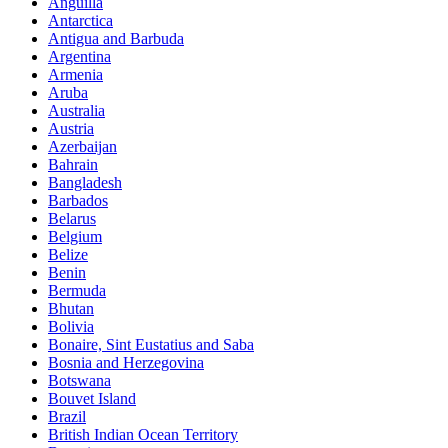
Anguilla
Antarctica
Antigua and Barbuda
Argentina
Armenia
Aruba
Australia
Austria
Azerbaijan
Bahrain
Bangladesh
Barbados
Belarus
Belgium
Belize
Benin
Bermuda
Bhutan
Bolivia
Bonaire, Sint Eustatius and Saba
Bosnia and Herzegovina
Botswana
Bouvet Island
Brazil
British Indian Ocean Territory