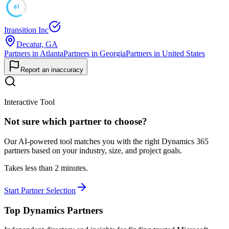
61
Itransition Inc
Decatur, GA
Partners in Atlanta
Partners in Georgia
Partners in United States
Report an inaccuracy
Interactive Tool
Not sure which partner to choose?
Our AI-powered tool matches you with the right Dynamics 365
partners based on your industry, size, and project goals.
Takes less than 2 minutes.
Start Partner Selection
Top Dynamics Partners