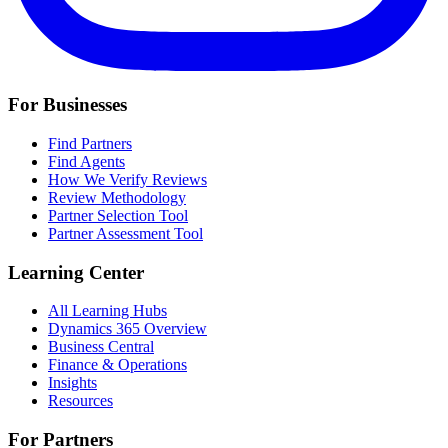
For Businesses
Find Partners
Find Agents
How We Verify Reviews
Review Methodology
Partner Selection Tool
Partner Assessment Tool
Learning Center
All Learning Hubs
Dynamics 365 Overview
Business Central
Finance & Operations
Insights
Resources
For Partners