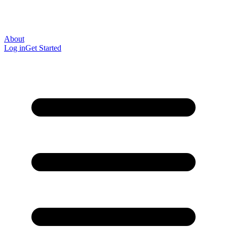
About
Log in
Get Started