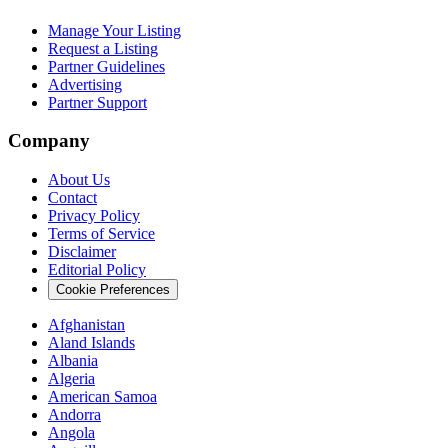
Manage Your Listing
Request a Listing
Partner Guidelines
Advertising
Partner Support
Company
About Us
Contact
Privacy Policy
Terms of Service
Disclaimer
Editorial Policy
Cookie Preferences
Afghanistan
Aland Islands
Albania
Algeria
American Samoa
Andorra
Angola