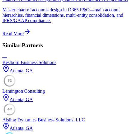
Master chart of accounts design in D365 F&O—main account
hierarchies, financial dimensions, multi-entity consolidation, and
IFRS/GAAP compliance.
Read More
Similar Partners
—
Bestborn Business Solutions
Atlanta, GA
52
Lemington Consulting
Atlanta, GA
42
Aisling Dynamics Business Solutions, LLC
Atlanta, GA