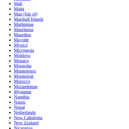
Mali
Malta
Man (Isle of)
Marshall Islands
Martinique
Mauritania
Mauritius
Mayotte
Mexico
Micronesia
Moldova
Monaco
Mongolia
Montenegro
Montserrat
Morocco
Mozambique
Myanmar
Namibia
Nauru
Nepal
Netherlands
New Caledonia
New Zealand
Nicaragua