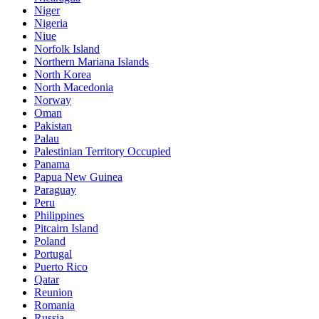
Niger
Nigeria
Niue
Norfolk Island
Northern Mariana Islands
North Korea
North Macedonia
Norway
Oman
Pakistan
Palau
Palestinian Territory Occupied
Panama
Papua New Guinea
Paraguay
Peru
Philippines
Pitcairn Island
Poland
Portugal
Puerto Rico
Qatar
Reunion
Romania
Russia