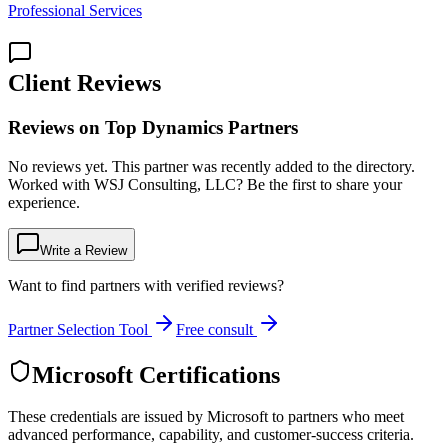
Professional Services
Client Reviews
Reviews on Top Dynamics Partners
No reviews yet. This partner was recently added to the directory.
Worked with WSJ Consulting, LLC? Be the first to share your
experience.
Write a Review
Want to find partners with verified reviews?
Partner Selection Tool
Free consult
Microsoft Certifications
These credentials are issued by Microsoft to partners who meet
advanced performance, capability, and customer-success criteria.