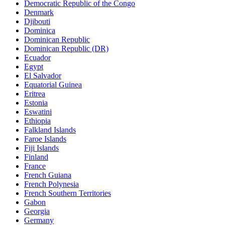
Democratic Republic of the Congo
Denmark
Djibouti
Dominica
Dominican Republic
Dominican Republic (DR)
Ecuador
Egypt
El Salvador
Equatorial Guinea
Eritrea
Estonia
Eswatini
Ethiopia
Falkland Islands
Faroe Islands
Fiji Islands
Finland
France
French Guiana
French Polynesia
French Southern Territories
Gabon
Georgia
Germany