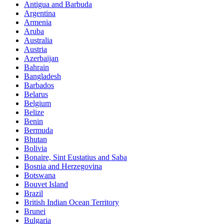
Antigua and Barbuda
Argentina
Armenia
Aruba
Australia
Austria
Azerbaijan
Bahrain
Bangladesh
Barbados
Belarus
Belgium
Belize
Benin
Bermuda
Bhutan
Bolivia
Bonaire, Sint Eustatius and Saba
Bosnia and Herzegovina
Botswana
Bouvet Island
Brazil
British Indian Ocean Territory
Brunei
Bulgaria