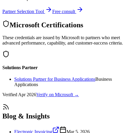
Partner Selection Tool
Free consult
Microsoft Certifications
These credentials are issued by Microsoft to partners who meet
advanced performance, capability, and customer-success criteria.
Solutions Partner
Solutions Partner for Business Applications
Business
Applications
Verified
Apr 2026
Verify on Microsoft →
Blog & Insights
Electronic Invoicing
Mar 5, 2026