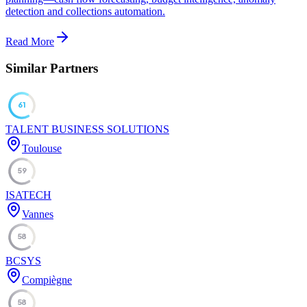
detection and collections automation.
Read More
Similar Partners
61
TALENT BUSINESS SOLUTIONS
Toulouse
59
ISATECH
Vannes
58
BCSYS
Compiègne
58