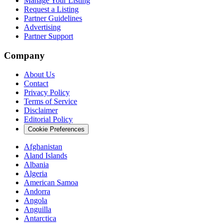
Manage Your Listing
Request a Listing
Partner Guidelines
Advertising
Partner Support
Company
About Us
Contact
Privacy Policy
Terms of Service
Disclaimer
Editorial Policy
Cookie Preferences
Afghanistan
Aland Islands
Albania
Algeria
American Samoa
Andorra
Angola
Anguilla
Antarctica