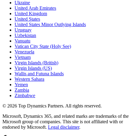
Ukraine
United Arab Emirates
United Kingdom
United States
United States Minor Outlying Islands
Uruguay
Uzbekistan
Vanuatu
Vatican City State (Holy See)
Venezuela
Vietnam
Virgin Islands (British)
Virgin Islands (US)
Wallis and Futuna Islands
Western Sahara
Yemen
Zambia
Zimbabwe
©
2026
Top Dynamics Partners. All rights reserved.
Microsoft, Dynamics 365, and related marks are trademarks of the
Microsoft group of companies. This site is not affiliated with or
endorsed by Microsoft.
Legal disclaimer
.