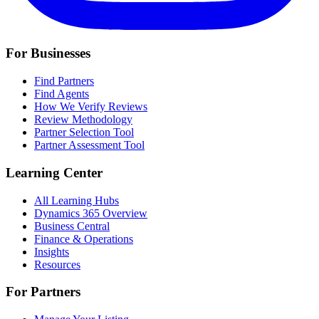
For Businesses
Find Partners
Find Agents
How We Verify Reviews
Review Methodology
Partner Selection Tool
Partner Assessment Tool
Learning Center
All Learning Hubs
Dynamics 365 Overview
Business Central
Finance & Operations
Insights
Resources
For Partners