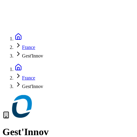
France
Gest'Innov
France
Gest'Innov
Gest'Innov