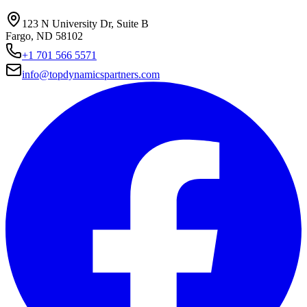
123 N University Dr, Suite B
Fargo, ND 58102
+1 701 566 5571
info@topdynamicspartners.com