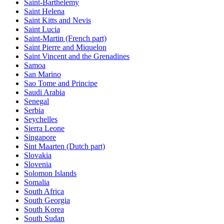
Saint-Barthelemy
Saint Helena
Saint Kitts and Nevis
Saint Lucia
Saint-Martin (French part)
Saint Pierre and Miquelon
Saint Vincent and the Grenadines
Samoa
San Marino
Sao Tome and Principe
Saudi Arabia
Senegal
Serbia
Seychelles
Sierra Leone
Singapore
Sint Maarten (Dutch part)
Slovakia
Slovenia
Solomon Islands
Somalia
South Africa
South Georgia
South Korea
South Sudan