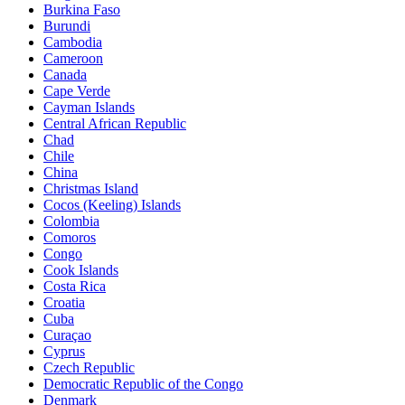
Burkina Faso
Burundi
Cambodia
Cameroon
Canada
Cape Verde
Cayman Islands
Central African Republic
Chad
Chile
China
Christmas Island
Cocos (Keeling) Islands
Colombia
Comoros
Congo
Cook Islands
Costa Rica
Croatia
Cuba
Curaçao
Cyprus
Czech Republic
Democratic Republic of the Congo
Denmark