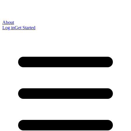
About
Log in
Get Started