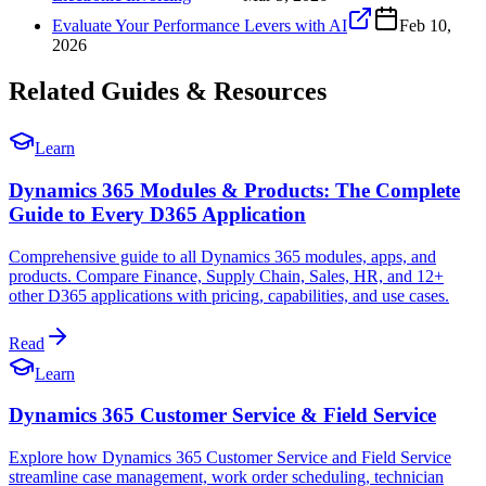
Evaluate Your Performance Levers with AI
Feb 10,
2026
Related Guides & Resources
Learn
Dynamics 365 Modules & Products: The Complete
Guide to Every D365 Application
Comprehensive guide to all Dynamics 365 modules, apps, and
products. Compare Finance, Supply Chain, Sales, HR, and 12+
other D365 applications with pricing, capabilities, and use cases.
Read
Learn
Dynamics 365 Customer Service & Field Service
Explore how Dynamics 365 Customer Service and Field Service
streamline case management, work order scheduling, technician