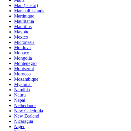
Malta
Man (Isle of)
Marshall Islands
Martinique
Mauritania
Mauritius
Mayotte
Mexico
Micronesia
Moldova
Monaco
Mongolia
Montenegro
Montserrat
Morocco
Mozambique
Myanmar
Namibia
Nauru
Nepal
Netherlands
New Caledonia
New Zealand
Nicaragua
Niger