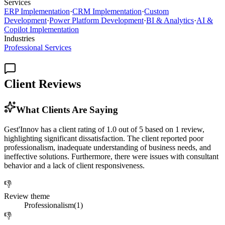
Services
ERP Implementation
·
CRM Implementation
·
Custom
Development
·
Power Platform Development
·
BI & Analytics
·
AI &
Copilot Implementation
Industries
Professional Services
Client Reviews
What Clients Are Saying
Gest'Innov has a client rating of 1.0 out of 5 based on 1 review,
highlighting significant dissatisfaction. The client reported poor
professionalism, inadequate understanding of business needs, and
ineffective solutions. Furthermore, there were issues with consultant
behavior and a lack of client responsiveness.
👎
Review theme
Professionalism
(
1
)
👎