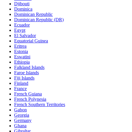
Djibouti
Dominica
Dominican Republic
Dominican Republic (DR)
Ecuador
Egypt
El Salvador
Equatorial Guinea
Eritrea
Estonia
Eswatini
Ethiopia
Falkland Islands
Faroe Islands
Fiji Islands
Finland
France
French Guiana
French Polynesia
French Southern Territories
Gabon
Georgia
Germany
Ghana
Gibraltar