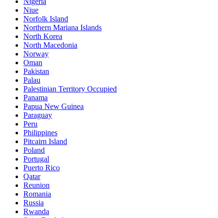
Nigeria
Niue
Norfolk Island
Northern Mariana Islands
North Korea
North Macedonia
Norway
Oman
Pakistan
Palau
Palestinian Territory Occupied
Panama
Papua New Guinea
Paraguay
Peru
Philippines
Pitcairn Island
Poland
Portugal
Puerto Rico
Qatar
Reunion
Romania
Russia
Rwanda