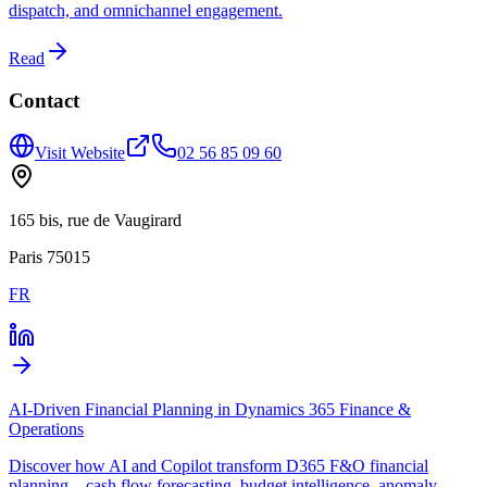
dispatch, and omnichannel engagement.
Read
Contact
Visit Website
02 56 85 09 60
165 bis, rue de Vaugirard
Paris 75015
FR
AI-Driven Financial Planning in Dynamics 365 Finance &
Operations
Discover how AI and Copilot transform D365 F&O financial
planning—cash flow forecasting, budget intelligence, anomaly