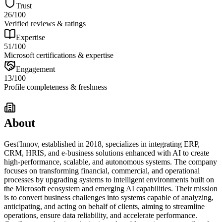
Trust
26
/100
Verified reviews & ratings
Expertise
51
/100
Microsoft certifications & expertise
Engagement
13
/100
Profile completeness & freshness
About
Gest'Innov, established in 2018, specializes in integrating ERP,
CRM, HRIS, and e-business solutions enhanced with AI to create
high-performance, scalable, and autonomous systems. The company
focuses on transforming financial, commercial, and operational
processes by upgrading systems to intelligent environments built on
the Microsoft ecosystem and emerging AI capabilities. Their mission
is to convert business challenges into systems capable of analyzing,
anticipating, and acting on behalf of clients, aiming to streamline
operations, ensure data reliability, and accelerate performance.