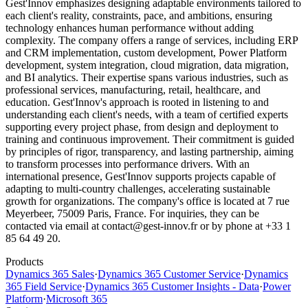
Gest'Innov emphasizes designing adaptable environments tailored to
each client's reality, constraints, pace, and ambitions, ensuring
technology enhances human performance without adding
complexity. The company offers a range of services, including ERP
and CRM implementation, custom development, Power Platform
development, system integration, cloud migration, data migration,
and BI analytics. Their expertise spans various industries, such as
professional services, manufacturing, retail, healthcare, and
education. Gest'Innov's approach is rooted in listening to and
understanding each client's needs, with a team of certified experts
supporting every project phase, from design and deployment to
training and continuous improvement. Their commitment is guided
by principles of rigor, transparency, and lasting partnership, aiming
to transform processes into performance drivers. With an
international presence, Gest'Innov supports projects capable of
adapting to multi-country challenges, accelerating sustainable
growth for organizations. The company's office is located at 7 rue
Meyerbeer, 75009 Paris, France. For inquiries, they can be
contacted via email at contact@gest-innov.fr or by phone at +33 1
85 64 49 20.
Products
Dynamics 365 Sales
·
Dynamics 365 Customer Service
·
Dynamics
365 Field Service
·
Dynamics 365 Customer Insights - Data
·
Power
Platform
·
Microsoft 365