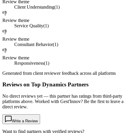
Review theme
Client Understanding
(
1
)
👎
Review theme
Service Quality
(
1
)
👎
Review theme
Consultant Behavior
(
1
)
👎
Review theme
Responsiveness
(
1
)
Generated from client reviewer feedback across all platforms
Reviews on Top Dynamics Partners
No direct reviews yet — this partner has ratings from third-party
platforms above. Worked with Gest'Innov? Be the first to leave a
direct review.
Write a Review
Want to find partners with verified reviews?