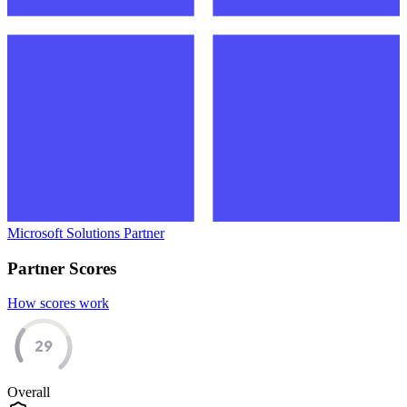
Microsoft Solutions Partner
Partner Scores
How scores work
29
Overall