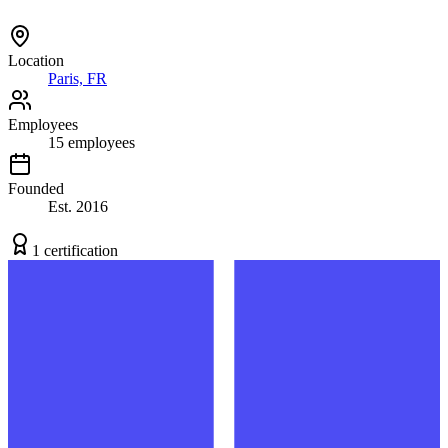
Location
Paris, FR
Employees
15
employees
Founded
Est.
2016
1
certification