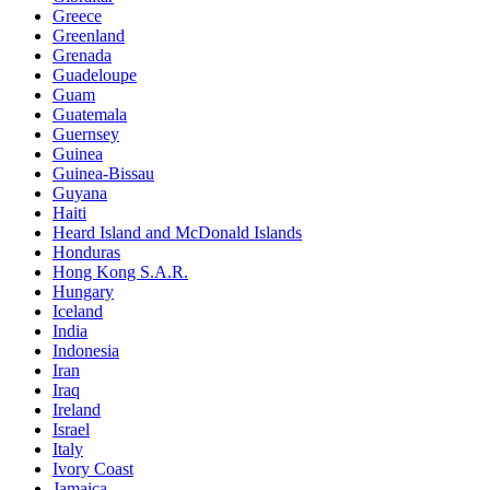
Greece
Greenland
Grenada
Guadeloupe
Guam
Guatemala
Guernsey
Guinea
Guinea-Bissau
Guyana
Haiti
Heard Island and McDonald Islands
Honduras
Hong Kong S.A.R.
Hungary
Iceland
India
Indonesia
Iran
Iraq
Ireland
Israel
Italy
Ivory Coast
Jamaica