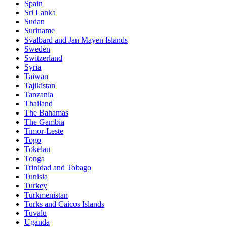
Spain
Sri Lanka
Sudan
Suriname
Svalbard and Jan Mayen Islands
Sweden
Switzerland
Syria
Taiwan
Tajikistan
Tanzania
Thailand
The Bahamas
The Gambia
Timor-Leste
Togo
Tokelau
Tonga
Trinidad and Tobago
Tunisia
Turkey
Turkmenistan
Turks and Caicos Islands
Tuvalu
Uganda