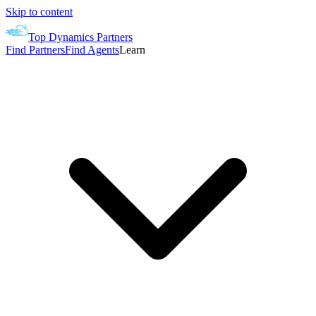
Skip to content
Top Dynamics Partners
Find Partners
Find Agents
Learn