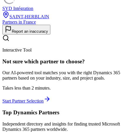
SYD Intégration
SAINT-HERBLAIN
Partners in France
Report an inaccuracy
Interactive Tool
Not sure which partner to choose?
Our AI-powered tool matches you with the right Dynamics 365
partners based on your industry, size, and project goals.
Takes less than 2 minutes.
Start Partner Selection
Top Dynamics Partners
Independent directory and insights for finding trusted Microsoft
Dynamics 365 partners worldwide.