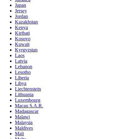
Japan
Jersey
Jordan
Kazakhstan
Kenya
Kiribati
Kosovo
Kuwait
Kyrgyzstan
Laos
Latvia
Lebanon
Lesotho
Liberia
Libya
Liechtenstein
Lithuania
Luxembourg
Macau S.A.R.
Madagascar
Malawi
Malaysia
Maldives
Mali