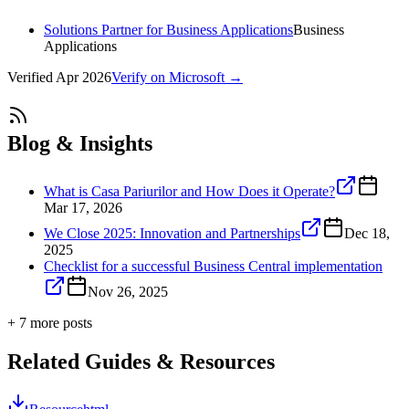
Solutions Partner for Business Applications
Business
Applications
Verified
Apr 2026
Verify on Microsoft →
Blog & Insights
What is Casa Pariurilor and How Does it Operate?
Mar 17, 2026
We Close 2025: Innovation and Partnerships
Dec 18,
2025
Checklist for a successful Business Central implementation
Nov 26, 2025
+
7
more post
s
Related Guides & Resources