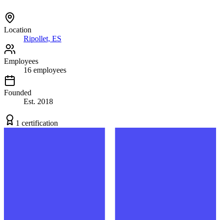
Location
Ripollet, ES
Employees
16
employees
Founded
Est.
2018
1
certification