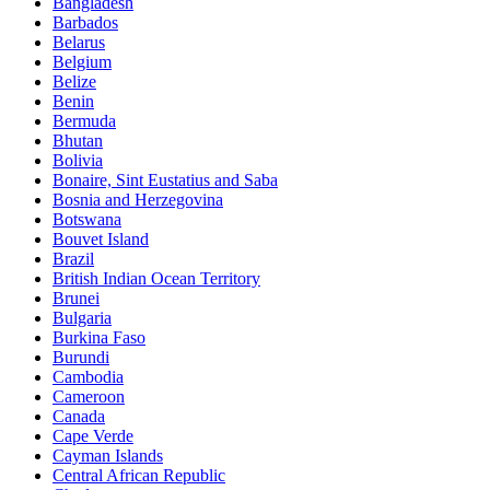
Bangladesh
Barbados
Belarus
Belgium
Belize
Benin
Bermuda
Bhutan
Bolivia
Bonaire, Sint Eustatius and Saba
Bosnia and Herzegovina
Botswana
Bouvet Island
Brazil
British Indian Ocean Territory
Brunei
Bulgaria
Burkina Faso
Burundi
Cambodia
Cameroon
Canada
Cape Verde
Cayman Islands
Central African Republic