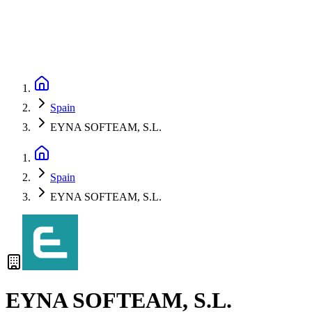
Spain
EYNA SOFTEAM, S.L.
Spain
EYNA SOFTEAM, S.L.
EYNA SOFTEAM, S.L.