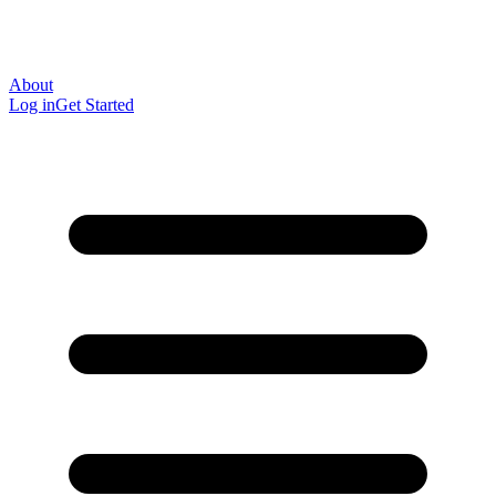
About
Log in
Get Started