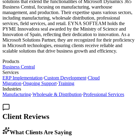
solutions that extend the functionalities of Microsoft Dynamics 365
Business Central, focusing on manufacturing, warehouse
management, and production. Their expertise spans various sectors,
including manufacturing, wholesale distribution, professional
services, field services, and retail. EYNA SOFTEAM holds the
PYME Innovadora seal awarded by the Ministry of Science and
Innovation of Spain, reflecting their dedication to innovation. As a
Microsoft Solutions Partner, they are recognized for their proficiency
in Microsoft technologies, ensuring clients receive reliable and
scalable solutions that drive business growth and efficiency.
Products
Business Central
Services
ERP Implementation
·
Custom Development
·
Cloud
Migration
·
Ongoing Support
·
Training
Industries
Manufacturing
·
Wholesale & Distribution
·
Professional Services
Client Reviews
What Clients Are Saying