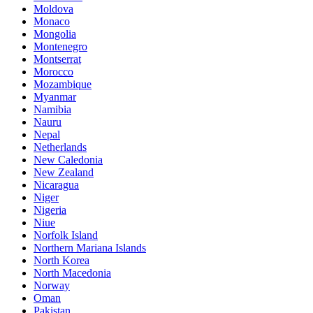
Moldova
Monaco
Mongolia
Montenegro
Montserrat
Morocco
Mozambique
Myanmar
Namibia
Nauru
Nepal
Netherlands
New Caledonia
New Zealand
Nicaragua
Niger
Nigeria
Niue
Norfolk Island
Northern Mariana Islands
North Korea
North Macedonia
Norway
Oman
Pakistan