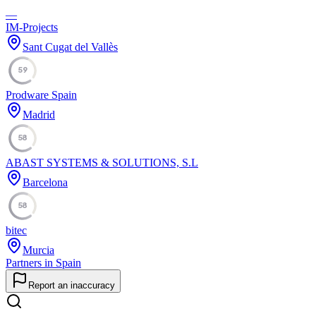
—
IM-Projects
Sant Cugat del Vallès
59
Prodware Spain
Madrid
58
ABAST SYSTEMS & SOLUTIONS, S.L
Barcelona
58
bitec
Murcia
Partners in Spain
Report an inaccuracy