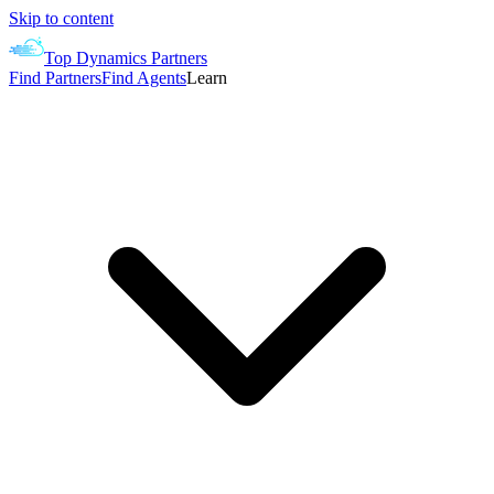
Skip to content
Top Dynamics Partners
Find Partners
Find Agents
Learn