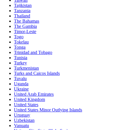
Taiwan
Tajikistan
Tanzania
Thailand
The Bahamas
The Gambia
Timor-Leste
Togo
Tokelau
Tonga
Trinidad and Tobago
Tunisia
Turkey
Turkmenistan
Turks and Caicos Islands
Tuvalu
Uganda
Ukraine
United Arab Emirates
United Kingdom
United States
United States Minor Outlying Islands
Uruguay
Uzbekistan
Vanuatu