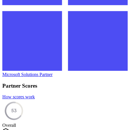
Microsoft Solutions Partner
Partner Scores
How scores work
53
Overall