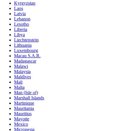
Kyrgyzstan
Laos
Latvia
Lebanon
Lesotho
Liberia
Libya
Liechtenstein
Lithuania
Luxembourg
Macau S.A.R.
Madagascar
Malawi
Malaysia
Maldives
Mali
Malta
Man (Isle of)
Marshall Islands
Martinique
Mauritania
Mauritius
Mayotte
Mexico
Micronesia