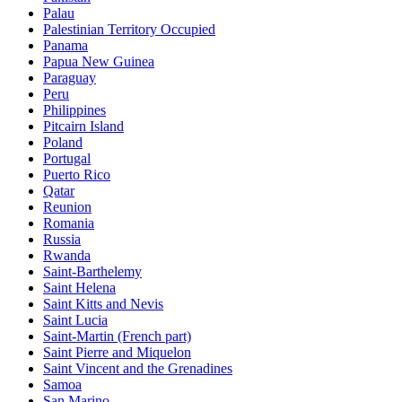
Palau
Palestinian Territory Occupied
Panama
Papua New Guinea
Paraguay
Peru
Philippines
Pitcairn Island
Poland
Portugal
Puerto Rico
Qatar
Reunion
Romania
Russia
Rwanda
Saint-Barthelemy
Saint Helena
Saint Kitts and Nevis
Saint Lucia
Saint-Martin (French part)
Saint Pierre and Miquelon
Saint Vincent and the Grenadines
Samoa
San Marino