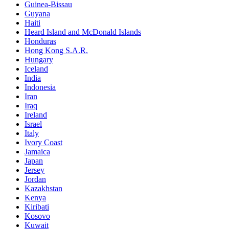
Guinea-Bissau
Guyana
Haiti
Heard Island and McDonald Islands
Honduras
Hong Kong S.A.R.
Hungary
Iceland
India
Indonesia
Iran
Iraq
Ireland
Israel
Italy
Ivory Coast
Jamaica
Japan
Jersey
Jordan
Kazakhstan
Kenya
Kiribati
Kosovo
Kuwait