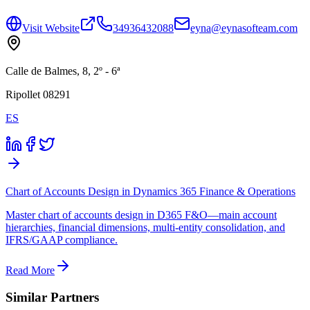
Visit Website
34936432088
eyna@eynasofteam.com
Calle de Balmes, 8, 2º - 6ª
Ripollet 08291
ES
Chart of Accounts Design in Dynamics 365 Finance & Operations
Master chart of accounts design in D365 F&O—main account
hierarchies, financial dimensions, multi-entity consolidation, and
IFRS/GAAP compliance.
Read More
Similar Partners