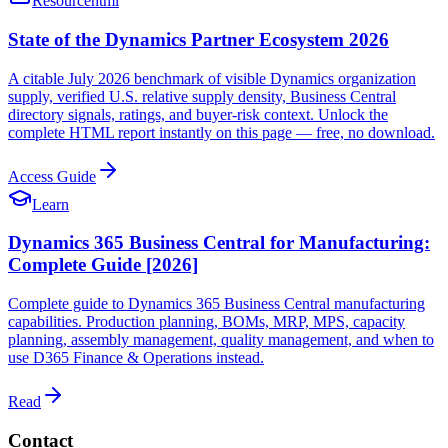
Resource
html
State of the Dynamics Partner Ecosystem 2026
A citable July 2026 benchmark of visible Dynamics organization
supply, verified U.S. relative supply density, Business Central
directory signals, ratings, and buyer-risk context. Unlock the
complete HTML report instantly on this page — free, no download.
Access Guide
Learn
Dynamics 365 Business Central for Manufacturing:
Complete Guide [2026]
Complete guide to Dynamics 365 Business Central manufacturing
capabilities. Production planning, BOMs, MRP, MPS, capacity
planning, assembly management, quality management, and when to
use D365 Finance & Operations instead.
Read
Contact