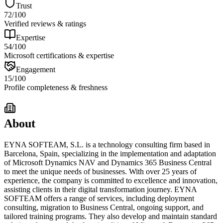
Trust
72
/100
Verified reviews & ratings
Expertise
54
/100
Microsoft certifications & expertise
Engagement
15
/100
Profile completeness & freshness
About
EYNA SOFTEAM, S.L. is a technology consulting firm based in
Barcelona, Spain, specializing in the implementation and adaptation
of Microsoft Dynamics NAV and Dynamics 365 Business Central
to meet the unique needs of businesses. With over 25 years of
experience, the company is committed to excellence and innovation,
assisting clients in their digital transformation journey. EYNA
SOFTEAM offers a range of services, including deployment
consulting, migration to Business Central, ongoing support, and
tailored training programs. They also develop and maintain standard