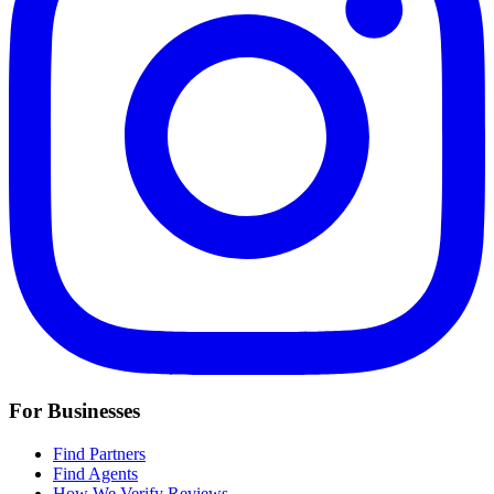
For Businesses
Find Partners
Find Agents
How We Verify Reviews