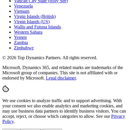
Vatican City State (Holy See)
Venezuela
Vietnam
Virgin Islands (British)
Virgin Islands (US)
Wallis and Futuna Islands
Western Sahara
Yemen
Zambia
Zimbabwe
©
2026
Top Dynamics Partners. All rights reserved.
Microsoft, Dynamics 365, and related marks are trademarks of the
Microsoft group of companies. This site is not affiliated with or
endorsed by Microsoft.
Legal disclaimer
.
We use cookies to analyze traffic and to support advertising. With
your consent we also enable analytics and marketing cookies, and
may use business data partners to identify business visitors. You can
accept, reject, or choose which categories to allow. See our
Privacy
Policy
.