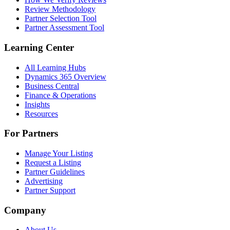
Review Methodology
Partner Selection Tool
Partner Assessment Tool
Learning Center
All Learning Hubs
Dynamics 365 Overview
Business Central
Finance & Operations
Insights
Resources
For Partners
Manage Your Listing
Request a Listing
Partner Guidelines
Advertising
Partner Support
Company
About Us