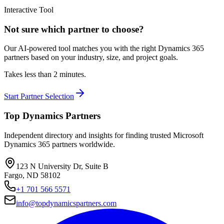
Interactive Tool
Not sure which partner to choose?
Our AI-powered tool matches you with the right Dynamics 365
partners based on your industry, size, and project goals.
Takes less than 2 minutes.
Start Partner Selection
Top Dynamics Partners
Independent directory and insights for finding trusted Microsoft
Dynamics 365 partners worldwide.
123 N University Dr, Suite B
Fargo, ND 58102
+1 701 566 5571
info@topdynamicspartners.com