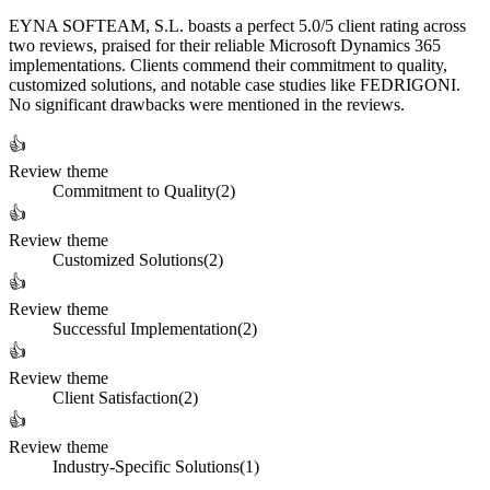
EYNA SOFTEAM, S.L. boasts a perfect 5.0/5 client rating across
two reviews, praised for their reliable Microsoft Dynamics 365
implementations. Clients commend their commitment to quality,
customized solutions, and notable case studies like FEDRIGONI.
No significant drawbacks were mentioned in the reviews.
👍
Review theme
Commitment to Quality
(
2
)
👍
Review theme
Customized Solutions
(
2
)
👍
Review theme
Successful Implementation
(
2
)
👍
Review theme
Client Satisfaction
(
2
)
👍
Review theme
Industry-Specific Solutions
(
1
)