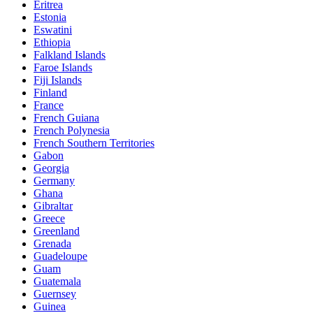
Eritrea
Estonia
Eswatini
Ethiopia
Falkland Islands
Faroe Islands
Fiji Islands
Finland
France
French Guiana
French Polynesia
French Southern Territories
Gabon
Georgia
Germany
Ghana
Gibraltar
Greece
Greenland
Grenada
Guadeloupe
Guam
Guatemala
Guernsey
Guinea