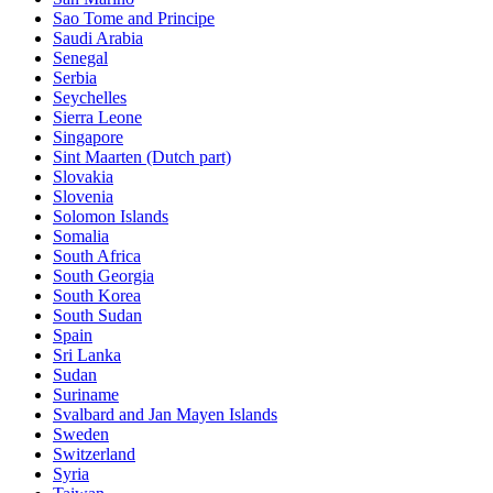
Sao Tome and Principe
Saudi Arabia
Senegal
Serbia
Seychelles
Sierra Leone
Singapore
Sint Maarten (Dutch part)
Slovakia
Slovenia
Solomon Islands
Somalia
South Africa
South Georgia
South Korea
South Sudan
Spain
Sri Lanka
Sudan
Suriname
Svalbard and Jan Mayen Islands
Sweden
Switzerland
Syria