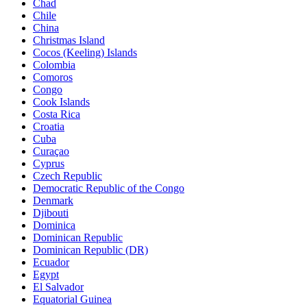
Chad
Chile
China
Christmas Island
Cocos (Keeling) Islands
Colombia
Comoros
Congo
Cook Islands
Costa Rica
Croatia
Cuba
Curaçao
Cyprus
Czech Republic
Democratic Republic of the Congo
Denmark
Djibouti
Dominica
Dominican Republic
Dominican Republic (DR)
Ecuador
Egypt
El Salvador
Equatorial Guinea