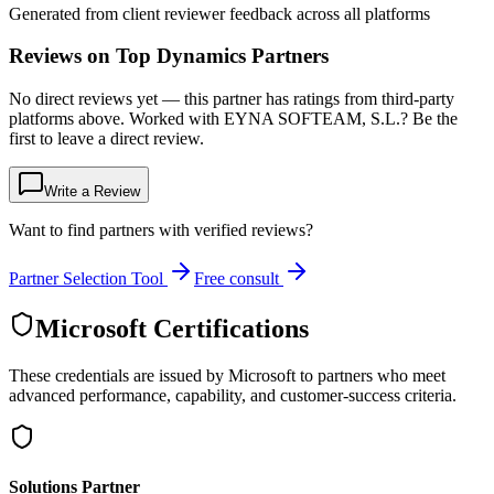
Generated from client reviewer feedback across all platforms
Reviews on Top Dynamics Partners
No direct reviews yet — this partner has ratings from third-party
platforms above. Worked with EYNA SOFTEAM, S.L.? Be the
first to leave a direct review.
Write a Review
Want to find partners with verified reviews?
Partner Selection Tool
Free consult
Microsoft Certifications
These credentials are issued by Microsoft to partners who meet
advanced performance, capability, and customer-success criteria.
Solutions Partner