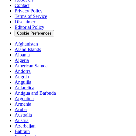
Contact
Privacy Policy
Terms of Service
Disclaimer
Editorial Policy
Cookie Preferences
Afghanistan
Aland Islands
Albania
Algeria
American Samoa
Andorra
Angola
Anguilla
Antarctica
Antigua and Barbuda
Argentina
Armenia
Aruba
Australia
Austria
Azerbaijan
Bahrain