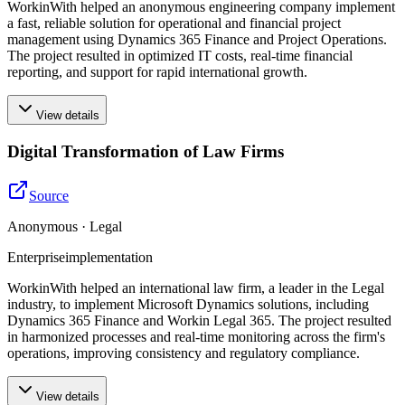
WorkinWith helped an anonymous engineering company implement
a fast, reliable solution for operational and financial project
management using Dynamics 365 Finance and Project Operations.
The project resulted in optimized IT costs, real-time financial
reporting, and support for rapid international growth.
View details
Digital Transformation of Law Firms
Source
Anonymous · Legal
Enterprise
implementation
WorkinWith helped an international law firm, a leader in the Legal
industry, to implement Microsoft Dynamics solutions, including
Dynamics 365 Finance and Workin Legal 365. The project resulted
in harmonized processes and real-time monitoring across the firm's
operations, improving consistency and regulatory compliance.
View details