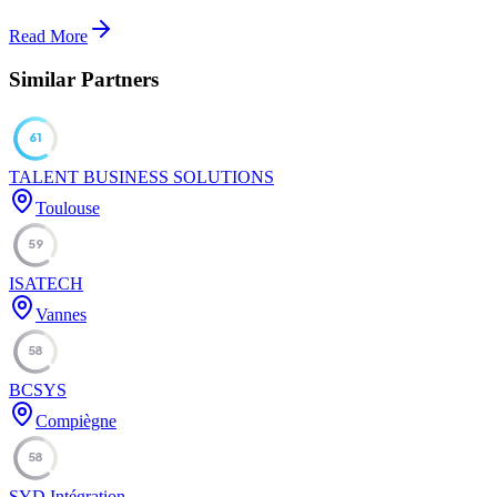
Read More
Similar Partners
61
TALENT BUSINESS SOLUTIONS
Toulouse
59
ISATECH
Vannes
58
BCSYS
Compiègne
58
SYD Intégration