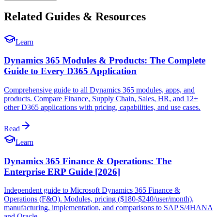
Related Guides & Resources
Learn
Dynamics 365 Modules & Products: The Complete
Guide to Every D365 Application
Comprehensive guide to all Dynamics 365 modules, apps, and
products. Compare Finance, Supply Chain, Sales, HR, and 12+
other D365 applications with pricing, capabilities, and use cases.
Read
Learn
Dynamics 365 Finance & Operations: The
Enterprise ERP Guide [2026]
Independent guide to Microsoft Dynamics 365 Finance &
Operations (F&O). Modules, pricing ($180-$240/user/month),
manufacturing, implementation, and comparisons to SAP S/4HANA
and Oracle.