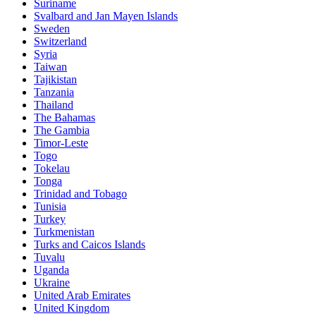
Suriname
Svalbard and Jan Mayen Islands
Sweden
Switzerland
Syria
Taiwan
Tajikistan
Tanzania
Thailand
The Bahamas
The Gambia
Timor-Leste
Togo
Tokelau
Tonga
Trinidad and Tobago
Tunisia
Turkey
Turkmenistan
Turks and Caicos Islands
Tuvalu
Uganda
Ukraine
United Arab Emirates
United Kingdom