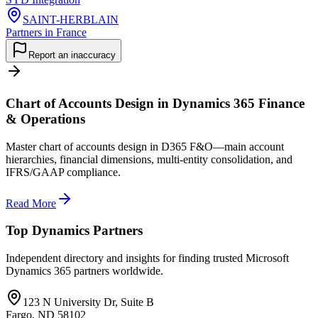
SAINT-HERBLAIN
Partners in France
Report an inaccuracy
Chart of Accounts Design in Dynamics 365 Finance
& Operations
Master chart of accounts design in D365 F&O—main account
hierarchies, financial dimensions, multi-entity consolidation, and
IFRS/GAAP compliance.
Read More
Top Dynamics Partners
Independent directory and insights for finding trusted Microsoft
Dynamics 365 partners worldwide.
123 N University Dr, Suite B
Fargo, ND 58102