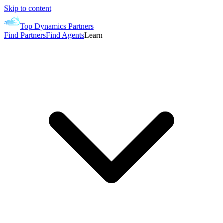
Skip to content
Top Dynamics Partners
Find Partners
Find Agents
Learn