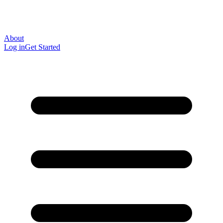
About
Log in
Get Started