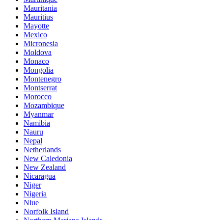
Mauritania
Mauritius
Mayotte
Mexico
Micronesia
Moldova
Monaco
Mongolia
Montenegro
Montserrat
Morocco
Mozambique
Myanmar
Namibia
Nauru
Nepal
Netherlands
New Caledonia
New Zealand
Nicaragua
Niger
Nigeria
Niue
Norfolk Island