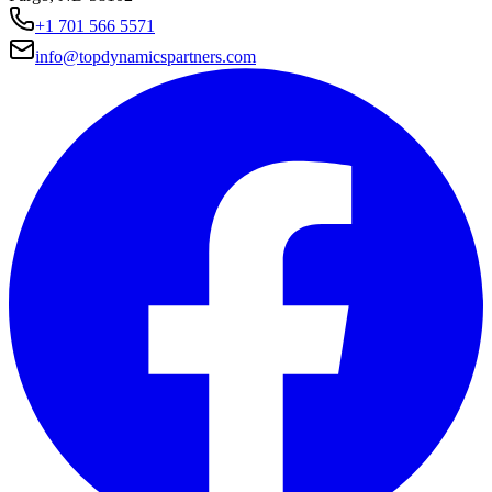
+1 701 566 5571
info@topdynamicspartners.com