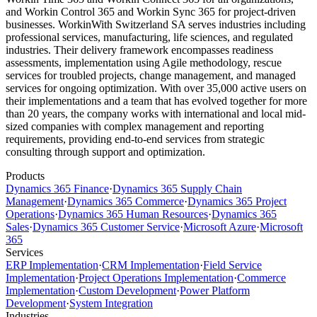
and Workin Control 365 and Workin Sync 365 for project-driven
businesses. WorkinWith Switzerland SA serves industries including
professional services, manufacturing, life sciences, and regulated
industries. Their delivery framework encompasses readiness
assessments, implementation using Agile methodology, rescue
services for troubled projects, change management, and managed
services for ongoing optimization. With over 35,000 active users on
their implementations and a team that has evolved together for more
than 20 years, the company works with international and local mid-
sized companies with complex management and reporting
requirements, providing end-to-end services from strategic
consulting through support and optimization.
Products
Dynamics 365 Finance
·
Dynamics 365 Supply Chain
Management
·
Dynamics 365 Commerce
·
Dynamics 365 Project
Operations
·
Dynamics 365 Human Resources
·
Dynamics 365
Sales
·
Dynamics 365 Customer Service
·
Microsoft Azure
·
Microsoft
365
Services
ERP Implementation
·
CRM Implementation
·
Field Service
Implementation
·
Project Operations Implementation
·
Commerce
Implementation
·
Custom Development
·
Power Platform
Development
·
System Integration
Industries