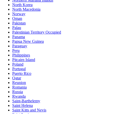
Northern Mariana Islands
North Korea
North Macedonia
Norway
Oman
Pakistan
Palau
Palestinian Territory Occupied
Panama
Papua New Guinea
Paraguay
Peru
Philippines
Pitcairn Island
Poland
Portugal
Puerto Rico
Qatar
Reunion
Romania
Russia
Rwanda
Saint-Barthelemy
Saint Helena
Saint Kitts and Nevis