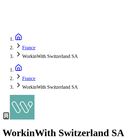
France
WorkinWith Switzerland SA
France
WorkinWith Switzerland SA
WorkinWith Switzerland SA