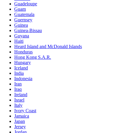
Guadeloupe
Guam
Guatemala
Guernsey
Guinea
Guinea-Bissau
Guyana
Haiti
Heard Island and McDonald Islands
Honduras
Hong Kong S.A.R.
Hungary
Iceland
India
Indonesia
Iran
Iraq
Ireland
Israel
Italy
Ivory Coast
Jamaica
Japan
Jersey
Jordan