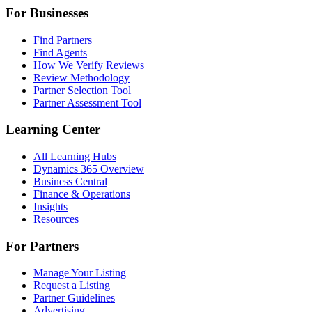
For Businesses
Find Partners
Find Agents
How We Verify Reviews
Review Methodology
Partner Selection Tool
Partner Assessment Tool
Learning Center
All Learning Hubs
Dynamics 365 Overview
Business Central
Finance & Operations
Insights
Resources
For Partners
Manage Your Listing
Request a Listing
Partner Guidelines
Advertising