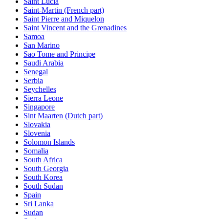
Saint Lucia
Saint-Martin (French part)
Saint Pierre and Miquelon
Saint Vincent and the Grenadines
Samoa
San Marino
Sao Tome and Principe
Saudi Arabia
Senegal
Serbia
Seychelles
Sierra Leone
Singapore
Sint Maarten (Dutch part)
Slovakia
Slovenia
Solomon Islands
Somalia
South Africa
South Georgia
South Korea
South Sudan
Spain
Sri Lanka
Sudan