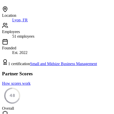
Location
Lyon, FR
Employees
51
employees
Founded
Est.
2022
1
certification
Small and Midsize Business Management
Partner Scores
How scores work
48
Overall