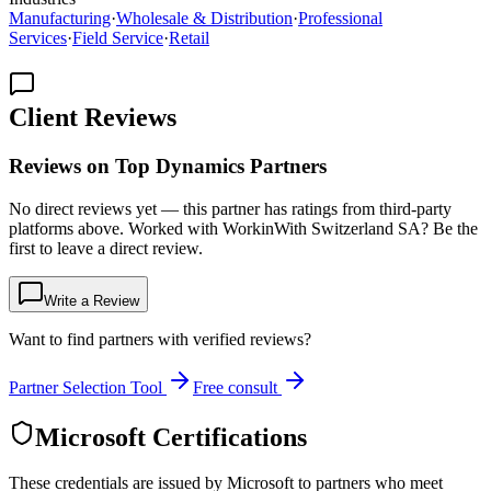
Manufacturing
·
Wholesale & Distribution
·
Professional
Services
·
Field Service
·
Retail
Client Reviews
Reviews on Top Dynamics Partners
No direct reviews yet — this partner has ratings from third-party
platforms above. Worked with WorkinWith Switzerland SA? Be the
first to leave a direct review.
Write a Review
Want to find partners with verified reviews?
Partner Selection Tool
Free consult
Microsoft Certifications
These credentials are issued by Microsoft to partners who meet