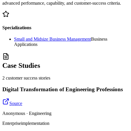
advanced performance, capability, and customer-success criteria.
Specializations
Small and Midsize Business Management
Business
Applications
Case Studies
2
customer success
stories
Digital Transformation of Engineering Professions
Source
Anonymous · Engineering
Enterprise
implementation