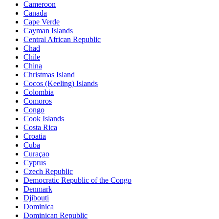
Cameroon
Canada
Cape Verde
Cayman Islands
Central African Republic
Chad
Chile
China
Christmas Island
Cocos (Keeling) Islands
Colombia
Comoros
Congo
Cook Islands
Costa Rica
Croatia
Cuba
Curaçao
Cyprus
Czech Republic
Democratic Republic of the Congo
Denmark
Djibouti
Dominica
Dominican Republic