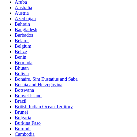
Aruba
Australia
Austria
Azerbaijan
Bahrain
Bangladesh
Barbados
Belarus
Belgium
Belize
Benin
Bermuda
Bhutan
Bolivia
Bonaire, Sint Eustatius and Saba
Bosnia and Herzegovina
Botswana
Bouvet Island
Brazil
British Indian Ocean Territory
Brunei
Bulgaria
Burkina Faso
Burundi
Cambodia