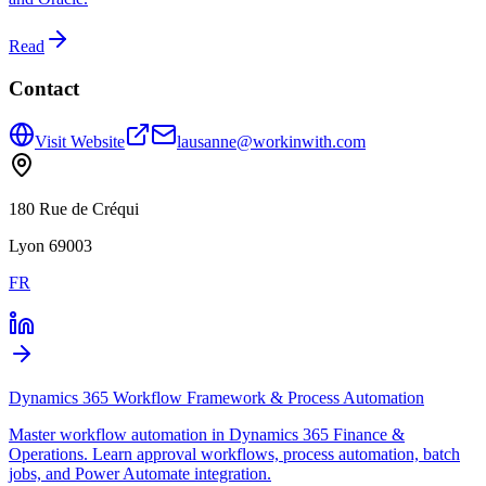
Read
Contact
Visit Website
lausanne@workinwith.com
180 Rue de Créqui
Lyon 69003
FR
Dynamics 365 Workflow Framework & Process Automation
Master workflow automation in Dynamics 365 Finance &
Operations. Learn approval workflows, process automation, batch
jobs, and Power Automate integration.