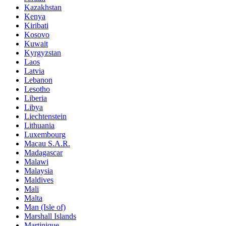
Kazakhstan
Kenya
Kiribati
Kosovo
Kuwait
Kyrgyzstan
Laos
Latvia
Lebanon
Lesotho
Liberia
Libya
Liechtenstein
Lithuania
Luxembourg
Macau S.A.R.
Madagascar
Malawi
Malaysia
Maldives
Mali
Malta
Man (Isle of)
Marshall Islands
Martinique