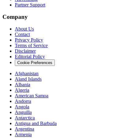
Partner Support
Company
About Us
Contact
Privacy Policy
Terms of Service
Disclaimer
Editorial Policy
Cookie Preferences
Afghanistan
Aland Islands
Albania
Algeria
American Samoa
Andorra
Angola
Anguilla
Antarctica
Antigua and Barbuda
Argentina
Armenia