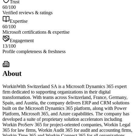
Trust
60
/100
Verified reviews & ratings
Expertise
60
/100
Microsoft certifications & expertise
Engagement
13
/100
Profile completeness & freshness
About
WorkinWith Switzerland SA is a Microsoft Dynamics 365 expert
firm dedicated to supporting organizations in their digital
transformation. With teams across Switzerland, France, Germany,
Spain, and Austria, the company delivers ERP and CRM solutions
built on the Microsoft Dynamics 365 platform, along with Power
Platform, Microsoft 365, and Azure capabilities. The company has
developed a suite of proprietary solution accelerators including
Workin ProServ 365 for project-oriented companies, Workin Legal
365 for law firms, Workin Audit 365 for audit and accounting firms,
Workin Time 365 and Workin Connect 365 for all organizations,