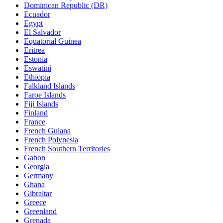
Dominican Republic (DR)
Ecuador
Egypt
El Salvador
Equatorial Guinea
Eritrea
Estonia
Eswatini
Ethiopia
Falkland Islands
Faroe Islands
Fiji Islands
Finland
France
French Guiana
French Polynesia
French Southern Territories
Gabon
Georgia
Germany
Ghana
Gibraltar
Greece
Greenland
Grenada