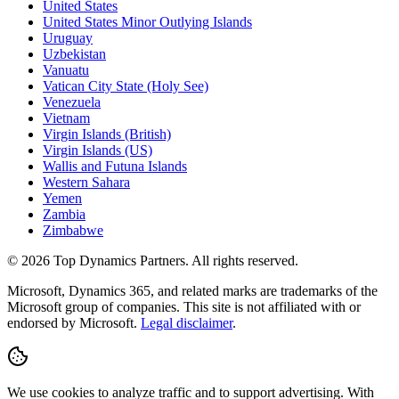
United States
United States Minor Outlying Islands
Uruguay
Uzbekistan
Vanuatu
Vatican City State (Holy See)
Venezuela
Vietnam
Virgin Islands (British)
Virgin Islands (US)
Wallis and Futuna Islands
Western Sahara
Yemen
Zambia
Zimbabwe
©
2026
Top Dynamics Partners. All rights reserved.
Microsoft, Dynamics 365, and related marks are trademarks of the
Microsoft group of companies. This site is not affiliated with or
endorsed by Microsoft.
Legal disclaimer
.
We use cookies to analyze traffic and to support advertising. With