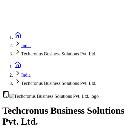
India
Techcronus Business Solutions Pvt. Ltd.
India
Techcronus Business Solutions Pvt. Ltd.
Techcronus Business Solutions
Pvt. Ltd.