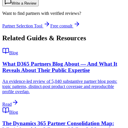
Write a Review
Want to find partners with verified reviews?
Partner Selection Tool
Free consult
Related Guides & Resources
Blog
What D365 Partners Blog About — And What It
Reveals About Their Public Expertise
An evidence-led review of 5,040 substantive partner blog posts:
topic patterns, distinct-post product coverage and reproducible
profile overlap.
Read
Blog
The Dynamics 365 Partner Consolidation Map: