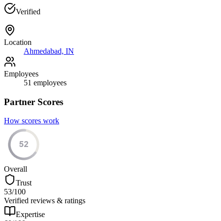
Verified
Location
Ahmedabad, IN
Employees
51
employees
Partner Scores
How scores work
52
Overall
Trust
53
/100
Verified reviews & ratings
Expertise