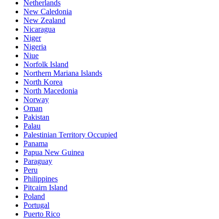
Netherlands
New Caledonia
New Zealand
Nicaragua
Niger
Nigeria
Niue
Norfolk Island
Northern Mariana Islands
North Korea
North Macedonia
Norway
Oman
Pakistan
Palau
Palestinian Territory Occupied
Panama
Papua New Guinea
Paraguay
Peru
Philippines
Pitcairn Island
Poland
Portugal
Puerto Rico