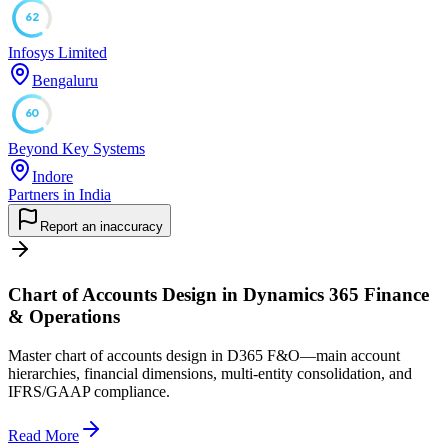
62
Infosys Limited
Bengaluru
60
Beyond Key Systems
Indore
Partners in India
Report an inaccuracy
Chart of Accounts Design in Dynamics 365 Finance
& Operations
Master chart of accounts design in D365 F&O—main account
hierarchies, financial dimensions, multi-entity consolidation, and
IFRS/GAAP compliance.
Read More