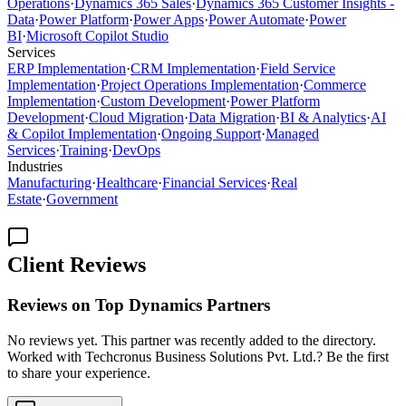
Operations
·
Dynamics 365 Sales
·
Dynamics 365 Customer Insights -
Data
·
Power Platform
·
Power Apps
·
Power Automate
·
Power
BI
·
Microsoft Copilot Studio
Services
ERP Implementation
·
CRM Implementation
·
Field Service
Implementation
·
Project Operations Implementation
·
Commerce
Implementation
·
Custom Development
·
Power Platform
Development
·
Cloud Migration
·
Data Migration
·
BI & Analytics
·
AI
& Copilot Implementation
·
Ongoing Support
·
Managed
Services
·
Training
·
DevOps
Industries
Manufacturing
·
Healthcare
·
Financial Services
·
Real
Estate
·
Government
Client Reviews
Reviews on Top Dynamics Partners
No reviews yet. This partner was recently added to the directory.
Worked with Techcronus Business Solutions Pvt. Ltd.? Be the first
to share your experience.