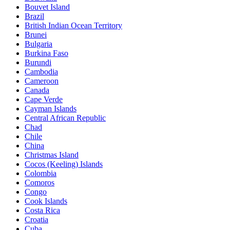
Bouvet Island
Brazil
British Indian Ocean Territory
Brunei
Bulgaria
Burkina Faso
Burundi
Cambodia
Cameroon
Canada
Cape Verde
Cayman Islands
Central African Republic
Chad
Chile
China
Christmas Island
Cocos (Keeling) Islands
Colombia
Comoros
Congo
Cook Islands
Costa Rica
Croatia
Cuba