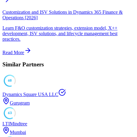
Customization and ISV Solutions in Dynamics 365 Finance &
Operations [2026]
Learn F&O customization strategies, extension model, X++
development, ISV solutions, and lifecycle management best
practices.
Read More
Similar Partners
68
Dynamics Square USA LLC
Gurugram
63
LTIMindtree
Mumbai