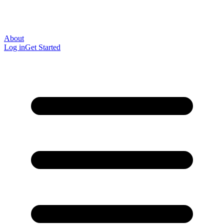
About
Log in
Get Started