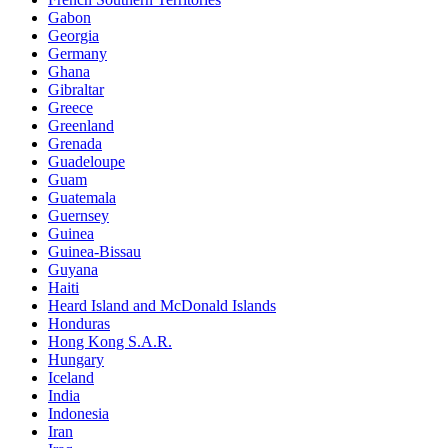
Gabon
Georgia
Germany
Ghana
Gibraltar
Greece
Greenland
Grenada
Guadeloupe
Guam
Guatemala
Guernsey
Guinea
Guinea-Bissau
Guyana
Haiti
Heard Island and McDonald Islands
Honduras
Hong Kong S.A.R.
Hungary
Iceland
India
Indonesia
Iran