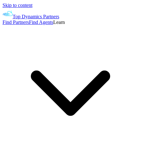
Skip to content
Top Dynamics Partners
Find Partners
Find Agents
Learn