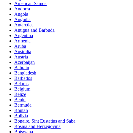
American Samoa
Andorra
Angola
Anguilla
Antarctica
Antigua and Barbuda
Argentina
Armenia
Aruba
Australia
Austria
Azerbaijan
Bahrain
Bangladesh
Barbados
Belarus
Belgium
Belize
Benin
Bermuda
Bhutan
Bolivia
Bonaire, Sint Eustatius and Saba
Bosnia and Herzegovina
Botswana