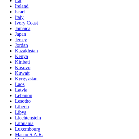
Iraq
Ireland
Israel
Italy
Ivory Coast
Jamaica
Japan
Jersey
Jordan
Kazakhstan
Kenya
Kiribati
Kosovo
Kuwait
Kyrgyzstan
Laos
Latvia
Lebanon
Lesotho
Liberia
Libya
Liechtenstein
Lithuania
Luxembourg
Macau S.A.R.