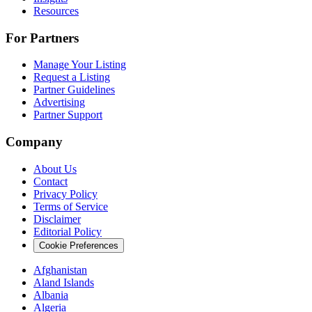
Resources
For Partners
Manage Your Listing
Request a Listing
Partner Guidelines
Advertising
Partner Support
Company
About Us
Contact
Privacy Policy
Terms of Service
Disclaimer
Editorial Policy
Cookie Preferences
Afghanistan
Aland Islands
Albania
Algeria