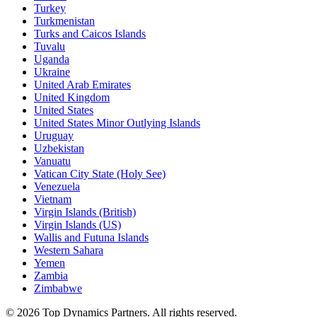
Turkey
Turkmenistan
Turks and Caicos Islands
Tuvalu
Uganda
Ukraine
United Arab Emirates
United Kingdom
United States
United States Minor Outlying Islands
Uruguay
Uzbekistan
Vanuatu
Vatican City State (Holy See)
Venezuela
Vietnam
Virgin Islands (British)
Virgin Islands (US)
Wallis and Futuna Islands
Western Sahara
Yemen
Zambia
Zimbabwe
©
2026
Top Dynamics Partners. All rights reserved.