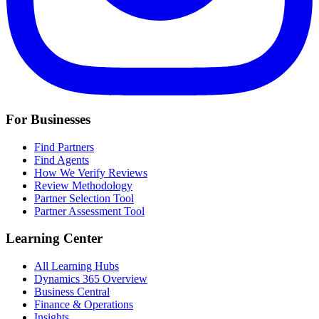
For Businesses
Find Partners
Find Agents
How We Verify Reviews
Review Methodology
Partner Selection Tool
Partner Assessment Tool
Learning Center
All Learning Hubs
Dynamics 365 Overview
Business Central
Finance & Operations
Insights