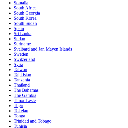
Somalia
South Africa
South Georgia
South Korea
South Sudan
Spain
Sri Lanka
Sudan
Suriname
Svalbard and Jan Mayen Islands
Sweden
Switzerland
Syria
Taiwan
Tajikistan
Tanzania
Thailand
The Bahamas
The Gambia
Timor-Leste
Togo
Tokelau
Tonga
Trinidad and Tobago
Tunisia