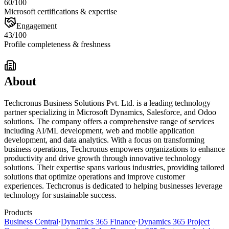
60
/100
Microsoft certifications & expertise
Engagement
43
/100
Profile completeness & freshness
About
Techcronus Business Solutions Pvt. Ltd. is a leading technology
partner specializing in Microsoft Dynamics, Salesforce, and Odoo
solutions. The company offers a comprehensive range of services
including AI/ML development, web and mobile application
development, and data analytics. With a focus on transforming
business operations, Techcronus empowers organizations to enhance
productivity and drive growth through innovative technology
solutions. Their expertise spans various industries, providing tailored
solutions that optimize operations and improve customer
experiences. Techcronus is dedicated to helping businesses leverage
technology for sustainable success.
Products
Business Central
·
Dynamics 365 Finance
·
Dynamics 365 Project