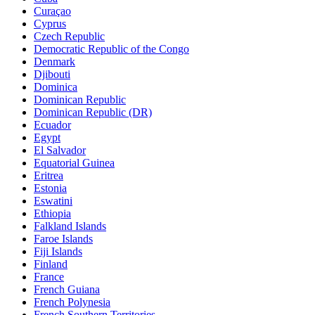
Curaçao
Cyprus
Czech Republic
Democratic Republic of the Congo
Denmark
Djibouti
Dominica
Dominican Republic
Dominican Republic (DR)
Ecuador
Egypt
El Salvador
Equatorial Guinea
Eritrea
Estonia
Eswatini
Ethiopia
Falkland Islands
Faroe Islands
Fiji Islands
Finland
France
French Guiana
French Polynesia
French Southern Territories