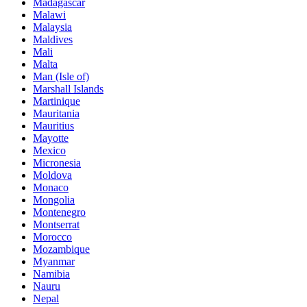
Madagascar
Malawi
Malaysia
Maldives
Mali
Malta
Man (Isle of)
Marshall Islands
Martinique
Mauritania
Mauritius
Mayotte
Mexico
Micronesia
Moldova
Monaco
Mongolia
Montenegro
Montserrat
Morocco
Mozambique
Myanmar
Namibia
Nauru
Nepal