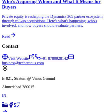
Who's Acquiring Whom and What It Means for
Buyers
Private equity is reshaping the Dynamics 365 partner ecosystem
through roll-up acquisitions. Here's what's happening, who's
involved, and how buyers should evaluate partners.
Read
Contact
Visit Website
+91 8780928142
business@techcronus.com
B-821, Stratum @ Venus Ground
Ahmedabad 380015
IN