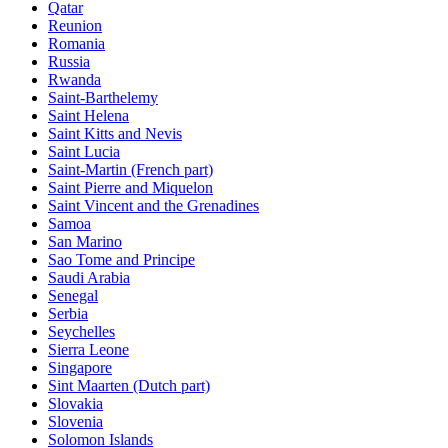
Qatar
Reunion
Romania
Russia
Rwanda
Saint-Barthelemy
Saint Helena
Saint Kitts and Nevis
Saint Lucia
Saint-Martin (French part)
Saint Pierre and Miquelon
Saint Vincent and the Grenadines
Samoa
San Marino
Sao Tome and Principe
Saudi Arabia
Senegal
Serbia
Seychelles
Sierra Leone
Singapore
Sint Maarten (Dutch part)
Slovakia
Slovenia
Solomon Islands