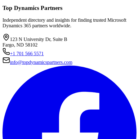
Top Dynamics Partners
Independent directory and insights for finding trusted Microsoft
Dynamics 365 partners worldwide.
123 N University Dr, Suite B
Fargo, ND 58102
+1 701 566 5571
info@topdynamicspartners.com