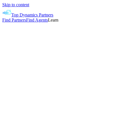
Skip to content
Top Dynamics Partners
Find Partners
Find Agents
Learn