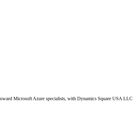
ws toward Microsoft Azure specialists, with Dynamics Square USA LLC