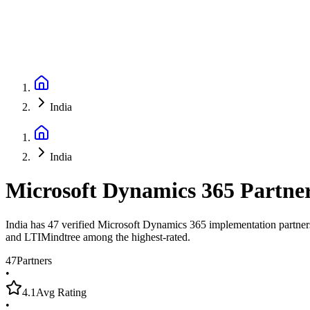
India
India
Microsoft Dynamics 365 Partne
India has 47 verified Microsoft Dynamics 365 implementation partner
and LTIMindtree among the highest-rated.
47
Partners
•
4.1
Avg Rating
•