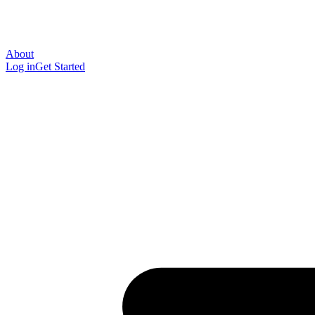
About
Log in
Get Started