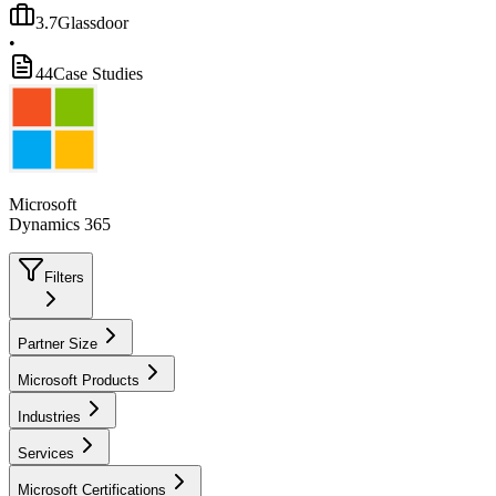
3.7
Glassdoor
•
44
Case Studies
Microsoft
Dynamics 365
Filters
Partner Size
Microsoft Products
Industries
Services
Microsoft Certifications