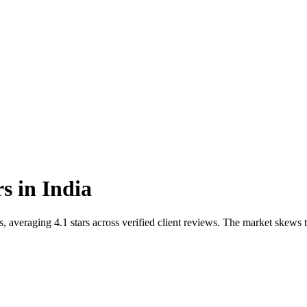
rs
in
India
s, averaging 4.1 stars across verified client reviews. The market ske