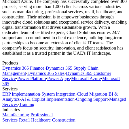
Microsoft Azure. The company has successfully completed over 300
projects, serving more than 1,000 clients across various industries
such as manufacturing, professional services, retail, healthcare, and
construction. Their mission is to empower businesses through
innovative cloud solutions and exceptional service delivery, enabling
digital transformation that drives sustainable growth. With a
dedicated team of certified experts, Cloud Solutions ensures 24/7
support and a commitment to client excellence, building long-term
partnerships to become an extension of clients' IT teams. The
company's focus on security, innovation, and client satisfaction has
established it as a trusted partner in the UAE's IT landscape.
Products
Dynamics 365 Finance
·
Dynamics 365 Supply Chain
Management
·
Dynamics 365 Sales
·
Dynamics 365 Customer
Service
·
Power Platform
·
Power Apps
·
Microsoft Azure
·
Microsoft
365
Services
ERP Implementation
·
System Integration
·
Cloud Migration
·
BI &
Analytics
·
AI & Copilot Implementation
·
Ongoing Support
·
Managed
Services
·
Training
Industries
Manufacturing
·
Professional
Services
·
Retail
·
Healthcare
·
Construction