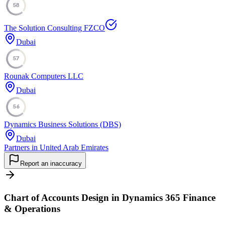
58
The Solution Consulting FZCO
Dubai
57
Rounak Computers LLC
Dubai
56
Dynamics Business Solutions (DBS)
Dubai
Partners in United Arab Emirates
Report an inaccuracy
Chart of Accounts Design in Dynamics 365 Finance
& Operations