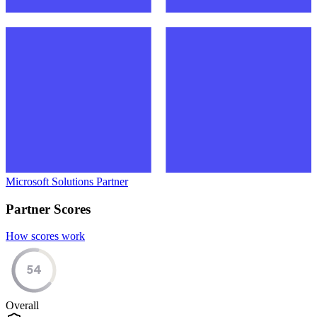
Microsoft Solutions Partner
Partner Scores
How scores work
54
Overall