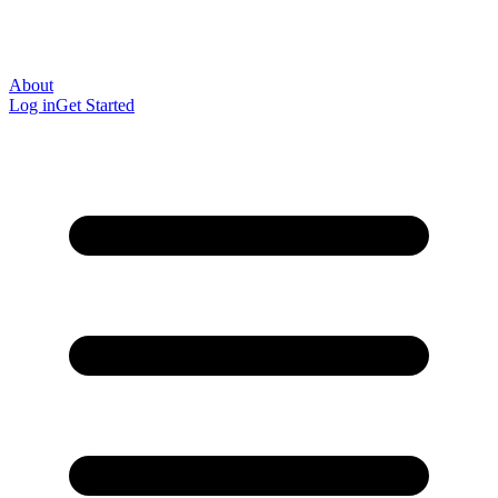
About
Log in
Get Started