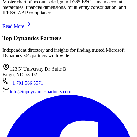
Master chart of accounts design in D365 F&O—main account
hierarchies, financial dimensions, multi-entity consolidation, and
IFRS/GAAP compliance.
Read More
Top Dynamics Partners
Independent directory and insights for finding trusted Microsoft
Dynamics 365 partners worldwide.
123 N University Dr, Suite B
Fargo, ND 58102
+1 701 566 5571
info@topdynamicspartners.com