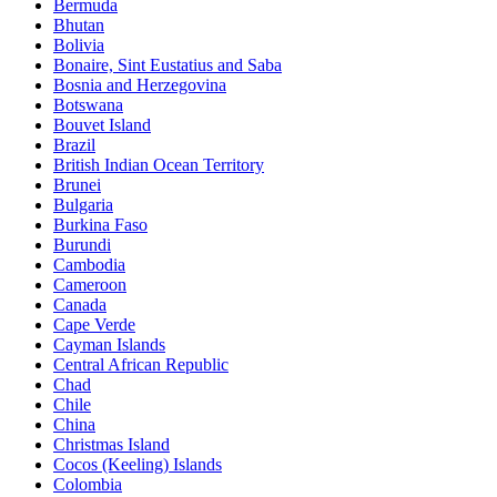
Bermuda
Bhutan
Bolivia
Bonaire, Sint Eustatius and Saba
Bosnia and Herzegovina
Botswana
Bouvet Island
Brazil
British Indian Ocean Territory
Brunei
Bulgaria
Burkina Faso
Burundi
Cambodia
Cameroon
Canada
Cape Verde
Cayman Islands
Central African Republic
Chad
Chile
China
Christmas Island
Cocos (Keeling) Islands
Colombia