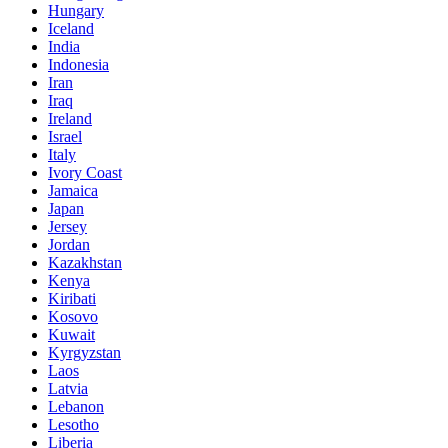
Hungary
Iceland
India
Indonesia
Iran
Iraq
Ireland
Israel
Italy
Ivory Coast
Jamaica
Japan
Jersey
Jordan
Kazakhstan
Kenya
Kiribati
Kosovo
Kuwait
Kyrgyzstan
Laos
Latvia
Lebanon
Lesotho
Liberia