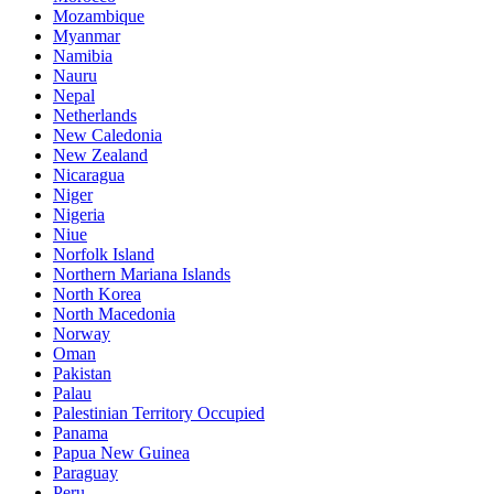
Mozambique
Myanmar
Namibia
Nauru
Nepal
Netherlands
New Caledonia
New Zealand
Nicaragua
Niger
Nigeria
Niue
Norfolk Island
Northern Mariana Islands
North Korea
North Macedonia
Norway
Oman
Pakistan
Palau
Palestinian Territory Occupied
Panama
Papua New Guinea
Paraguay
Peru