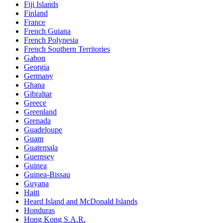
Fiji Islands
Finland
France
French Guiana
French Polynesia
French Southern Territories
Gabon
Georgia
Germany
Ghana
Gibraltar
Greece
Greenland
Grenada
Guadeloupe
Guam
Guatemala
Guernsey
Guinea
Guinea-Bissau
Guyana
Haiti
Heard Island and McDonald Islands
Honduras
Hong Kong S.A.R.