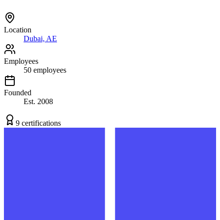
Location
Dubai, AE
Employees
50
employees
Founded
Est.
2008
9
certification
s