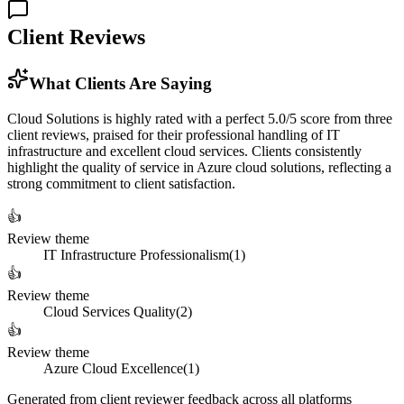
Client Reviews
What Clients Are Saying
Cloud Solutions is highly rated with a perfect 5.0/5 score from three
client reviews, praised for their professional handling of IT
infrastructure and excellent cloud services. Clients consistently
highlight the quality of service in Azure cloud solutions, reflecting a
strong commitment to client satisfaction.
👍
Review theme
IT Infrastructure Professionalism
(
1
)
👍
Review theme
Cloud Services Quality
(
2
)
👍
Review theme
Azure Cloud Excellence
(
1
)
Generated from client reviewer feedback across all platforms