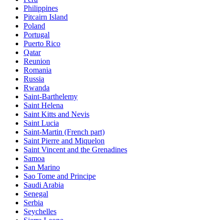
Philippines
Pitcairn Island
Poland
Portugal
Puerto Rico
Qatar
Reunion
Romania
Russia
Rwanda
Saint-Barthelemy
Saint Helena
Saint Kitts and Nevis
Saint Lucia
Saint-Martin (French part)
Saint Pierre and Miquelon
Saint Vincent and the Grenadines
Samoa
San Marino
Sao Tome and Principe
Saudi Arabia
Senegal
Serbia
Seychelles