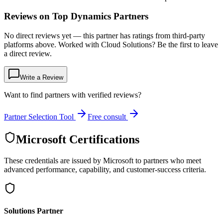
Reviews on Top Dynamics Partners
No direct reviews yet — this partner has ratings from third-party
platforms above. Worked with Cloud Solutions? Be the first to leave
a direct review.
Write a Review
Want to find partners with verified reviews?
Partner Selection Tool
Free consult
Microsoft Certifications
These credentials are issued by Microsoft to partners who meet
advanced performance, capability, and customer-success criteria.
Solutions Partner