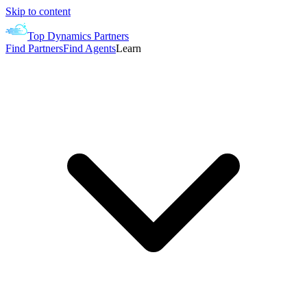
Skip to content
Top Dynamics Partners
Find Partners
Find Agents
Learn