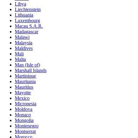
Libya
Liechtenstein
Lithuania
Luxembourg
Macau S.A.R.
Madagascar
Malawi
Malaysia
Maldives
Mali
Malta
Man (Isle of)
Marshall Islands
Martinique
Mauritania
Mauritius
Mayotte
Mexico
Micronesia
Moldova
Monaco
Mongolia
Montenegro
Montserrat
Morocco