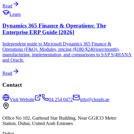
Read
Learn
Dynamics 365 Finance & Operations: The
Enterprise ERP Guide [2026]
Independent guide to Microsoft Dynamics 365 Finance &
Operations (F&O). Modules, pricing ($180-$240/user/month),
manufacturing, implementation, and comparisons to SAP S/4HANA
and Oracle.
Read
Contact
Visit Website
04 254 0472
info@clouds.ae
Office No 102, Garhoud Star Building, Near GGICO Metro
Station, Dubai, United Arab Emirates
Dubai