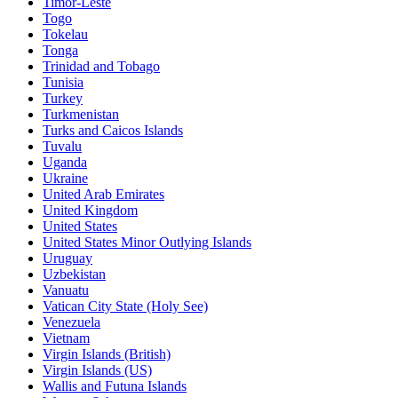
Timor-Leste
Togo
Tokelau
Tonga
Trinidad and Tobago
Tunisia
Turkey
Turkmenistan
Turks and Caicos Islands
Tuvalu
Uganda
Ukraine
United Arab Emirates
United Kingdom
United States
United States Minor Outlying Islands
Uruguay
Uzbekistan
Vanuatu
Vatican City State (Holy See)
Venezuela
Vietnam
Virgin Islands (British)
Virgin Islands (US)
Wallis and Futuna Islands