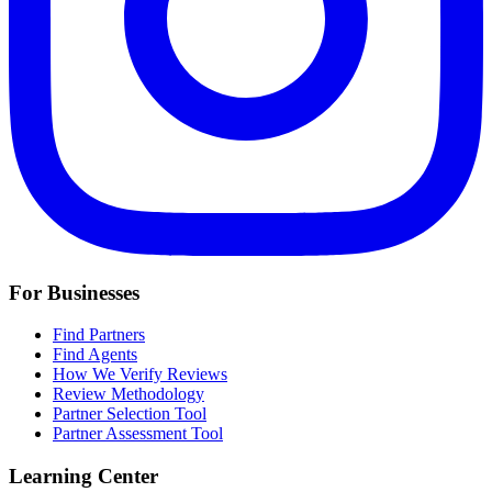
For Businesses
Find Partners
Find Agents
How We Verify Reviews
Review Methodology
Partner Selection Tool
Partner Assessment Tool
Learning Center