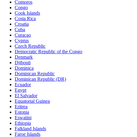
Comoros
Congo
Cook Islands
Costa Rica
Croatia
Cuba
Curaçao
Cyprus
Czech Republic
Democratic Republic of the Congo
Denmark
Djibouti
Dominica
Dominican Republic
Dominican Republic (DR)
Ecuador
Egypt
El Salvador
Equatorial Guinea
Eritrea
Estonia
Eswatini
Ethiopia
Falkland Islands
Faroe Islands