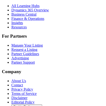
All Learning Hubs
Dynamics 365 Overview
Business Central
Finance & Operations
Insights
Resources
For Partners
Manage Your Listing
Request a Listing
Partner Guidelines
Advertising
Partner Support
Company
About Us
Contact
Privacy Policy
Terms of Service
Disclaimer
Editorial Policy