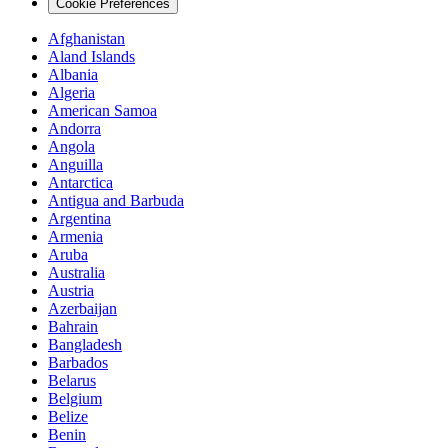
Cookie Preferences
Afghanistan
Aland Islands
Albania
Algeria
American Samoa
Andorra
Angola
Anguilla
Antarctica
Antigua and Barbuda
Argentina
Armenia
Aruba
Australia
Austria
Azerbaijan
Bahrain
Bangladesh
Barbados
Belarus
Belgium
Belize
Benin