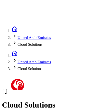
United Arab Emirates
Cloud Solutions
United Arab Emirates
Cloud Solutions
Cloud Solutions