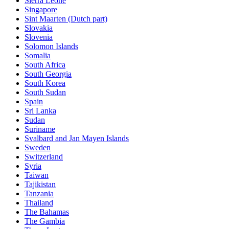
Sierra Leone
Singapore
Sint Maarten (Dutch part)
Slovakia
Slovenia
Solomon Islands
Somalia
South Africa
South Georgia
South Korea
South Sudan
Spain
Sri Lanka
Sudan
Suriname
Svalbard and Jan Mayen Islands
Sweden
Switzerland
Syria
Taiwan
Tajikistan
Tanzania
Thailand
The Bahamas
The Gambia