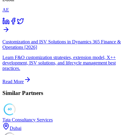
AE
Customization and ISV Solutions in Dynamics 365 Finance &
Operations [2026]
Learn F&O customization strategies, extension model, X++
development, ISV solutions, and lifecycle management best
practices.
Read More
Similar Partners
60
Tata Consultancy Services
Dubai