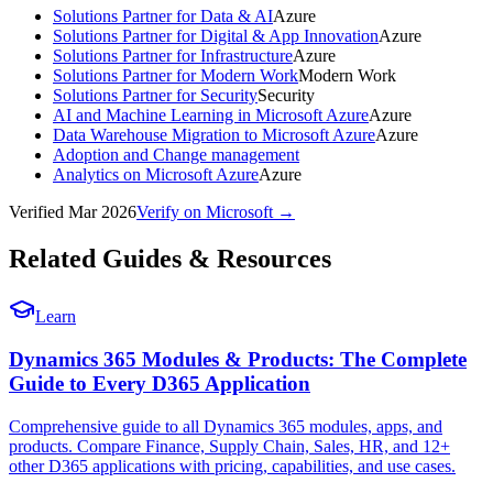
Solutions Partner for Data & AI
Azure
Solutions Partner for Digital & App Innovation
Azure
Solutions Partner for Infrastructure
Azure
Solutions Partner for Modern Work
Modern Work
Solutions Partner for Security
Security
AI and Machine Learning in Microsoft Azure
Azure
Data Warehouse Migration to Microsoft Azure
Azure
Adoption and Change management
Analytics on Microsoft Azure
Azure
Verified
Mar 2026
Verify on Microsoft →
Related Guides & Resources
Learn
Dynamics 365 Modules & Products: The Complete
Guide to Every D365 Application
Comprehensive guide to all Dynamics 365 modules, apps, and
products. Compare Finance, Supply Chain, Sales, HR, and 12+
other D365 applications with pricing, capabilities, and use cases.