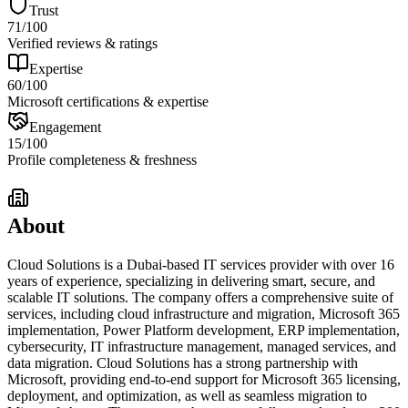
Trust
71
/100
Verified reviews & ratings
Expertise
60
/100
Microsoft certifications & expertise
Engagement
15
/100
Profile completeness & freshness
About
Cloud Solutions is a Dubai-based IT services provider with over 16
years of experience, specializing in delivering smart, secure, and
scalable IT solutions. The company offers a comprehensive suite of
services, including cloud infrastructure and migration, Microsoft 365
implementation, Power Platform development, ERP implementation,
cybersecurity, IT infrastructure management, managed services, and
data migration. Cloud Solutions has a strong partnership with
Microsoft, providing end-to-end support for Microsoft 365 licensing,
deployment, and optimization, as well as seamless migration to