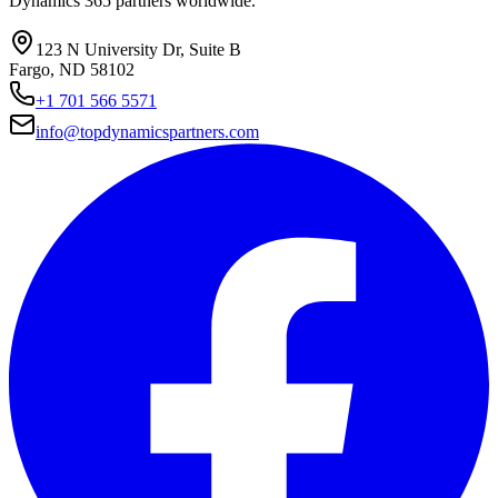
Dynamics 365 partners worldwide.
123 N University Dr, Suite B
Fargo, ND 58102
+1 701 566 5571
info@topdynamicspartners.com