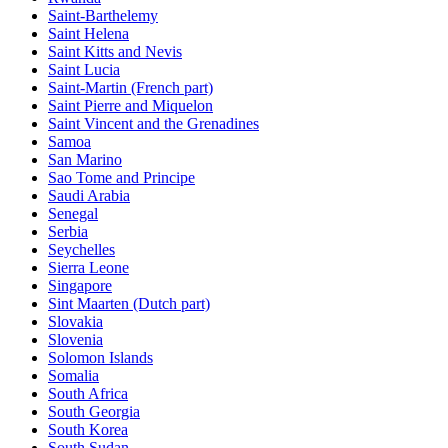
Saint-Barthelemy
Saint Helena
Saint Kitts and Nevis
Saint Lucia
Saint-Martin (French part)
Saint Pierre and Miquelon
Saint Vincent and the Grenadines
Samoa
San Marino
Sao Tome and Principe
Saudi Arabia
Senegal
Serbia
Seychelles
Sierra Leone
Singapore
Sint Maarten (Dutch part)
Slovakia
Slovenia
Solomon Islands
Somalia
South Africa
South Georgia
South Korea
South Sudan