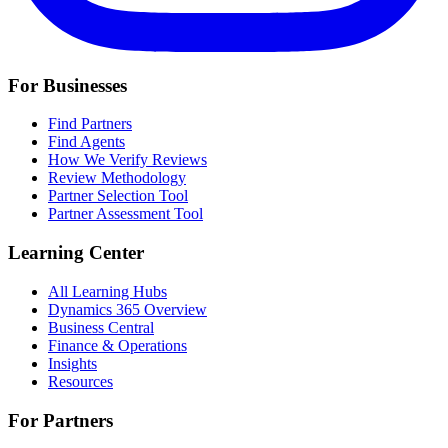
For Businesses
Find Partners
Find Agents
How We Verify Reviews
Review Methodology
Partner Selection Tool
Partner Assessment Tool
Learning Center
All Learning Hubs
Dynamics 365 Overview
Business Central
Finance & Operations
Insights
Resources
For Partners