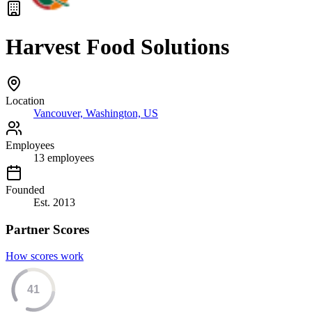
Harvest Food Solutions
Location
Vancouver, Washington, US
Employees
13
employees
Founded
Est.
2013
Partner Scores
How scores work
41