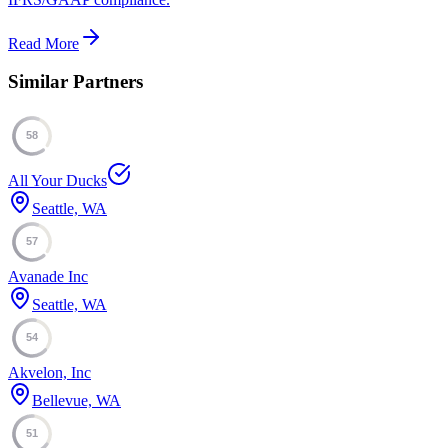
Read More
Similar Partners
58
All Your Ducks
Seattle, WA
57
Avanade Inc
Seattle, WA
54
Akvelon, Inc
Bellevue, WA
51