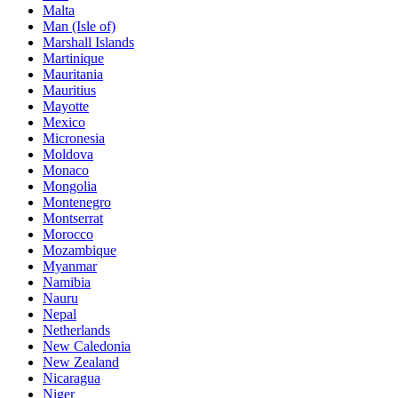
Malta
Man (Isle of)
Marshall Islands
Martinique
Mauritania
Mauritius
Mayotte
Mexico
Micronesia
Moldova
Monaco
Mongolia
Montenegro
Montserrat
Morocco
Mozambique
Myanmar
Namibia
Nauru
Nepal
Netherlands
New Caledonia
New Zealand
Nicaragua
Niger