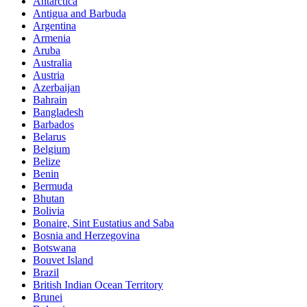
Antarctica
Antigua and Barbuda
Argentina
Armenia
Aruba
Australia
Austria
Azerbaijan
Bahrain
Bangladesh
Barbados
Belarus
Belgium
Belize
Benin
Bermuda
Bhutan
Bolivia
Bonaire, Sint Eustatius and Saba
Bosnia and Herzegovina
Botswana
Bouvet Island
Brazil
British Indian Ocean Territory
Brunei