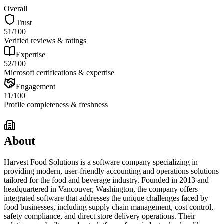
Overall
Trust
51
/100
Verified reviews & ratings
Expertise
52
/100
Microsoft certifications & expertise
Engagement
11
/100
Profile completeness & freshness
About
Harvest Food Solutions is a software company specializing in
providing modern, user-friendly accounting and operations solutions
tailored for the food and beverage industry. Founded in 2013 and
headquartered in Vancouver, Washington, the company offers
integrated software that addresses the unique challenges faced by
food businesses, including supply chain management, cost control,
safety compliance, and direct store delivery operations. Their