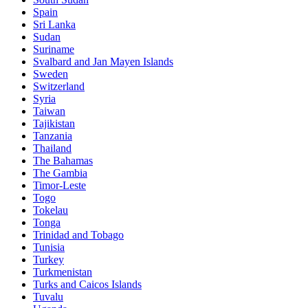
Spain
Sri Lanka
Sudan
Suriname
Svalbard and Jan Mayen Islands
Sweden
Switzerland
Syria
Taiwan
Tajikistan
Tanzania
Thailand
The Bahamas
The Gambia
Timor-Leste
Togo
Tokelau
Tonga
Trinidad and Tobago
Tunisia
Turkey
Turkmenistan
Turks and Caicos Islands
Tuvalu