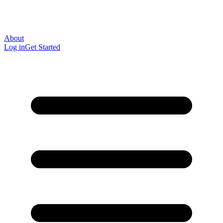
About
Log in
Get Started