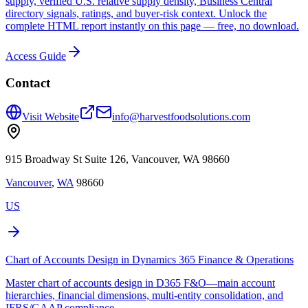
supply, verified U.S. relative supply density, Business Central
directory signals, ratings, and buyer-risk context. Unlock the
complete HTML report instantly on this page — free, no download.
Access Guide
Contact
Visit Website
info@harvestfoodsolutions.com
915 Broadway St Suite 126, Vancouver, WA 98660
Vancouver
,
WA
98660
US
Chart of Accounts Design in Dynamics 365 Finance & Operations
Master chart of accounts design in D365 F&O—main account
hierarchies, financial dimensions, multi-entity consolidation, and
IFRS/GAAP compliance.