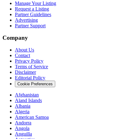
Manage Your Listing
Request a Listing
Partner Guidelines
Advertising
Partner Support
Company
About Us
Contact
Privacy Policy
Terms of Service
Disclaimer
Editorial Policy
Cookie Preferences
Afghanistan
Aland Islands
Albania
Algeria
American Samoa
Andorra
Angola
Anguilla