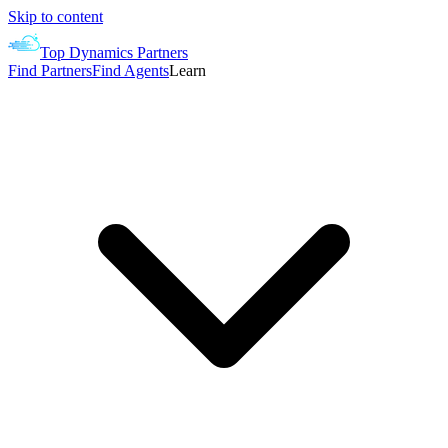
Skip to content
Top Dynamics Partners
Find Partners
Find Agents
Learn