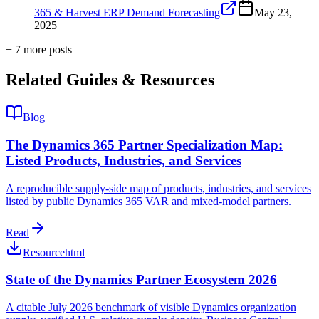
365 & Harvest ERP Demand Forecasting
May 23,
2025
+
7
more post
s
Related Guides & Resources
Blog
The Dynamics 365 Partner Specialization Map:
Listed Products, Industries, and Services
A reproducible supply-side map of products, industries, and services
listed by public Dynamics 365 VAR and mixed-model partners.
Read
Resource
html
State of the Dynamics Partner Ecosystem 2026
A citable July 2026 benchmark of visible Dynamics organization