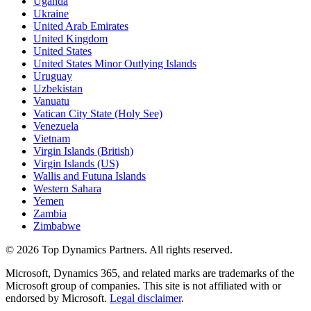
Uganda
Ukraine
United Arab Emirates
United Kingdom
United States
United States Minor Outlying Islands
Uruguay
Uzbekistan
Vanuatu
Vatican City State (Holy See)
Venezuela
Vietnam
Virgin Islands (British)
Virgin Islands (US)
Wallis and Futuna Islands
Western Sahara
Yemen
Zambia
Zimbabwe
©
2026
Top Dynamics Partners. All rights reserved.
Microsoft, Dynamics 365, and related marks are trademarks of the
Microsoft group of companies. This site is not affiliated with or
endorsed by Microsoft.
Legal disclaimer
.