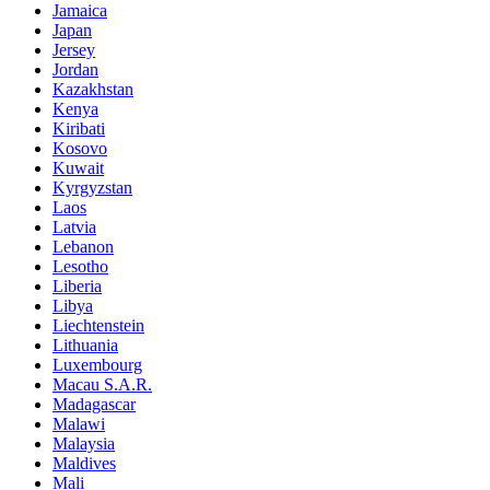
Jamaica
Japan
Jersey
Jordan
Kazakhstan
Kenya
Kiribati
Kosovo
Kuwait
Kyrgyzstan
Laos
Latvia
Lebanon
Lesotho
Liberia
Libya
Liechtenstein
Lithuania
Luxembourg
Macau S.A.R.
Madagascar
Malawi
Malaysia
Maldives
Mali