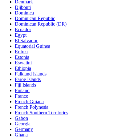
Denmark
Djibouti
Dominica
Dominican Republic
Dominican Republic (DR)
Ecuador
Egypt
El Salvador
Equatorial Guinea
Eritrea
Estonia
Eswatini
Ethiopia
Falkland Islands
Faroe Islands
Fiji Islands
Finland
France
French Guiana
French Polynesia
French Southern Territories
Gabon
Georgia
Germany
Ghana