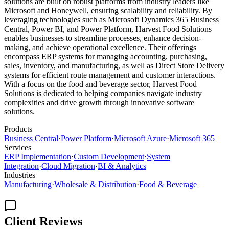
solutions are built on robust platforms from industry leaders like
Microsoft and Honeywell, ensuring scalability and reliability. By
leveraging technologies such as Microsoft Dynamics 365 Business
Central, Power BI, and Power Platform, Harvest Food Solutions
enables businesses to streamline processes, enhance decision-
making, and achieve operational excellence. Their offerings
encompass ERP systems for managing accounting, purchasing,
sales, inventory, and manufacturing, as well as Direct Store Delivery
systems for efficient route management and customer interactions.
With a focus on the food and beverage sector, Harvest Food
Solutions is dedicated to helping companies navigate industry
complexities and drive growth through innovative software
solutions.
Products
Business Central
·
Power Platform
·
Microsoft Azure
·
Microsoft 365
Services
ERP Implementation
·
Custom Development
·
System
Integration
·
Cloud Migration
·
BI & Analytics
Industries
Manufacturing
·
Wholesale & Distribution
·
Food & Beverage
Client Reviews