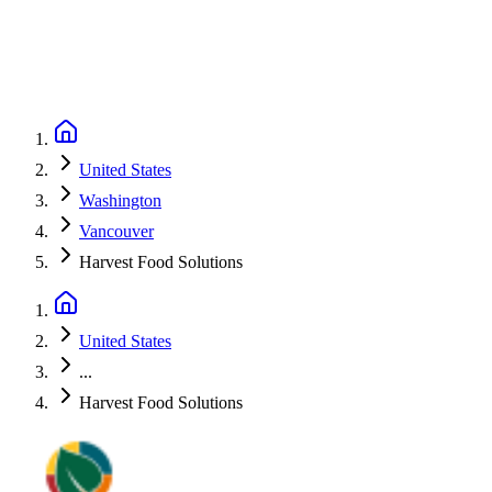
United States
Washington
Vancouver
Harvest Food Solutions
United States
...
Harvest Food Solutions