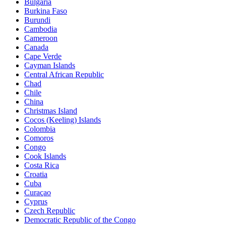
Bulgaria
Burkina Faso
Burundi
Cambodia
Cameroon
Canada
Cape Verde
Cayman Islands
Central African Republic
Chad
Chile
China
Christmas Island
Cocos (Keeling) Islands
Colombia
Comoros
Congo
Cook Islands
Costa Rica
Croatia
Cuba
Curaçao
Cyprus
Czech Republic
Democratic Republic of the Congo