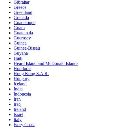
Gibraltar
Greece
Greenland
Grenada
Guadeloupe
Guam
Guatemala
Guernsey
Guinea
Guinea-Bissau
Guyana
Haiti
Heard Island and McDonald Islands
Honduras
Hong Kong S.A.R.
Hungary
Iceland
India
Indonesia
Iran
Iraq
Ireland
Israel
Italy
Ivory Coast