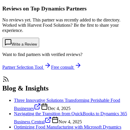
Reviews on Top Dynamics Partners
No reviews yet. This partner was recently added to the directory.
Worked with Harvest Food Solutions? Be the first to share your
experience.
Write a Review
Want to find partners with verified reviews?
Partner Selection Tool
Free consult
Blog & Insights
Three Innovative Solutions Transforming Perishable Food
Businesses
Dec 4, 2025
Navigating the Transition from QuickBooks to Dynamics 365
Business Central
Nov 4, 2025
Optimizing Food Manufacturing with Microsoft Dynamics