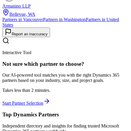
Armanino LLP
Bellevue, WA
Partners in Vancouver
Partners in Washington
Partners in United
States
Report an inaccuracy
Interactive Tool
Not sure which partner to choose?
Our AI-powered tool matches you with the right Dynamics 365
partners based on your industry, size, and project goals.
Takes less than 2 minutes.
Start Partner Selection
Top Dynamics Partners
Independent directory and insights for finding trusted Microsoft