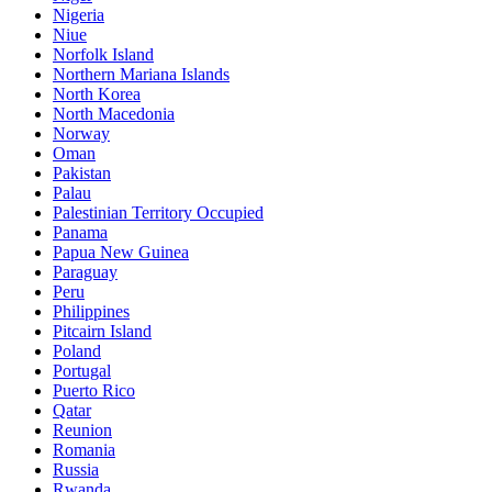
Nigeria
Niue
Norfolk Island
Northern Mariana Islands
North Korea
North Macedonia
Norway
Oman
Pakistan
Palau
Palestinian Territory Occupied
Panama
Papua New Guinea
Paraguay
Peru
Philippines
Pitcairn Island
Poland
Portugal
Puerto Rico
Qatar
Reunion
Romania
Russia
Rwanda