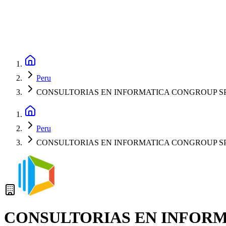
Peru
CONSULTORIAS EN INFORMATICA CONGROUP S
Peru
CONSULTORIAS EN INFORMATICA CONGROUP S
CONSULTORIAS EN INFOR