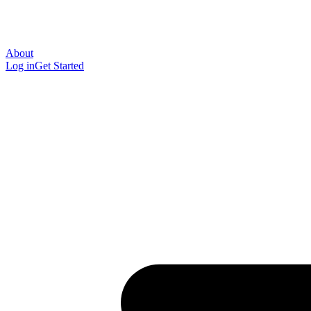
About
Log in
Get Started