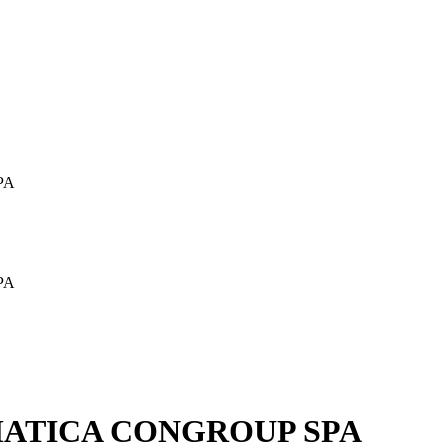
PA
PA
MATICA CONGROUP SPA