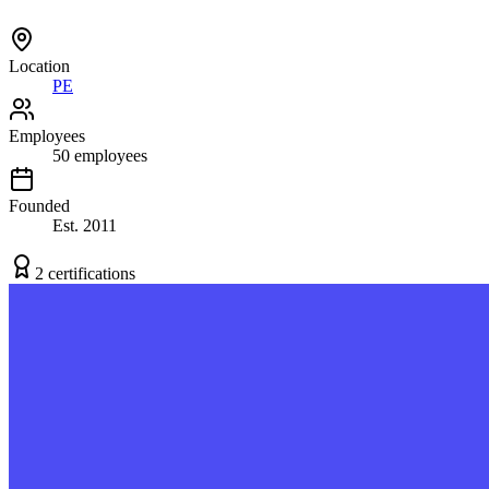
Location
PE
Employees
50
employees
Founded
Est.
2011
2
certification
s