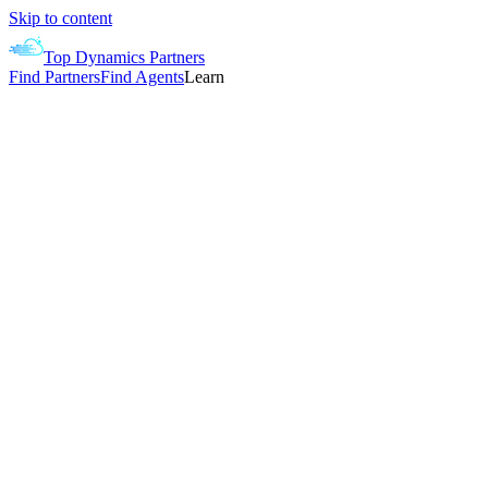
Skip to content
Top Dynamics Partners
Find Partners
Find Agents
Learn