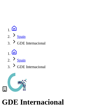
Spain
GDE Internacional
Spain
GDE Internacional
GDE Internacional