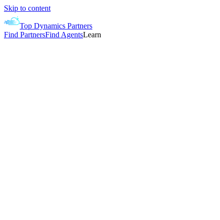
Skip to content
Top Dynamics Partners
Find Partners
Find Agents
Learn