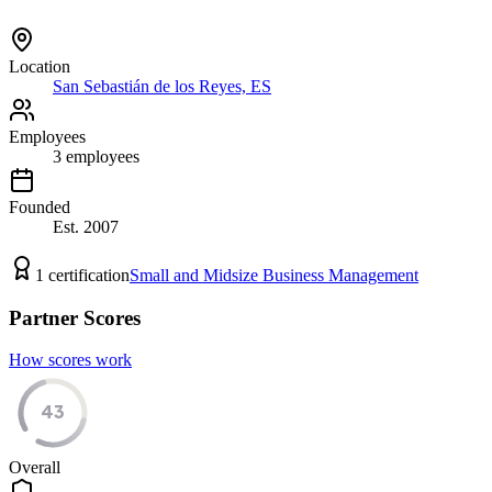
Location
San Sebastián de los Reyes, ES
Employees
3
employees
Founded
Est.
2007
1
certification
Small and Midsize Business Management
Partner Scores
How scores work
43
Overall