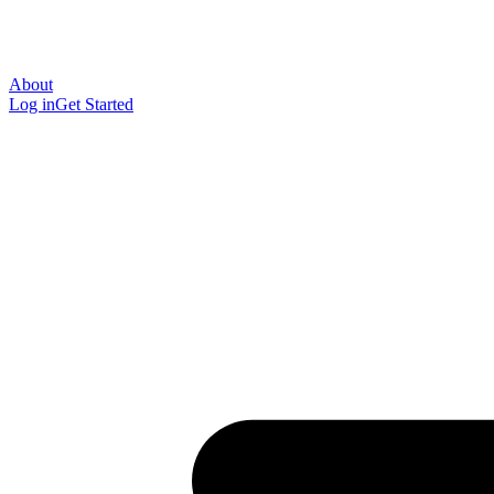
About
Log in
Get Started