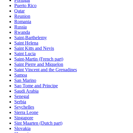
Portugal
Puerto Rico
Qatar
Reunion
Romania
Russia
Rwanda
Saint-Barthelemy
Saint Helena
Saint Kitts and Nevis
Saint Lucia
Saint-Martin (French part)
Saint Pierre and Miquelon
Saint Vincent and the Grenadines
Samoa
San Marino
Sao Tome and Principe
Saudi Arabia
Senegal
Serbia
Seychelles
Sierra Leone
Singapore
Sint Maarten (Dutch part)
Slovakia