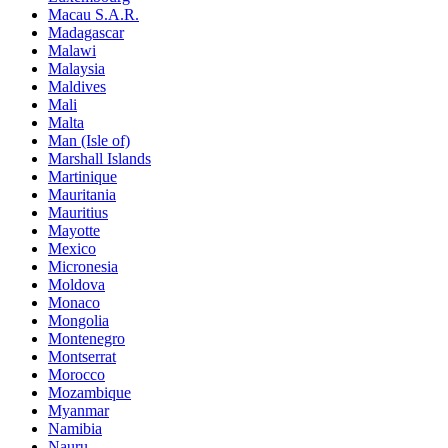
Macau S.A.R.
Madagascar
Malawi
Malaysia
Maldives
Mali
Malta
Man (Isle of)
Marshall Islands
Martinique
Mauritania
Mauritius
Mayotte
Mexico
Micronesia
Moldova
Monaco
Mongolia
Montenegro
Montserrat
Morocco
Mozambique
Myanmar
Namibia
Nauru