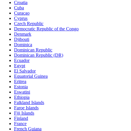
Croatia
Cuba
Curaçao
Cyprus
Czech Republic
Democratic Republic of the Congo
Denmark
Djibouti
Dominica
Dominican Republic
Dominican Republic (DR)
Ecuador
Egypt
El Salvador
Equatorial Guinea
Eritrea
Estonia
Eswatini
Ethiopia
Falkland Islands
Faroe Islands
Fiji Islands
Finland
France
French Guiana