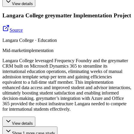
View details
Langara College greymatter Implementation Project
Source
Langara College · Education
Mid-market
implementation
Langara College leveraged Frequency Foundry and the greymatter
CRM built on Microsoft Dynamics 365 to streamline its
international education operations, eliminating weeks of manual
admission template setup per term and gaining efficiencies
equivalent to a full-time staff member. This implementation
enhanced data access and improved student and advisor interactions,
ultimately boosting student satisfaction and enabling informed
decision-making. greymatter’s integration with Azure and Office
365 provided the robust infrastructure Langara needed to compete
for international students effectively.
View details
Show
1
more
case study