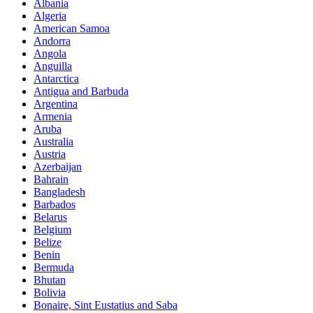
Albania
Algeria
American Samoa
Andorra
Angola
Anguilla
Antarctica
Antigua and Barbuda
Argentina
Armenia
Aruba
Australia
Austria
Azerbaijan
Bahrain
Bangladesh
Barbados
Belarus
Belgium
Belize
Benin
Bermuda
Bhutan
Bolivia
Bonaire, Sint Eustatius and Saba