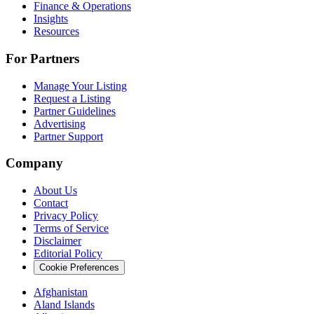
Finance & Operations
Insights
Resources
For Partners
Manage Your Listing
Request a Listing
Partner Guidelines
Advertising
Partner Support
Company
About Us
Contact
Privacy Policy
Terms of Service
Disclaimer
Editorial Policy
Cookie Preferences
Afghanistan
Aland Islands