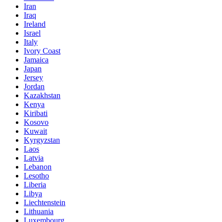
Iran
Iraq
Ireland
Israel
Italy
Ivory Coast
Jamaica
Japan
Jersey
Jordan
Kazakhstan
Kenya
Kiribati
Kosovo
Kuwait
Kyrgyzstan
Laos
Latvia
Lebanon
Lesotho
Liberia
Libya
Liechtenstein
Lithuania
Luxembourg