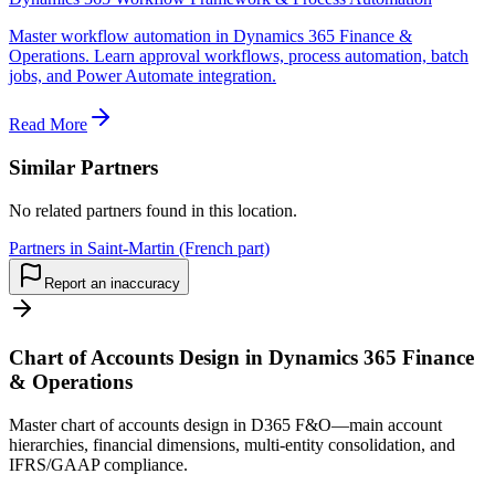
Master workflow automation in Dynamics 365 Finance &
Operations. Learn approval workflows, process automation, batch
jobs, and Power Automate integration.
Read More
Similar Partners
No related partners found in this location.
Partners in Saint-Martin (French part)
Report an inaccuracy
Chart of Accounts Design in Dynamics 365 Finance
& Operations
Master chart of accounts design in D365 F&O—main account
hierarchies, financial dimensions, multi-entity consolidation, and
IFRS/GAAP compliance.