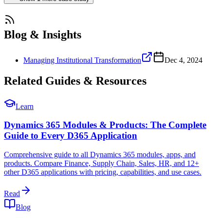
Blog & Insights
Managing Institutional Transformation
Dec 4, 2024
Related Guides & Resources
Learn
Dynamics 365 Modules & Products: The Complete
Guide to Every D365 Application
Comprehensive guide to all Dynamics 365 modules, apps, and
products. Compare Finance, Supply Chain, Sales, HR, and 12+
other D365 applications with pricing, capabilities, and use cases.
Read
Blog