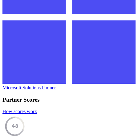
Microsoft Solutions Partner
Partner Scores
How scores work
48