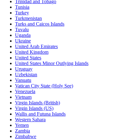
Trinidad and Tobago
Tunisia
Turkey
Turkmenistan
Turks and Caicos Islands
Tuvalu
Uganda
Ukraine
United Arab Emirates
United Kingdom
United States
United States Minor Outlying Islands
Uruguay
Uzbekistan
Vanuatu
Vatican City State (Holy See)
Venezuela
Vietnam
Virgin Islands (British)
Virgin Islands (US)
Wallis and Futuna Islands
Western Sahara
Yemen
Zambia
Zimbabwe