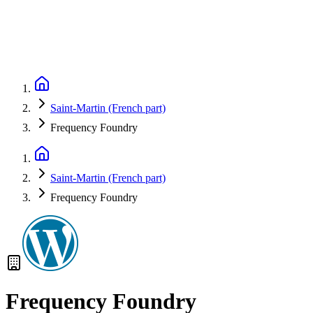
Saint-Martin (French part)
Frequency Foundry
Saint-Martin (French part)
Frequency Foundry
Frequency Foundry