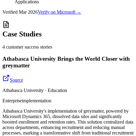
Applications
Verified
Mar 2026
Verify on Microsoft →
Case Studies
4
customer success
stories
Athabasca University Brings the World Closer with
greymatter
Source
Athabasca University · Education
Enterprise
implementation
Athabasca University's implementation of greymatter, powered by
Microsoft Dynamics 365, dissolved data silos and significantly
boosted enrollment and retention rates. This solution centralized data
across departments, enhancing recruitment and reducing manual
processes, marking a transformative shift from traditional recruitment