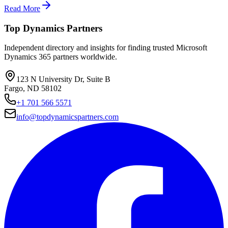
Read More
Top Dynamics Partners
Independent directory and insights for finding trusted Microsoft
Dynamics 365 partners worldwide.
123 N University Dr, Suite B
Fargo, ND 58102
+1 701 566 5571
info@topdynamicspartners.com