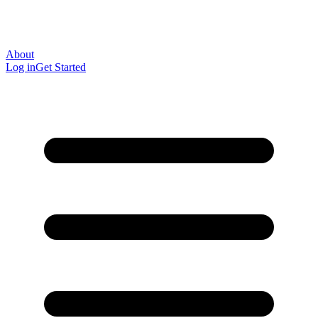
About
Log in
Get Started