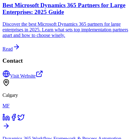
Best Microsoft Dynamics 365 Partners for Large
Enterprises: 2025 Guide
Discover the best Microsoft Dynamics 365 partners for large
enterprises in 2025. Learn what sets top implementation partners
apart and how to choose wisely.
Read
Contact
Visit Website
Calgary
MF
Dynamics 365 Workflow Framework & Process Automation