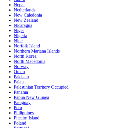
Nepal
Netherlands
New Caledonia
New Zealand
Nicaragua
Niger
Nigeria
Niue
Norfolk Island
Northern Mariana Islands
North Korea
North Macedonia
Norway
Oman
Pakistan
Palau
Palestinian Territory Occupied
Panama
Papua New Guinea
Paraguay
Peru
Philippines
Pitcairn Island
Poland