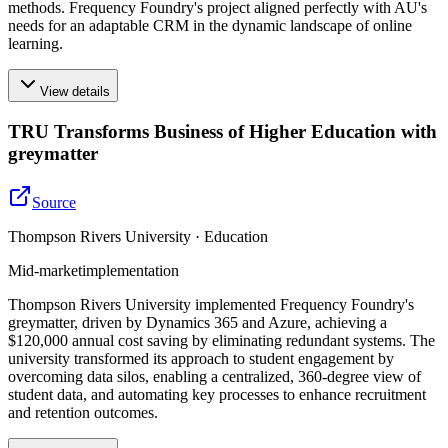
methods. Frequency Foundry's project aligned perfectly with AU's
needs for an adaptable CRM in the dynamic landscape of online
learning.
View details
TRU Transforms Business of Higher Education with
greymatter
Source
Thompson Rivers University · Education
Mid-market
implementation
Thompson Rivers University implemented Frequency Foundry's
greymatter, driven by Dynamics 365 and Azure, achieving a
$120,000 annual cost saving by eliminating redundant systems. The
university transformed its approach to student engagement by
overcoming data silos, enabling a centralized, 360-degree view of
student data, and automating key processes to enhance recruitment
and retention outcomes.