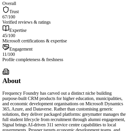
Overall
Trust
67
/100
Verified reviews & ratings
Expertise
45
/100
Microsoft certifications & expertise
Engagement
11
/100
Profile completeness & freshness
About
Frequency Foundry has carved out a distinct niche building
purpose-built CRM products for higher education, municipalities,
and economic development organisations on Microsoft Dynamics
365, Azure, and Dataverse. Rather than customising generic
solutions, they deliver packaged platforms: greymatter manages the
full student lifecycle from recruitment through alumni engagement,
Signal brings AI-driven 311 service centre capabilities to local
governments, Prosper targets economic development teams, and