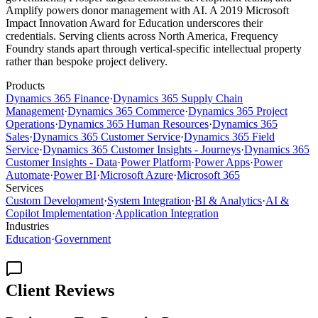
Amplify powers donor management with AI. A 2019 Microsoft
Impact Innovation Award for Education underscores their
credentials. Serving clients across North America, Frequency
Foundry stands apart through vertical-specific intellectual property
rather than bespoke project delivery.
Products
Dynamics 365 Finance
·
Dynamics 365 Supply Chain
Management
·
Dynamics 365 Commerce
·
Dynamics 365 Project
Operations
·
Dynamics 365 Human Resources
·
Dynamics 365
Sales
·
Dynamics 365 Customer Service
·
Dynamics 365 Field
Service
·
Dynamics 365 Customer Insights - Journeys
·
Dynamics 365
Customer Insights - Data
·
Power Platform
·
Power Apps
·
Power
Automate
·
Power BI
·
Microsoft Azure
·
Microsoft 365
Services
Custom Development
·
System Integration
·
BI & Analytics
·
AI &
Copilot Implementation
·
Application Integration
Industries
Education
·
Government
Client Reviews