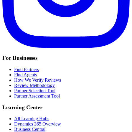
For Businesses
Find Partners
Find Agents
How We Verify Reviews
Review Methodology
Partner Selection Tool
Partner Assessment Tool
Learning Center
All Learning Hubs
Dynamics 365 Overview
Business Central