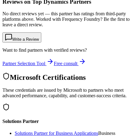
Reviews on Top Dynamics Partners
No direct reviews yet — this partner has ratings from third-party
platforms above. Worked with Frequency Foundry? Be the first to
leave a direct review.
Write a Review
Want to find partners with verified reviews?
Partner Selection Tool
Free consult
Microsoft Certifications
These credentials are issued by Microsoft to partners who meet
advanced performance, capability, and customer-success criteria.
Solutions Partner
Solutions Partner for Business Applications
Business