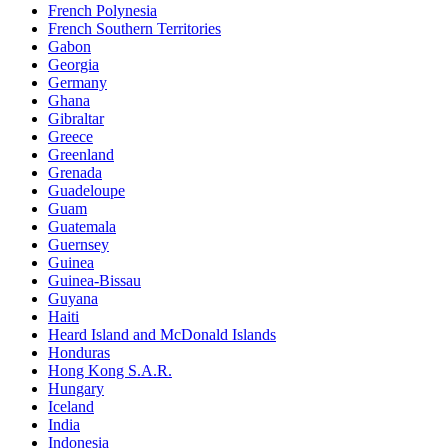
French Polynesia
French Southern Territories
Gabon
Georgia
Germany
Ghana
Gibraltar
Greece
Greenland
Grenada
Guadeloupe
Guam
Guatemala
Guernsey
Guinea
Guinea-Bissau
Guyana
Haiti
Heard Island and McDonald Islands
Honduras
Hong Kong S.A.R.
Hungary
Iceland
India
Indonesia