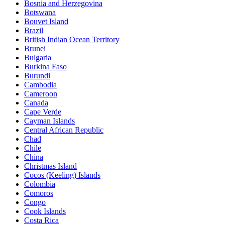
Bosnia and Herzegovina
Botswana
Bouvet Island
Brazil
British Indian Ocean Territory
Brunei
Bulgaria
Burkina Faso
Burundi
Cambodia
Cameroon
Canada
Cape Verde
Cayman Islands
Central African Republic
Chad
Chile
China
Christmas Island
Cocos (Keeling) Islands
Colombia
Comoros
Congo
Cook Islands
Costa Rica