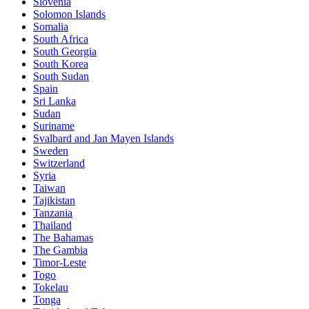
Slovenia
Solomon Islands
Somalia
South Africa
South Georgia
South Korea
South Sudan
Spain
Sri Lanka
Sudan
Suriname
Svalbard and Jan Mayen Islands
Sweden
Switzerland
Syria
Taiwan
Tajikistan
Tanzania
Thailand
The Bahamas
The Gambia
Timor-Leste
Togo
Tokelau
Tonga