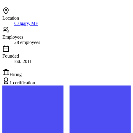
Location
Calgary, MF
Employees
28
employees
Founded
Est.
2011
Hiring
1
certification