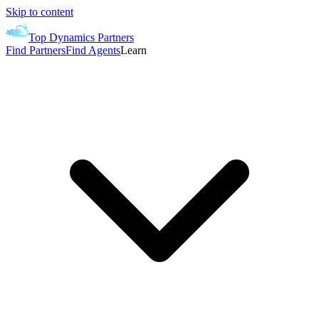
Skip to content
Top Dynamics Partners
Find Partners
Find Agents
Learn