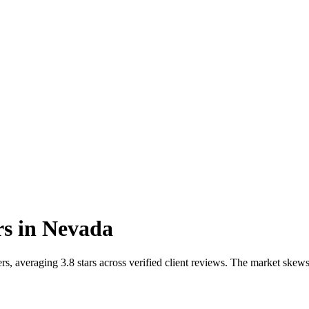
rs
in
Nevada
s, averaging 3.8 stars across verified client reviews. The market ske