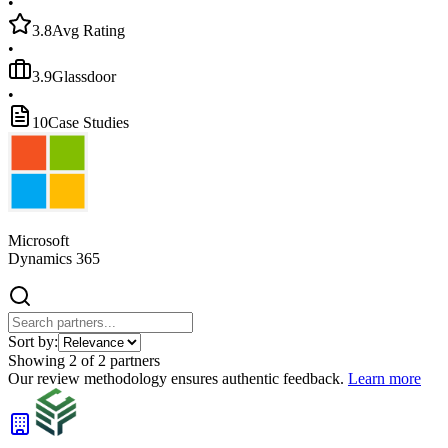
•
3.8
Avg Rating
•
3.9
Glassdoor
•
10
Case Studies
Microsoft
Dynamics 365
Sort by:
Showing
2
of
2
partners
Our review methodology ensures authentic feedback.
Learn more