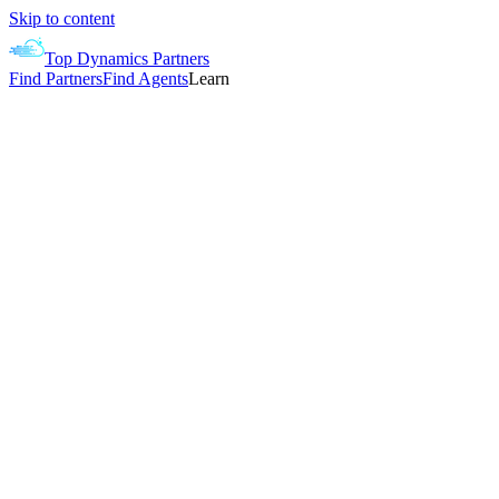
Skip to content
Top Dynamics Partners
Find Partners
Find Agents
Learn