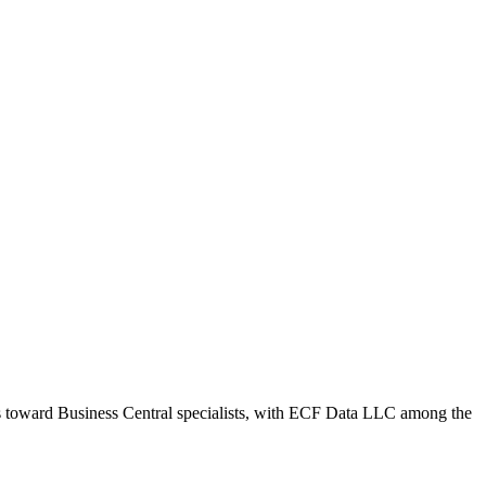
ws toward Business Central specialists, with ECF Data LLC among the