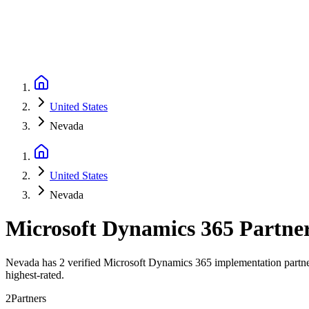
United States
Nevada
United States
Nevada
Microsoft Dynamics 365 Partne
Nevada has 2 verified Microsoft Dynamics 365 implementation partner
highest-rated.
2
Partners