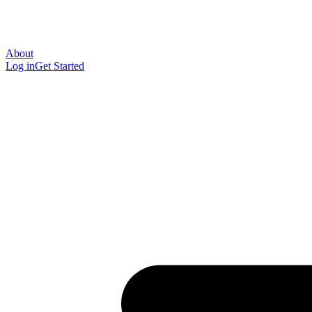
About
Log in
Get Started