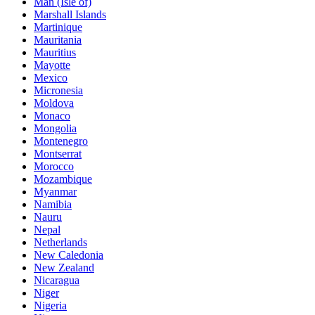
Man (Isle of)
Marshall Islands
Martinique
Mauritania
Mauritius
Mayotte
Mexico
Micronesia
Moldova
Monaco
Mongolia
Montenegro
Montserrat
Morocco
Mozambique
Myanmar
Namibia
Nauru
Nepal
Netherlands
New Caledonia
New Zealand
Nicaragua
Niger
Nigeria