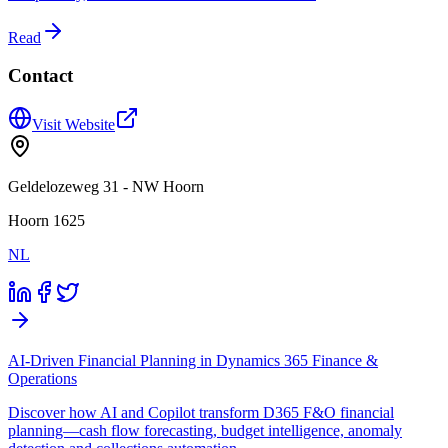
Read
Contact
Visit Website
Geldelozeweg 31 - NW Hoorn
Hoorn 1625
NL
AI-Driven Financial Planning in Dynamics 365 Finance &
Operations
Discover how AI and Copilot transform D365 F&O financial
planning—cash flow forecasting, budget intelligence, anomaly