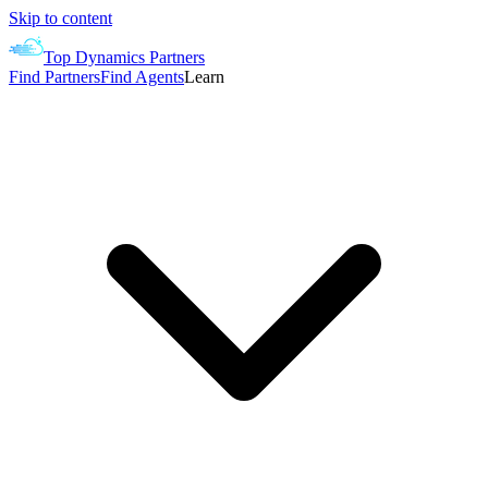
Skip to content
Top Dynamics Partners
Find Partners
Find Agents
Learn