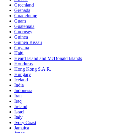
Greenland
Grenada
Guadeloupe
Guam
Guatemala
Guernsey
Guinea
Guinea-Bissau
Guyana
Haiti
Heard Island and McDonald Islands
Honduras
Hong Kong S.A.R.
Hungary
Iceland
India
Indonesia
Iran
Iraq
Ireland
Israel
Italy
Ivory Coast
Jamaica