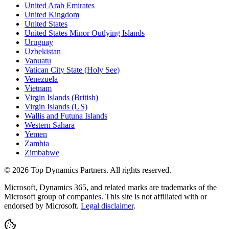
United Arab Emirates
United Kingdom
United States
United States Minor Outlying Islands
Uruguay
Uzbekistan
Vanuatu
Vatican City State (Holy See)
Venezuela
Vietnam
Virgin Islands (British)
Virgin Islands (US)
Wallis and Futuna Islands
Western Sahara
Yemen
Zambia
Zimbabwe
©
2026
Top Dynamics Partners. All rights reserved.
Microsoft, Dynamics 365, and related marks are trademarks of the
Microsoft group of companies. This site is not affiliated with or
endorsed by Microsoft.
Legal disclaimer
.