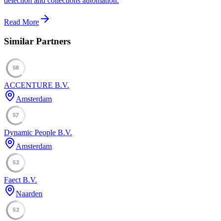
detection and collections automation.
Read More
Similar Partners
58
ACCENTURE B.V.
Amsterdam
57
Dynamic People B.V.
Amsterdam
52
Faect B.V.
Naarden
52