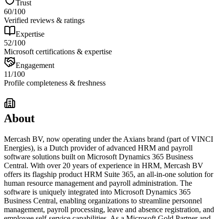
Trust
60
/100
Verified reviews & ratings
Expertise
52
/100
Microsoft certifications & expertise
Engagement
11
/100
Profile completeness & freshness
About
Mercash BV, now operating under the Axians brand (part of VINCI
Energies), is a Dutch provider of advanced HRM and payroll
software solutions built on Microsoft Dynamics 365 Business
Central. With over 20 years of experience in HRM, Mercash BV
offers its flagship product HRM Suite 365, an all-in-one solution for
human resource management and payroll administration. The
software is uniquely integrated into Microsoft Dynamics 365
Business Central, enabling organizations to streamline personnel
management, payroll processing, leave and absence registration, and
employee self-service capabilities. As a Microsoft Gold Partner and