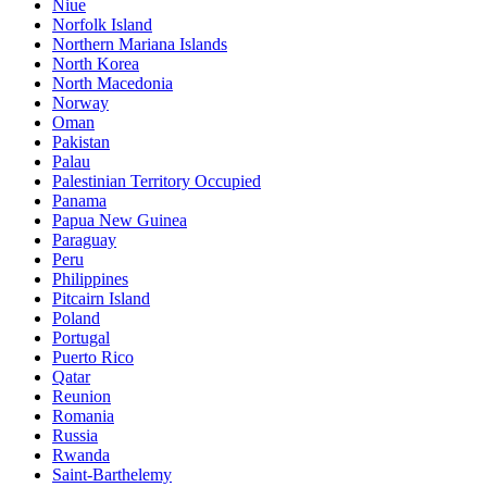
Niue
Norfolk Island
Northern Mariana Islands
North Korea
North Macedonia
Norway
Oman
Pakistan
Palau
Palestinian Territory Occupied
Panama
Papua New Guinea
Paraguay
Peru
Philippines
Pitcairn Island
Poland
Portugal
Puerto Rico
Qatar
Reunion
Romania
Russia
Rwanda
Saint-Barthelemy