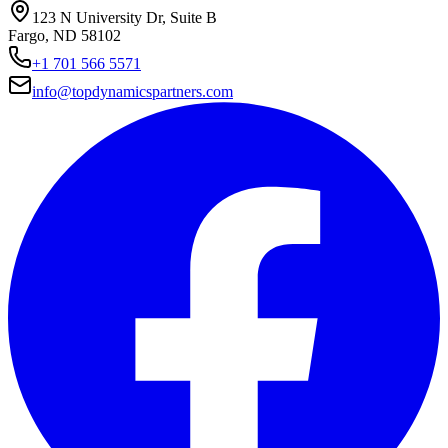
123 N University Dr, Suite B
Fargo, ND 58102
+1 701 566 5571
info@topdynamicspartners.com