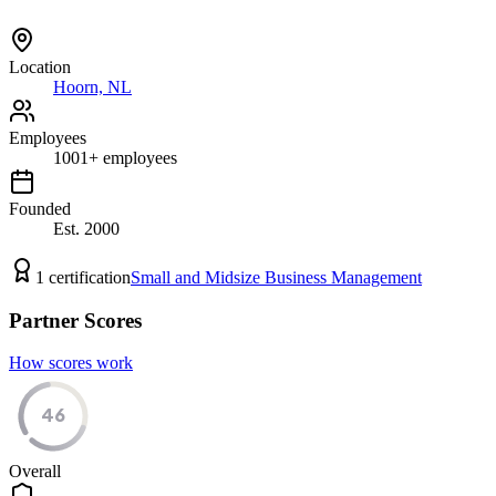
Location
Hoorn, NL
Employees
1001
+
employees
Founded
Est.
2000
1
certification
Small and Midsize Business Management
Partner Scores
How scores work
46
Overall