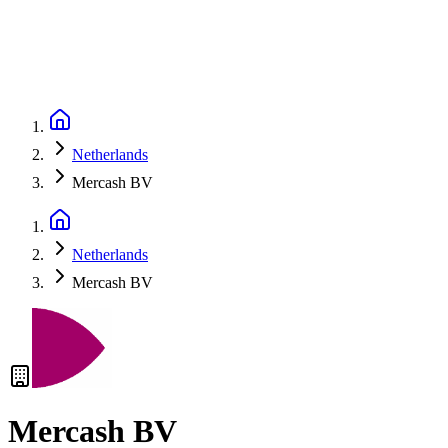
Netherlands
Mercash BV
Netherlands
Mercash BV
Mercash BV