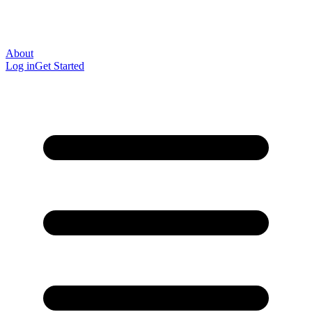
About
Log in
Get Started