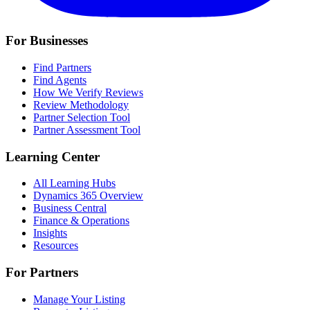
For Businesses
Find Partners
Find Agents
How We Verify Reviews
Review Methodology
Partner Selection Tool
Partner Assessment Tool
Learning Center
All Learning Hubs
Dynamics 365 Overview
Business Central
Finance & Operations
Insights
Resources
For Partners
Manage Your Listing