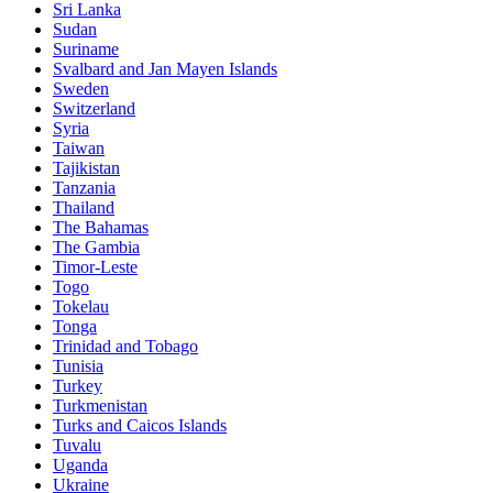
Sri Lanka
Sudan
Suriname
Svalbard and Jan Mayen Islands
Sweden
Switzerland
Syria
Taiwan
Tajikistan
Tanzania
Thailand
The Bahamas
The Gambia
Timor-Leste
Togo
Tokelau
Tonga
Trinidad and Tobago
Tunisia
Turkey
Turkmenistan
Turks and Caicos Islands
Tuvalu
Uganda
Ukraine