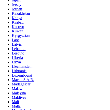
Japan
Jersey
Jordan
Kazakhstan
Kenya
Kiribati
Kosovo
Kuwait
Kyrgyzstan
Laos
Latvia
Lebanon
Lesotho
Liberia
Libya
Liechtenstein
Lithuania
Luxembourg
Macau S.A.R.
Madagascar
Malawi
Malaysia
Maldives
Mali
Malta