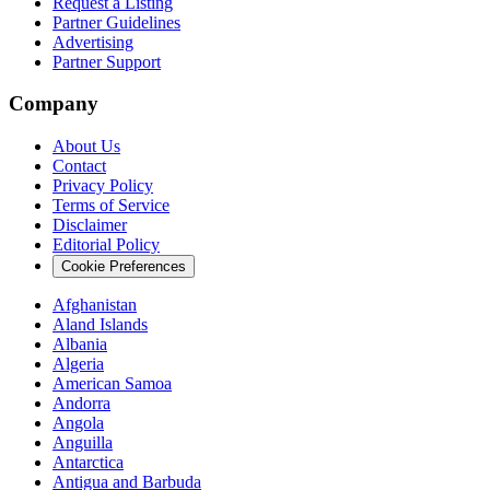
Request a Listing
Partner Guidelines
Advertising
Partner Support
Company
About Us
Contact
Privacy Policy
Terms of Service
Disclaimer
Editorial Policy
Cookie Preferences
Afghanistan
Aland Islands
Albania
Algeria
American Samoa
Andorra
Angola
Anguilla
Antarctica
Antigua and Barbuda