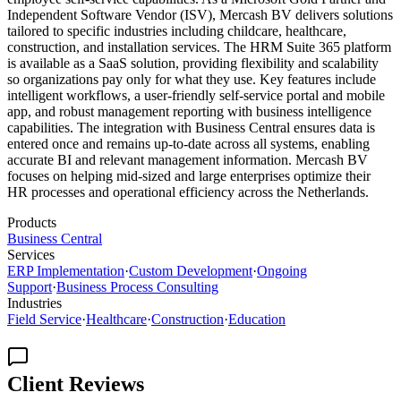
Independent Software Vendor (ISV), Mercash BV delivers solutions
tailored to specific industries including childcare, healthcare,
construction, and installation services. The HRM Suite 365 platform
is available as a SaaS solution, providing flexibility and scalability
so organizations pay only for what they use. Key features include
intelligent workflows, a user-friendly self-service portal and mobile
app, and robust management reporting with business intelligence
capabilities. The integration with Business Central ensures data is
entered once and remains up-to-date across all systems, enabling
accurate BI and relevant management information. Mercash BV
focuses on helping mid-sized and large enterprises optimize their
HR processes and operational efficiency across the Netherlands.
Products
Business Central
Services
ERP Implementation
·
Custom Development
·
Ongoing
Support
·
Business Process Consulting
Industries
Field Service
·
Healthcare
·
Construction
·
Education
Client Reviews