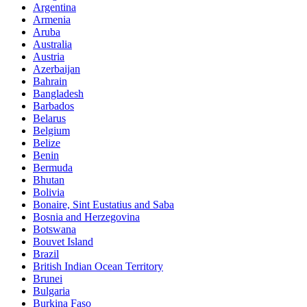
Argentina
Armenia
Aruba
Australia
Austria
Azerbaijan
Bahrain
Bangladesh
Barbados
Belarus
Belgium
Belize
Benin
Bermuda
Bhutan
Bolivia
Bonaire, Sint Eustatius and Saba
Bosnia and Herzegovina
Botswana
Bouvet Island
Brazil
British Indian Ocean Territory
Brunei
Bulgaria
Burkina Faso