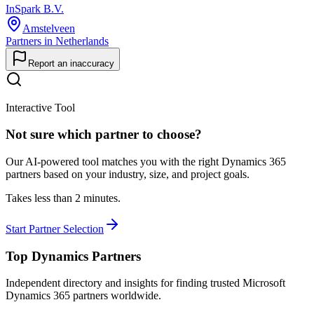
InSpark B.V.
Amstelveen
Partners in Netherlands
Report an inaccuracy
Interactive Tool
Not sure which partner to choose?
Our AI-powered tool matches you with the right Dynamics 365
partners based on your industry, size, and project goals.
Takes less than 2 minutes.
Start Partner Selection
Top Dynamics Partners
Independent directory and insights for finding trusted Microsoft
Dynamics 365 partners worldwide.