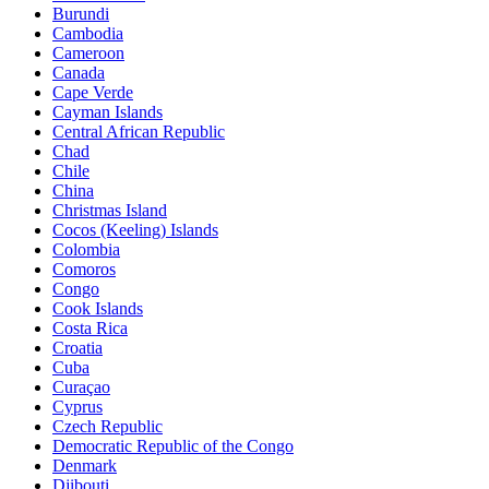
Burundi
Cambodia
Cameroon
Canada
Cape Verde
Cayman Islands
Central African Republic
Chad
Chile
China
Christmas Island
Cocos (Keeling) Islands
Colombia
Comoros
Congo
Cook Islands
Costa Rica
Croatia
Cuba
Curaçao
Cyprus
Czech Republic
Democratic Republic of the Congo
Denmark
Djibouti