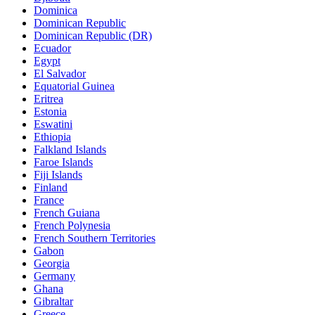
Dominica
Dominican Republic
Dominican Republic (DR)
Ecuador
Egypt
El Salvador
Equatorial Guinea
Eritrea
Estonia
Eswatini
Ethiopia
Falkland Islands
Faroe Islands
Fiji Islands
Finland
France
French Guiana
French Polynesia
French Southern Territories
Gabon
Georgia
Germany
Ghana
Gibraltar
Greece