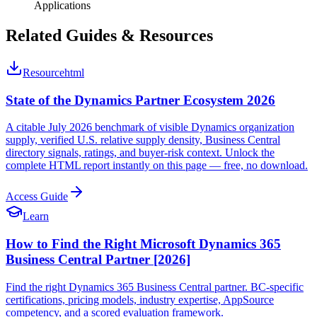
Applications
Related Guides & Resources
Resource
html
State of the Dynamics Partner Ecosystem 2026
A citable July 2026 benchmark of visible Dynamics organization
supply, verified U.S. relative supply density, Business Central
directory signals, ratings, and buyer-risk context. Unlock the
complete HTML report instantly on this page — free, no download.
Access Guide
Learn
How to Find the Right Microsoft Dynamics 365
Business Central Partner [2026]
Find the right Dynamics 365 Business Central partner. BC-specific
certifications, pricing models, industry expertise, AppSource
competency, and a scored evaluation framework.