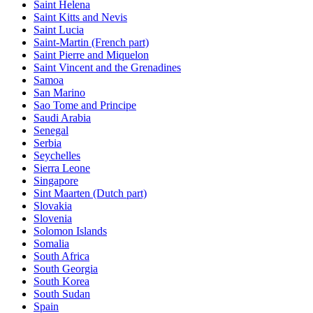
Saint Helena
Saint Kitts and Nevis
Saint Lucia
Saint-Martin (French part)
Saint Pierre and Miquelon
Saint Vincent and the Grenadines
Samoa
San Marino
Sao Tome and Principe
Saudi Arabia
Senegal
Serbia
Seychelles
Sierra Leone
Singapore
Sint Maarten (Dutch part)
Slovakia
Slovenia
Solomon Islands
Somalia
South Africa
South Georgia
South Korea
South Sudan
Spain