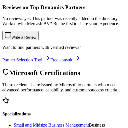
Reviews on Top Dynamics Partners
No reviews yet. This partner was recently added to the directory.
Worked with Mercash BV? Be the first to share your experience.
Write a Review
Want to find partners with verified reviews?
Partner Selection Tool
Free consult
Microsoft Certifications
These credentials are issued by Microsoft to partners who meet
advanced performance, capability, and customer-success criteria.
Specializations
Small and Midsize Business Management
Business