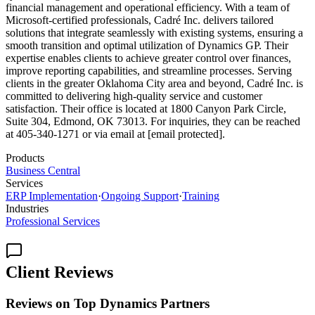
financial management and operational efficiency. With a team of
Microsoft-certified professionals, Cadré Inc. delivers tailored
solutions that integrate seamlessly with existing systems, ensuring a
smooth transition and optimal utilization of Dynamics GP. Their
expertise enables clients to achieve greater control over finances,
improve reporting capabilities, and streamline processes. Serving
clients in the greater Oklahoma City area and beyond, Cadré Inc. is
committed to delivering high-quality service and customer
satisfaction. Their office is located at 1800 Canyon Park Circle,
Suite 304, Edmond, OK 73013. For inquiries, they can be reached
at 405-340-1271 or via email at [email protected].
Products
Business Central
Services
ERP Implementation
·
Ongoing Support
·
Training
Industries
Professional Services
Client Reviews
Reviews on Top Dynamics Partners