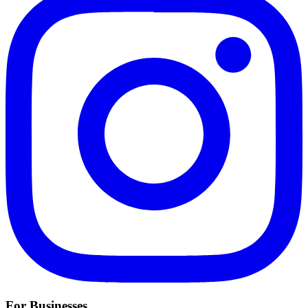
For Businesses