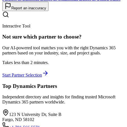
Report an inaccuracy
Interactive Tool
Not sure which partner to choose?
Our AI-powered tool matches you with the right Dynamics 365
partners based on your industry, size, and project goals.
Takes less than 2 minutes.
Start Partner Selection
Top Dynamics Partners
Independent directory and insights for finding trusted Microsoft
Dynamics 365 partners worldwide.
123 N University Dr, Suite B
Fargo, ND 58102