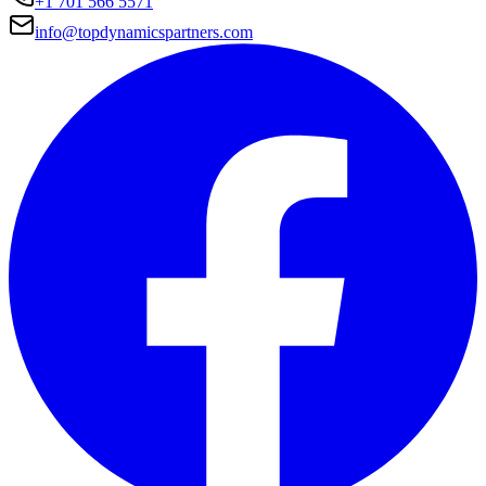
+1 701 566 5571
info@topdynamicspartners.com