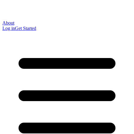
About
Log in
Get Started