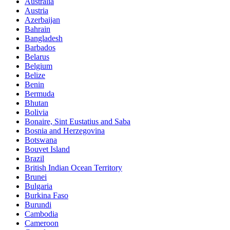
Australia
Austria
Azerbaijan
Bahrain
Bangladesh
Barbados
Belarus
Belgium
Belize
Benin
Bermuda
Bhutan
Bolivia
Bonaire, Sint Eustatius and Saba
Bosnia and Herzegovina
Botswana
Bouvet Island
Brazil
British Indian Ocean Territory
Brunei
Bulgaria
Burkina Faso
Burundi
Cambodia
Cameroon