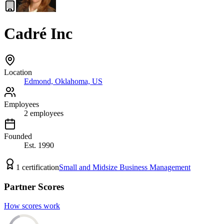
Cadré Inc
Location
Edmond, Oklahoma, US
Employees
2
employees
Founded
Est.
1990
1
certification
Small and Midsize Business Management
Partner Scores
How scores work