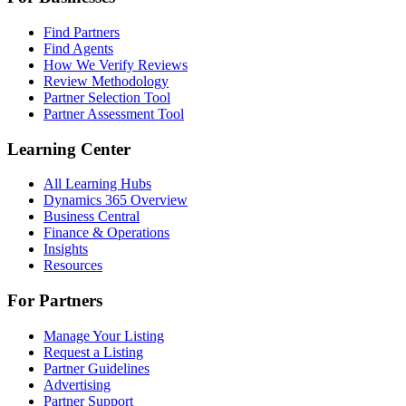
Find Partners
Find Agents
How We Verify Reviews
Review Methodology
Partner Selection Tool
Partner Assessment Tool
Learning Center
All Learning Hubs
Dynamics 365 Overview
Business Central
Finance & Operations
Insights
Resources
For Partners
Manage Your Listing
Request a Listing
Partner Guidelines
Advertising
Partner Support