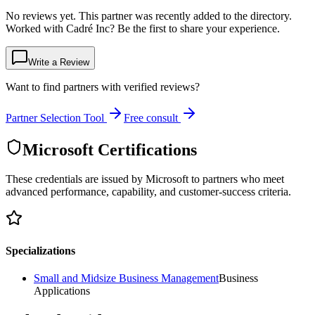
No reviews yet. This partner was recently added to the directory.
Worked with Cadré Inc? Be the first to share your experience.
Write a Review
Want to find partners with verified reviews?
Partner Selection Tool
Free consult
Microsoft Certifications
These credentials are issued by Microsoft to partners who meet
advanced performance, capability, and customer-success criteria.
Specializations
Small and Midsize Business Management
Business
Applications