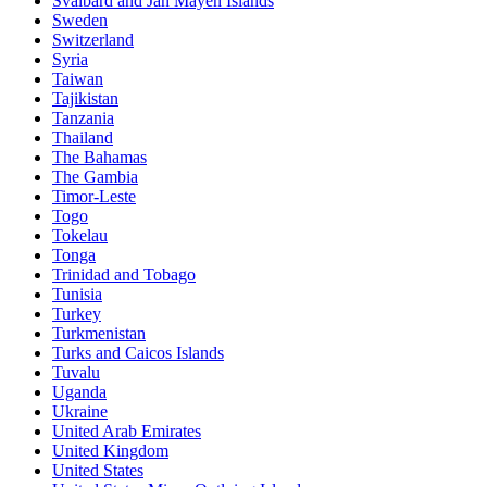
Svalbard and Jan Mayen Islands
Sweden
Switzerland
Syria
Taiwan
Tajikistan
Tanzania
Thailand
The Bahamas
The Gambia
Timor-Leste
Togo
Tokelau
Tonga
Trinidad and Tobago
Tunisia
Turkey
Turkmenistan
Turks and Caicos Islands
Tuvalu
Uganda
Ukraine
United Arab Emirates
United Kingdom
United States