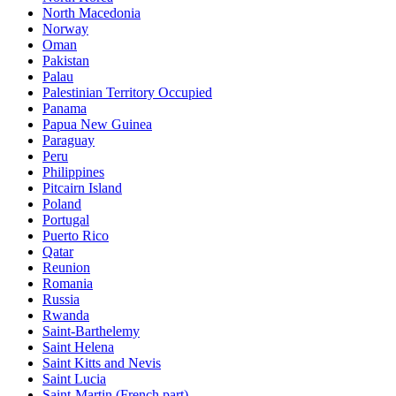
North Macedonia
Norway
Oman
Pakistan
Palau
Palestinian Territory Occupied
Panama
Papua New Guinea
Paraguay
Peru
Philippines
Pitcairn Island
Poland
Portugal
Puerto Rico
Qatar
Reunion
Romania
Russia
Rwanda
Saint-Barthelemy
Saint Helena
Saint Kitts and Nevis
Saint Lucia
Saint-Martin (French part)