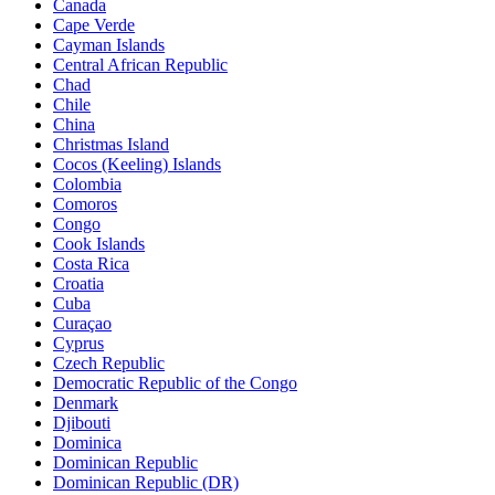
Canada
Cape Verde
Cayman Islands
Central African Republic
Chad
Chile
China
Christmas Island
Cocos (Keeling) Islands
Colombia
Comoros
Congo
Cook Islands
Costa Rica
Croatia
Cuba
Curaçao
Cyprus
Czech Republic
Democratic Republic of the Congo
Denmark
Djibouti
Dominica
Dominican Republic
Dominican Republic (DR)