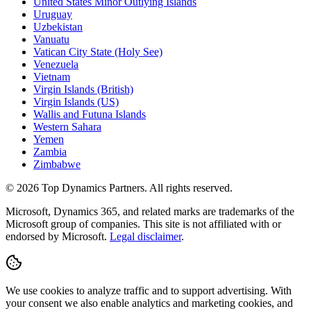
United States Minor Outlying Islands
Uruguay
Uzbekistan
Vanuatu
Vatican City State (Holy See)
Venezuela
Vietnam
Virgin Islands (British)
Virgin Islands (US)
Wallis and Futuna Islands
Western Sahara
Yemen
Zambia
Zimbabwe
©
2026
Top Dynamics Partners. All rights reserved.
Microsoft, Dynamics 365, and related marks are trademarks of the
Microsoft group of companies. This site is not affiliated with or
endorsed by Microsoft.
Legal disclaimer
.
We use cookies to analyze traffic and to support advertising. With
your consent we also enable analytics and marketing cookies, and