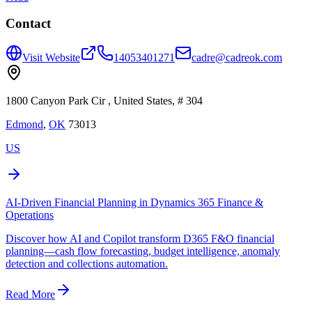
Contact
Visit Website
14053401271
cadre@cadreok.com
1800 Canyon Park Cir , United States, # 304
Edmond
,
OK
73013
US
AI-Driven Financial Planning in Dynamics 365 Finance &
Operations
Discover how AI and Copilot transform D365 F&O financial
planning—cash flow forecasting, budget intelligence, anomaly
detection and collections automation.
Read More