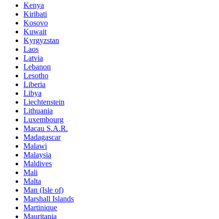
Kenya
Kiribati
Kosovo
Kuwait
Kyrgyzstan
Laos
Latvia
Lebanon
Lesotho
Liberia
Libya
Liechtenstein
Lithuania
Luxembourg
Macau S.A.R.
Madagascar
Malawi
Malaysia
Maldives
Mali
Malta
Man (Isle of)
Marshall Islands
Martinique
Mauritania