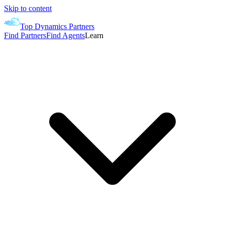
Skip to content
Top Dynamics Partners
Find Partners
Find Agents
Learn