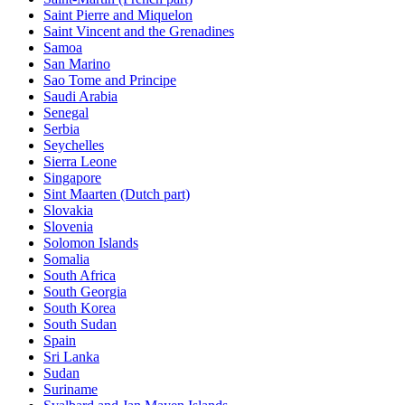
Saint Pierre and Miquelon
Saint Vincent and the Grenadines
Samoa
San Marino
Sao Tome and Principe
Saudi Arabia
Senegal
Serbia
Seychelles
Sierra Leone
Singapore
Sint Maarten (Dutch part)
Slovakia
Slovenia
Solomon Islands
Somalia
South Africa
South Georgia
South Korea
South Sudan
Spain
Sri Lanka
Sudan
Suriname