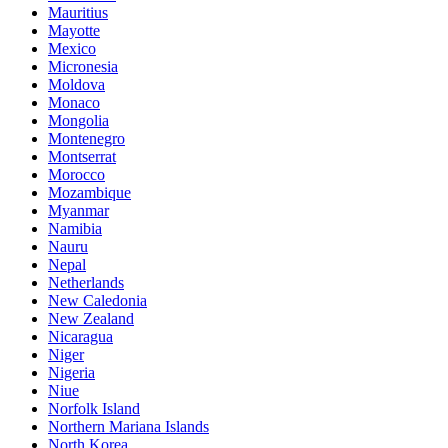
Mauritius
Mayotte
Mexico
Micronesia
Moldova
Monaco
Mongolia
Montenegro
Montserrat
Morocco
Mozambique
Myanmar
Namibia
Nauru
Nepal
Netherlands
New Caledonia
New Zealand
Nicaragua
Niger
Nigeria
Niue
Norfolk Island
Northern Mariana Islands
North Korea