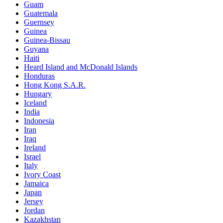
Guam
Guatemala
Guernsey
Guinea
Guinea-Bissau
Guyana
Haiti
Heard Island and McDonald Islands
Honduras
Hong Kong S.A.R.
Hungary
Iceland
India
Indonesia
Iran
Iraq
Ireland
Israel
Italy
Ivory Coast
Jamaica
Japan
Jersey
Jordan
Kazakhstan