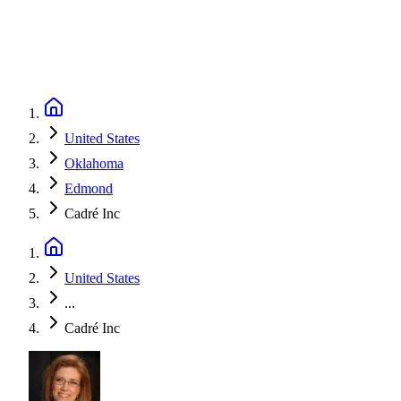
United States
Oklahoma
Edmond
Cadré Inc
United States
...
Cadré Inc