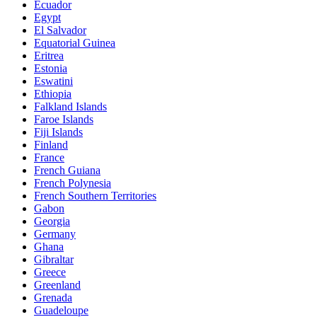
Ecuador
Egypt
El Salvador
Equatorial Guinea
Eritrea
Estonia
Eswatini
Ethiopia
Falkland Islands
Faroe Islands
Fiji Islands
Finland
France
French Guiana
French Polynesia
French Southern Territories
Gabon
Georgia
Germany
Ghana
Gibraltar
Greece
Greenland
Grenada
Guadeloupe