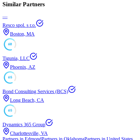
Similar Partners
—
Resco spol. s r.o.
Boston, MA
68
Tigunia, LLC
Phoenix, AZ
65
Bond Consulting Services (BCS)
Long Beach, CA
65
Dynamics 365 Group
Charlottesville, VA
Partners in Edmond
Partners in Oklahoma
Partners in United States