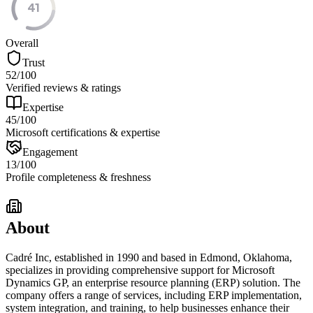
41
Overall
Trust
52
/100
Verified reviews & ratings
Expertise
45
/100
Microsoft certifications & expertise
Engagement
13
/100
Profile completeness & freshness
About
Cadré Inc, established in 1990 and based in Edmond, Oklahoma,
specializes in providing comprehensive support for Microsoft
Dynamics GP, an enterprise resource planning (ERP) solution. The
company offers a range of services, including ERP implementation,
system integration, and training, to help businesses enhance their