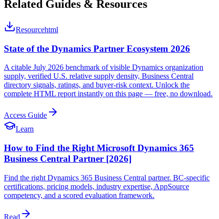
Related Guides & Resources
Resource
html
State of the Dynamics Partner Ecosystem 2026
A citable July 2026 benchmark of visible Dynamics organization
supply, verified U.S. relative supply density, Business Central
directory signals, ratings, and buyer-risk context. Unlock the
complete HTML report instantly on this page — free, no download.
Access Guide
Learn
How to Find the Right Microsoft Dynamics 365
Business Central Partner [2026]
Find the right Dynamics 365 Business Central partner. BC-specific
certifications, pricing models, industry expertise, AppSource
competency, and a scored evaluation framework.
Read