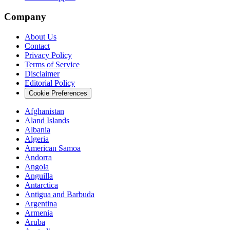
Company
About Us
Contact
Privacy Policy
Terms of Service
Disclaimer
Editorial Policy
Cookie Preferences
Afghanistan
Aland Islands
Albania
Algeria
American Samoa
Andorra
Angola
Anguilla
Antarctica
Antigua and Barbuda
Argentina
Armenia
Aruba