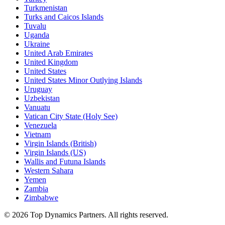
Turkmenistan
Turks and Caicos Islands
Tuvalu
Uganda
Ukraine
United Arab Emirates
United Kingdom
United States
United States Minor Outlying Islands
Uruguay
Uzbekistan
Vanuatu
Vatican City State (Holy See)
Venezuela
Vietnam
Virgin Islands (British)
Virgin Islands (US)
Wallis and Futuna Islands
Western Sahara
Yemen
Zambia
Zimbabwe
©
2026
Top Dynamics Partners. All rights reserved.