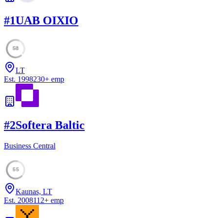
#
1
UAB OIXIO
58
LT
Est.
1998
230
+
emp
#
2
Softera Baltic
Business Central
55
Kaunas, LT
Est.
2008
112
+
emp