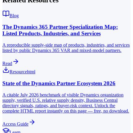
Blog
The Dynamics 365 Partner Specialization Map:
Listed Products, Industries, and Services
A reproducible supply-side map of products, industries, and services
listed by public Dynamics 365 VAR and mixed-model partners.
Read
Resource
html
State of the Dynamics Partner Ecosystem 2026
A citable July 2026 benchmark of visible Dynamics organization
supply, verified U.S. relative supply density, Business Central
directory signals, ratings, and buyer-risk context. Unlock the
complete HTML report instantly on this page — free, no download.
Access Guide
Learn