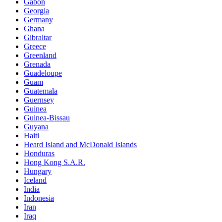
Gabon
Georgia
Germany
Ghana
Gibraltar
Greece
Greenland
Grenada
Guadeloupe
Guam
Guatemala
Guernsey
Guinea
Guinea-Bissau
Guyana
Haiti
Heard Island and McDonald Islands
Honduras
Hong Kong S.A.R.
Hungary
Iceland
India
Indonesia
Iran
Iraq