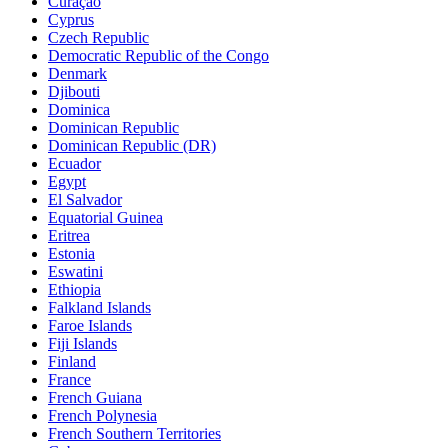
Curaçao
Cyprus
Czech Republic
Democratic Republic of the Congo
Denmark
Djibouti
Dominica
Dominican Republic
Dominican Republic (DR)
Ecuador
Egypt
El Salvador
Equatorial Guinea
Eritrea
Estonia
Eswatini
Ethiopia
Falkland Islands
Faroe Islands
Fiji Islands
Finland
France
French Guiana
French Polynesia
French Southern Territories