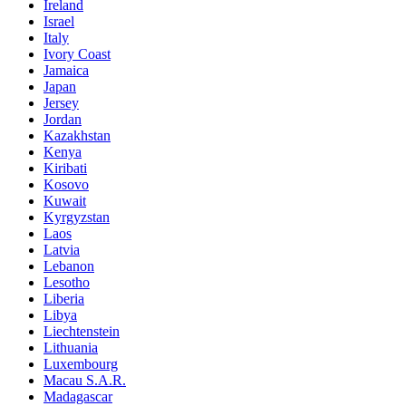
Ireland
Israel
Italy
Ivory Coast
Jamaica
Japan
Jersey
Jordan
Kazakhstan
Kenya
Kiribati
Kosovo
Kuwait
Kyrgyzstan
Laos
Latvia
Lebanon
Lesotho
Liberia
Libya
Liechtenstein
Lithuania
Luxembourg
Macau S.A.R.
Madagascar