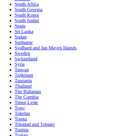
South Africa
South Georgia
South Korea
South Sudan
Spain
Sri Lanka
Sudan
Suriname
Svalbard and Jan Mayen Islands
Sweden
Switzerland
Syria
Taiwan
Tajikistan
Tanzania
Thailand
The Bahamas
The Gambia
Timor-Leste
Togo
Tokelau
Tonga
Trinidad and Tobago
Tunisia
Turkey