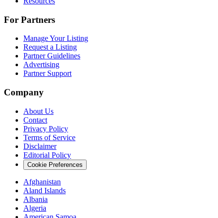
Resources
For Partners
Manage Your Listing
Request a Listing
Partner Guidelines
Advertising
Partner Support
Company
About Us
Contact
Privacy Policy
Terms of Service
Disclaimer
Editorial Policy
Cookie Preferences
Afghanistan
Aland Islands
Albania
Algeria
American Samoa