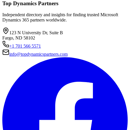
Top Dynamics Partners
Independent directory and insights for finding trusted Microsoft
Dynamics 365 partners worldwide.
123 N University Dr, Suite B
Fargo, ND 58102
+1 701 566 5571
info@topdynamicspartners.com