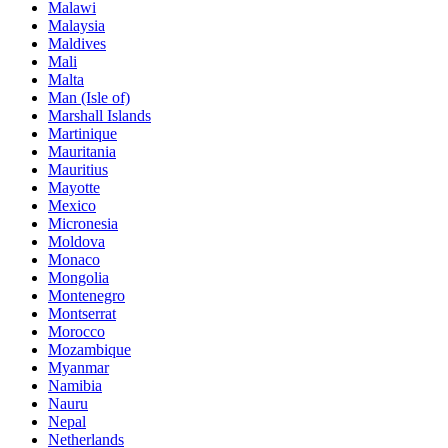
Malawi
Malaysia
Maldives
Mali
Malta
Man (Isle of)
Marshall Islands
Martinique
Mauritania
Mauritius
Mayotte
Mexico
Micronesia
Moldova
Monaco
Mongolia
Montenegro
Montserrat
Morocco
Mozambique
Myanmar
Namibia
Nauru
Nepal
Netherlands