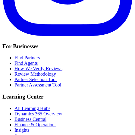
For Businesses
Find Partners
Find Agents
How We Verify Reviews
Review Methodology
Partner Selection Tool
Partner Assessment Tool
Learning Center
All Learning Hubs
Dynamics 365 Overview
Business Central
Finance & Operations
Insights