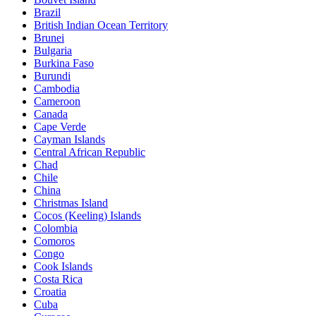
Brazil
British Indian Ocean Territory
Brunei
Bulgaria
Burkina Faso
Burundi
Cambodia
Cameroon
Canada
Cape Verde
Cayman Islands
Central African Republic
Chad
Chile
China
Christmas Island
Cocos (Keeling) Islands
Colombia
Comoros
Congo
Cook Islands
Costa Rica
Croatia
Cuba