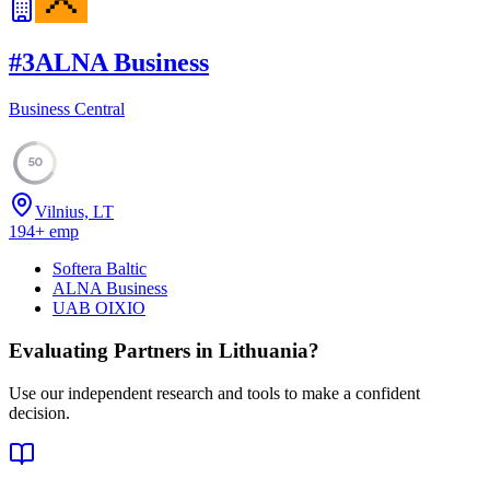
#
3
ALNA Business
Business Central
50
Vilnius, LT
194
+
emp
Softera Baltic
ALNA Business
UAB OIXIO
Evaluating Partners in
Lithuania
?
Use our independent research and tools to make a confident
decision.