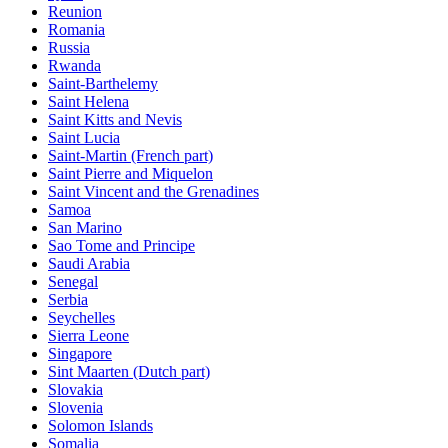
Reunion
Romania
Russia
Rwanda
Saint-Barthelemy
Saint Helena
Saint Kitts and Nevis
Saint Lucia
Saint-Martin (French part)
Saint Pierre and Miquelon
Saint Vincent and the Grenadines
Samoa
San Marino
Sao Tome and Principe
Saudi Arabia
Senegal
Serbia
Seychelles
Sierra Leone
Singapore
Sint Maarten (Dutch part)
Slovakia
Slovenia
Solomon Islands
Somalia