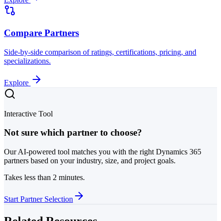
Compare Partners
Side-by-side comparison of ratings, certifications, pricing, and
specializations.
Explore
Interactive Tool
Not sure which partner to choose?
Our AI-powered tool matches you with the right Dynamics 365
partners based on your industry, size, and project goals.
Takes less than 2 minutes.
Start Partner Selection
Related Resources