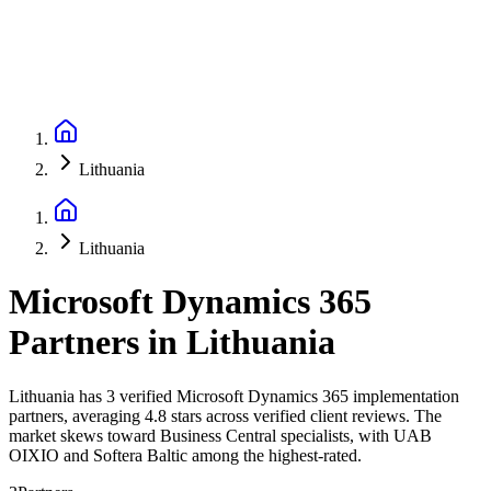
Lithuania
Lithuania
Microsoft Dynamics 365
Partners
in
Lithuania
Lithuania has 3 verified Microsoft Dynamics 365 implementation
partners, averaging 4.8 stars across verified client reviews. The
market skews toward Business Central specialists, with UAB
OIXIO and Softera Baltic among the highest-rated.