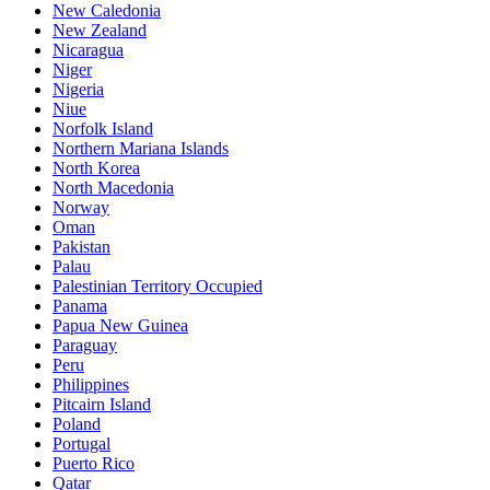
New Caledonia
New Zealand
Nicaragua
Niger
Nigeria
Niue
Norfolk Island
Northern Mariana Islands
North Korea
North Macedonia
Norway
Oman
Pakistan
Palau
Palestinian Territory Occupied
Panama
Papua New Guinea
Paraguay
Peru
Philippines
Pitcairn Island
Poland
Portugal
Puerto Rico
Qatar