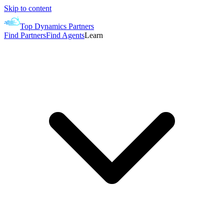
Skip to content
Top Dynamics Partners
Find Partners
Find Agents
Learn