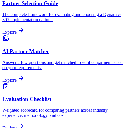
Partner Selection Guide
The complete framework for evaluating and choosing a Dynamics
365 implementation partner.
Explore
AI Partner Matcher
Answer a few questions and get matched to verified partners based
on your requirements.
Explore
Evaluation Checklist
Weighted scorecard for comparing partners across industry
experience, methodology, and cost.
Explore