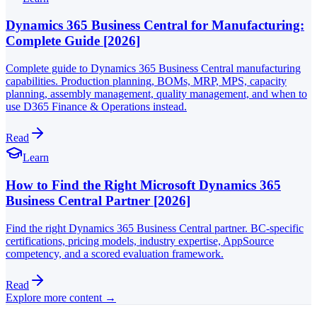
Dynamics 365 Business Central for Manufacturing:
Complete Guide [2026]
Complete guide to Dynamics 365 Business Central manufacturing
capabilities. Production planning, BOMs, MRP, MPS, capacity
planning, assembly management, quality management, and when to
use D365 Finance & Operations instead.
Read
Learn
How to Find the Right Microsoft Dynamics 365
Business Central Partner [2026]
Find the right Dynamics 365 Business Central partner. BC-specific
certifications, pricing models, industry expertise, AppSource
competency, and a scored evaluation framework.
Read
Explore more content →