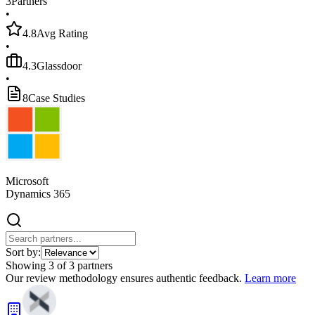
3
Partners
•
4.8
Avg Rating
•
4.3
Glassdoor
•
8
Case Studies
Microsoft
Dynamics 365
Sort by:
Showing
3
of
3
partners
Our review methodology ensures authentic feedback.
Learn more