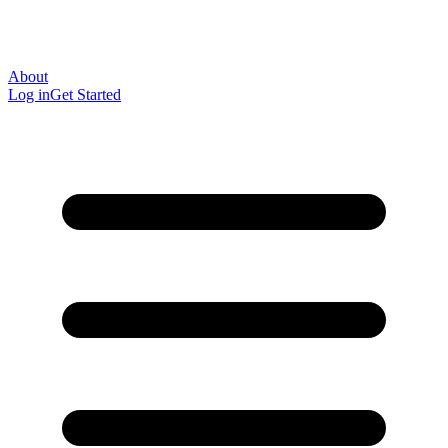
About
Log in
Get Started