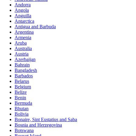
Andorra
Angola
Anguilla
Antarctica
Antigua and Barbuda
Argentina
Armenia
Aruba
Australia
Austria
Azerbaijan
Bahrain
Bangladesh
Barbados
Belarus
Belgium
Belize
Benin
Bermuda
Bhutan
Bolivia
Bonaire, Sint Eustatius and Saba
Bosnia and Herzegovina
Botswana
Bouvet Island