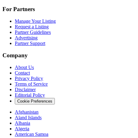
For Partners
Manage Your Listing
Request a Listing
Partner Guidelines
Advertising
Partner Support
Company
About Us
Contact
Privacy Policy
Terms of Service
Disclaimer
Editorial Policy
Cookie Preferences
Afghanistan
Aland Islands
Albania
Algeria
American Samoa