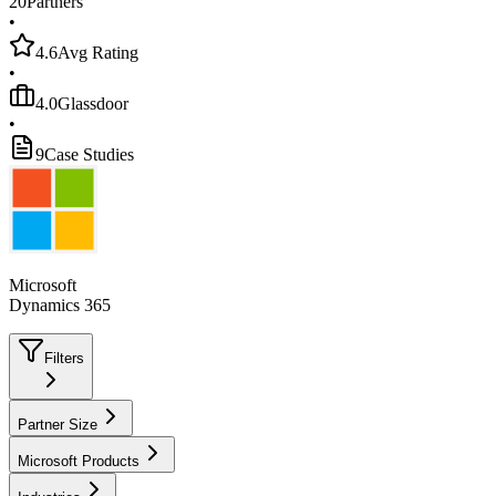
20
Partners
•
4.6
Avg Rating
•
4.0
Glassdoor
•
9
Case Studies
Microsoft
Dynamics 365
Filters
Partner Size
Microsoft Products