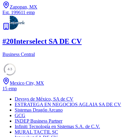
Zapopan, MX
Est.
1996
11
emp
#
20
Interselect SA DE CV
Business Central
43
Mexico City, MX
15
emp
Devsys de México, SA de CV
ESTRATEGA EN NEGOCIOS AGLAIA SA DE CV
Sistemas Dragón Arcano
GCG
INDEP Business Partner
Infiniti Tecnología en Sistemas S.A. de C.V.
MURAL TACTIL SC