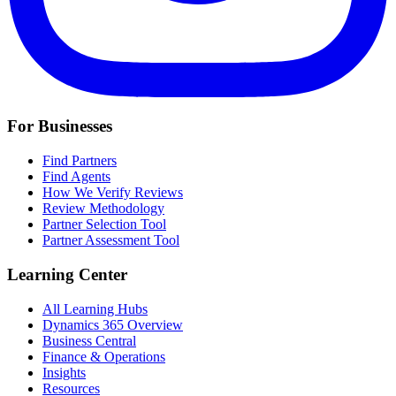
For Businesses
Find Partners
Find Agents
How We Verify Reviews
Review Methodology
Partner Selection Tool
Partner Assessment Tool
Learning Center
All Learning Hubs
Dynamics 365 Overview
Business Central
Finance & Operations
Insights
Resources