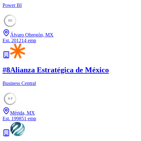
Power BI
50
Álvaro Obregón, MX
Est.
2012
14
emp
#
8
Alianza Estratégica de México
Business Central
49
Mérida, MX
Est.
1998
51
emp