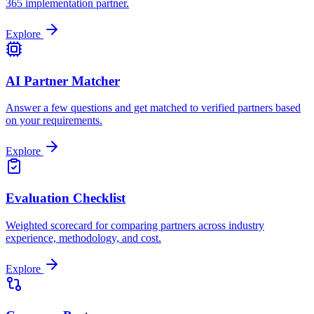
365 implementation partner.
Explore
AI Partner Matcher
Answer a few questions and get matched to verified partners based
on your requirements.
Explore
Evaluation Checklist
Weighted scorecard for comparing partners across industry
experience, methodology, and cost.
Explore