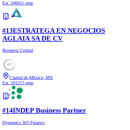
Est.
2006
11
emp
#
13
ESTRATEGA EN NEGOCIOS
AGLAIA SA DE CV
Business Central
47
Ciudad de México, MX
Est.
2012
15
emp
#
14
INDEP Business Partner
Dynamics 365 Finance