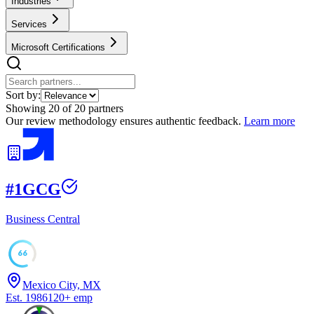
Industries
Services
Microsoft Certifications
Sort by:
Showing
20
of
20
partners
Our review methodology ensures authentic feedback.
Learn more
#
1
GCG
Business Central
66
Mexico City, MX
Est.
1986
120
+
emp