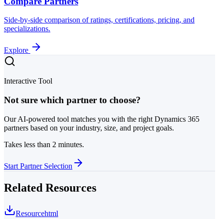
Compare Partners
Side-by-side comparison of ratings, certifications, pricing, and
specializations.
Explore
Interactive Tool
Not sure which partner to choose?
Our AI-powered tool matches you with the right Dynamics 365
partners based on your industry, size, and project goals.
Takes less than 2 minutes.
Start Partner Selection
Related Resources
Resource
html