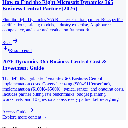
How to Find the Right Microsoft Dynamics 365
Business Central Partner [2026]
Find the right Dynamics 365 Business Central partner. BC-specific
certifications, pricing models, industry expertise, AppSource
competency, and a scored evaluation framework.
Read
Resource
pdf
2026 Dynamics 365 Business Central Cost &
Investment Guide
The definitive guide to Dynamics 365 Business Central
implementation costs. Covers licensing ($80–$110/user/mo),
implementation ($100K–$500K+ typical range), and ongoing costs.
Includes partner billing rate benchmarks, budget planning
worksheets, and 10 questions to ask every partner before signing.
Access Guide
Explore more content →