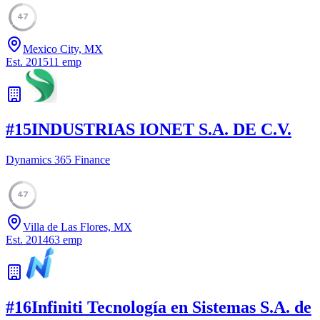
47
Mexico City, MX
Est.
2015
11
emp
#
15
INDUSTRIAS IONET S.A. DE C.V.
Dynamics 365 Finance
47
Villa de Las Flores, MX
Est.
2014
63
emp
#
16
Infiniti Tecnología en Sistemas S.A. de