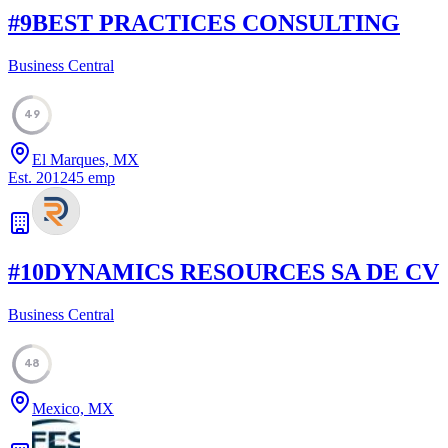
#
9
BEST PRACTICES CONSULTING
Business Central
49
El Marques, MX
Est.
2012
45
emp
#
10
DYNAMICS RESOURCES SA DE CV
Business Central
48
Mexico, MX