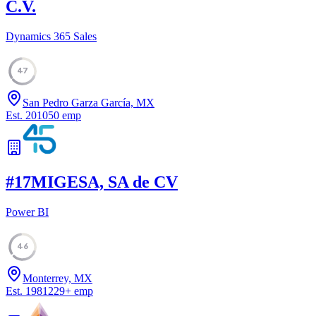
C.V.
Dynamics 365 Sales
47
San Pedro Garza García, MX
Est.
2010
50
emp
#
17
MIGESA, SA de CV
Power BI
46
Monterrey, MX
Est.
1981
229
+
emp