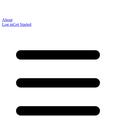
About
Log in
Get Started