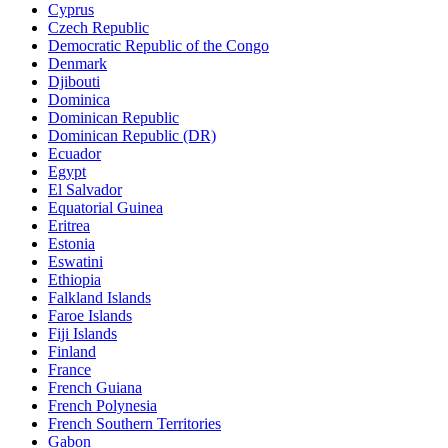
Cyprus
Czech Republic
Democratic Republic of the Congo
Denmark
Djibouti
Dominica
Dominican Republic
Dominican Republic (DR)
Ecuador
Egypt
El Salvador
Equatorial Guinea
Eritrea
Estonia
Eswatini
Ethiopia
Falkland Islands
Faroe Islands
Fiji Islands
Finland
France
French Guiana
French Polynesia
French Southern Territories
Gabon