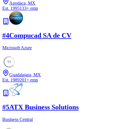
Apodaca, MX
Est.
1995
133
+
emp
#
4
Compucad SA de CV
Microsoft Azure
55
Guadalajara, MX
Est.
1989
201
+
emp
#
5
ATX Business Solutions
Business Central