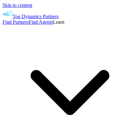
Skip to content
Top Dynamics Partners
Find Partners
Find Agents
Learn