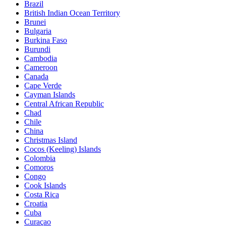
Brazil
British Indian Ocean Territory
Brunei
Bulgaria
Burkina Faso
Burundi
Cambodia
Cameroon
Canada
Cape Verde
Cayman Islands
Central African Republic
Chad
Chile
China
Christmas Island
Cocos (Keeling) Islands
Colombia
Comoros
Congo
Cook Islands
Costa Rica
Croatia
Cuba
Curaçao