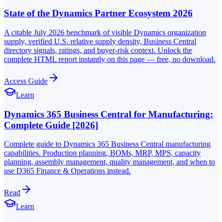
State of the Dynamics Partner Ecosystem 2026
A citable July 2026 benchmark of visible Dynamics organization
supply, verified U.S. relative supply density, Business Central
directory signals, ratings, and buyer-risk context. Unlock the
complete HTML report instantly on this page — free, no download.
Access Guide
Learn
Dynamics 365 Business Central for Manufacturing:
Complete Guide [2026]
Complete guide to Dynamics 365 Business Central manufacturing
capabilities. Production planning, BOMs, MRP, MPS, capacity
planning, assembly management, quality management, and when to
use D365 Finance & Operations instead.
Read
Learn