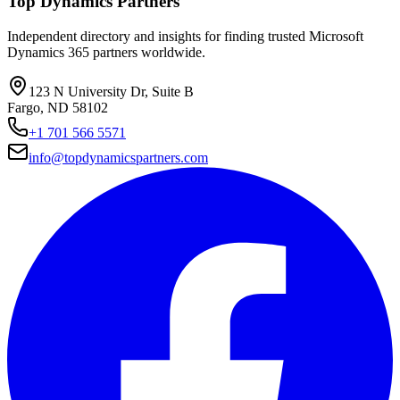
Top Dynamics Partners
Independent directory and insights for finding trusted Microsoft
Dynamics 365 partners worldwide.
123 N University Dr, Suite B
Fargo, ND 58102
+1 701 566 5571
info@topdynamicspartners.com