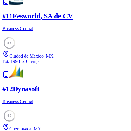
#
11
Fesworld, SA de CV
Business Central
48
Ciudad de México, MX
Est.
1998
120
+
emp
#
12
Dynasoft
Business Central
47
Cuernavaca, MX