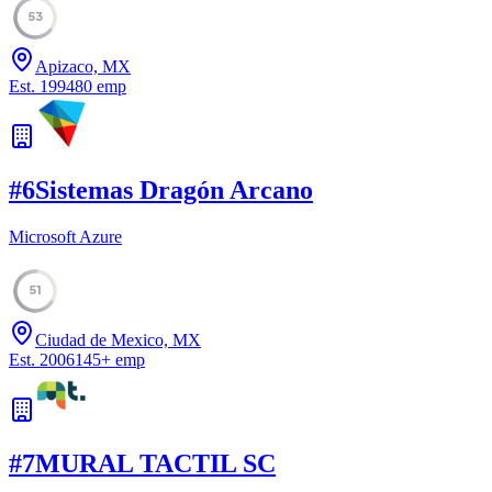
53
Apizaco, MX
Est.
1994
80
emp
#
6
Sistemas Dragón Arcano
Microsoft Azure
51
Ciudad de Mexico, MX
Est.
2006
145
+
emp
#
7
MURAL TACTIL SC