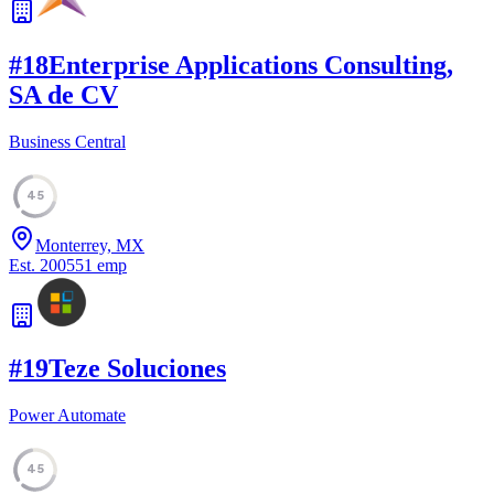
#
18
Enterprise Applications Consulting,
SA de CV
Business Central
45
Monterrey, MX
Est.
2005
51
emp
#
19
Teze Soluciones
Power Automate
45