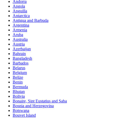
Andorra
Angola
Anguilla
Antarctica
Antigua and Barbuda
Argentina
Armenia
Aruba
Australia
Austria
Azerbaijan
Bahrain
Bangladesh
Barbados
Belarus
Belgium
Belize
Benin
Bermuda
Bhutan
Bolivia
Bonaire, Sint Eustatius and Saba
Bosnia and Herzegovina
Botswana
Bouvet Island