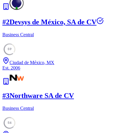
#
2
Devsys de México, SA de CV
Business Central
59
Ciudad de México, MX
Est.
2006
#
3
Northware SA de CV
Business Central
56