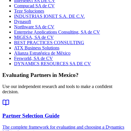
Interselect SA DE CV
Compucad SA de CV
Teze Soluciones
INDUSTRIAS IONET S.A. DE C.V.
Dynasoft
Northware SA de CV
Enterprise Applications Consulting, SA de CV
MIGESA, SA de CV
BEST PRACTICES CONSULTING
ATX Business Solutions
Alianza Estratégica de México
Fesworld, SA de CV
DYNAMICS RESOURCES SA DE CV
Evaluating Partners in
Mexico
?
Use our independent research and tools to make a confident
decision.
Partner Selection Guide
The complete framework for evaluating and choosing a Dynamics