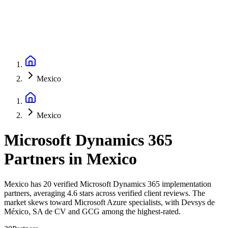
Mexico
Mexico
Microsoft Dynamics 365
Partners
in
Mexico
Mexico has 20 verified Microsoft Dynamics 365 implementation
partners, averaging 4.6 stars across verified client reviews. The
market skews toward Microsoft Azure specialists, with Devsys de
México, SA de CV and GCG among the highest-rated.