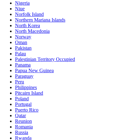
Nigeria
Niue
Norfolk Island
Northern Mariana Islands
North Korea
North Macedonia
Norway
Oman
Pakistan
Palau
Palestinian Territory Occupied
Panama
Papua New Guinea
Paraguay
Peru
Philippines
Pitcairn Island
Poland
Portugal
Puerto Rico
Qatar
Reunion
Romania
Russia
Rwanda