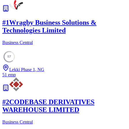
#
1
Wragby Business Solutions &
Technologies Limited
Business Central
57
Lekki Phase 1, NG
51
emp
#
2
CODEBASE DERIVATIVES
WAREHOUSE LIMITED
Business Central