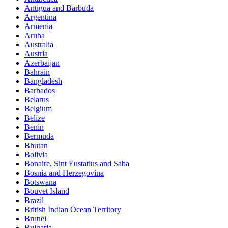
Antigua and Barbuda
Argentina
Armenia
Aruba
Australia
Austria
Azerbaijan
Bahrain
Bangladesh
Barbados
Belarus
Belgium
Belize
Benin
Bermuda
Bhutan
Bolivia
Bonaire, Sint Eustatius and Saba
Bosnia and Herzegovina
Botswana
Bouvet Island
Brazil
British Indian Ocean Territory
Brunei
Bulgaria