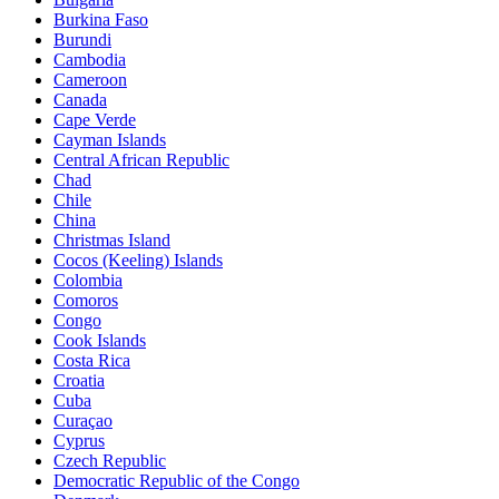
Burkina Faso
Burundi
Cambodia
Cameroon
Canada
Cape Verde
Cayman Islands
Central African Republic
Chad
Chile
China
Christmas Island
Cocos (Keeling) Islands
Colombia
Comoros
Congo
Cook Islands
Costa Rica
Croatia
Cuba
Curaçao
Cyprus
Czech Republic
Democratic Republic of the Congo