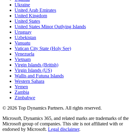
Ukraine
United Arab Emirates
United Kingdom
United States
United States Minor Outlying Islands
Uruguay
Uzbekistan
Vanuatu
Vatican City State (Holy See)
Venezuela
Vietnam
Virgin Islands (British)
Virgin Islands (US)
Wallis and Futuna Islands
Western Sahara
Yemen
Zambia
Zimbabwe
©
2026
Top Dynamics Partners. All rights reserved.
Microsoft, Dynamics 365, and related marks are trademarks of the
Microsoft group of companies. This site is not affiliated with or
endorsed by Microsoft.
Legal disclaimer
.