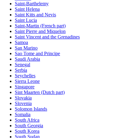
Saint-Barthelemy
Saint Helena
Saint Kitts and Nevis
Saint Lucia
Saint-Martin (French part)
Saint Pierre and Miquelon
Saint Vincent and the Grenadines
Samoa
San Marino
Sao Tome and Principe
Saudi Arabia
Senegal
Serbia
Seychelles
Sierra Leone
Singapore
Sint Maarten (Dutch part)
Slovakia
Slovenia
Solomon Islands
Somalia
South Africa
South Georgia
South Korea
South Sudan