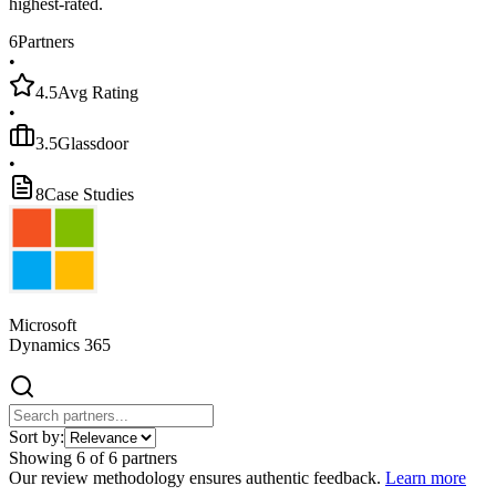
highest-rated.
6
Partners
•
4.5
Avg Rating
•
3.5
Glassdoor
•
8
Case Studies
Microsoft
Dynamics 365
Sort by:
Showing
6
of
6
partners
Our review methodology ensures authentic feedback.
Learn more