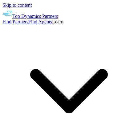
Skip to content
Top Dynamics Partners
Find Partners
Find Agents
Learn