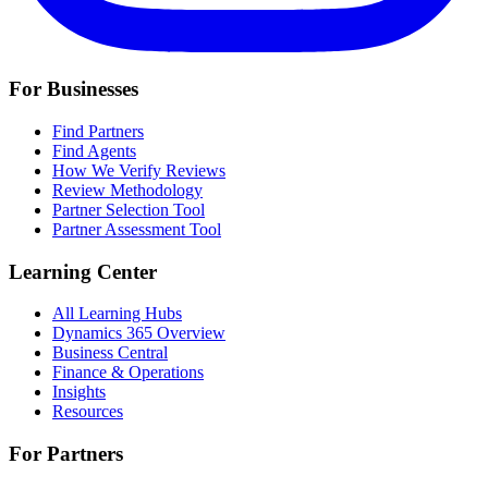
For Businesses
Find Partners
Find Agents
How We Verify Reviews
Review Methodology
Partner Selection Tool
Partner Assessment Tool
Learning Center
All Learning Hubs
Dynamics 365 Overview
Business Central
Finance & Operations
Insights
Resources
For Partners