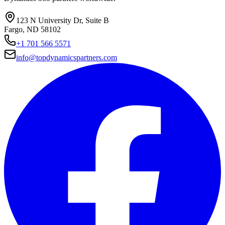
123 N University Dr, Suite B
Fargo, ND 58102
+1 701 566 5571
info@topdynamicspartners.com