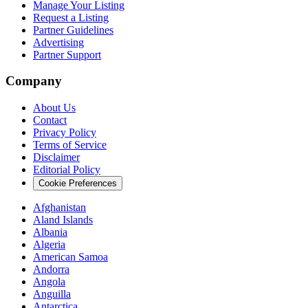
Manage Your Listing
Request a Listing
Partner Guidelines
Advertising
Partner Support
Company
About Us
Contact
Privacy Policy
Terms of Service
Disclaimer
Editorial Policy
Cookie Preferences
Afghanistan
Aland Islands
Albania
Algeria
American Samoa
Andorra
Angola
Anguilla
Antarctica