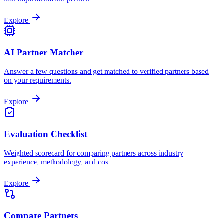
Explore
AI Partner Matcher
Answer a few questions and get matched to verified partners based
on your requirements.
Explore
Evaluation Checklist
Weighted scorecard for comparing partners across industry
experience, methodology, and cost.
Explore
Compare Partners