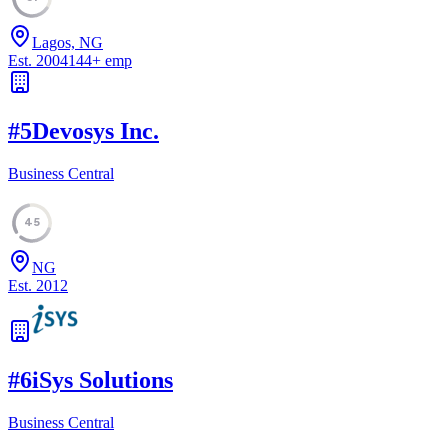
Lagos, NG
Est.
2004
144
+
emp
#
5
Devosys Inc.
Business Central
45
NG
Est.
2012
#
6
iSys Solutions
Business Central