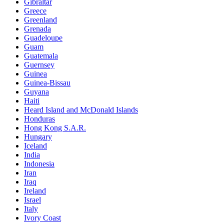
Gibraltar
Greece
Greenland
Grenada
Guadeloupe
Guam
Guatemala
Guernsey
Guinea
Guinea-Bissau
Guyana
Haiti
Heard Island and McDonald Islands
Honduras
Hong Kong S.A.R.
Hungary
Iceland
India
Indonesia
Iran
Iraq
Ireland
Israel
Italy
Ivory Coast