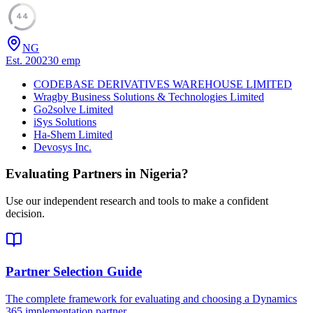
44
NG
Est.
2002
30
emp
CODEBASE DERIVATIVES WAREHOUSE LIMITED
Wragby Business Solutions & Technologies Limited
Go2solve Limited
iSys Solutions
Ha-Shem Limited
Devosys Inc.
Evaluating Partners in
Nigeria
?
Use our independent research and tools to make a confident
decision.
Partner Selection Guide
The complete framework for evaluating and choosing a Dynamics
365 implementation partner.