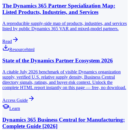
The Dynamics 365 Partner Specialization Map:
Listed Products, Industries, and Services
A reproducible supply-side map of products, industries, and services
listed by public Dynamics 365 VAR and mixed-model partners.
Read
Resource
html
State of the Dynamics Partner Ecosystem 2026
A citable July 2026 benchmark of visible Dynamics organization
supply, verified U.S. relative supply density, Business Central
directory signals, ratings, and buyer-risk context. Unlock the
complete HTML report instantly on this page — free, no download.
Access Guide
Learn
Dynamics 365 Business Central for Manufacturing:
Complete Guide [2026]