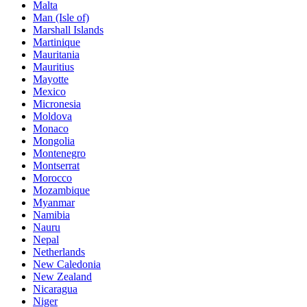
Malta
Man (Isle of)
Marshall Islands
Martinique
Mauritania
Mauritius
Mayotte
Mexico
Micronesia
Moldova
Monaco
Mongolia
Montenegro
Montserrat
Morocco
Mozambique
Myanmar
Namibia
Nauru
Nepal
Netherlands
New Caledonia
New Zealand
Nicaragua
Niger