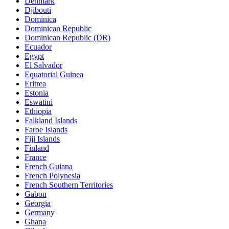
Denmark
Djibouti
Dominica
Dominican Republic
Dominican Republic (DR)
Ecuador
Egypt
El Salvador
Equatorial Guinea
Eritrea
Estonia
Eswatini
Ethiopia
Falkland Islands
Faroe Islands
Fiji Islands
Finland
France
French Guiana
French Polynesia
French Southern Territories
Gabon
Georgia
Germany
Ghana