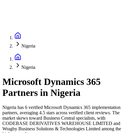
Nigeria
Nigeria
Microsoft Dynamics 365
Partners
in
Nigeria
Nigeria has 6 verified Microsoft Dynamics 365 implementation
partners, averaging 4.5 stars across verified client reviews. The
market skews toward Business Central specialists, with
CODEBASE DERIVATIVES WAREHOUSE LIMITED and
Wragby Business Solutions & Technologies Limited among the