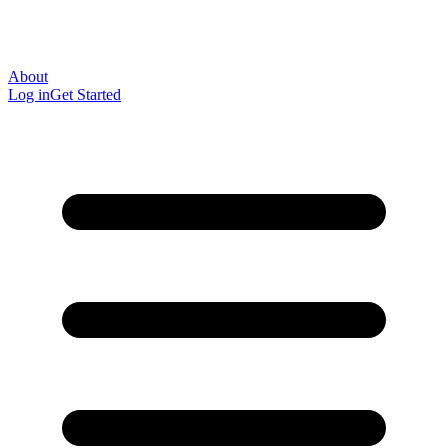
About
Log in
Get Started