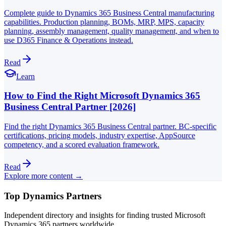
Complete guide to Dynamics 365 Business Central manufacturing
capabilities. Production planning, BOMs, MRP, MPS, capacity
planning, assembly management, quality management, and when to
use D365 Finance & Operations instead.
Read
Learn
How to Find the Right Microsoft Dynamics 365
Business Central Partner [2026]
Find the right Dynamics 365 Business Central partner. BC-specific
certifications, pricing models, industry expertise, AppSource
competency, and a scored evaluation framework.
Read
Explore more content →
Top Dynamics Partners
Independent directory and insights for finding trusted Microsoft
Dynamics 365 partners worldwide.