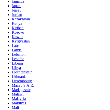
Jamaica
Japan
Jersey
Jordan
Kazakhstan
Kenya
Kiribati
Kosovo
Kuwait
Kyrgyzstan
Laos
Latvia
Lebanon
Lesotho
Liberia
Libya
Liechtenstein
Lithuania
Luxembourg
Macau S.A.R.
Madagascar
Malawi
Malaysia
Maldives
Mali