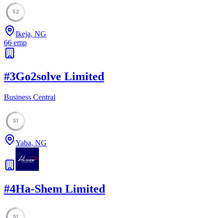
52
Ikeja, NG
66
emp
#
3
Go2solve Limited
Business Central
51
Yaba, NG
#
4
Ha-Shem Limited
51