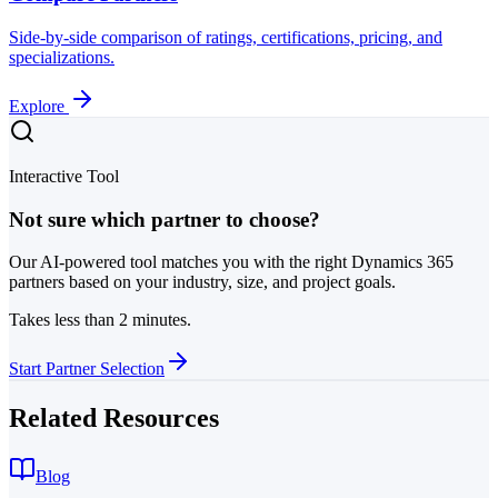
Side-by-side comparison of ratings, certifications, pricing, and
specializations.
Explore
Interactive Tool
Not sure which partner to choose?
Our AI-powered tool matches you with the right Dynamics 365
partners based on your industry, size, and project goals.
Takes less than 2 minutes.
Start Partner Selection
Related Resources
Blog