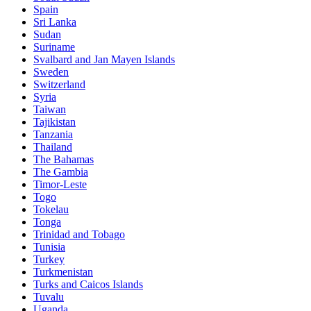
Spain
Sri Lanka
Sudan
Suriname
Svalbard and Jan Mayen Islands
Sweden
Switzerland
Syria
Taiwan
Tajikistan
Tanzania
Thailand
The Bahamas
The Gambia
Timor-Leste
Togo
Tokelau
Tonga
Trinidad and Tobago
Tunisia
Turkey
Turkmenistan
Turks and Caicos Islands
Tuvalu
Uganda