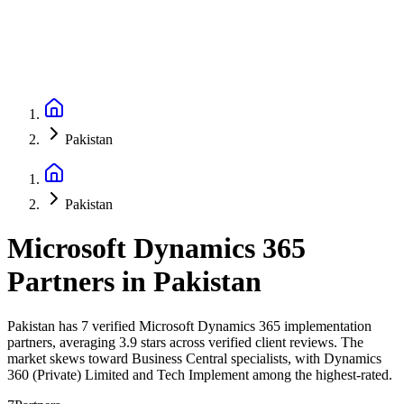
Pakistan
Pakistan
Microsoft Dynamics 365
Partners
in
Pakistan
Pakistan has 7 verified Microsoft Dynamics 365 implementation
partners, averaging 3.9 stars across verified client reviews. The
market skews toward Business Central specialists, with Dynamics
360 (Private) Limited and Tech Implement among the highest-rated.