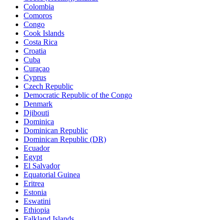
Colombia
Comoros
Congo
Cook Islands
Costa Rica
Croatia
Cuba
Curaçao
Cyprus
Czech Republic
Democratic Republic of the Congo
Denmark
Djibouti
Dominica
Dominican Republic
Dominican Republic (DR)
Ecuador
Egypt
El Salvador
Equatorial Guinea
Eritrea
Estonia
Eswatini
Ethiopia
Falkland Islands