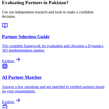
Evaluating Partners in
Pakistan
?
Use our independent research and tools to make a confident
decision.
Partner Selection Guide
The complete framework for evaluating and choosing a Dynamics
365 implementation partner.
Explore
AI Partner Matcher
Answer a few questions and get matched to verified partners based
on your requirements.
Explore