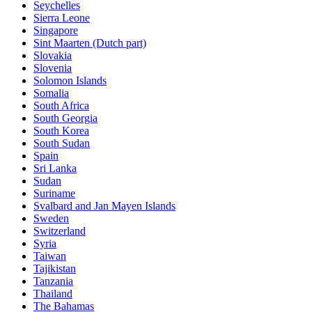
Seychelles
Sierra Leone
Singapore
Sint Maarten (Dutch part)
Slovakia
Slovenia
Solomon Islands
Somalia
South Africa
South Georgia
South Korea
South Sudan
Spain
Sri Lanka
Sudan
Suriname
Svalbard and Jan Mayen Islands
Sweden
Switzerland
Syria
Taiwan
Tajikistan
Tanzania
Thailand
The Bahamas