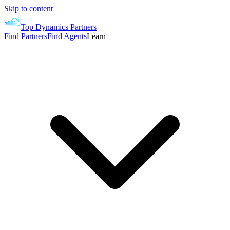
Skip to content
Top Dynamics Partners
Find Partners
Find Agents
Learn