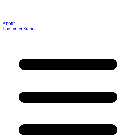
About
Log in
Get Started