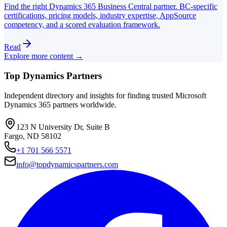
Find the right Dynamics 365 Business Central partner. BC-specific
certifications, pricing models, industry expertise, AppSource
competency, and a scored evaluation framework.
Read
Explore more content →
Top Dynamics Partners
Independent directory and insights for finding trusted Microsoft
Dynamics 365 partners worldwide.
123 N University Dr, Suite B
Fargo, ND 58102
+1 701 566 5571
info@topdynamicspartners.com