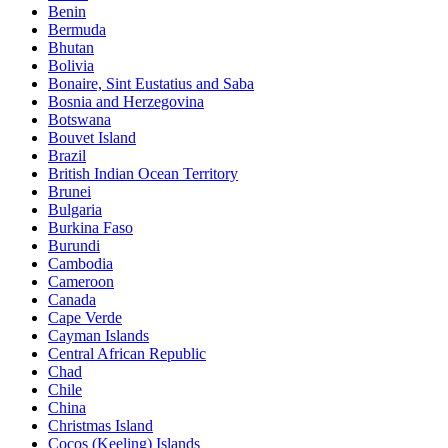
Benin
Bermuda
Bhutan
Bolivia
Bonaire, Sint Eustatius and Saba
Bosnia and Herzegovina
Botswana
Bouvet Island
Brazil
British Indian Ocean Territory
Brunei
Bulgaria
Burkina Faso
Burundi
Cambodia
Cameroon
Canada
Cape Verde
Cayman Islands
Central African Republic
Chad
Chile
China
Christmas Island
Cocos (Keeling) Islands