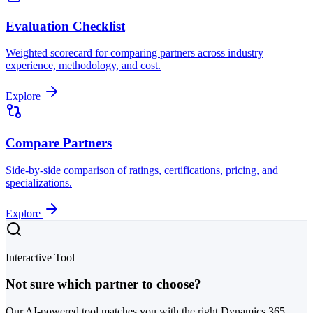
Evaluation Checklist
Weighted scorecard for comparing partners across industry
experience, methodology, and cost.
Explore
Compare Partners
Side-by-side comparison of ratings, certifications, pricing, and
specializations.
Explore
Interactive Tool
Not sure which partner to choose?
Our AI-powered tool matches you with the right Dynamics 365