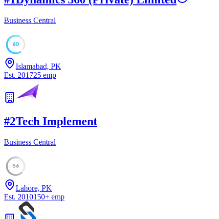
Business Central
60
Islamabad, PK
Est.
2017
25
emp
#
2
Tech Implement
Business Central
56
Lahore, PK
Est.
2010
150
+
emp