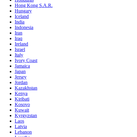
Hong Kong S.A.R.
Hungary
Iceland
India
Indonesia
Iran
Iraq
Ireland
Israel
Italy
Ivory Coast
Jamaica
Japan
Jersey
Jordan
Kazakhstan
Kenya
Kiribati
Kosovo
Kuwait
Kyrgyzstan
Laos
Latvia
Lebanon