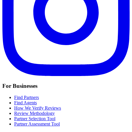
For Businesses
Find Partners
Find Agents
How We Verify Reviews
Review Methodology
Partner Selection Tool
Partner Assessment Tool