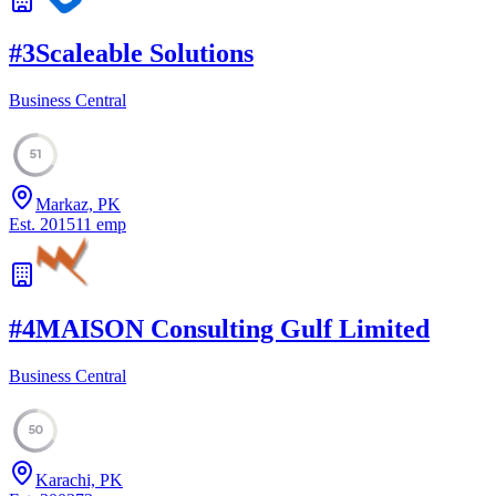
#
3
Scaleable Solutions
Business Central
51
Markaz, PK
Est.
2015
11
emp
#
4
MAISON Consulting Gulf Limited
Business Central
50
Karachi, PK