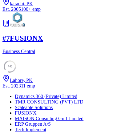
karachi, PK
Est.
2005
100
+
emp
#
7
FUSIONX
Business Central
40
Lahore, PK
Est.
2023
11
emp
Dynamics 360 (Private) Limited
TMR CONSULTING (PVT) LTD
Scaleable Solutions
FUSIONX
MAISON Consulting Gulf Limited
ERP Gruppen A/S
Tech Implement