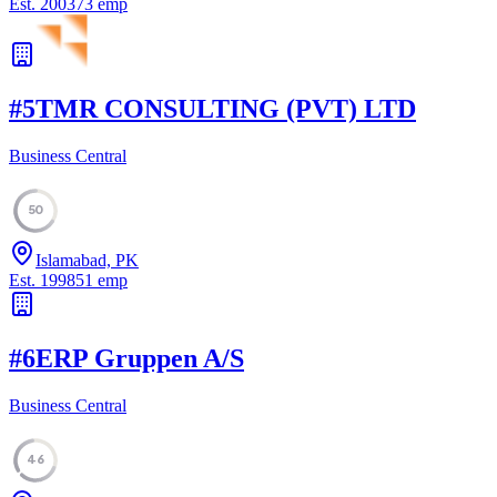
Est.
2003
73
emp
#
5
TMR CONSULTING (PVT) LTD
Business Central
50
Islamabad, PK
Est.
1998
51
emp
#
6
ERP Gruppen A/S
Business Central
46