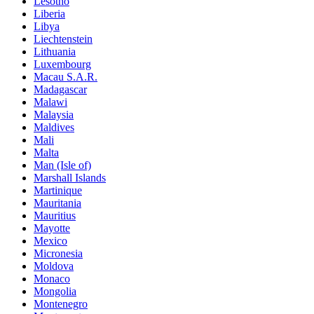
Lesotho
Liberia
Libya
Liechtenstein
Lithuania
Luxembourg
Macau S.A.R.
Madagascar
Malawi
Malaysia
Maldives
Mali
Malta
Man (Isle of)
Marshall Islands
Martinique
Mauritania
Mauritius
Mayotte
Mexico
Micronesia
Moldova
Monaco
Mongolia
Montenegro