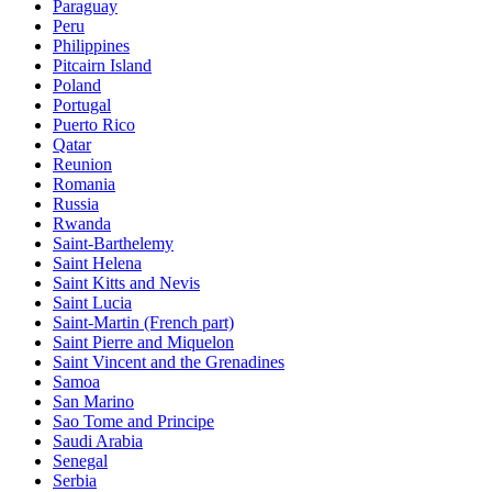
Paraguay
Peru
Philippines
Pitcairn Island
Poland
Portugal
Puerto Rico
Qatar
Reunion
Romania
Russia
Rwanda
Saint-Barthelemy
Saint Helena
Saint Kitts and Nevis
Saint Lucia
Saint-Martin (French part)
Saint Pierre and Miquelon
Saint Vincent and the Grenadines
Samoa
San Marino
Sao Tome and Principe
Saudi Arabia
Senegal
Serbia