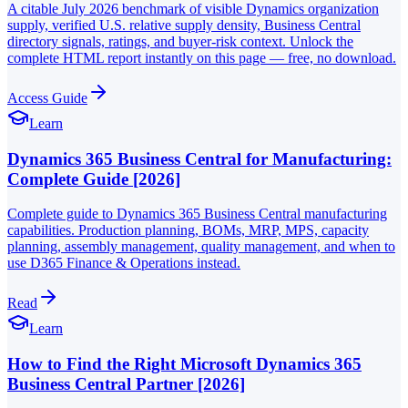
A citable July 2026 benchmark of visible Dynamics organization
supply, verified U.S. relative supply density, Business Central
directory signals, ratings, and buyer-risk context. Unlock the
complete HTML report instantly on this page — free, no download.
Access Guide
Learn
Dynamics 365 Business Central for Manufacturing:
Complete Guide [2026]
Complete guide to Dynamics 365 Business Central manufacturing
capabilities. Production planning, BOMs, MRP, MPS, capacity
planning, assembly management, quality management, and when to
use D365 Finance & Operations instead.
Read
Learn
How to Find the Right Microsoft Dynamics 365
Business Central Partner [2026]