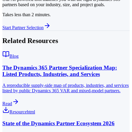
partners based on your industry, size, and project goals.
Takes less than 2 minutes.
Start Partner Selection
Related Resources
Blog
The Dynamics 365 Partner Specialization Map:
Listed Products, Industries, and Services
A reproducible supply-side map of products, industries, and services
listed by public Dynamics 365 VAR and mixed-model partners.
Read
Resource
html
State of the Dynamics Partner Ecosystem 2026