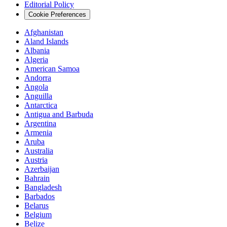
Editorial Policy
Cookie Preferences
Afghanistan
Aland Islands
Albania
Algeria
American Samoa
Andorra
Angola
Anguilla
Antarctica
Antigua and Barbuda
Argentina
Armenia
Aruba
Australia
Austria
Azerbaijan
Bahrain
Bangladesh
Barbados
Belarus
Belgium
Belize