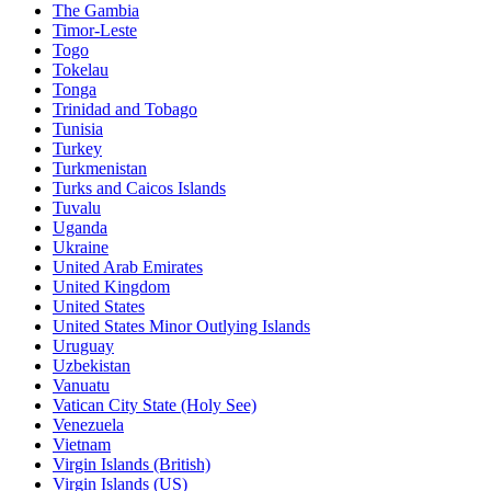
The Gambia
Timor-Leste
Togo
Tokelau
Tonga
Trinidad and Tobago
Tunisia
Turkey
Turkmenistan
Turks and Caicos Islands
Tuvalu
Uganda
Ukraine
United Arab Emirates
United Kingdom
United States
United States Minor Outlying Islands
Uruguay
Uzbekistan
Vanuatu
Vatican City State (Holy See)
Venezuela
Vietnam
Virgin Islands (British)
Virgin Islands (US)