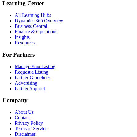
Learning Center
All Learning Hubs
Dynamics 365 Overview
Business Central
Finance & Operations
Insights
Resources
For Partners
Manage Your Listing
Request a Listing
Partner Guidelines
Advertising
Partner Support
Company
About Us
Contact
Privacy Policy
Terms of Service
Disclaimer