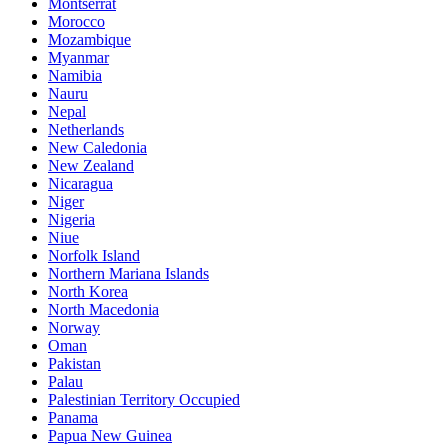
Montserrat
Morocco
Mozambique
Myanmar
Namibia
Nauru
Nepal
Netherlands
New Caledonia
New Zealand
Nicaragua
Niger
Nigeria
Niue
Norfolk Island
Northern Mariana Islands
North Korea
North Macedonia
Norway
Oman
Pakistan
Palau
Palestinian Territory Occupied
Panama
Papua New Guinea