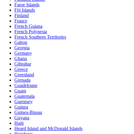
Faroe Islands
Fiji Islands
Finland
France
French Guiana
French Polynesia
French Southern Territories
Gabon
Georgia
Germany
Ghana
Gibraltar
Greece
Greenland
Grenada
Guadeloupe
Guam
Guatemala
Guernsey
Guinea
Guinea-Bissau
Guyana
Haiti
Heard Island and McDonald Islands
Honduras