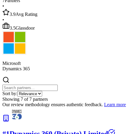
7
Partners
•
3.9
Avg Rating
•
3.5
Glassdoor
Microsoft
Dynamics 365
Sort by:
Showing
7
of
7
partners
Our review methodology ensures authentic feedback.
Learn more
#
1
Dynamics 360 (Private) Limited