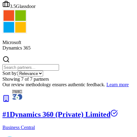
3.5
Glassdoor
Microsoft
Dynamics 365
Sort by:
Showing
7
of
7
partners
Our review methodology ensures authentic feedback.
Learn more
#
1
Dynamics 360 (Private) Limited
Business Central