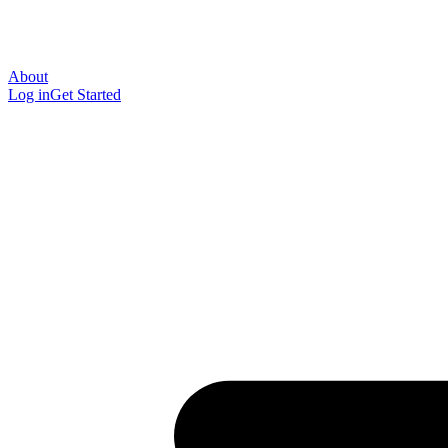
About
Log in
Get Started