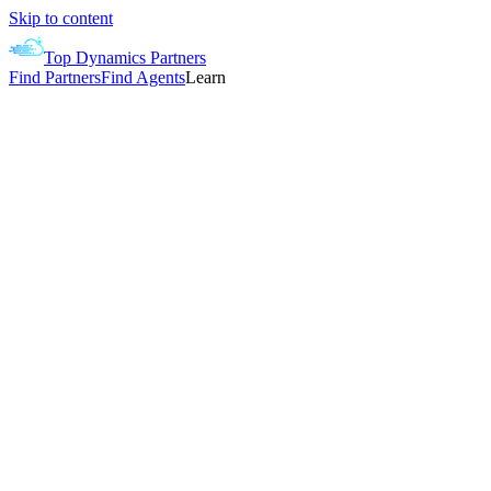
Skip to content
Top Dynamics Partners
Find Partners
Find Agents
Learn