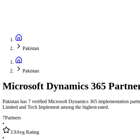
Pakistan
Pakistan
Microsoft Dynamics 365 Partne
Pakistan has 7 verified Microsoft Dynamics 365 implementation partne
Limited and Tech Implement among the highest-rated.
7
Partners
•
3.9
Avg Rating
•