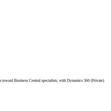
s toward Business Central specialists, with Dynamics 360 (Private)