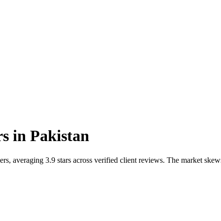
rs
in
Pakistan
rs, averaging 3.9 stars across verified client reviews. The market skew