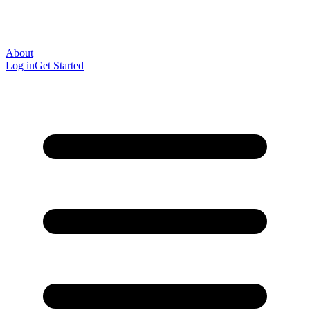
About
Log in
Get Started