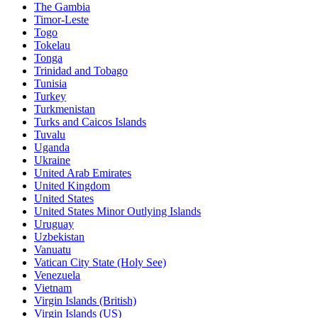
The Gambia
Timor-Leste
Togo
Tokelau
Tonga
Trinidad and Tobago
Tunisia
Turkey
Turkmenistan
Turks and Caicos Islands
Tuvalu
Uganda
Ukraine
United Arab Emirates
United Kingdom
United States
United States Minor Outlying Islands
Uruguay
Uzbekistan
Vanuatu
Vatican City State (Holy See)
Venezuela
Vietnam
Virgin Islands (British)
Virgin Islands (US)