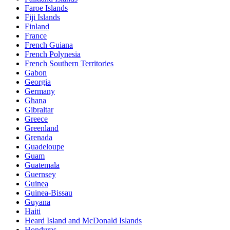
Faroe Islands
Fiji Islands
Finland
France
French Guiana
French Polynesia
French Southern Territories
Gabon
Georgia
Germany
Ghana
Gibraltar
Greece
Greenland
Grenada
Guadeloupe
Guam
Guatemala
Guernsey
Guinea
Guinea-Bissau
Guyana
Haiti
Heard Island and McDonald Islands
Honduras