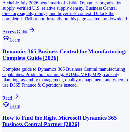
A citable July 2026 benchmark of visible Dynamics organization
supply, verified U.S. relative supply density, Business Central
directory signals, ratings, and buyer-risk context. Unlock the
complete HTML report instantly on this page — free, no download.
Access Guide
Learn
Dynamics 365 Business Central for Manufacturing:
Complete Guide [2026]
Complete guide to Dynamics 365 Business Central manufacturing
capabilities. Production planning, BOMs, MRP, MPS, capacity
planning, assembly management, quality management, and when to
use D365 Finance & Operations instead.
Read
Learn
How to Find the Right Microsoft Dynamics 365
Business Central Partner [2026]