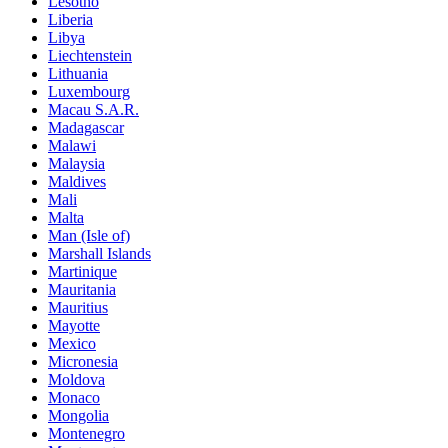
Lesotho
Liberia
Libya
Liechtenstein
Lithuania
Luxembourg
Macau S.A.R.
Madagascar
Malawi
Malaysia
Maldives
Mali
Malta
Man (Isle of)
Marshall Islands
Martinique
Mauritania
Mauritius
Mayotte
Mexico
Micronesia
Moldova
Monaco
Mongolia
Montenegro