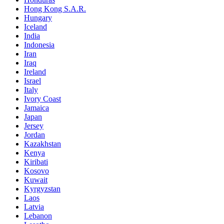
Hong Kong S.A.R.
Hungary
Iceland
India
Indonesia
Iran
Iraq
Ireland
Israel
Italy
Ivory Coast
Jamaica
Japan
Jersey
Jordan
Kazakhstan
Kenya
Kiribati
Kosovo
Kuwait
Kyrgyzstan
Laos
Latvia
Lebanon