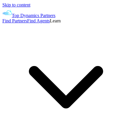
Skip to content
Top Dynamics Partners
Find Partners
Find Agents
Learn