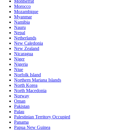
Montserrat
Morocco
Mozambique
Myanmar
Namibia
Nauru
Nepal
Netherlands
New Caledonia
New Zealand
Nicaragua
Niger
Nigeria
Niue
Norfolk Island
Northern Mariana Islands
North Korea
North Macedonia
Norway
Oman
Pakistan
Palau
Palestinian Territory Occupied
Panama
Papua New Guinea