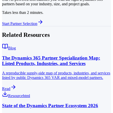
partners based on your industry, size, and project goals.
Takes less than 2 minutes.
Start Partner Selection
Related Resources
Blog
The Dynamics 365 Partner Specialization Map:
Listed Products, Industries, and Services
A reproducible supply-side map of products, industries, and services
listed by public Dynamics 365 VAR and mixed-model partners.
Read
Resource
html
State of the Dynamics Partner Ecosystem 2026