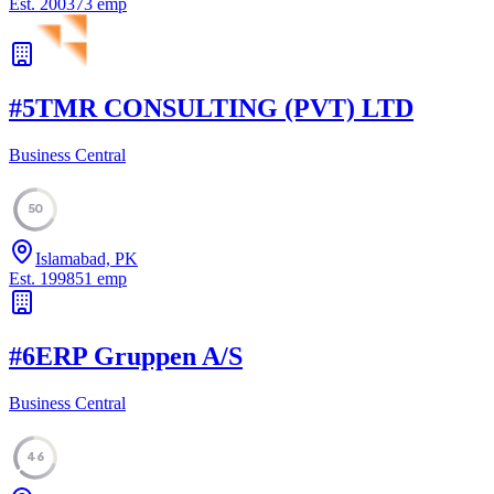
Est.
2003
73
emp
#
5
TMR CONSULTING (PVT) LTD
Business Central
50
Islamabad, PK
Est.
1998
51
emp
#
6
ERP Gruppen A/S
Business Central
46