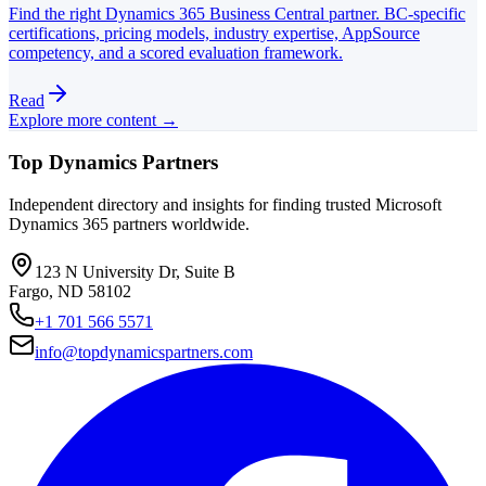
Find the right Dynamics 365 Business Central partner. BC-specific
certifications, pricing models, industry expertise, AppSource
competency, and a scored evaluation framework.
Read
Explore more content →
Top Dynamics Partners
Independent directory and insights for finding trusted Microsoft
Dynamics 365 partners worldwide.
123 N University Dr, Suite B
Fargo, ND 58102
+1 701 566 5571
info@topdynamicspartners.com