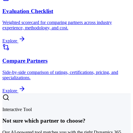
Evaluation Checklist
Weighted scorecard for comparing partners across industry
experience, methodology, and cost.
Explore
Compare Partners
Side-by-side comparison of ratings, certifications, pricing, and
specializations.
Explore
Interactive Tool
Not sure which partner to choose?
Our AI-powered tool matches you with the right Dynamics 365