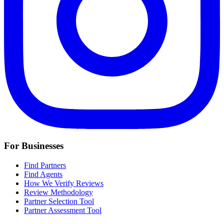
For Businesses
Find Partners
Find Agents
How We Verify Reviews
Review Methodology
Partner Selection Tool
Partner Assessment Tool