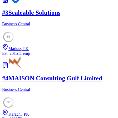
#
3
Scaleable Solutions
Business Central
51
Markaz, PK
Est.
2015
11
emp
#
4
MAISON Consulting Gulf Limited
Business Central
50
Karachi, PK