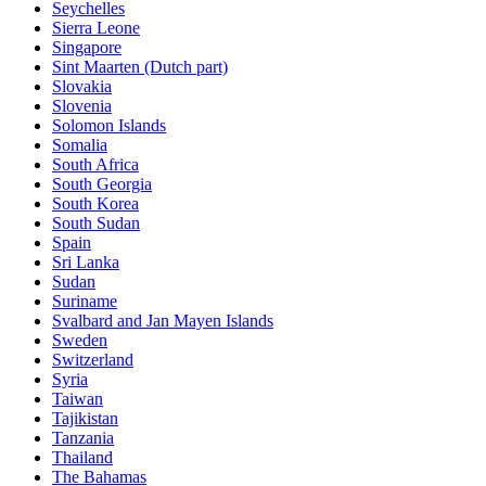
Seychelles
Sierra Leone
Singapore
Sint Maarten (Dutch part)
Slovakia
Slovenia
Solomon Islands
Somalia
South Africa
South Georgia
South Korea
South Sudan
Spain
Sri Lanka
Sudan
Suriname
Svalbard and Jan Mayen Islands
Sweden
Switzerland
Syria
Taiwan
Tajikistan
Tanzania
Thailand
The Bahamas