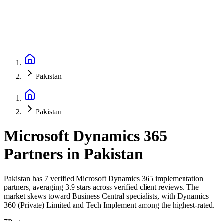
Pakistan
Pakistan
Microsoft Dynamics 365
Partners
in
Pakistan
Pakistan has 7 verified Microsoft Dynamics 365 implementation
partners, averaging 3.9 stars across verified client reviews. The
market skews toward Business Central specialists, with Dynamics
360 (Private) Limited and Tech Implement among the highest-rated.