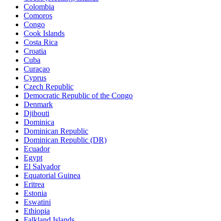
Colombia
Comoros
Congo
Cook Islands
Costa Rica
Croatia
Cuba
Curaçao
Cyprus
Czech Republic
Democratic Republic of the Congo
Denmark
Djibouti
Dominica
Dominican Republic
Dominican Republic (DR)
Ecuador
Egypt
El Salvador
Equatorial Guinea
Eritrea
Estonia
Eswatini
Ethiopia
Falkland Islands