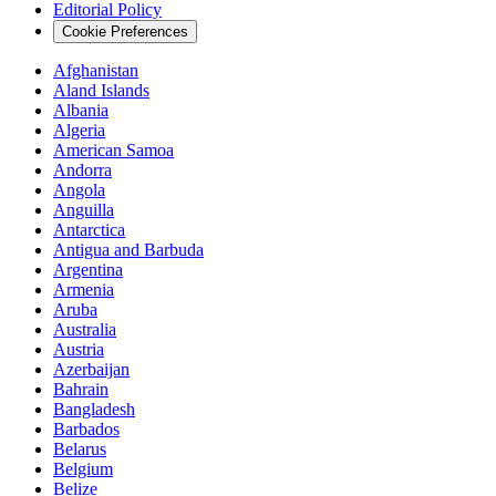
Editorial Policy
Cookie Preferences
Afghanistan
Aland Islands
Albania
Algeria
American Samoa
Andorra
Angola
Anguilla
Antarctica
Antigua and Barbuda
Argentina
Armenia
Aruba
Australia
Austria
Azerbaijan
Bahrain
Bangladesh
Barbados
Belarus
Belgium
Belize