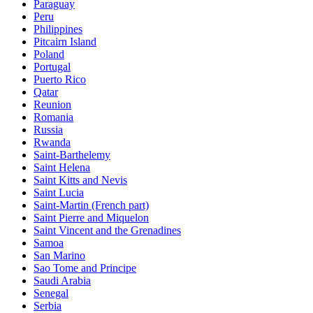
Paraguay
Peru
Philippines
Pitcairn Island
Poland
Portugal
Puerto Rico
Qatar
Reunion
Romania
Russia
Rwanda
Saint-Barthelemy
Saint Helena
Saint Kitts and Nevis
Saint Lucia
Saint-Martin (French part)
Saint Pierre and Miquelon
Saint Vincent and the Grenadines
Samoa
San Marino
Sao Tome and Principe
Saudi Arabia
Senegal
Serbia