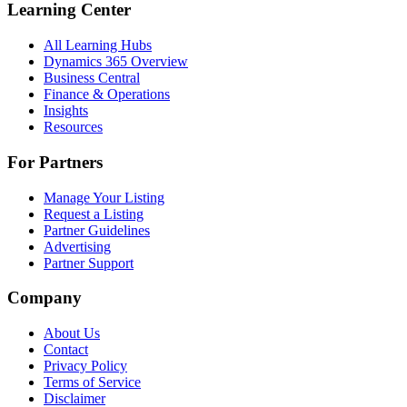
Learning Center
All Learning Hubs
Dynamics 365 Overview
Business Central
Finance & Operations
Insights
Resources
For Partners
Manage Your Listing
Request a Listing
Partner Guidelines
Advertising
Partner Support
Company
About Us
Contact
Privacy Policy
Terms of Service
Disclaimer