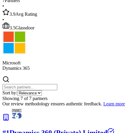
7
Partners
•
3.9
Avg Rating
•
3.5
Glassdoor
Microsoft
Dynamics 365
Sort by:
Showing
7
of
7
partners
Our review methodology ensures authentic feedback.
Learn more
#
1
Dynamics 360 (Private) Limited