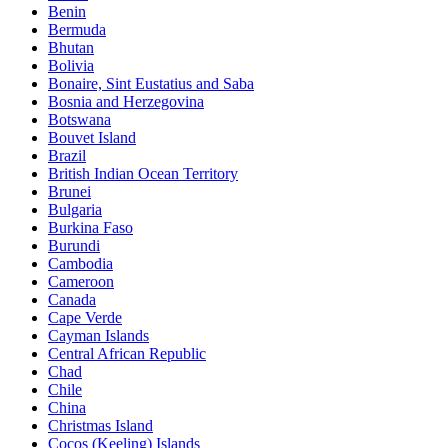
Benin
Bermuda
Bhutan
Bolivia
Bonaire, Sint Eustatius and Saba
Bosnia and Herzegovina
Botswana
Bouvet Island
Brazil
British Indian Ocean Territory
Brunei
Bulgaria
Burkina Faso
Burundi
Cambodia
Cameroon
Canada
Cape Verde
Cayman Islands
Central African Republic
Chad
Chile
China
Christmas Island
Cocos (Keeling) Islands