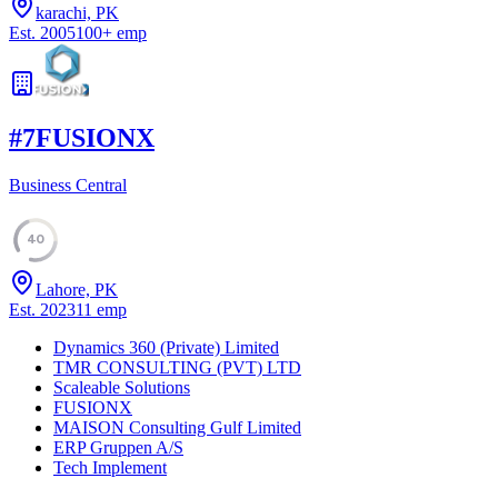
karachi, PK
Est.
2005
100
+
emp
#
7
FUSIONX
Business Central
40
Lahore, PK
Est.
2023
11
emp
Dynamics 360 (Private) Limited
TMR CONSULTING (PVT) LTD
Scaleable Solutions
FUSIONX
MAISON Consulting Gulf Limited
ERP Gruppen A/S
Tech Implement