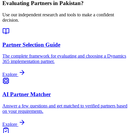
Evaluating Partners in
Pakistan
?
Use our independent research and tools to make a confident
decision.
Partner Selection Guide
The complete framework for evaluating and choosing a Dynamics
365 implementation partner.
Explore
AI Partner Matcher
Answer a few questions and get matched to verified partners based
on your requirements.
Explore