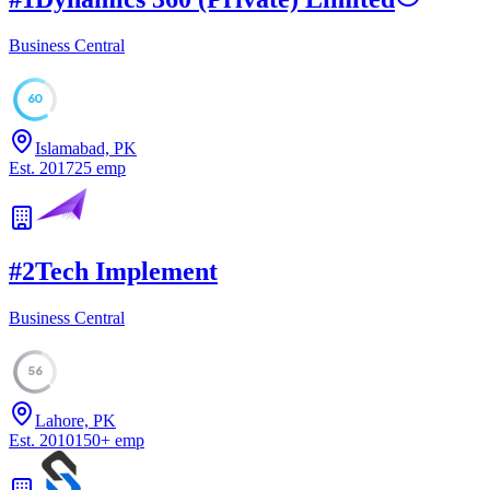
Business Central
60
Islamabad, PK
Est.
2017
25
emp
#
2
Tech Implement
Business Central
56
Lahore, PK
Est.
2010
150
+
emp