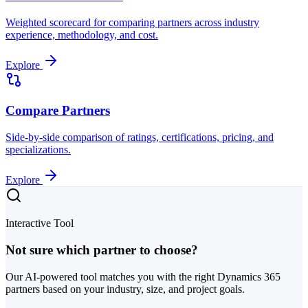
Weighted scorecard for comparing partners across industry
experience, methodology, and cost.
Explore
Compare Partners
Side-by-side comparison of ratings, certifications, pricing, and
specializations.
Explore
Interactive Tool
Not sure which partner to choose?
Our AI-powered tool matches you with the right Dynamics 365
partners based on your industry, size, and project goals.