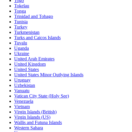
Togo
Tokelau
Tonga
Trinidad and Tobago
Tunisia
Turkey
Turkmenistan
Turks and Caicos Islands
Tuvalu
Uganda
Ukraine
United Arab Emirates
United Kingdom
United States
United States Minor Outlying Islands
Uruguay
Uzbekistan
Vanuatu
Vatican City State (Holy See)
Venezuela
Vietnam
Virgin Islands (British)
Virgin Islands (US)
Wallis and Futuna Islands
Western Sahara