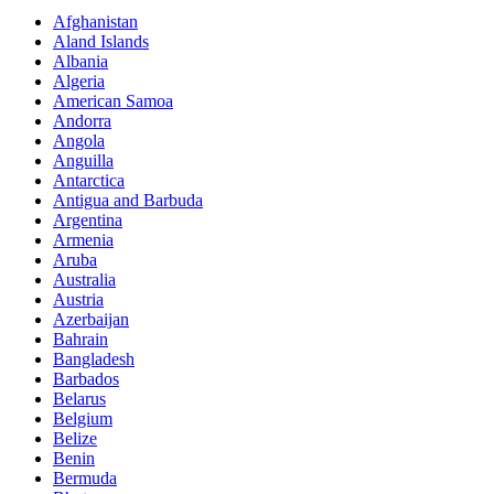
Afghanistan
Aland Islands
Albania
Algeria
American Samoa
Andorra
Angola
Anguilla
Antarctica
Antigua and Barbuda
Argentina
Armenia
Aruba
Australia
Austria
Azerbaijan
Bahrain
Bangladesh
Barbados
Belarus
Belgium
Belize
Benin
Bermuda