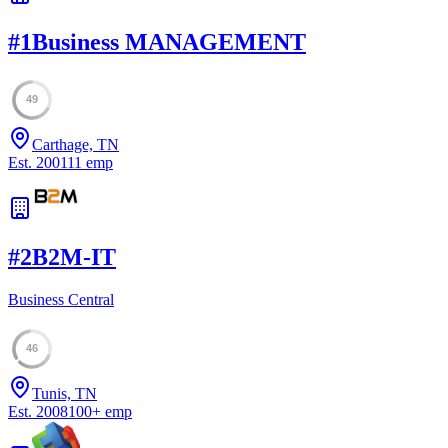
#
1
Business MANAGEMENT
49
Carthage, TN
Est.
2001
11
emp
#
2
B2M-IT
Business Central
46
Tunis, TN
Est.
2008
100
+
emp