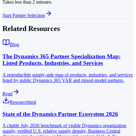
Takes less than 2 minutes.
Start Partner Selection
Related Resources
Blog
The Dynamics 365 Partner Specialization Map:
Listed Products, Industries, and Services
A reproducible supply-side map of products, industries, and services
listed by public Dynamics 365 VAR and mixed-model partners.
Read
Resource
html
State of the Dynamics Partner Ecosystem 2026
A citable July 2026 benchmark of visible Dynamics organization
supply, verified U.S. relative supply density, Business Central