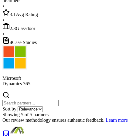
5
Partners
•
3.1
Avg Rating
•
2.3
Glassdoor
•
4
Case Studies
Microsoft
Dynamics 365
Sort by:
Showing
5
of
5
partners
Our review methodology ensures authentic feedback.
Learn more