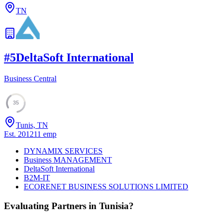
TN
#
5
DeltaSoft International
Business Central
35
Tunis, TN
Est.
2012
11
emp
DYNAMIX SERVICES
Business MANAGEMENT
DeltaSoft International
B2M-IT
ECORENET BUSINESS SOLUTIONS LIMITED
Evaluating Partners in
Tunisia
?