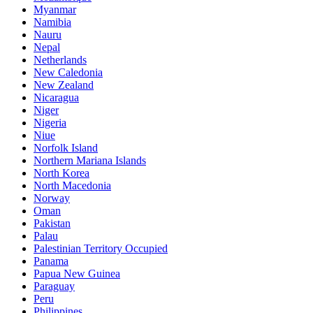
Myanmar
Namibia
Nauru
Nepal
Netherlands
New Caledonia
New Zealand
Nicaragua
Niger
Nigeria
Niue
Norfolk Island
Northern Mariana Islands
North Korea
North Macedonia
Norway
Oman
Pakistan
Palau
Palestinian Territory Occupied
Panama
Papua New Guinea
Paraguay
Peru
Philippines