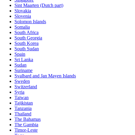
Sint Maarten (Dutch part)
Slovakia
Slovenia
Solomon Islands
Somalia
South Africa
South Georgia
South Korea
South Sudan
Spain
Sri Lanka
Sudan
Suriname
Svalbard and Jan Mayen Islands
Sweden
Switzerland
Syria
Taiwan
Tajikistan
Tanzania
Thailand
The Bahamas
The Gambia
Timor-Leste