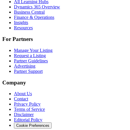
All Learning Hubs
Dynamics 365 Overview
Business Central
Finance & Operations
Insights
Resources
For Partners
Manage Your Listing
Request a Listing
Partner Guidelines
Advertising
Partner Support
Company
About Us
Contact
Privacy Policy
Terms of Service
Disclaimer
Editorial Policy
Cookie Preferences