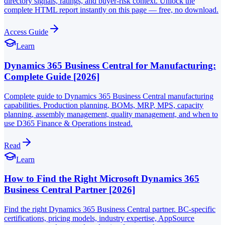
directory signals, ratings, and buyer-risk context. Unlock the
complete HTML report instantly on this page — free, no download.
Access Guide
Learn
Dynamics 365 Business Central for Manufacturing:
Complete Guide [2026]
Complete guide to Dynamics 365 Business Central manufacturing
capabilities. Production planning, BOMs, MRP, MPS, capacity
planning, assembly management, quality management, and when to
use D365 Finance & Operations instead.
Read
Learn
How to Find the Right Microsoft Dynamics 365
Business Central Partner [2026]
Find the right Dynamics 365 Business Central partner. BC-specific
certifications, pricing models, industry expertise, AppSource