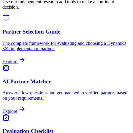
Use our independent research and tools to make a confident
decision.
Partner Selection Guide
The complete framework for evaluating and choosing a Dynamics
365 implementation partner.
Explore
AI Partner Matcher
Answer a few questions and get matched to verified partners based
on your requirements.
Explore
Evaluation Checklist