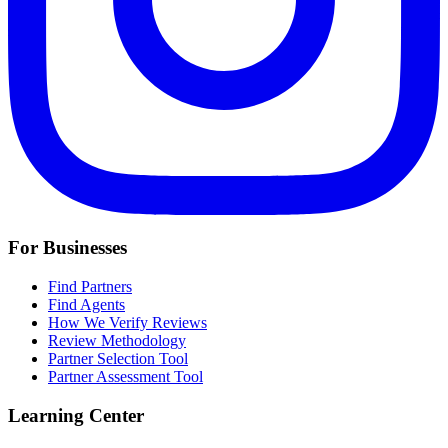
For Businesses
Find Partners
Find Agents
How We Verify Reviews
Review Methodology
Partner Selection Tool
Partner Assessment Tool
Learning Center