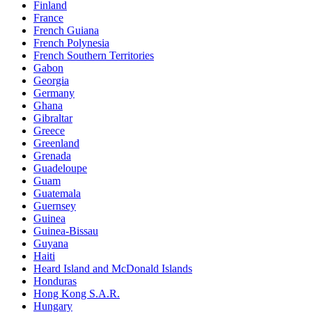
Finland
France
French Guiana
French Polynesia
French Southern Territories
Gabon
Georgia
Germany
Ghana
Gibraltar
Greece
Greenland
Grenada
Guadeloupe
Guam
Guatemala
Guernsey
Guinea
Guinea-Bissau
Guyana
Haiti
Heard Island and McDonald Islands
Honduras
Hong Kong S.A.R.
Hungary