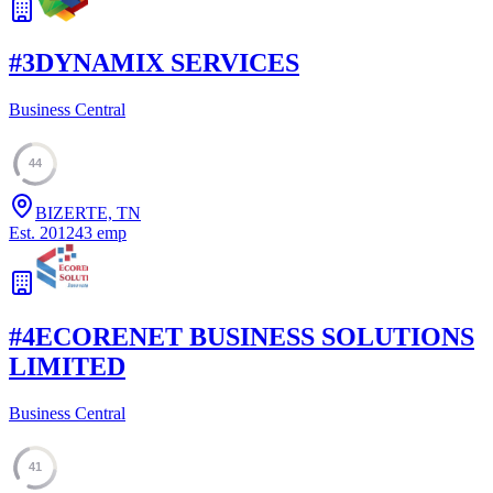
#
3
DYNAMIX SERVICES
Business Central
44
BIZERTE, TN
Est.
2012
43
emp
#
4
ECORENET BUSINESS SOLUTIONS
LIMITED
Business Central
41