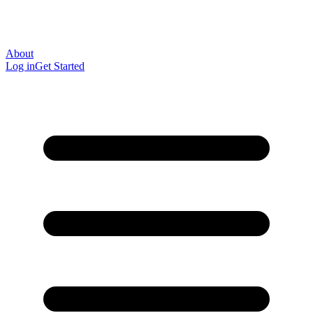
About
Log in
Get Started