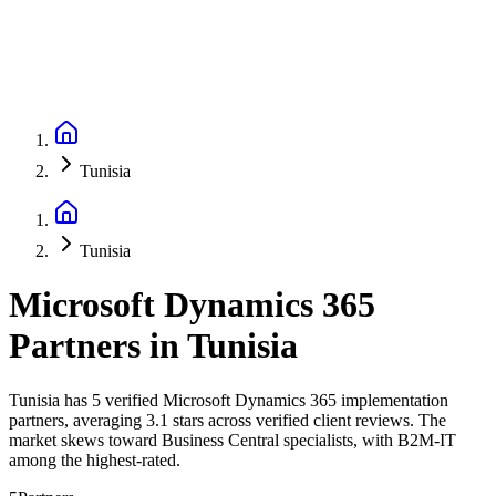
Tunisia
Tunisia
Microsoft Dynamics 365
Partners
in
Tunisia
Tunisia has 5 verified Microsoft Dynamics 365 implementation
partners, averaging 3.1 stars across verified client reviews. The
market skews toward Business Central specialists, with B2M-IT
among the highest-rated.