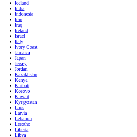
Iceland
India
Indonesia
Iran
Iraq
Ireland
Israel
Italy
Ivory Coast
Jamaica
Japan
Jersey
Jordan
Kazakhstan
Kenya
Kiribati
Kosovo
Kuwait
Kyrgyzstan
Laos
Latvia
Lebanon
Lesotho
Liberia
Libya