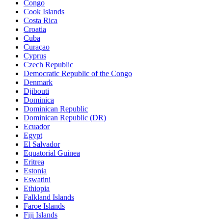
Congo
Cook Islands
Costa Rica
Croatia
Cuba
Curaçao
Cyprus
Czech Republic
Democratic Republic of the Congo
Denmark
Djibouti
Dominica
Dominican Republic
Dominican Republic (DR)
Ecuador
Egypt
El Salvador
Equatorial Guinea
Eritrea
Estonia
Eswatini
Ethiopia
Falkland Islands
Faroe Islands
Fiji Islands