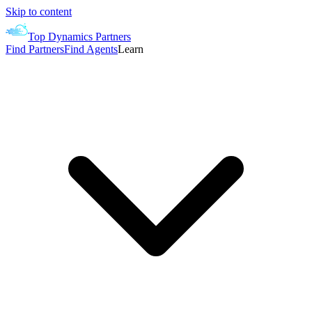
Skip to content
Top Dynamics Partners
Find Partners
Find Agents
Learn