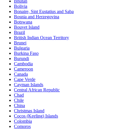
Bhutan
Bolivia
Bonaire, Sint Eustatius and Saba
Bosnia and Herzegovina
Botswana
Bouvet Island
Brazil
British Indian Ocean Territory
Brunei
Bulgaria
Burkina Faso
Burundi
Cambodia
Cameroon
Canada
Cape Verde
Cayman Islands
Central African Republic
Chad
Chile
China
Christmas Island
Cocos (Keeling) Islands
Colombia
Comoros