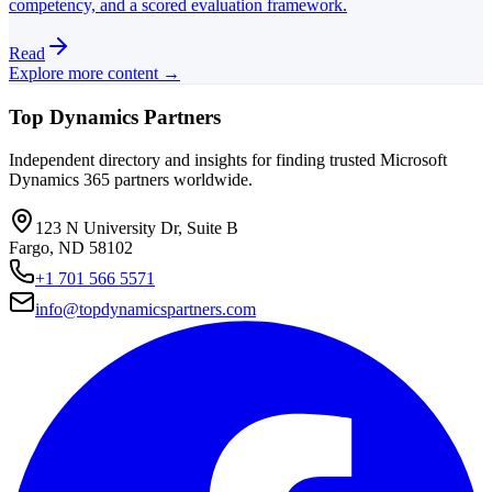
competency, and a scored evaluation framework.
Read
Explore more content →
Top Dynamics Partners
Independent directory and insights for finding trusted Microsoft
Dynamics 365 partners worldwide.
123 N University Dr, Suite B
Fargo, ND 58102
+1 701 566 5571
info@topdynamicspartners.com