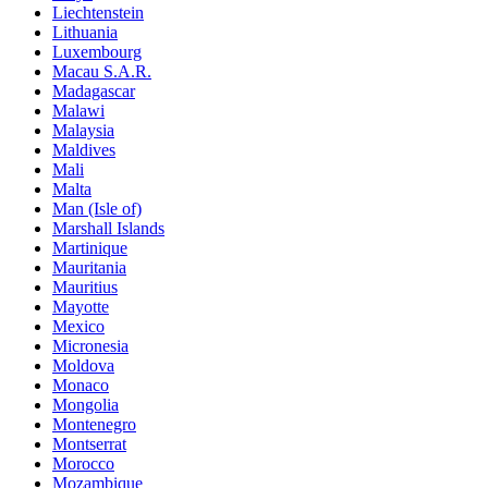
Liechtenstein
Lithuania
Luxembourg
Macau S.A.R.
Madagascar
Malawi
Malaysia
Maldives
Mali
Malta
Man (Isle of)
Marshall Islands
Martinique
Mauritania
Mauritius
Mayotte
Mexico
Micronesia
Moldova
Monaco
Mongolia
Montenegro
Montserrat
Morocco
Mozambique