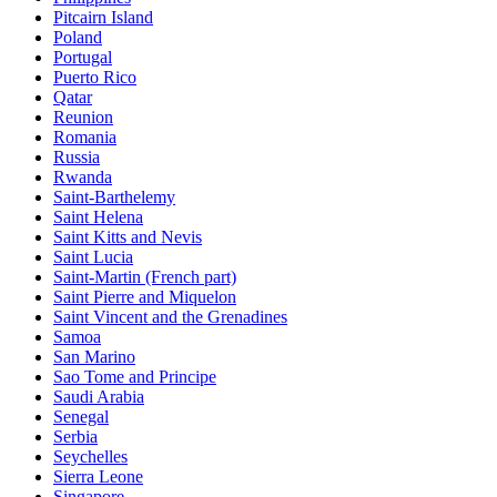
Pitcairn Island
Poland
Portugal
Puerto Rico
Qatar
Reunion
Romania
Russia
Rwanda
Saint-Barthelemy
Saint Helena
Saint Kitts and Nevis
Saint Lucia
Saint-Martin (French part)
Saint Pierre and Miquelon
Saint Vincent and the Grenadines
Samoa
San Marino
Sao Tome and Principe
Saudi Arabia
Senegal
Serbia
Seychelles
Sierra Leone
Singapore