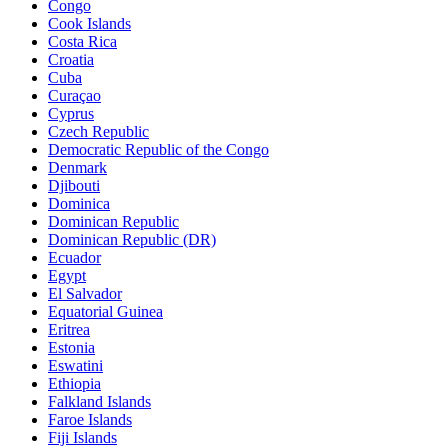
Congo
Cook Islands
Costa Rica
Croatia
Cuba
Curaçao
Cyprus
Czech Republic
Democratic Republic of the Congo
Denmark
Djibouti
Dominica
Dominican Republic
Dominican Republic (DR)
Ecuador
Egypt
El Salvador
Equatorial Guinea
Eritrea
Estonia
Eswatini
Ethiopia
Falkland Islands
Faroe Islands
Fiji Islands