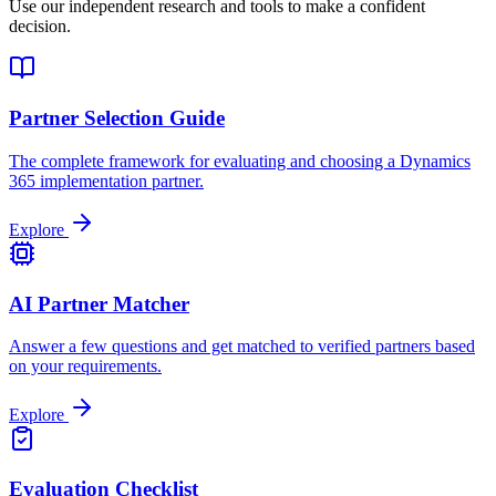
Use our independent research and tools to make a confident
decision.
Partner Selection Guide
The complete framework for evaluating and choosing a Dynamics
365 implementation partner.
Explore
AI Partner Matcher
Answer a few questions and get matched to verified partners based
on your requirements.
Explore
Evaluation Checklist