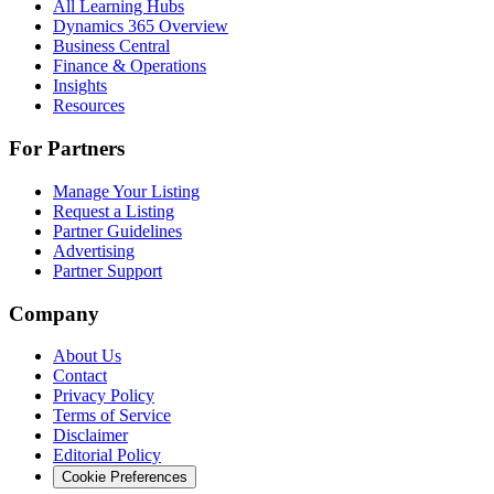
All Learning Hubs
Dynamics 365 Overview
Business Central
Finance & Operations
Insights
Resources
For Partners
Manage Your Listing
Request a Listing
Partner Guidelines
Advertising
Partner Support
Company
About Us
Contact
Privacy Policy
Terms of Service
Disclaimer
Editorial Policy
Cookie Preferences