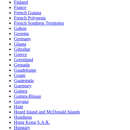
Finland
France
French Guiana
French Polynesia
French Southern Territories
Gabon
Georgia
Germany
Ghana
Gibraltar
Greece
Greenland
Grenada
Guadeloupe
Guam
Guatemala
Guernsey
Guinea
Guinea-Bissau
Guyana
Haiti
Heard Island and McDonald Islands
Honduras
Hong Kong S.A.R.
Hungary