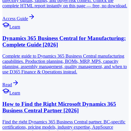
directory signals, ratings, and buyer-risk context. Unlock the
complete HTML report instantly on this page — free, no download.
Access Guide
Learn
Dynamics 365 Business Central for Manufacturing:
Complete Guide [2026]
Complete guide to Dynamics 365 Business Central manufacturing
capabilities. Production planning, BOMs, MRP, MPS, capacity
planning, assembly management, quality management, and when to
use D365 Finance & Operations instead.
Read
Learn
How to Find the Right Microsoft Dynamics 365
Business Central Partner [2026]
Find the right Dynamics 365 Business Central partner. BC-specific
certifications, pricing models, industry expertise, AppSource