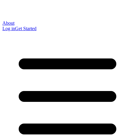
About
Log in
Get Started