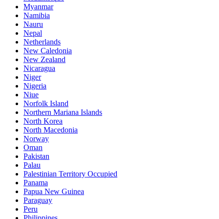
Myanmar
Namibia
Nauru
Nepal
Netherlands
New Caledonia
New Zealand
Nicaragua
Niger
Nigeria
Niue
Norfolk Island
Northern Mariana Islands
North Korea
North Macedonia
Norway
Oman
Pakistan
Palau
Palestinian Territory Occupied
Panama
Papua New Guinea
Paraguay
Peru
Philippines