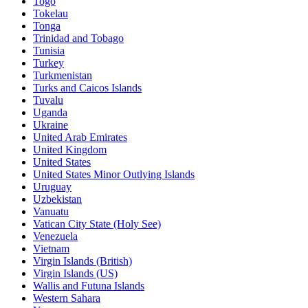
Togo
Tokelau
Tonga
Trinidad and Tobago
Tunisia
Turkey
Turkmenistan
Turks and Caicos Islands
Tuvalu
Uganda
Ukraine
United Arab Emirates
United Kingdom
United States
United States Minor Outlying Islands
Uruguay
Uzbekistan
Vanuatu
Vatican City State (Holy See)
Venezuela
Vietnam
Virgin Islands (British)
Virgin Islands (US)
Wallis and Futuna Islands
Western Sahara