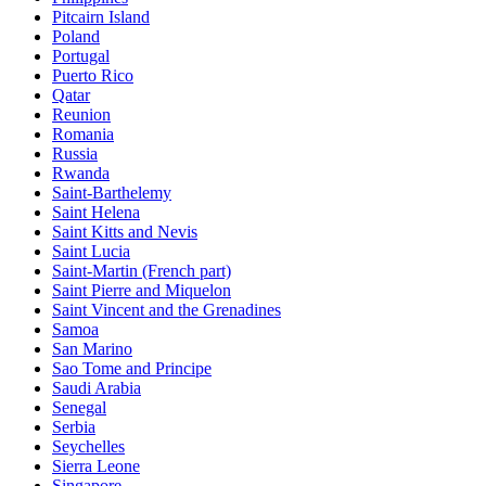
Pitcairn Island
Poland
Portugal
Puerto Rico
Qatar
Reunion
Romania
Russia
Rwanda
Saint-Barthelemy
Saint Helena
Saint Kitts and Nevis
Saint Lucia
Saint-Martin (French part)
Saint Pierre and Miquelon
Saint Vincent and the Grenadines
Samoa
San Marino
Sao Tome and Principe
Saudi Arabia
Senegal
Serbia
Seychelles
Sierra Leone
Singapore