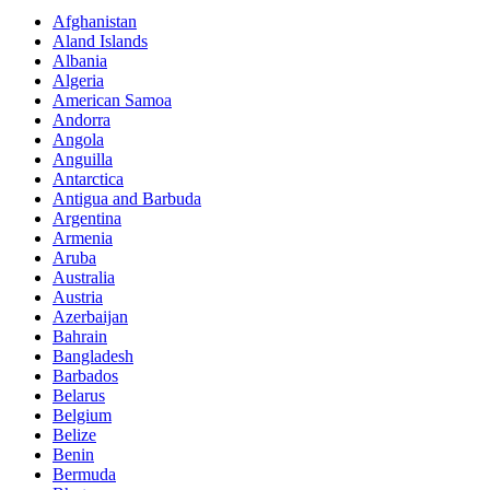
Afghanistan
Aland Islands
Albania
Algeria
American Samoa
Andorra
Angola
Anguilla
Antarctica
Antigua and Barbuda
Argentina
Armenia
Aruba
Australia
Austria
Azerbaijan
Bahrain
Bangladesh
Barbados
Belarus
Belgium
Belize
Benin
Bermuda