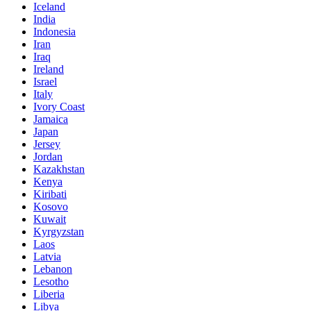
Iceland
India
Indonesia
Iran
Iraq
Ireland
Israel
Italy
Ivory Coast
Jamaica
Japan
Jersey
Jordan
Kazakhstan
Kenya
Kiribati
Kosovo
Kuwait
Kyrgyzstan
Laos
Latvia
Lebanon
Lesotho
Liberia
Libya