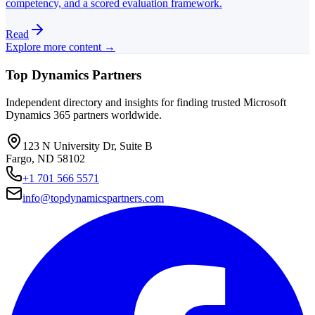
competency, and a scored evaluation framework.
Read
Explore more content →
Top Dynamics Partners
Independent directory and insights for finding trusted Microsoft
Dynamics 365 partners worldwide.
123 N University Dr, Suite B
Fargo, ND 58102
+1 701 566 5571
info@topdynamicspartners.com