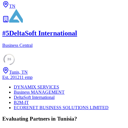
TN
#
5
DeltaSoft International
Business Central
35
Tunis, TN
Est.
2012
11
emp
DYNAMIX SERVICES
Business MANAGEMENT
DeltaSoft International
B2M-IT
ECORENET BUSINESS SOLUTIONS LIMITED
Evaluating Partners in
Tunisia
?