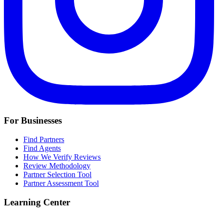
For Businesses
Find Partners
Find Agents
How We Verify Reviews
Review Methodology
Partner Selection Tool
Partner Assessment Tool
Learning Center