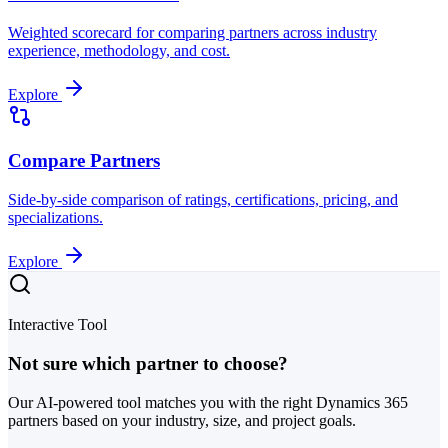
Weighted scorecard for comparing partners across industry
experience, methodology, and cost.
Explore
Compare Partners
Side-by-side comparison of ratings, certifications, pricing, and
specializations.
Explore
Interactive Tool
Not sure which partner to choose?
Our AI-powered tool matches you with the right Dynamics 365
partners based on your industry, size, and project goals.