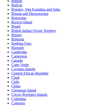
Bhutan
Bolivia
Bonaire, Sint Eustatius and Saba
Bosnia and Herzegovina
Botswana
Bouvet Island
Brazil
British Indian Ocean Territory
Brunei
Bulgaria
Burkina Faso
Burundi
Cambodia
Cameroon
Canada
Cape Verde
Cayman Islands
Central African Republic
Chad
Chile
China
Christmas Island
Cocos (Keeling) Islands
Colombia
Comoros