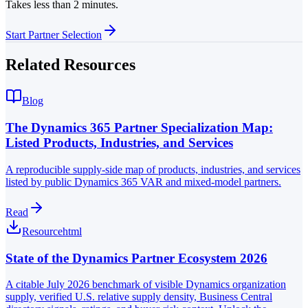
Takes less than 2 minutes.
Start Partner Selection
Related Resources
Blog
The Dynamics 365 Partner Specialization Map:
Listed Products, Industries, and Services
A reproducible supply-side map of products, industries, and services
listed by public Dynamics 365 VAR and mixed-model partners.
Read
Resource
html
State of the Dynamics Partner Ecosystem 2026
A citable July 2026 benchmark of visible Dynamics organization
supply, verified U.S. relative supply density, Business Central