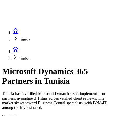
Tunisia
Tunisia
Microsoft Dynamics 365
Partners
in
Tunisia
Tunisia has 5 verified Microsoft Dynamics 365 implementation
partners, averaging 3.1 stars across verified client reviews. The
market skews toward Business Central specialists, with B2M-IT
among the highest-rated.