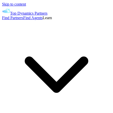
Skip to content
Top Dynamics Partners
Find Partners
Find Agents
Learn