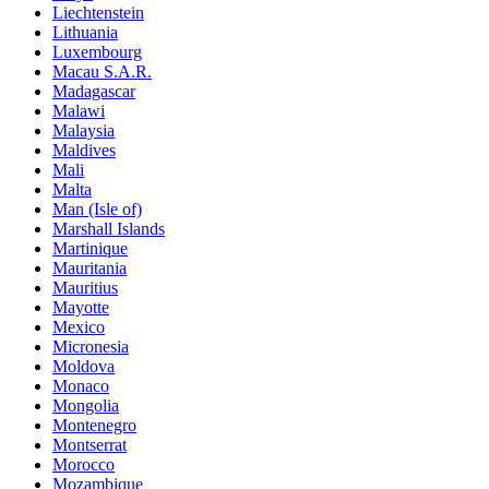
Liechtenstein
Lithuania
Luxembourg
Macau S.A.R.
Madagascar
Malawi
Malaysia
Maldives
Mali
Malta
Man (Isle of)
Marshall Islands
Martinique
Mauritania
Mauritius
Mayotte
Mexico
Micronesia
Moldova
Monaco
Mongolia
Montenegro
Montserrat
Morocco
Mozambique