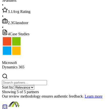
5
Partners
•
3.1
Avg Rating
•
2.3
Glassdoor
•
4
Case Studies
Microsoft
Dynamics 365
Sort by:
Showing
5
of
5
partners
Our review methodology ensures authentic feedback.
Learn more