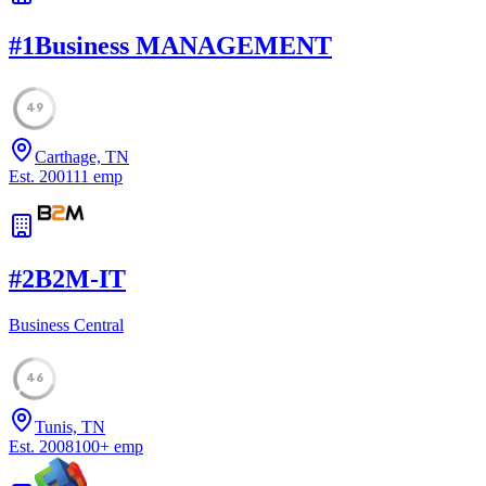
#
1
Business MANAGEMENT
49
Carthage, TN
Est.
2001
11
emp
#
2
B2M-IT
Business Central
46
Tunis, TN
Est.
2008
100
+
emp