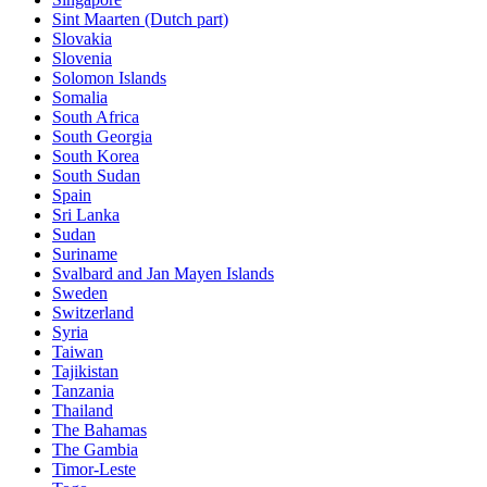
Sint Maarten (Dutch part)
Slovakia
Slovenia
Solomon Islands
Somalia
South Africa
South Georgia
South Korea
South Sudan
Spain
Sri Lanka
Sudan
Suriname
Svalbard and Jan Mayen Islands
Sweden
Switzerland
Syria
Taiwan
Tajikistan
Tanzania
Thailand
The Bahamas
The Gambia
Timor-Leste