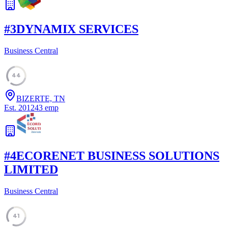
#
3
DYNAMIX SERVICES
Business Central
44
BIZERTE, TN
Est.
2012
43
emp
#
4
ECORENET BUSINESS SOLUTIONS
LIMITED
Business Central
41