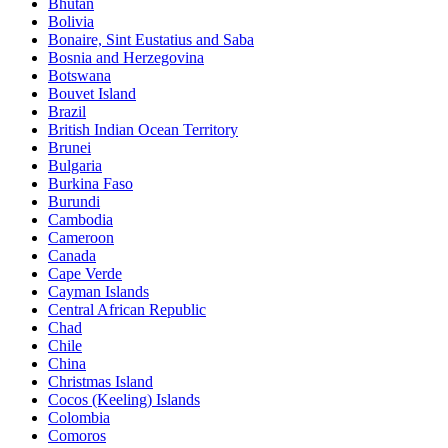
Bhutan
Bolivia
Bonaire, Sint Eustatius and Saba
Bosnia and Herzegovina
Botswana
Bouvet Island
Brazil
British Indian Ocean Territory
Brunei
Bulgaria
Burkina Faso
Burundi
Cambodia
Cameroon
Canada
Cape Verde
Cayman Islands
Central African Republic
Chad
Chile
China
Christmas Island
Cocos (Keeling) Islands
Colombia
Comoros