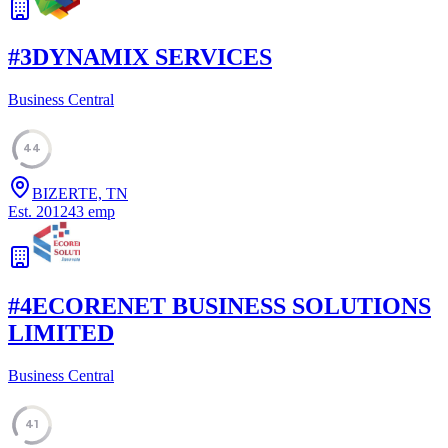
#
3
DYNAMIX SERVICES
Business Central
44
BIZERTE, TN
Est.
2012
43
emp
#
4
ECORENET BUSINESS SOLUTIONS
LIMITED
Business Central
41