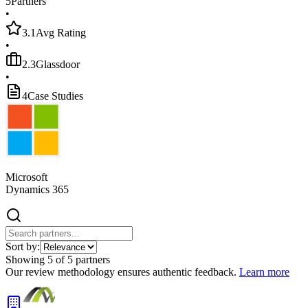
5
Partners
•
3.1
Avg Rating
•
2.3
Glassdoor
•
4
Case Studies
Microsoft
Dynamics 365
Sort by:
Showing
5
of
5
partners
Our review methodology ensures authentic feedback.
Learn more