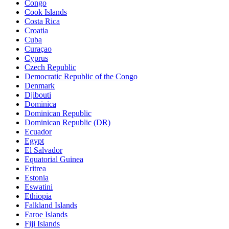
Congo
Cook Islands
Costa Rica
Croatia
Cuba
Curaçao
Cyprus
Czech Republic
Democratic Republic of the Congo
Denmark
Djibouti
Dominica
Dominican Republic
Dominican Republic (DR)
Ecuador
Egypt
El Salvador
Equatorial Guinea
Eritrea
Estonia
Eswatini
Ethiopia
Falkland Islands
Faroe Islands
Fiji Islands