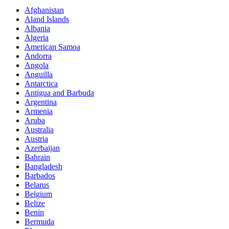
Afghanistan
Aland Islands
Albania
Algeria
American Samoa
Andorra
Angola
Anguilla
Antarctica
Antigua and Barbuda
Argentina
Armenia
Aruba
Australia
Austria
Azerbaijan
Bahrain
Bangladesh
Barbados
Belarus
Belgium
Belize
Benin
Bermuda