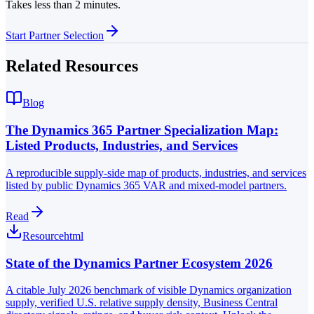
Takes less than 2 minutes.
Start Partner Selection
Related Resources
Blog
The Dynamics 365 Partner Specialization Map:
Listed Products, Industries, and Services
A reproducible supply-side map of products, industries, and services
listed by public Dynamics 365 VAR and mixed-model partners.
Read
Resource
html
State of the Dynamics Partner Ecosystem 2026
A citable July 2026 benchmark of visible Dynamics organization
supply, verified U.S. relative supply density, Business Central