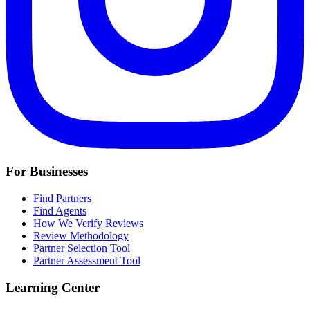
For Businesses
Find Partners
Find Agents
How We Verify Reviews
Review Methodology
Partner Selection Tool
Partner Assessment Tool
Learning Center