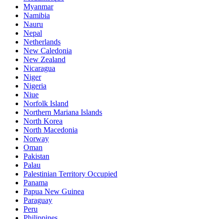
Myanmar
Namibia
Nauru
Nepal
Netherlands
New Caledonia
New Zealand
Nicaragua
Niger
Nigeria
Niue
Norfolk Island
Northern Mariana Islands
North Korea
North Macedonia
Norway
Oman
Pakistan
Palau
Palestinian Territory Occupied
Panama
Papua New Guinea
Paraguay
Peru
Philippines