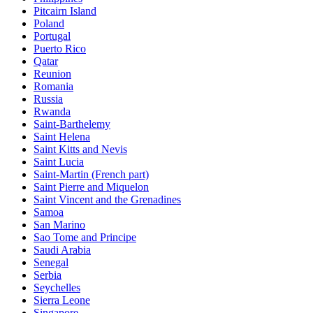
Pitcairn Island
Poland
Portugal
Puerto Rico
Qatar
Reunion
Romania
Russia
Rwanda
Saint-Barthelemy
Saint Helena
Saint Kitts and Nevis
Saint Lucia
Saint-Martin (French part)
Saint Pierre and Miquelon
Saint Vincent and the Grenadines
Samoa
San Marino
Sao Tome and Principe
Saudi Arabia
Senegal
Serbia
Seychelles
Sierra Leone
Singapore