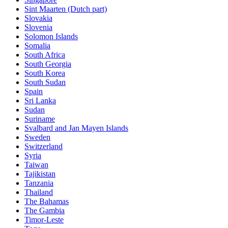
Sint Maarten (Dutch part)
Slovakia
Slovenia
Solomon Islands
Somalia
South Africa
South Georgia
South Korea
South Sudan
Spain
Sri Lanka
Sudan
Suriname
Svalbard and Jan Mayen Islands
Sweden
Switzerland
Syria
Taiwan
Tajikistan
Tanzania
Thailand
The Bahamas
The Gambia
Timor-Leste