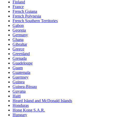
Finland
France
French Guiana
French Polynesia
French Southern Territories
Gabon
Georgia
Germany
Ghana
Gibraltar
Greece
Greenland
Grenada
Guadeloupe
Guam
Guatemala
Guernsey
Guinea
Guinea-Bissau
Guyana
Haiti
Heard Island and McDonald Islands
Honduras
Hong Kong S.A.R.
Hungary