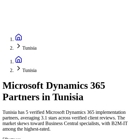
Tunisia
Tunisia
Microsoft Dynamics 365
Partners
in
Tunisia
Tunisia has 5 verified Microsoft Dynamics 365 implementation
partners, averaging 3.1 stars across verified client reviews. The
market skews toward Business Central specialists, with B2M-IT
among the highest-rated.