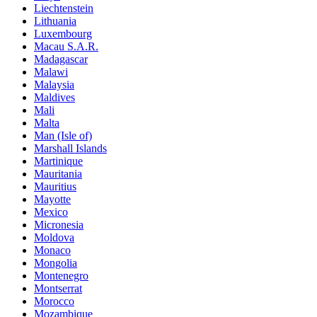
Liechtenstein
Lithuania
Luxembourg
Macau S.A.R.
Madagascar
Malawi
Malaysia
Maldives
Mali
Malta
Man (Isle of)
Marshall Islands
Martinique
Mauritania
Mauritius
Mayotte
Mexico
Micronesia
Moldova
Monaco
Mongolia
Montenegro
Montserrat
Morocco
Mozambique