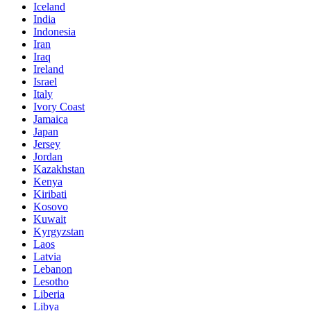
Iceland
India
Indonesia
Iran
Iraq
Ireland
Israel
Italy
Ivory Coast
Jamaica
Japan
Jersey
Jordan
Kazakhstan
Kenya
Kiribati
Kosovo
Kuwait
Kyrgyzstan
Laos
Latvia
Lebanon
Lesotho
Liberia
Libya