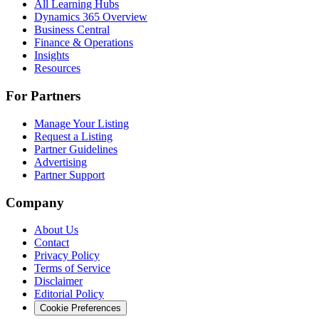
All Learning Hubs
Dynamics 365 Overview
Business Central
Finance & Operations
Insights
Resources
For Partners
Manage Your Listing
Request a Listing
Partner Guidelines
Advertising
Partner Support
Company
About Us
Contact
Privacy Policy
Terms of Service
Disclaimer
Editorial Policy
Cookie Preferences