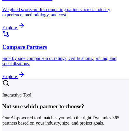
Weighted scorecard for comparing partners across industry
experience, methodology, and cost.
Explore
Compare Partners
Side-by-side comparison of ratings, certifications, pricing, and
specializations.
Explore
Interactive Tool
Not sure which partner to choose?
Our AI-powered tool matches you with the right Dynamics 365
partners based on your industry, size, and project goals.