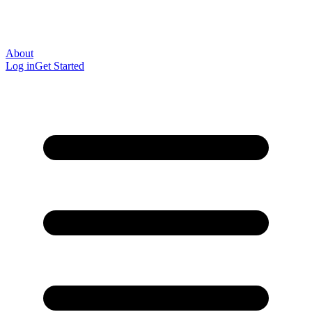
About
Log in
Get Started