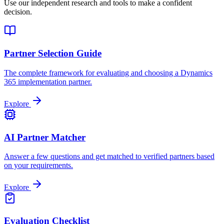
Use our independent research and tools to make a confident
decision.
Partner Selection Guide
The complete framework for evaluating and choosing a Dynamics
365 implementation partner.
Explore
AI Partner Matcher
Answer a few questions and get matched to verified partners based
on your requirements.
Explore
Evaluation Checklist