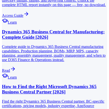
directory signals, ratings, and buyer-risk context. Unlock the
complete HTML report instantly on this page — free, no download.
Access Guide
Learn
Dynamics 365 Business Central for Manufacturing:
Complete Guide [2026]
Complete guide to Dynamics 365 Business Central manufacturing
capabilities. Production planning, BOMs, MRP, MPS, capacity
planning, assembly management, quality management, and when to
use D365 Finance & Operations instead.
Read
Learn
How to Find the Right Microsoft Dynamics 365
Business Central Partner [2026]
Find the right Dynamics 365 Business Central partner. BC-specific
certifications, pricing models, industry expertise, AppSource