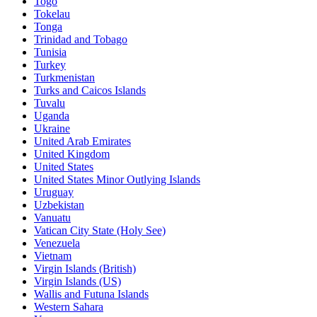
Togo
Tokelau
Tonga
Trinidad and Tobago
Tunisia
Turkey
Turkmenistan
Turks and Caicos Islands
Tuvalu
Uganda
Ukraine
United Arab Emirates
United Kingdom
United States
United States Minor Outlying Islands
Uruguay
Uzbekistan
Vanuatu
Vatican City State (Holy See)
Venezuela
Vietnam
Virgin Islands (British)
Virgin Islands (US)
Wallis and Futuna Islands
Western Sahara