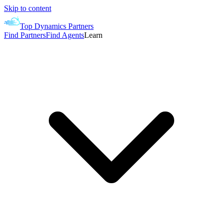
Skip to content
Top Dynamics Partners
Find Partners
Find Agents
Learn