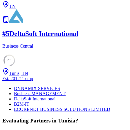
TN
#
5
DeltaSoft International
Business Central
35
Tunis, TN
Est.
2012
11
emp
DYNAMIX SERVICES
Business MANAGEMENT
DeltaSoft International
B2M-IT
ECORENET BUSINESS SOLUTIONS LIMITED
Evaluating Partners in
Tunisia
?