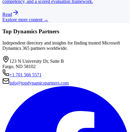
competency, and a scored evaluation framework.
Read
Explore more content →
Top Dynamics Partners
Independent directory and insights for finding trusted Microsoft
Dynamics 365 partners worldwide.
123 N University Dr, Suite B
Fargo, ND 58102
+1 701 566 5571
info@topdynamicspartners.com