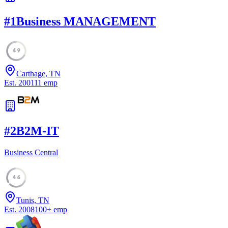
#
1
Business MANAGEMENT
49
Carthage, TN
Est.
2001
11
emp
#
2
B2M-IT
Business Central
46
Tunis, TN
Est.
2008
100
+
emp