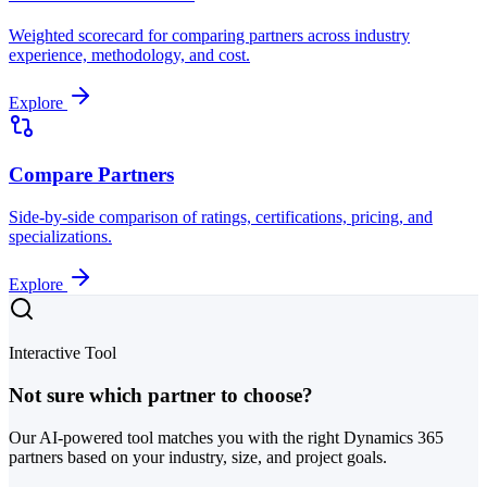
Weighted scorecard for comparing partners across industry
experience, methodology, and cost.
Explore
Compare Partners
Side-by-side comparison of ratings, certifications, pricing, and
specializations.
Explore
Interactive Tool
Not sure which partner to choose?
Our AI-powered tool matches you with the right Dynamics 365
partners based on your industry, size, and project goals.