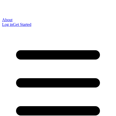
About
Log in
Get Started