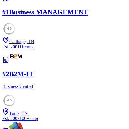
#
1
Business MANAGEMENT
49
Carthage, TN
Est.
2001
11
emp
#
2
B2M-IT
Business Central
46
Tunis, TN
Est.
2008
100
+
emp