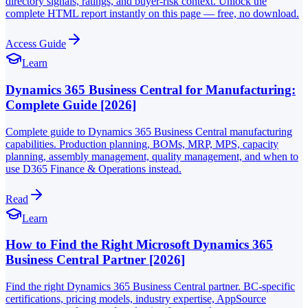
directory signals, ratings, and buyer-risk context. Unlock the
complete HTML report instantly on this page — free, no download.
Access Guide
Learn
Dynamics 365 Business Central for Manufacturing:
Complete Guide [2026]
Complete guide to Dynamics 365 Business Central manufacturing
capabilities. Production planning, BOMs, MRP, MPS, capacity
planning, assembly management, quality management, and when to
use D365 Finance & Operations instead.
Read
Learn
How to Find the Right Microsoft Dynamics 365
Business Central Partner [2026]
Find the right Dynamics 365 Business Central partner. BC-specific
certifications, pricing models, industry expertise, AppSource