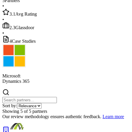
5
Partners
•
3.1
Avg Rating
•
2.3
Glassdoor
•
4
Case Studies
Microsoft
Dynamics 365
Sort by:
Showing
5
of
5
partners
Our review methodology ensures authentic feedback.
Learn more