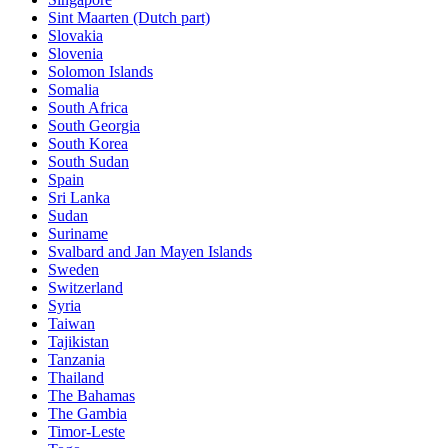
Sint Maarten (Dutch part)
Slovakia
Slovenia
Solomon Islands
Somalia
South Africa
South Georgia
South Korea
South Sudan
Spain
Sri Lanka
Sudan
Suriname
Svalbard and Jan Mayen Islands
Sweden
Switzerland
Syria
Taiwan
Tajikistan
Tanzania
Thailand
The Bahamas
The Gambia
Timor-Leste