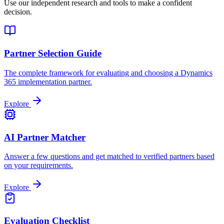
Use our independent research and tools to make a confident
decision.
Partner Selection Guide
The complete framework for evaluating and choosing a Dynamics
365 implementation partner.
Explore
AI Partner Matcher
Answer a few questions and get matched to verified partners based
on your requirements.
Explore
Evaluation Checklist