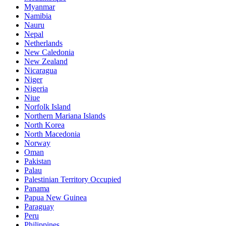
Myanmar
Namibia
Nauru
Nepal
Netherlands
New Caledonia
New Zealand
Nicaragua
Niger
Nigeria
Niue
Norfolk Island
Northern Mariana Islands
North Korea
North Macedonia
Norway
Oman
Pakistan
Palau
Palestinian Territory Occupied
Panama
Papua New Guinea
Paraguay
Peru
Philippines