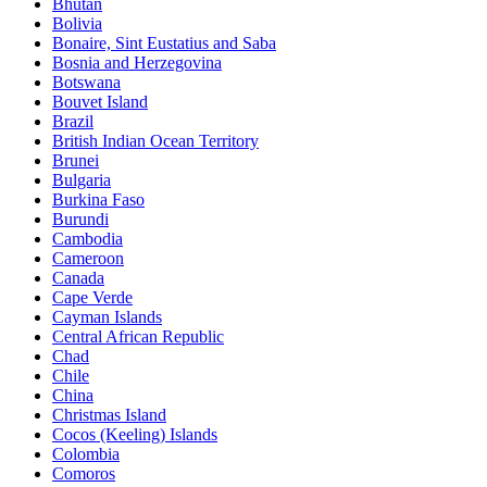
Bhutan
Bolivia
Bonaire, Sint Eustatius and Saba
Bosnia and Herzegovina
Botswana
Bouvet Island
Brazil
British Indian Ocean Territory
Brunei
Bulgaria
Burkina Faso
Burundi
Cambodia
Cameroon
Canada
Cape Verde
Cayman Islands
Central African Republic
Chad
Chile
China
Christmas Island
Cocos (Keeling) Islands
Colombia
Comoros