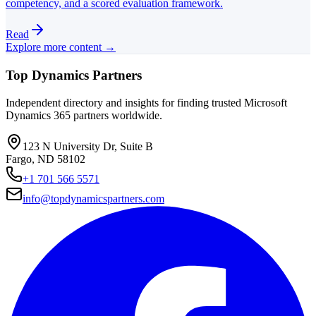
competency, and a scored evaluation framework.
Read
Explore more content →
Top Dynamics Partners
Independent directory and insights for finding trusted Microsoft
Dynamics 365 partners worldwide.
123 N University Dr, Suite B
Fargo, ND 58102
+1 701 566 5571
info@topdynamicspartners.com