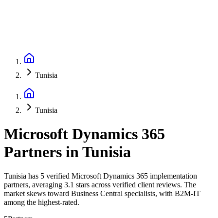
Tunisia
Tunisia
Microsoft Dynamics 365
Partners
in
Tunisia
Tunisia has 5 verified Microsoft Dynamics 365 implementation
partners, averaging 3.1 stars across verified client reviews. The
market skews toward Business Central specialists, with B2M-IT
among the highest-rated.