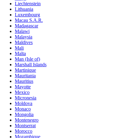
Liechtenstein
Lithuania
Luxembourg
Macau S.A.R.
Madagascar
Malawi
Malaysia
Maldives
Mali
Malta
Man (Isle of)
Marshall Islands
Martinique
Mauritania
Mauritius
Mayotte
Mexico
Micronesia
Moldova
Monaco
Mongolia
Montenegro
Montserrat
Morocco
Mozambique