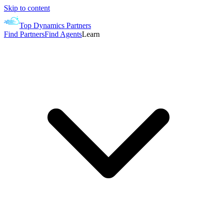
Skip to content
Top Dynamics Partners
Find Partners
Find Agents
Learn