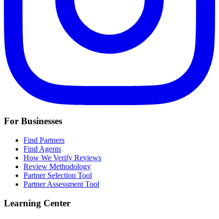
For Businesses
Find Partners
Find Agents
How We Verify Reviews
Review Methodology
Partner Selection Tool
Partner Assessment Tool
Learning Center