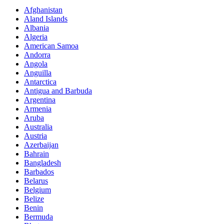
Afghanistan
Aland Islands
Albania
Algeria
American Samoa
Andorra
Angola
Anguilla
Antarctica
Antigua and Barbuda
Argentina
Armenia
Aruba
Australia
Austria
Azerbaijan
Bahrain
Bangladesh
Barbados
Belarus
Belgium
Belize
Benin
Bermuda