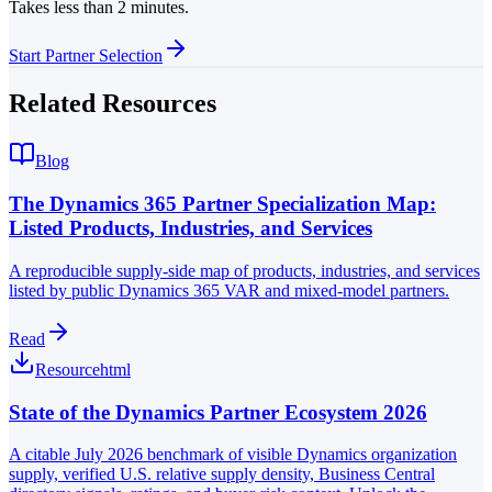
Takes less than 2 minutes.
Start Partner Selection
Related Resources
Blog
The Dynamics 365 Partner Specialization Map:
Listed Products, Industries, and Services
A reproducible supply-side map of products, industries, and services
listed by public Dynamics 365 VAR and mixed-model partners.
Read
Resource
html
State of the Dynamics Partner Ecosystem 2026
A citable July 2026 benchmark of visible Dynamics organization
supply, verified U.S. relative supply density, Business Central