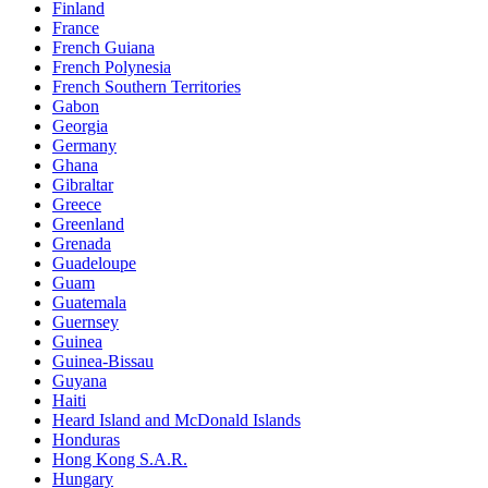
Finland
France
French Guiana
French Polynesia
French Southern Territories
Gabon
Georgia
Germany
Ghana
Gibraltar
Greece
Greenland
Grenada
Guadeloupe
Guam
Guatemala
Guernsey
Guinea
Guinea-Bissau
Guyana
Haiti
Heard Island and McDonald Islands
Honduras
Hong Kong S.A.R.
Hungary