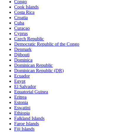
Congo
Cook Islands
Costa Rica
Croatia
Cuba
Curaçao
Cyprus
Czech Republic
Democratic Republic of the Congo
Denmark
Djibouti
Dominica
Dominican Republic
Dominican Republic (DR)
Ecuador
Egypt
El Salvador
Equatorial Guinea
Eritrea
Estonia
Eswatini
Ethiopia
Falkland Islands
Faroe Islands
Fiji Islands