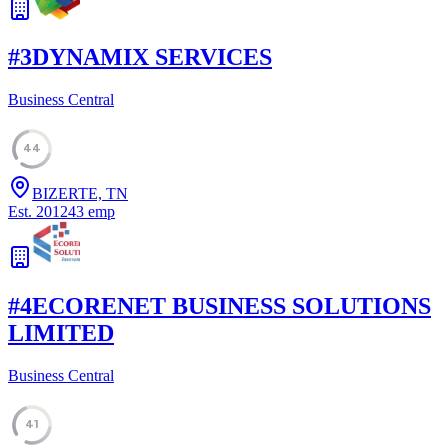
#
3
DYNAMIX SERVICES
Business Central
44
BIZERTE, TN
Est.
2012
43
emp
#
4
ECORENET BUSINESS SOLUTIONS
LIMITED
Business Central
41