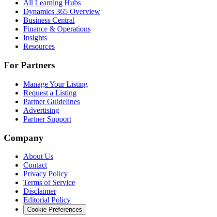
All Learning Hubs
Dynamics 365 Overview
Business Central
Finance & Operations
Insights
Resources
For Partners
Manage Your Listing
Request a Listing
Partner Guidelines
Advertising
Partner Support
Company
About Us
Contact
Privacy Policy
Terms of Service
Disclaimer
Editorial Policy
Cookie Preferences