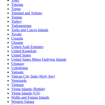
Togo
Tokelau
Tonga
Trinidad and Tobago
Tunisia
Turkey
Turkmenistan
Turks and Caicos Islands
Tuvalu
Uganda
Ukraine
United Arab Emirates
United Kingdom
United States
United States Minor Outlying Islands
Uruguay
Uzbekistan
Vanuatu
Vatican City State (Holy See)
Venezuela
Vietnam
Virgin Islands (British)
Virgin Islands (US)
Wallis and Futuna Islands
Western Sahara