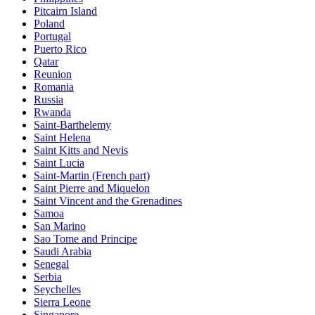
Pitcairn Island
Poland
Portugal
Puerto Rico
Qatar
Reunion
Romania
Russia
Rwanda
Saint-Barthelemy
Saint Helena
Saint Kitts and Nevis
Saint Lucia
Saint-Martin (French part)
Saint Pierre and Miquelon
Saint Vincent and the Grenadines
Samoa
San Marino
Sao Tome and Principe
Saudi Arabia
Senegal
Serbia
Seychelles
Sierra Leone
Singapore