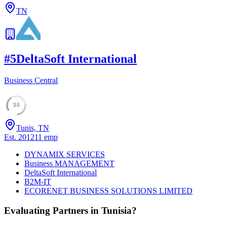
TN
#
5
DeltaSoft International
Business Central
35
Tunis, TN
Est.
2012
11
emp
DYNAMIX SERVICES
Business MANAGEMENT
DeltaSoft International
B2M-IT
ECORENET BUSINESS SOLUTIONS LIMITED
Evaluating Partners in
Tunisia
?