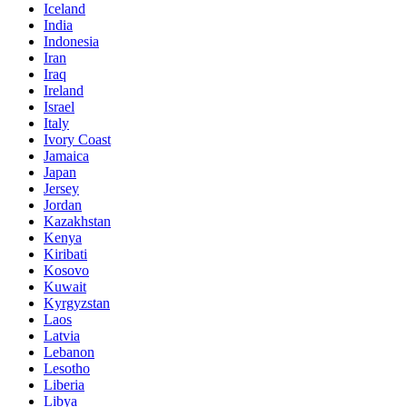
Iceland
India
Indonesia
Iran
Iraq
Ireland
Israel
Italy
Ivory Coast
Jamaica
Japan
Jersey
Jordan
Kazakhstan
Kenya
Kiribati
Kosovo
Kuwait
Kyrgyzstan
Laos
Latvia
Lebanon
Lesotho
Liberia
Libya