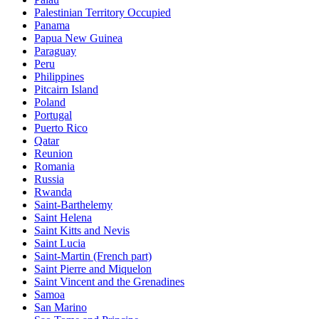
Palestinian Territory Occupied
Panama
Papua New Guinea
Paraguay
Peru
Philippines
Pitcairn Island
Poland
Portugal
Puerto Rico
Qatar
Reunion
Romania
Russia
Rwanda
Saint-Barthelemy
Saint Helena
Saint Kitts and Nevis
Saint Lucia
Saint-Martin (French part)
Saint Pierre and Miquelon
Saint Vincent and the Grenadines
Samoa
San Marino