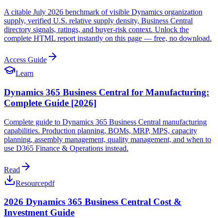
A citable July 2026 benchmark of visible Dynamics organization
supply, verified U.S. relative supply density, Business Central
directory signals, ratings, and buyer-risk context. Unlock the
complete HTML report instantly on this page — free, no download.
Access Guide
Learn
Dynamics 365 Business Central for Manufacturing:
Complete Guide [2026]
Complete guide to Dynamics 365 Business Central manufacturing
capabilities. Production planning, BOMs, MRP, MPS, capacity
planning, assembly management, quality management, and when to
use D365 Finance & Operations instead.
Read
Resource
pdf
2026 Dynamics 365 Business Central Cost &
Investment Guide