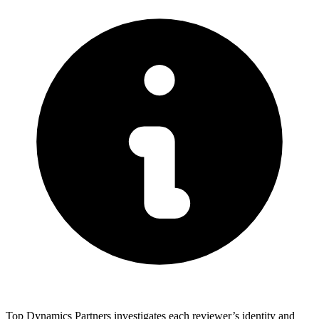
Top Dynamics Partners investigates each reviewer’s identity and