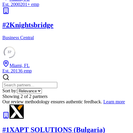
Est.
2000
201
+
emp
#
2
Knightsbridge
Business Central
37
Miami, FL
Est.
2013
6
emp
Sort by:
Showing
2
of
2
partners
Our review methodology ensures authentic feedback.
Learn more
#
1
XAPT SOLUTIONS (Bulgaria)