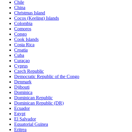
Chile
China
Christmas Island
Cocos (Keeling) Islands
Colombia
Comoros
Congo
Cook Islands
Costa Rica
Croatia
Cuba
Curaçao
Cyprus
Czech Republic
Democratic Republic of the Congo
Denmark
Djibouti
Dominica
Dominican Republic
Dominican Republic (DR)
Ecuador
Egypt
El Salvador
Equatorial Guinea
Eritrea