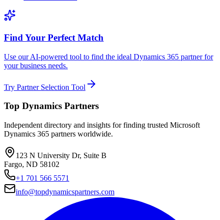
Find Your Perfect Match
Use our AI-powered tool to find the ideal Dynamics 365 partner for
your business needs.
Try Partner Selection Tool
Top Dynamics Partners
Independent directory and insights for finding trusted Microsoft
Dynamics 365 partners worldwide.
123 N University Dr, Suite B
Fargo, ND 58102
+1 701 566 5571
info@topdynamicspartners.com