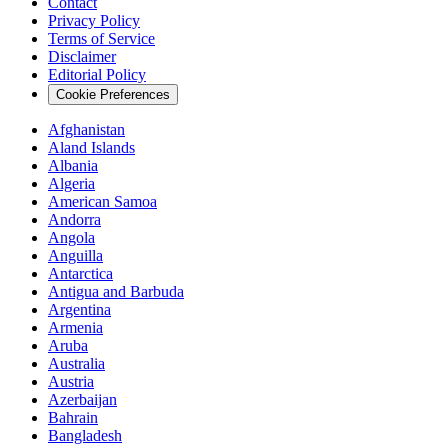
Contact
Privacy Policy
Terms of Service
Disclaimer
Editorial Policy
Cookie Preferences
Afghanistan
Aland Islands
Albania
Algeria
American Samoa
Andorra
Angola
Anguilla
Antarctica
Antigua and Barbuda
Argentina
Armenia
Aruba
Australia
Austria
Azerbaijan
Bahrain
Bangladesh