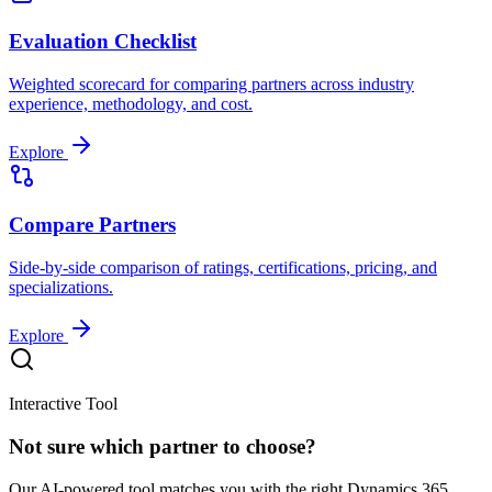
Evaluation Checklist
Weighted scorecard for comparing partners across industry
experience, methodology, and cost.
Explore
Compare Partners
Side-by-side comparison of ratings, certifications, pricing, and
specializations.
Explore
Interactive Tool
Not sure which partner to choose?
Our AI-powered tool matches you with the right Dynamics 365