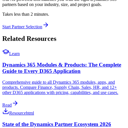
partners based on your industry, size, and project goals.
Takes less than 2 minutes.
Start Partner Selection
Related Resources
Learn
Dynamics 365 Modules & Products: The Complete
Guide to Every D365 Application
Comprehensive guide to all Dynamics 365 modules, apps, and
products. Compare Finance, Supply Chain, Sales, HR, and 12+
other D365 applications with pricing, capabilities, and use cases.
Read
Resource
html
State of the Dynamics Partner Ecosystem 2026