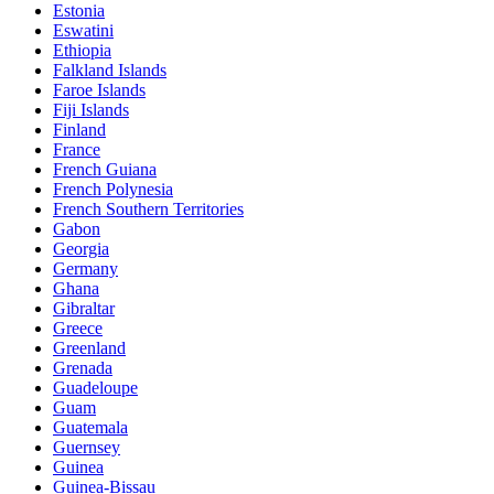
Estonia
Eswatini
Ethiopia
Falkland Islands
Faroe Islands
Fiji Islands
Finland
France
French Guiana
French Polynesia
French Southern Territories
Gabon
Georgia
Germany
Ghana
Gibraltar
Greece
Greenland
Grenada
Guadeloupe
Guam
Guatemala
Guernsey
Guinea
Guinea-Bissau