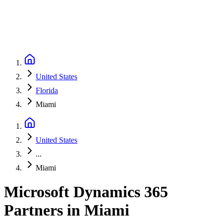
United States
Florida
Miami
United States
...
Miami
Microsoft Dynamics 365
Partners
in
Miami