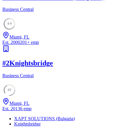
Business Central
49
Miami, FL
Est.
2000
201
+
emp
#
2
Knightsbridge
Business Central
37
Miami, FL
Est.
2013
6
emp
XAPT SOLUTIONS (Bulgaria)
Knightsbridge