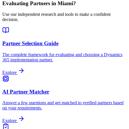
Evaluating Partners in
Miami
?
Use our independent research and tools to make a confident
decision.
Partner Selection Guide
The complete framework for evaluating and choosing a Dynamics
365 implementation partner.
Explore
AI Partner Matcher
Answer a few questions and get matched to verified partners based
on your requirements.
Explore