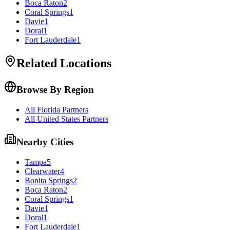
Boca Raton
2
Coral Springs
1
Davie
1
Doral
1
Fort Lauderdale
1
Related Locations
Browse By Region
All Florida Partners
All United States Partners
Nearby Cities
Tampa
5
Clearwater
4
Bonita Springs
2
Boca Raton
2
Coral Springs
1
Davie
1
Doral
1
Fort Lauderdale
1