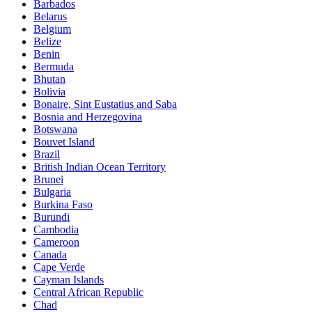
Barbados
Belarus
Belgium
Belize
Benin
Bermuda
Bhutan
Bolivia
Bonaire, Sint Eustatius and Saba
Bosnia and Herzegovina
Botswana
Bouvet Island
Brazil
British Indian Ocean Territory
Brunei
Bulgaria
Burkina Faso
Burundi
Cambodia
Cameroon
Canada
Cape Verde
Cayman Islands
Central African Republic
Chad