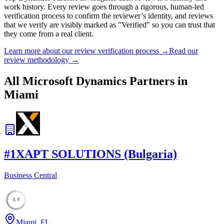
work history. Every review goes through a rigorous, human-led
verification process to confirm the reviewer’s identity, and reviews
that we verify are visibly marked as "Verified" so you can trust that
they come from a real client.
Learn more about our review verification process →
Read our
review methodology →
All Microsoft Dynamics Partners in
Miami
#
1
XAPT SOLUTIONS (Bulgaria)
Business Central
49
Miami, FL