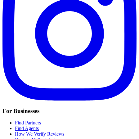
For Businesses
Find Partners
Find Agents
How We Verify Reviews