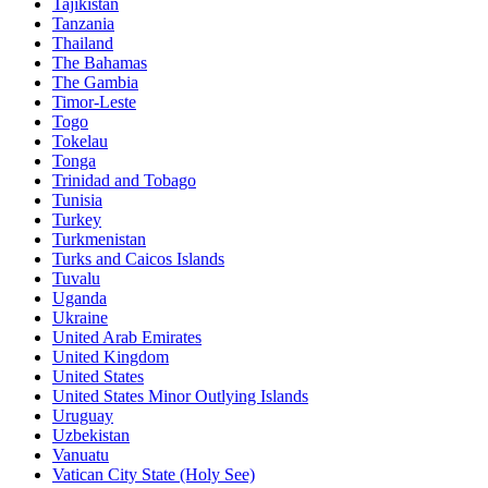
Tajikistan
Tanzania
Thailand
The Bahamas
The Gambia
Timor-Leste
Togo
Tokelau
Tonga
Trinidad and Tobago
Tunisia
Turkey
Turkmenistan
Turks and Caicos Islands
Tuvalu
Uganda
Ukraine
United Arab Emirates
United Kingdom
United States
United States Minor Outlying Islands
Uruguay
Uzbekistan
Vanuatu
Vatican City State (Holy See)