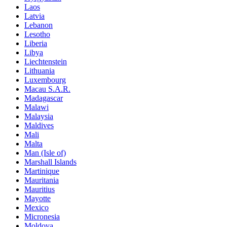
Laos
Latvia
Lebanon
Lesotho
Liberia
Libya
Liechtenstein
Lithuania
Luxembourg
Macau S.A.R.
Madagascar
Malawi
Malaysia
Maldives
Mali
Malta
Man (Isle of)
Marshall Islands
Martinique
Mauritania
Mauritius
Mayotte
Mexico
Micronesia
Moldova