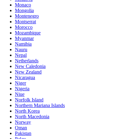
Monaco
Mongolia
Montenegro
Montserrat
Morocco
Mozambique
Myanmar
Namibia
Nauru
Nepal
Netherlands
New Caledonia
New Zealand
Nicaragua
Niger
Nigeria
Niue
Norfolk Island
Northern Mariana Islands
North Korea
North Macedonia
Norway
Oman
Pakistan
Palau