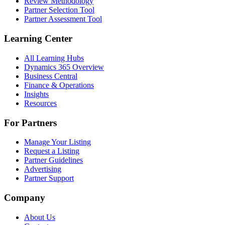
Review Methodology
Partner Selection Tool
Partner Assessment Tool
Learning Center
All Learning Hubs
Dynamics 365 Overview
Business Central
Finance & Operations
Insights
Resources
For Partners
Manage Your Listing
Request a Listing
Partner Guidelines
Advertising
Partner Support
Company
About Us