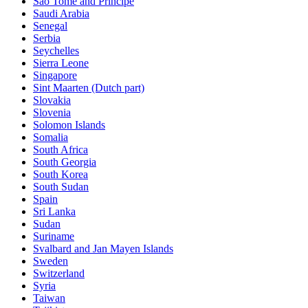
Sao Tome and Principe
Saudi Arabia
Senegal
Serbia
Seychelles
Sierra Leone
Singapore
Sint Maarten (Dutch part)
Slovakia
Slovenia
Solomon Islands
Somalia
South Africa
South Georgia
South Korea
South Sudan
Spain
Sri Lanka
Sudan
Suriname
Svalbard and Jan Mayen Islands
Sweden
Switzerland
Syria
Taiwan