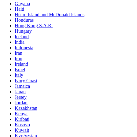
Guyana
Haiti
Heard Island and McDonald Islands
Honduras
Hong Kong S.A.R.
Hungary
Iceland
India
Indonesia
Iran
Iraq
Ireland
Israel
Italy
Ivory Coast
Jamaica
Japan
Jersey
Jordan
Kazakhstan
Kenya
Kiribati
Kosovo
Kuwait
Kyrgyzstan