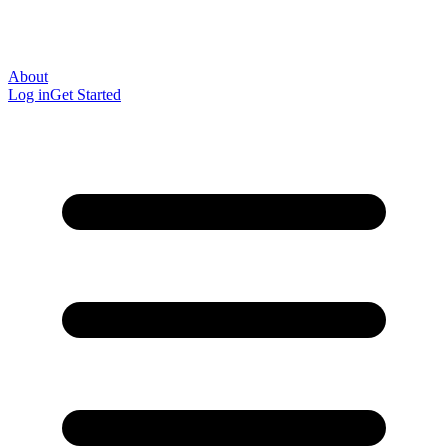
About
Log in
Get Started