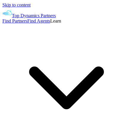
Skip to content
Top Dynamics Partners
Find Partners
Find Agents
Learn