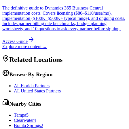
The definitive guide to Dynamics 365 Business Central
implementation costs. Covers licensing ($80–$110/user/mo),
implementation ($100K–$500K+ typical range), and ongoing costs.
Includes partner billing rate benchmarks, budget planning
worksheets, and 10 questions to ask every partner before signing.
Access Guide
Explore more content →
Related Locations
Browse By Region
All Florida Partners
All United States Partners
Nearby Cities
Tampa
5
Clearwater
4
Bonita Springs
2