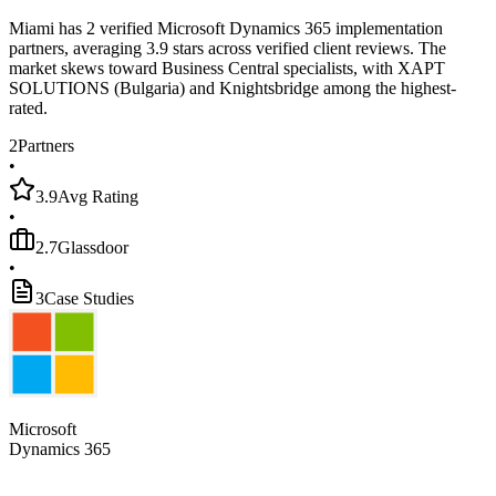
Miami has 2 verified Microsoft Dynamics 365 implementation
partners, averaging 3.9 stars across verified client reviews. The
market skews toward Business Central specialists, with XAPT
SOLUTIONS (Bulgaria) and Knightsbridge among the highest-
rated.
2
Partners
•
3.9
Avg Rating
•
2.7
Glassdoor
•
3
Case Studies
Microsoft
Dynamics 365