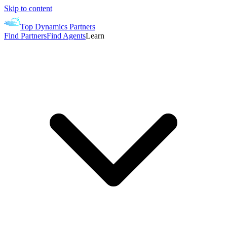
Skip to content
Top Dynamics Partners
Find Partners
Find Agents
Learn