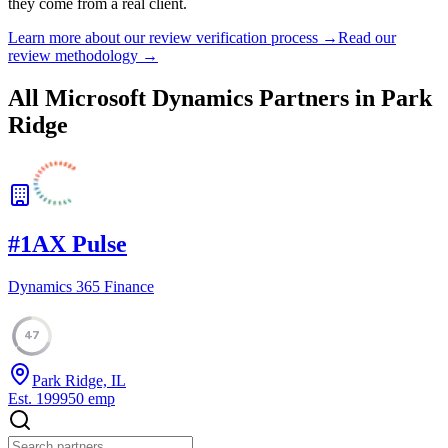
they come from a real client.
Learn more about our review verification process →
Read our
review methodology →
All Microsoft Dynamics Partners in
Park
Ridge
#
1
AX Pulse
Dynamics 365 Finance
47
Park Ridge, IL
Est.
1999
50
emp