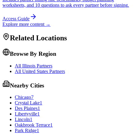
worksheets, and 10 questions to ask every partner before signing.
Access Guide
Explore more content →
Related Locations
Browse By Region
All Illinois Partners
All United States Partners
Nearby Cities
Chicago
7
Crystal Lake
1
Des Plaines
1
Libertyville
1
Lincoln
1
Oakbrook Terrace
1
Park Ridge
1