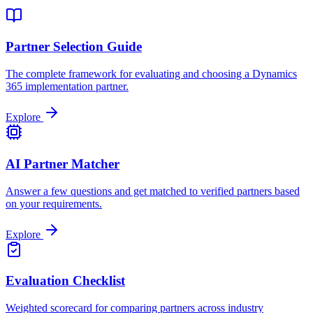
Partner Selection Guide
The complete framework for evaluating and choosing a Dynamics
365 implementation partner.
Explore
AI Partner Matcher
Answer a few questions and get matched to verified partners based
on your requirements.
Explore
Evaluation Checklist
Weighted scorecard for comparing partners across industry