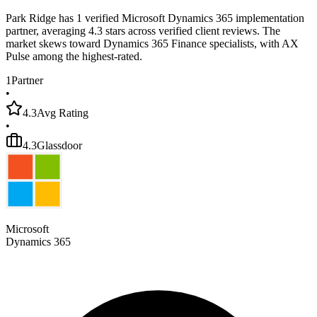
Park Ridge has 1 verified Microsoft Dynamics 365 implementation
partner, averaging 4.3 stars across verified client reviews. The
market skews toward Dynamics 365 Finance specialists, with AX
Pulse among the highest-rated.
1
Partner
•
4.3
Avg Rating
•
4.3
Glassdoor
Microsoft
Dynamics 365