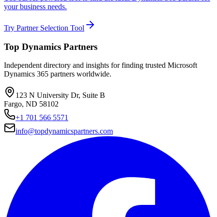
your business needs.
Try Partner Selection Tool
Top Dynamics Partners
Independent directory and insights for finding trusted Microsoft
Dynamics 365 partners worldwide.
123 N University Dr, Suite B
Fargo, ND 58102
+1 701 566 5571
info@topdynamicspartners.com