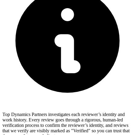
Top Dynamics Partners investigates each reviewer’s identity and
work history. Every review goes through a rigorous, human-led
verification process to confirm the reviewer’s identity, and reviews
that we verify are visibly marked as "Verified" so you can trust that