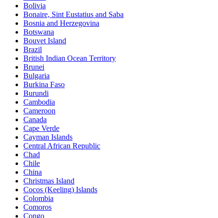
Bolivia
Bonaire, Sint Eustatius and Saba
Bosnia and Herzegovina
Botswana
Bouvet Island
Brazil
British Indian Ocean Territory
Brunei
Bulgaria
Burkina Faso
Burundi
Cambodia
Cameroon
Canada
Cape Verde
Cayman Islands
Central African Republic
Chad
Chile
China
Christmas Island
Cocos (Keeling) Islands
Colombia
Comoros
Congo