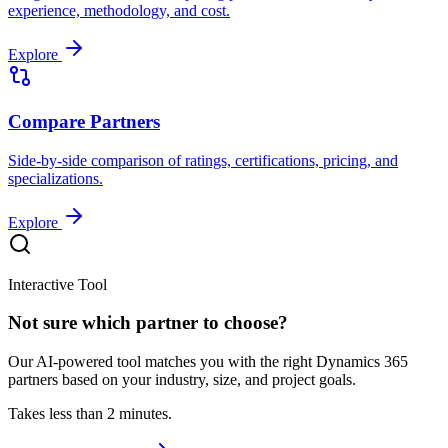
experience, methodology, and cost.
Explore
Compare Partners
Side-by-side comparison of ratings, certifications, pricing, and
specializations.
Explore
Interactive Tool
Not sure which partner to choose?
Our AI-powered tool matches you with the right Dynamics 365
partners based on your industry, size, and project goals.
Takes less than 2 minutes.