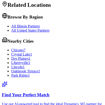
Related Locations
Browse By Region
All Illinois Partners
All United States Partners
Nearby Cities
Chicago
7
Crystal Lake
1
Des Plaines
1
Libertyville
1
Lincoln
1
Oakbrook Terrace
1
Park Ridge
1
Find Your Perfect Match
Use our AI-powered tool to find the ideal Dynamics 365 partner for