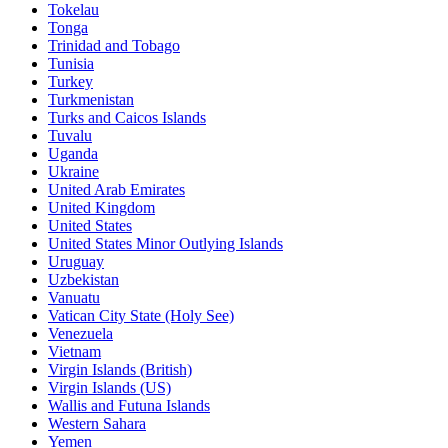
Tokelau
Tonga
Trinidad and Tobago
Tunisia
Turkey
Turkmenistan
Turks and Caicos Islands
Tuvalu
Uganda
Ukraine
United Arab Emirates
United Kingdom
United States
United States Minor Outlying Islands
Uruguay
Uzbekistan
Vanuatu
Vatican City State (Holy See)
Venezuela
Vietnam
Virgin Islands (British)
Virgin Islands (US)
Wallis and Futuna Islands
Western Sahara
Yemen