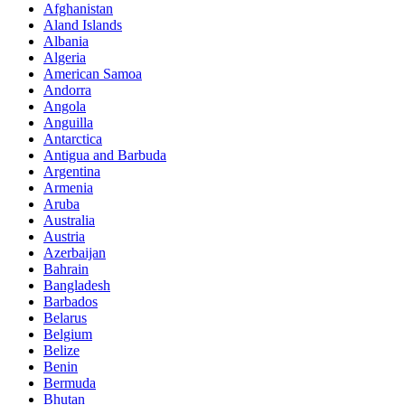
Afghanistan
Aland Islands
Albania
Algeria
American Samoa
Andorra
Angola
Anguilla
Antarctica
Antigua and Barbuda
Argentina
Armenia
Aruba
Australia
Austria
Azerbaijan
Bahrain
Bangladesh
Barbados
Belarus
Belgium
Belize
Benin
Bermuda
Bhutan