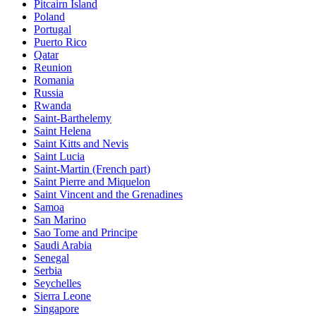
Pitcairn Island
Poland
Portugal
Puerto Rico
Qatar
Reunion
Romania
Russia
Rwanda
Saint-Barthelemy
Saint Helena
Saint Kitts and Nevis
Saint Lucia
Saint-Martin (French part)
Saint Pierre and Miquelon
Saint Vincent and the Grenadines
Samoa
San Marino
Sao Tome and Principe
Saudi Arabia
Senegal
Serbia
Seychelles
Sierra Leone
Singapore