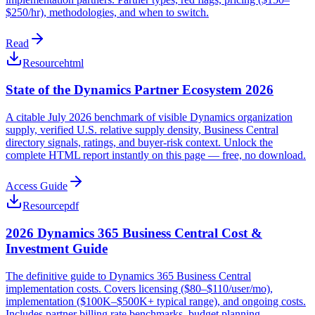
$250/hr), methodologies, and when to switch.
Read
Resource
html
State of the Dynamics Partner Ecosystem 2026
A citable July 2026 benchmark of visible Dynamics organization
supply, verified U.S. relative supply density, Business Central
directory signals, ratings, and buyer-risk context. Unlock the
complete HTML report instantly on this page — free, no download.
Access Guide
Resource
pdf
2026 Dynamics 365 Business Central Cost &
Investment Guide
The definitive guide to Dynamics 365 Business Central
implementation costs. Covers licensing ($80–$110/user/mo),
implementation ($100K–$500K+ typical range), and ongoing costs.
Includes partner billing rate benchmarks, budget planning