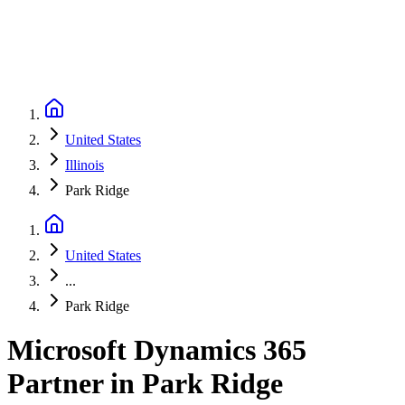
United States
Illinois
Park Ridge
United States
...
Park Ridge
Microsoft Dynamics 365
Partner
in
Park Ridge