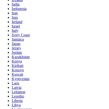
India
Indonesia
Iran
Iraq
Ireland
Israel
Italy
Ivory Coast
Jamaica
Japan
Jersey
Jordan
Kazakhstan
Kenya
Kiribati
Kosovo
Kuwait
Kyrgyzstan
Laos
Latvia
Lebanon
Lesotho
Liberia
Libya