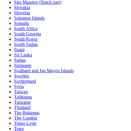
Sint Maarten (Dutch part)
Slovakia
Slovenia
Solomon Islands
Somalia
South Africa
South Georgia
South Korea
South Sudan
Spain
Sri Lanka
Sudan
Suriname
Svalbard and Jan Mayen Islands
Sweden
Switzerland
Syria
Taiwan
Tajikistan
Tanzania
Thailand
The Bahamas
The Gambia
Timor-Leste
Togo