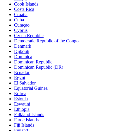
Cook Islands
Costa Rica
Croatia
Cuba
Curaçao
Cyprus
Czech Republic
Democratic Republic of the Congo
Denmark
Djibouti
Dominica
Dominican Republic
Dominican Republic (DR)
Ecuador
Egypt
El Salvador
Equatorial Guinea
Eritrea
Estonia
Eswatini
Ethiopia
Falkland Islands
Faroe Islands
Fiji Islands
Finland