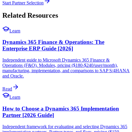
Start Partner Selection
Related Resources
Learn
Dynamics 365 Finance & Operations: The
Enterprise ERP Guide [2026]
Independent guide to Microsoft Dynamics 365 Finance &
Operations (F&O). Modules, pricing ($180-$240/user/month),
manufacturing, implementation, and comparisons to SAP S/4HANA
and Oracle.
Read
Learn
How to Choose a Dynamics 365 Implementation
Partner [2026 Guide]
Independent framework for evaluating and selecting Dynamics 365
implementation partners. Partner types, red flags, pricing ($150–