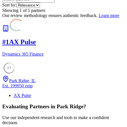
Sort by:
Showing
1
of
1
partners
Our review methodology ensures authentic feedback.
Learn more
#
1
AX Pulse
Dynamics 365 Finance
47
Park Ridge, IL
Est.
1999
50
emp
AX Pulse
Evaluating Partners in
Park Ridge
?
Use our independent research and tools to make a confident
decision.