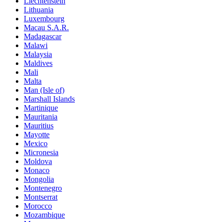
Liechtenstein
Lithuania
Luxembourg
Macau S.A.R.
Madagascar
Malawi
Malaysia
Maldives
Mali
Malta
Man (Isle of)
Marshall Islands
Martinique
Mauritania
Mauritius
Mayotte
Mexico
Micronesia
Moldova
Monaco
Mongolia
Montenegro
Montserrat
Morocco
Mozambique