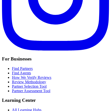
For Businesses
Find Partners
Find Agents
How We Verify Reviews
Review Methodology
Partner Selection Tool
Partner Assessment Tool
Learning Center
All Learning Hubs