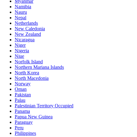
Myanmar
Namibia
Nauru
Nepal
Netherlands
New Caledonia
New Zealand
Nicaragua
Niger
Nigeria
Niue
Norfolk Island
Northern Mariana Islands
North Korea
North Macedonia
Norway
Oman
Pakistan
Palau
Palestinian Territory Occupied
Panama
Papua New Guinea
Paraguay
Peru
Philippines