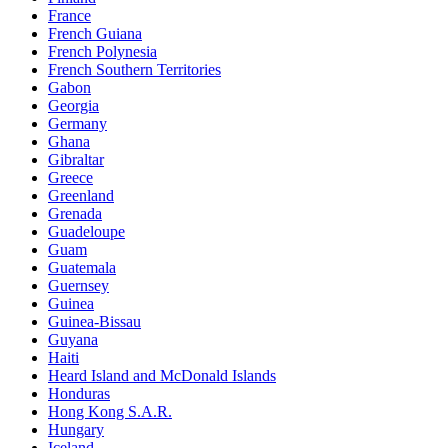
France
French Guiana
French Polynesia
French Southern Territories
Gabon
Georgia
Germany
Ghana
Gibraltar
Greece
Greenland
Grenada
Guadeloupe
Guam
Guatemala
Guernsey
Guinea
Guinea-Bissau
Guyana
Haiti
Heard Island and McDonald Islands
Honduras
Hong Kong S.A.R.
Hungary
Iceland