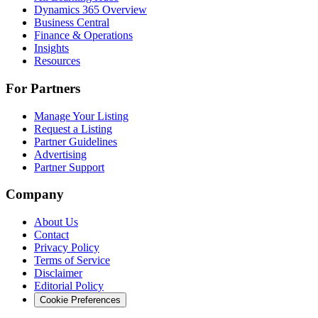
Dynamics 365 Overview
Business Central
Finance & Operations
Insights
Resources
For Partners
Manage Your Listing
Request a Listing
Partner Guidelines
Advertising
Partner Support
Company
About Us
Contact
Privacy Policy
Terms of Service
Disclaimer
Editorial Policy
Cookie Preferences