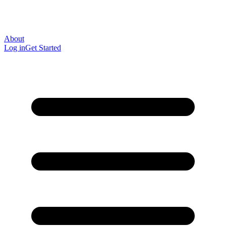
About
Log in
Get Started