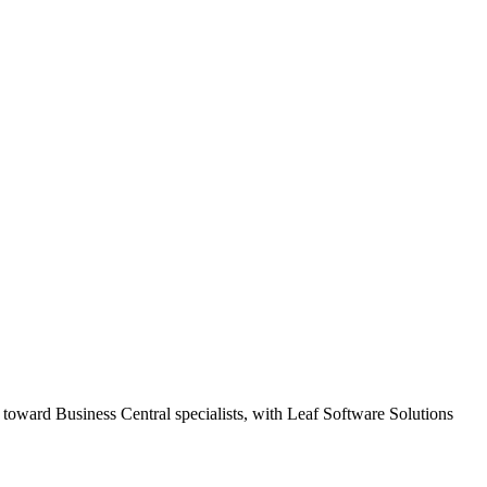
 toward Business Central specialists, with Leaf Software Solutions