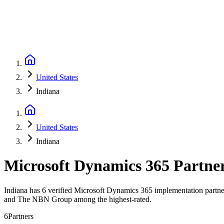
United States
Indiana
United States
Indiana
Microsoft Dynamics 365 Partne
Indiana has 6 verified Microsoft Dynamics 365 implementation partners
and The NBN Group among the highest-rated.
6
Partners