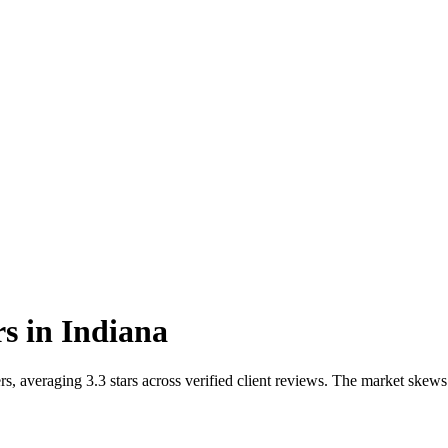
rs
in
Indiana
, averaging 3.3 stars across verified client reviews. The market skews