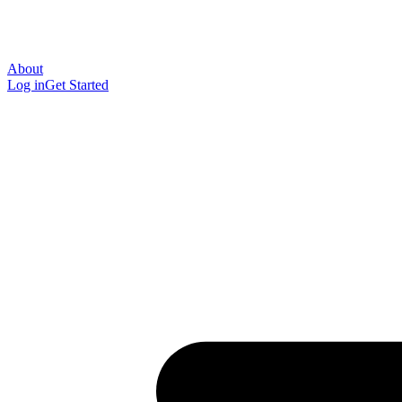
About
Log in
Get Started