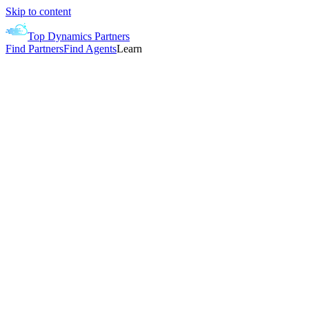
Skip to content
Top Dynamics Partners
Find Partners
Find Agents
Learn