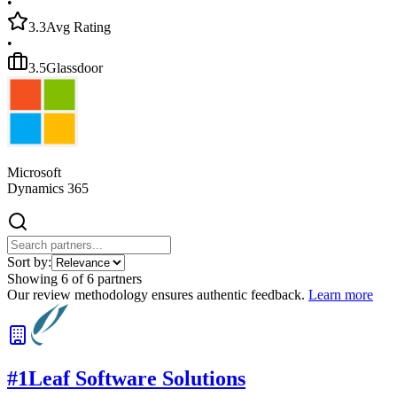
•
3.3
Avg Rating
•
3.5
Glassdoor
Microsoft
Dynamics 365
Sort by:
Showing
6
of
6
partners
Our review methodology ensures authentic feedback.
Learn more
#
1
Leaf Software Solutions