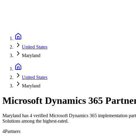
United States
Maryland
United States
Maryland
Microsoft Dynamics 365 Partne
Maryland has 4 verified Microsoft Dynamics 365 implementation partne
Solutions among the highest-rated.
4
Partners