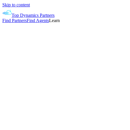
Skip to content
Top Dynamics Partners
Find Partners
Find Agents
Learn