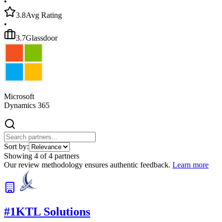
•
3.8
Avg Rating
•
3.7
Glassdoor
Microsoft
Dynamics 365
Sort by:
Showing
4
of
4
partners
Our review methodology ensures authentic feedback.
Learn more
#
1
KTL Solutions