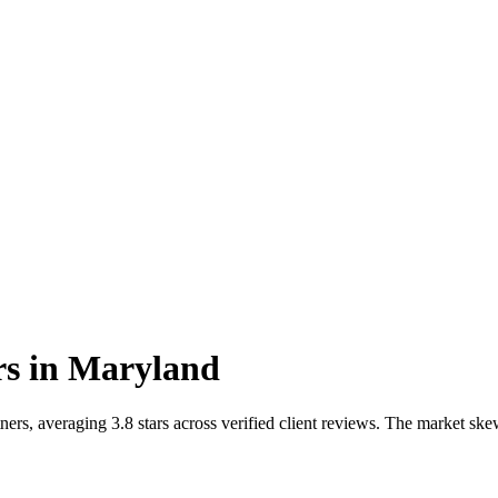
rs
in
Maryland
rs, averaging 3.8 stars across verified client reviews. The market sk