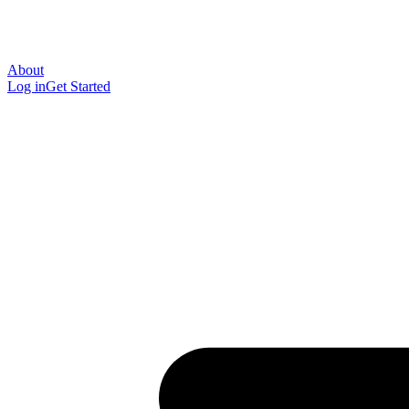
About
Log in
Get Started