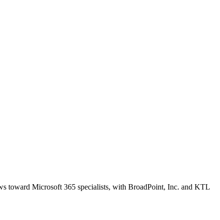
ews toward Microsoft 365 specialists, with BroadPoint, Inc. and KTL