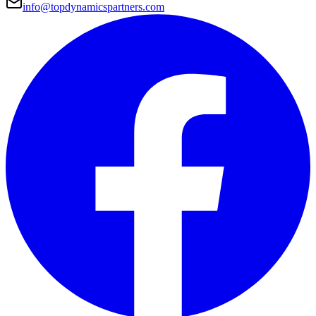
info@topdynamicspartners.com