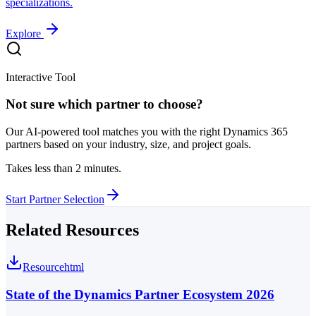
specializations.
Explore
Interactive Tool
Not sure which partner to choose?
Our AI-powered tool matches you with the right Dynamics 365
partners based on your industry, size, and project goals.
Takes less than 2 minutes.
Start Partner Selection
Related Resources
Resource
html
State of the Dynamics Partner Ecosystem 2026