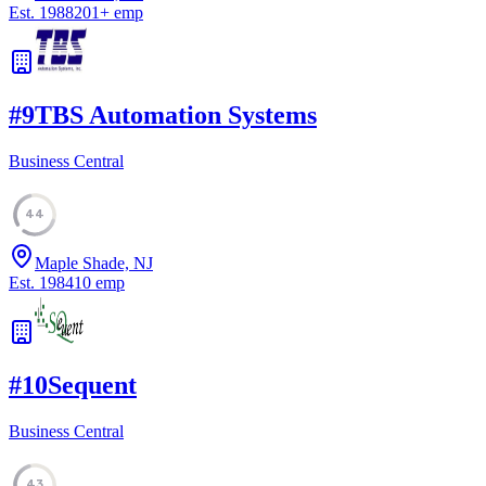
Est.
1988
201
+
emp
#
9
TBS Automation Systems
Business Central
44
Maple Shade, NJ
Est.
1984
10
emp
#
10
Sequent
Business Central
43