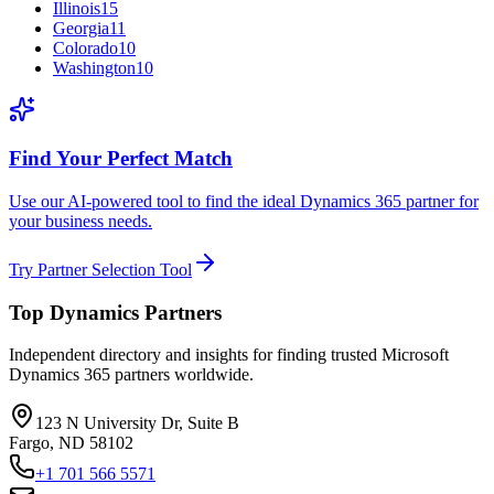
Illinois
15
Georgia
11
Colorado
10
Washington
10
Find Your Perfect Match
Use our AI-powered tool to find the ideal Dynamics 365 partner for
your business needs.
Try Partner Selection Tool
Top Dynamics Partners
Independent directory and insights for finding trusted Microsoft
Dynamics 365 partners worldwide.
123 N University Dr, Suite B
Fargo, ND 58102
+1 701 566 5571