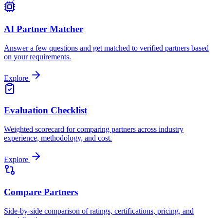
AI Partner Matcher
Answer a few questions and get matched to verified partners based
on your requirements.
Explore
Evaluation Checklist
Weighted scorecard for comparing partners across industry
experience, methodology, and cost.
Explore
Compare Partners
Side-by-side comparison of ratings, certifications, pricing, and