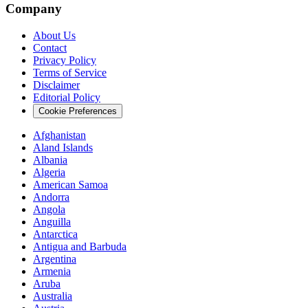
Company
About Us
Contact
Privacy Policy
Terms of Service
Disclaimer
Editorial Policy
Cookie Preferences
Afghanistan
Aland Islands
Albania
Algeria
American Samoa
Andorra
Angola
Anguilla
Antarctica
Antigua and Barbuda
Argentina
Armenia
Aruba
Australia