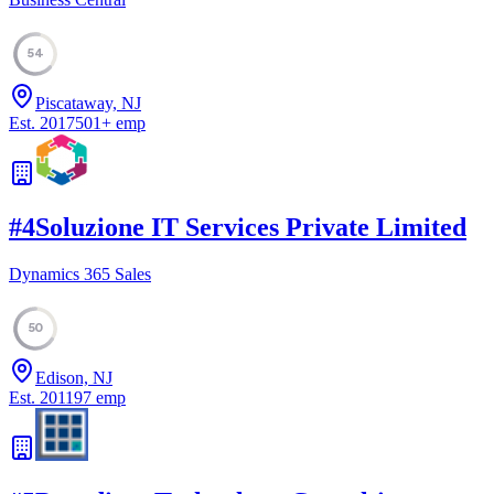
54
Piscataway, NJ
Est.
2017
501
+
emp
#
4
Soluzione IT Services Private Limited
Dynamics 365 Sales
50
Edison, NJ
Est.
2011
97
emp