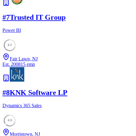
#
7
Trusted IT Group
Power BI
47
Fair Lawn, NJ
Est.
2008
15
emp
#
8
KNK Software LP
Dynamics 365 Sales
45
Morristown, NJ