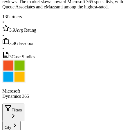
reviews. The market skews toward Microsoft 365 specialists, with
Queue Associates and eMazzanti among the highest-rated.
13
Partners
•
3.9
Avg Rating
•
3.4
Glassdoor
•
3
Case Studies
Microsoft
Dynamics 365
Filters
City