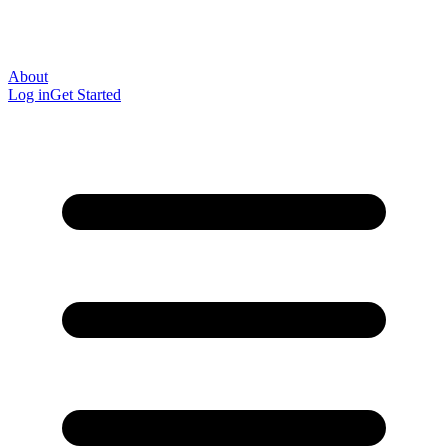
About
Log in
Get Started