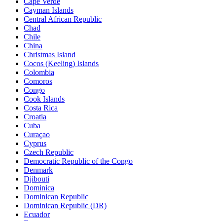
Cape Verde
Cayman Islands
Central African Republic
Chad
Chile
China
Christmas Island
Cocos (Keeling) Islands
Colombia
Comoros
Congo
Cook Islands
Costa Rica
Croatia
Cuba
Curaçao
Cyprus
Czech Republic
Democratic Republic of the Congo
Denmark
Djibouti
Dominica
Dominican Republic
Dominican Republic (DR)
Ecuador