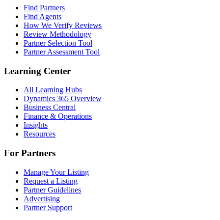
Find Partners
Find Agents
How We Verify Reviews
Review Methodology
Partner Selection Tool
Partner Assessment Tool
Learning Center
All Learning Hubs
Dynamics 365 Overview
Business Central
Finance & Operations
Insights
Resources
For Partners
Manage Your Listing
Request a Listing
Partner Guidelines
Advertising
Partner Support