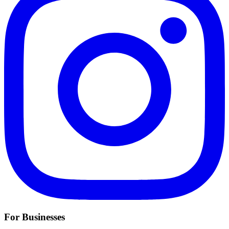
For Businesses