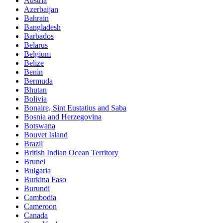
Austria
Azerbaijan
Bahrain
Bangladesh
Barbados
Belarus
Belgium
Belize
Benin
Bermuda
Bhutan
Bolivia
Bonaire, Sint Eustatius and Saba
Bosnia and Herzegovina
Botswana
Bouvet Island
Brazil
British Indian Ocean Territory
Brunei
Bulgaria
Burkina Faso
Burundi
Cambodia
Cameroon
Canada