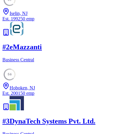
Iselin, NJ
Est.
1992
50
emp
#
2
eMazzanti
Business Central
56
Hoboken, NJ
Est.
2001
50
emp
#
3
DynaTech Systems Pvt. Ltd.
Business Central