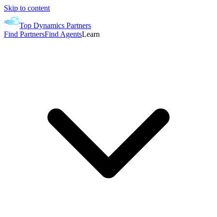
Skip to content
Top Dynamics Partners
Find Partners
Find Agents
Learn