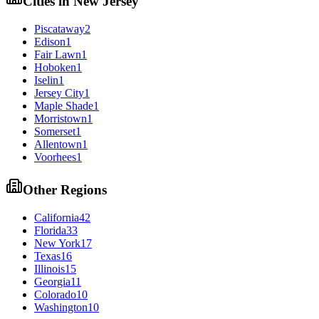
Cities in
New Jersey
Piscataway
2
Edison
1
Fair Lawn
1
Hoboken
1
Iselin
1
Jersey City
1
Maple Shade
1
Morristown
1
Somerset
1
Allentown
1
Voorhees
1
Other Regions
California
42
Florida
33
New York
17
Texas
16
Illinois
15
Georgia
11
Colorado
10
Washington
10