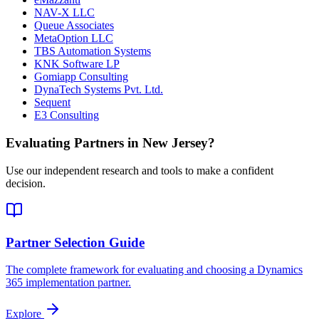
NAV-X LLC
Queue Associates
MetaOption LLC
TBS Automation Systems
KNK Software LP
Gomiapp Consulting
DynaTech Systems Pvt. Ltd.
Sequent
E3 Consulting
Evaluating Partners in
New Jersey
?
Use our independent research and tools to make a confident
decision.
Partner Selection Guide
The complete framework for evaluating and choosing a Dynamics
365 implementation partner.
Explore