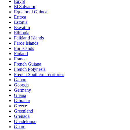
Egypt
El Salvador
Equatorial Guinea
Eritrea
Estonia
Eswatini
Ethiopia
Falkland Islands
Faroe Islands
Fiji Islands
Finland
France
French Guiana
French Polynesia
French Southern Territories
Gabon
Georgia
Germany
Ghana
Gibraltar
Greece
Greenland
Grenada
Guadeloupe
Guam