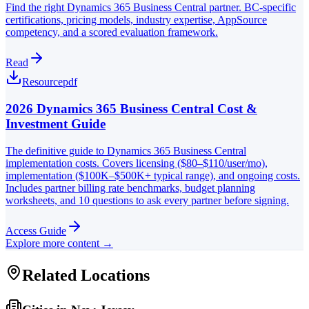
Find the right Dynamics 365 Business Central partner. BC-specific
certifications, pricing models, industry expertise, AppSource
competency, and a scored evaluation framework.
Read
Resource
pdf
2026 Dynamics 365 Business Central Cost &
Investment Guide
The definitive guide to Dynamics 365 Business Central
implementation costs. Covers licensing ($80–$110/user/mo),
implementation ($100K–$500K+ typical range), and ongoing costs.
Includes partner billing rate benchmarks, budget planning
worksheets, and 10 questions to ask every partner before signing.
Access Guide
Explore more content →
Related Locations