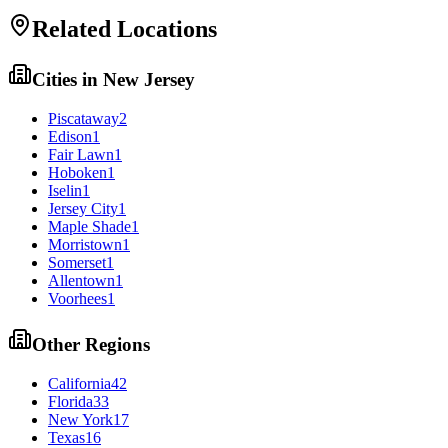
Related Locations
Cities in
New Jersey
Piscataway
2
Edison
1
Fair Lawn
1
Hoboken
1
Iselin
1
Jersey City
1
Maple Shade
1
Morristown
1
Somerset
1
Allentown
1
Voorhees
1
Other Regions
California
42
Florida
33
New York
17
Texas
16