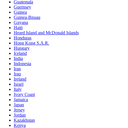
Guatemala
Guernsey
Guinea
Guinea-Bissau
Guyana
Haiti
Heard Island and McDonald Islands
Honduras
Hong Kong S.A.R.
Hungary
Iceland
India
Indonesia
Iran
Iraq
Ireland
Israel
Italy
Ivory Coast
Jamaica
Japan
Jersey
Jordan
Kazakhstan
Kenya