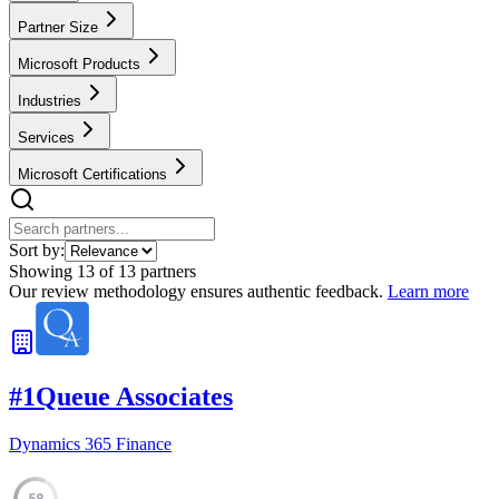
Partner Size
Microsoft Products
Industries
Services
Microsoft Certifications
Sort by:
Showing
13
of
13
partners
Our review methodology ensures authentic feedback.
Learn more
#
1
Queue Associates
Dynamics 365 Finance
59