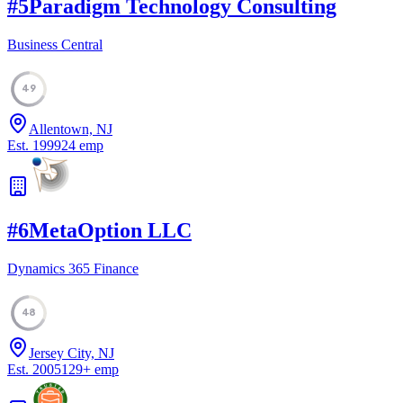
#
5
Paradigm Technology Consulting
Business Central
49
Allentown, NJ
Est.
1999
24
emp
#
6
MetaOption LLC
Dynamics 365 Finance
48
Jersey City, NJ
Est.
2005
129
+
emp