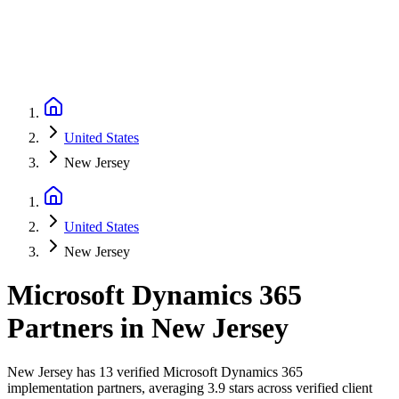
United States
New Jersey
United States
New Jersey
Microsoft Dynamics 365
Partners
in
New Jersey
New Jersey has 13 verified Microsoft Dynamics 365
implementation partners, averaging 3.9 stars across verified client