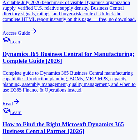
A citable July 2026 benchmark of visible Dynamics organization
supply, verified U.S. relative supply density, Business Central
directory signals, ratings, and buyer-risk context. Unlock the
complete HTML report instantly on this page — free, no download.
Access Guide
Learn
Dynamics 365 Business Central for Manufacturing:
Complete Guide [2026]
Complete guide to Dynamics 365 Business Central manufacturing
capabilities. Production planning, BOMs, MRP, MPS, capacity
planning, assembly management, quality management, and when to
use D365 Finance & Operations instead.
Read
Learn
How to Find the Right Microsoft Dynamics 365
Business Central Partner [2026]