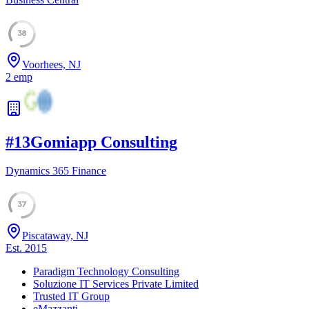
38
Voorhees, NJ
2
emp
#
13
Gomiapp Consulting
Dynamics 365 Finance
37
Piscataway, NJ
Est.
2015
Paradigm Technology Consulting
Soluzione IT Services Private Limited
Trusted IT Group
eMazzanti