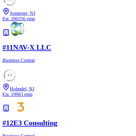
Somerset, NJ
Est.
2002
56
emp
#
11
NAV-X LLC
Business Central
42
Holmdel, NJ
Est.
1996
3
emp
#
12
E3 Consulting
Business Central