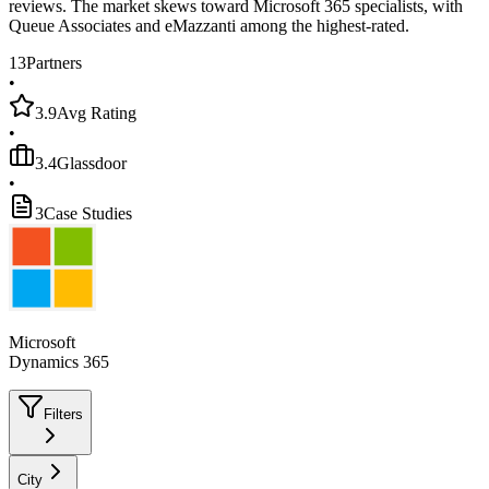
reviews. The market skews toward Microsoft 365 specialists, with
Queue Associates and eMazzanti among the highest-rated.
13
Partners
•
3.9
Avg Rating
•
3.4
Glassdoor
•
3
Case Studies
Microsoft
Dynamics 365
Filters
City