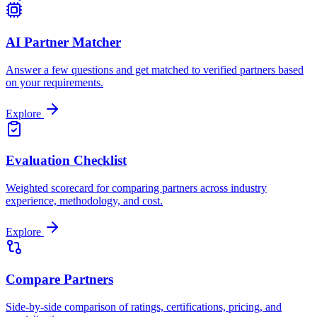
AI Partner Matcher
Answer a few questions and get matched to verified partners based
on your requirements.
Explore
Evaluation Checklist
Weighted scorecard for comparing partners across industry
experience, methodology, and cost.
Explore
Compare Partners
Side-by-side comparison of ratings, certifications, pricing, and