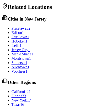
Related Locations
Cities in
New Jersey
Piscataway
2
Edison
1
Fair Lawn
1
Hoboken
1
Iselin
1
Jersey City
1
Maple Shade
1
Morristown
1
Somerset
1
Allentown
1
Voorhees
1
Other Regions
California
42
Florida
33
New York
17
Texas
16