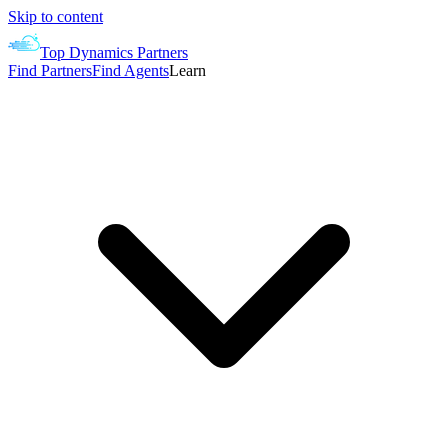
Skip to content
Top Dynamics Partners
Find Partners
Find Agents
Learn