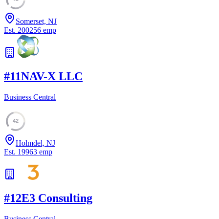
Somerset, NJ
Est.
2002
56
emp
#
11
NAV-X LLC
Business Central
42
Holmdel, NJ
Est.
1996
3
emp
#
12
E3 Consulting
Business Central