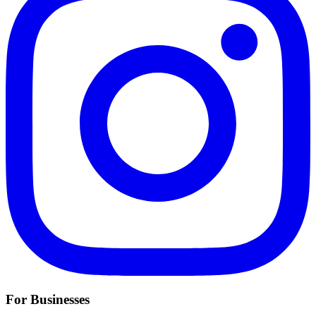
For Businesses