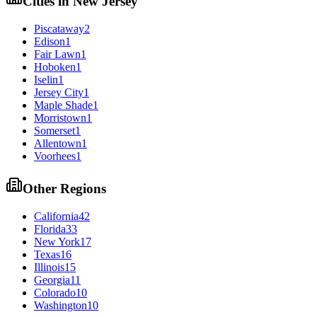
Cities in
New Jersey
Piscataway
2
Edison
1
Fair Lawn
1
Hoboken
1
Iselin
1
Jersey City
1
Maple Shade
1
Morristown
1
Somerset
1
Allentown
1
Voorhees
1
Other Regions
California
42
Florida
33
New York
17
Texas
16
Illinois
15
Georgia
11
Colorado
10
Washington
10