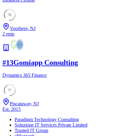
38
Voorhees, NJ
2
emp
#
13
Gomiapp Consulting
Dynamics 365 Finance
37
Piscataway, NJ
Est.
2015
Paradigm Technology Consulting
Soluzione IT Services Private Limited
Trusted IT Group
eMazzanti