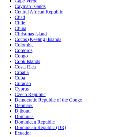
Cape Verde
Cayman Islands
Central African Republic
Chad
Chile
China
Christmas Island
Cocos (Keeling) Islands
Colombia
Comoros
Congo
Cook Islands
Costa Rica
Croatia
Cuba
Curaçao
Cyprus
Czech Republic
Democratic Republic of the Congo
Denmark
Djibouti
Dominica
Dominican Republic
Dominican Republic (DR)
Ecuador