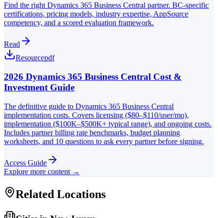
Find the right Dynamics 365 Business Central partner. BC-specific
certifications, pricing models, industry expertise, AppSource
competency, and a scored evaluation framework.
Read
Resource
pdf
2026 Dynamics 365 Business Central Cost &
Investment Guide
The definitive guide to Dynamics 365 Business Central
implementation costs. Covers licensing ($80–$110/user/mo),
implementation ($100K–$500K+ typical range), and ongoing costs.
Includes partner billing rate benchmarks, budget planning
worksheets, and 10 questions to ask every partner before signing.
Access Guide
Explore more content →
Related Locations