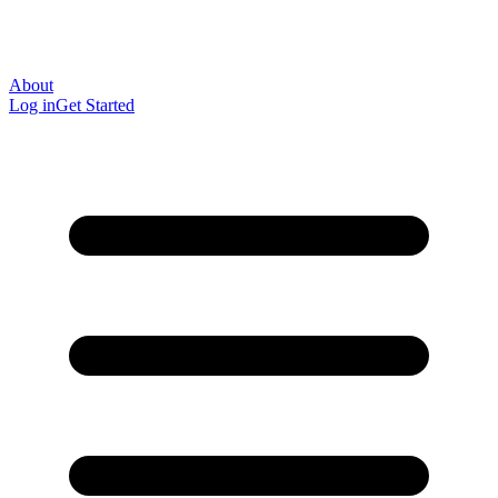
About
Log in
Get Started