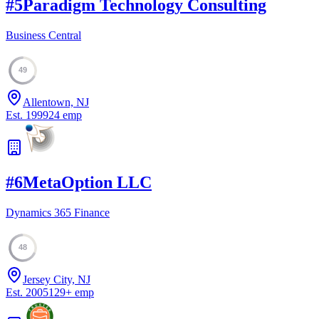
#
5
Paradigm Technology Consulting
Business Central
49
Allentown, NJ
Est.
1999
24
emp
#
6
MetaOption LLC
Dynamics 365 Finance
48
Jersey City, NJ
Est.
2005
129
+
emp