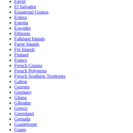
Egypt
El Salvador
Equatorial Guinea
Eritrea
Estonia
Eswatini
Ethiopia
Falkland Islands
Faroe Islands
Fiji Islands
Finland
France
French Guiana
French Polynesia
French Southern Territories
Gabon
Georgia
Germany
Ghana
Gibraltar
Greece
Greenland
Grenada
Guadeloupe
Guam