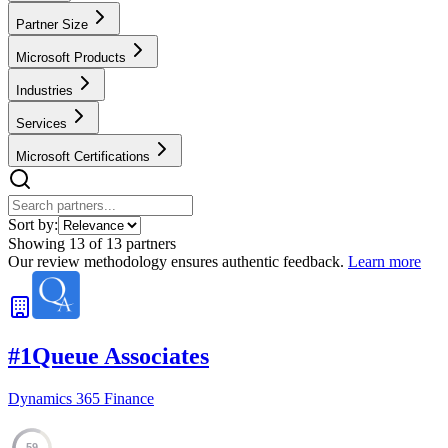
Partner Size
Microsoft Products
Industries
Services
Microsoft Certifications
Sort by:
Showing
13
of
13
partners
Our review methodology ensures authentic feedback.
Learn more
#
1
Queue Associates
Dynamics 365 Finance
59