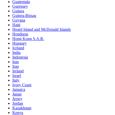
Guatemala
Guernsey
Guinea
Guinea-Bissau
Guyana
Haiti
Heard Island and McDonald Islands
Honduras
Hong Kong S.A.R.
Hungary
Iceland
India
Indonesia
Iran
Iraq
Ireland
Israel
Italy
Ivory Coast
Jamaica
Japan
Jersey
Jordan
Kazakhstan
Kenya