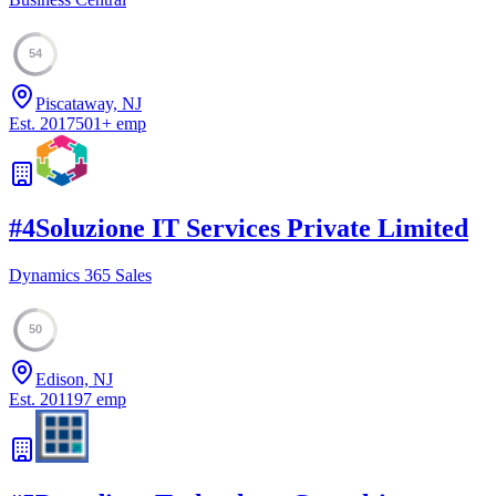
54
Piscataway, NJ
Est.
2017
501
+
emp
#
4
Soluzione IT Services Private Limited
Dynamics 365 Sales
50
Edison, NJ
Est.
2011
97
emp