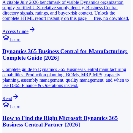
A citable July 2026 benchmark of visible Dynamics organization
supply, verified U.S. relative supply density, Business Central
directory signals, ratings, and buyer-risk context. Unlock the
complete HTML report instantly on this page — free, no download.
Access Guide
Learn
Dynamics 365 Business Central for Manufacturing:
Complete Guide [2026]
Complete guide to Dynamics 365 Business Central manufacturing
capabilities. Production planning, BOMs, MRP, MPS, capacity
planning, assembly management, quality management, and when to
use D365 Finance & Operations instead.
Read
Learn
How to Find the Right Microsoft Dynamics 365
Business Central Partner [2026]