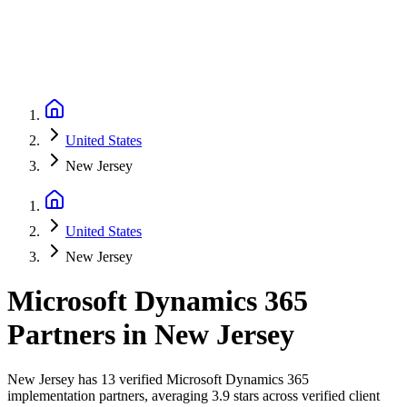
United States
New Jersey
United States
New Jersey
Microsoft Dynamics 365
Partners
in
New Jersey
New Jersey has 13 verified Microsoft Dynamics 365
implementation partners, averaging 3.9 stars across verified client