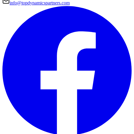
info@topdynamicspartners.com