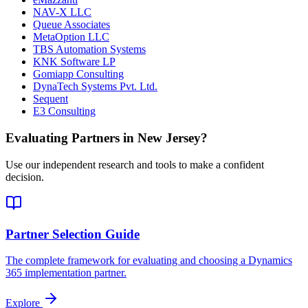
NAV-X LLC
Queue Associates
MetaOption LLC
TBS Automation Systems
KNK Software LP
Gomiapp Consulting
DynaTech Systems Pvt. Ltd.
Sequent
E3 Consulting
Evaluating Partners in
New Jersey
?
Use our independent research and tools to make a confident
decision.
Partner Selection Guide
The complete framework for evaluating and choosing a Dynamics
365 implementation partner.
Explore