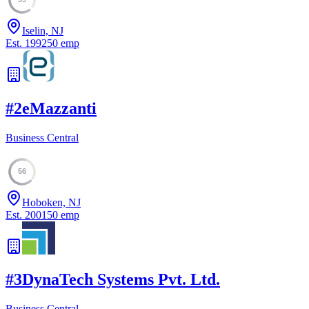
Iselin, NJ
Est.
1992
50
emp
#
2
eMazzanti
Business Central
56
Hoboken, NJ
Est.
2001
50
emp
#
3
DynaTech Systems Pvt. Ltd.
Business Central