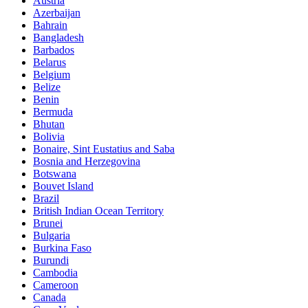
Austria
Azerbaijan
Bahrain
Bangladesh
Barbados
Belarus
Belgium
Belize
Benin
Bermuda
Bhutan
Bolivia
Bonaire, Sint Eustatius and Saba
Bosnia and Herzegovina
Botswana
Bouvet Island
Brazil
British Indian Ocean Territory
Brunei
Bulgaria
Burkina Faso
Burundi
Cambodia
Cameroon
Canada