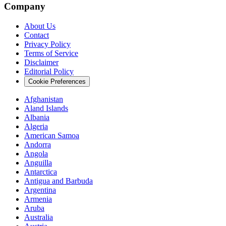
Company
About Us
Contact
Privacy Policy
Terms of Service
Disclaimer
Editorial Policy
Cookie Preferences
Afghanistan
Aland Islands
Albania
Algeria
American Samoa
Andorra
Angola
Anguilla
Antarctica
Antigua and Barbuda
Argentina
Armenia
Aruba
Australia