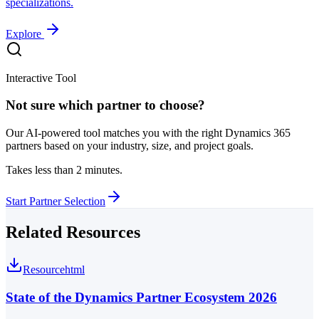
specializations.
Explore
Interactive Tool
Not sure which partner to choose?
Our AI-powered tool matches you with the right Dynamics 365
partners based on your industry, size, and project goals.
Takes less than 2 minutes.
Start Partner Selection
Related Resources
Resource
html
State of the Dynamics Partner Ecosystem 2026