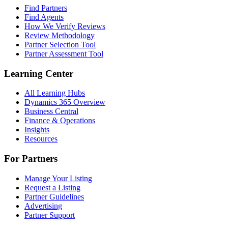
Find Partners
Find Agents
How We Verify Reviews
Review Methodology
Partner Selection Tool
Partner Assessment Tool
Learning Center
All Learning Hubs
Dynamics 365 Overview
Business Central
Finance & Operations
Insights
Resources
For Partners
Manage Your Listing
Request a Listing
Partner Guidelines
Advertising
Partner Support