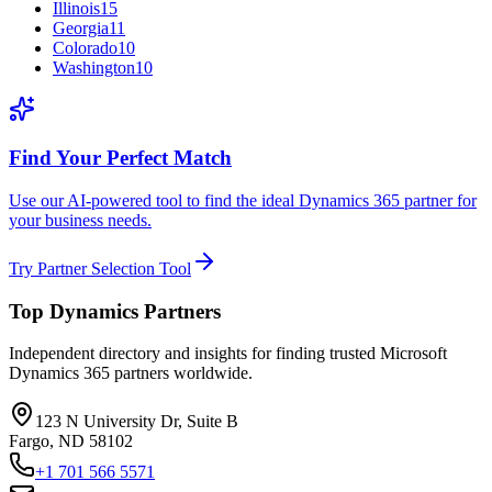
Illinois
15
Georgia
11
Colorado
10
Washington
10
Find Your Perfect Match
Use our AI-powered tool to find the ideal Dynamics 365 partner for
your business needs.
Try Partner Selection Tool
Top Dynamics Partners
Independent directory and insights for finding trusted Microsoft
Dynamics 365 partners worldwide.
123 N University Dr, Suite B
Fargo, ND 58102
+1 701 566 5571