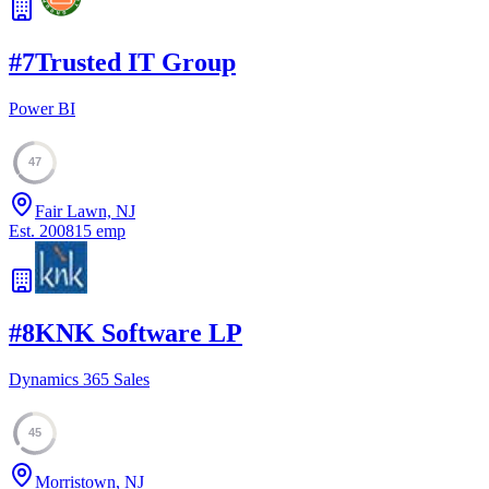
#
7
Trusted IT Group
Power BI
47
Fair Lawn, NJ
Est.
2008
15
emp
#
8
KNK Software LP
Dynamics 365 Sales
45
Morristown, NJ