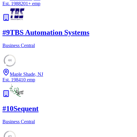
Est.
1988
201
+
emp
#
9
TBS Automation Systems
Business Central
44
Maple Shade, NJ
Est.
1984
10
emp
#
10
Sequent
Business Central
43