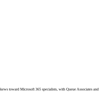
 skews toward Microsoft 365 specialists, with Queue Associates and