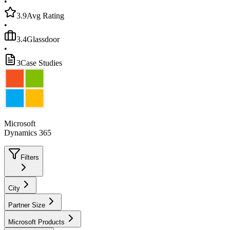
•
3.9
Avg Rating
•
3.4
Glassdoor
•
3
Case Studies
Microsoft
Dynamics 365
Filters
City
Partner Size
Microsoft Products