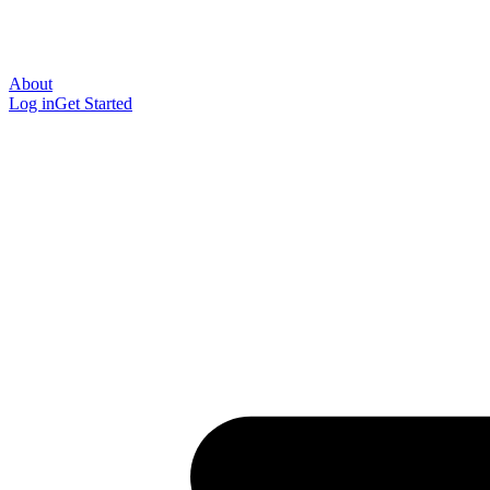
About
Log in
Get Started