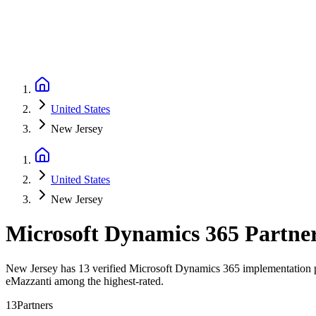
United States
New Jersey
United States
New Jersey
Microsoft Dynamics 365 Partne
New Jersey has 13 verified Microsoft Dynamics 365 implementation par
eMazzanti among the highest-rated.
13
Partners