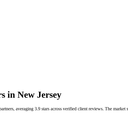
rs
in
New Jersey
tners, averaging 3.9 stars across verified client reviews. The market