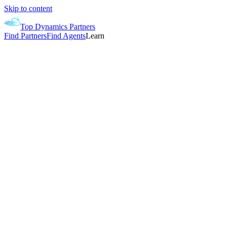
Skip to content
Top Dynamics Partners
Find Partners
Find Agents
Learn