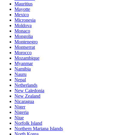
Mauritius
Mayotte
Mexico
Micronesia
Moldova
Monaco
Mongolia
Montenegro
Montserrat
Morocco
Mozambique
Myanmar
Namibia
Nauru
Nepal
Netherlands
New Caledonia
New Zealand
Nicaragua
Niger
Nigeria
Niue
Norfolk Island
Northern Mariana Islands
North Korea