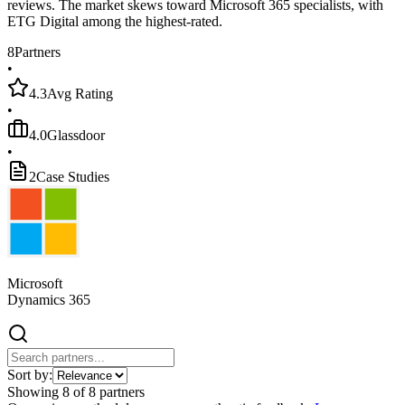
reviews. The market skews toward Microsoft 365 specialists, with
ETG Digital among the highest-rated.
8
Partners
•
4.3
Avg Rating
•
4.0
Glassdoor
•
2
Case Studies
Microsoft
Dynamics 365
Sort by:
Showing
8
of
8
partners