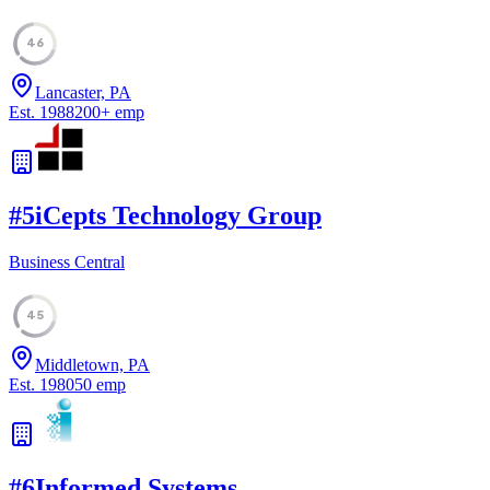
46
Lancaster, PA
Est.
1988
200
+
emp
#
5
iCepts Technology Group
Business Central
45
Middletown, PA
Est.
1980
50
emp
#
6
Informed Systems