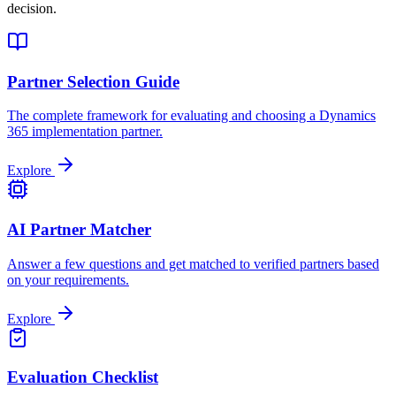
decision.
Partner Selection Guide
The complete framework for evaluating and choosing a Dynamics
365 implementation partner.
Explore
AI Partner Matcher
Answer a few questions and get matched to verified partners based
on your requirements.
Explore
Evaluation Checklist