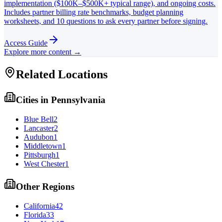
implementation ($100K–$500K+ typical range), and ongoing costs.
Includes partner billing rate benchmarks, budget planning
worksheets, and 10 questions to ask every partner before signing.
Access Guide
Explore more content →
Related Locations
Cities in
Pennsylvania
Blue Bell
2
Lancaster
2
Audubon
1
Middletown
1
Pittsburgh
1
West Chester
1
Other Regions
California
42
Florida
33