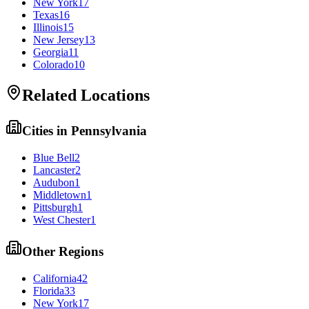
New York
17
Texas
16
Illinois
15
New Jersey
13
Georgia
11
Colorado
10
Related Locations
Cities in
Pennsylvania
Blue Bell
2
Lancaster
2
Audubon
1
Middletown
1
Pittsburgh
1
West Chester
1
Other Regions
California
42
Florida
33
New York
17