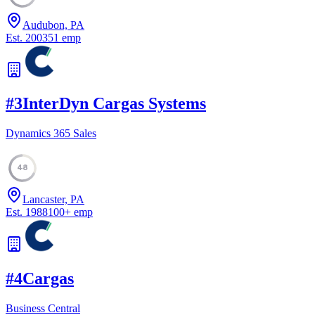
Audubon, PA
Est.
2003
51
emp
#
3
InterDyn Cargas Systems
Dynamics 365 Sales
48
Lancaster, PA
Est.
1988
100
+
emp
#
4
Cargas
Business Central