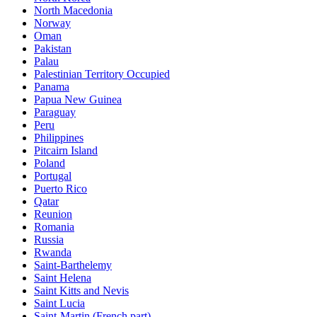
North Macedonia
Norway
Oman
Pakistan
Palau
Palestinian Territory Occupied
Panama
Papua New Guinea
Paraguay
Peru
Philippines
Pitcairn Island
Poland
Portugal
Puerto Rico
Qatar
Reunion
Romania
Russia
Rwanda
Saint-Barthelemy
Saint Helena
Saint Kitts and Nevis
Saint Lucia
Saint-Martin (French part)