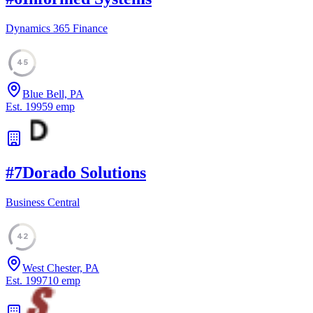
Dynamics 365 Finance
45
Blue Bell, PA
Est.
1995
9
emp
#
7
Dorado Solutions
Business Central
42
West Chester, PA
Est.
1997
10
emp