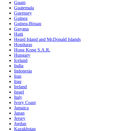
Guam
Guatemala
Guernsey
Guinea
Guinea-Bissau
Guyana
Haiti
Heard Island and McDonald Islands
Honduras
Hong Kong S.A.R.
Hungary
Iceland
India
Indonesia
Iran
Iraq
Ireland
Israel
Italy
Ivory Coast
Jamaica
Japan
Jersey
Jordan
Kazakhstan