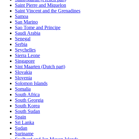
Saint Pierre and Miquelon
Saint Vincent and the Grenadines
Samoa
San Marino
Sao Tome and Principe
Saudi Arabia
Senegal
Serbia
Seychelles
Sierra Leone
Singapore
Sint Maarten (Dutch part)
Slovakia
Slovenia
Solomon Islands
Somalia
South Africa
South Georgia
South Korea
South Sudan
Spain
Sri Lanka
Sudan
Suriname