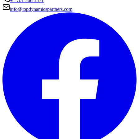
+1 701 566 5571
info@topdynamicspartners.com