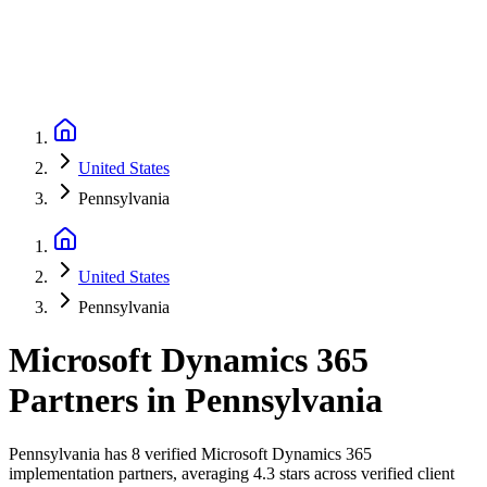
United States
Pennsylvania
United States
Pennsylvania
Microsoft Dynamics 365
Partners
in
Pennsylvania
Pennsylvania has 8 verified Microsoft Dynamics 365
implementation partners, averaging 4.3 stars across verified client