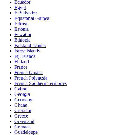
Ecuador
Egypt
El Salvador
Equatorial Guinea
Eritrea
Estonia
Eswatini
Ethiopia
Falkland Islands
Faroe Islands
Fiji Islands
Finland
France
French Guiana
French Polynesia
French Southern Territories
Gabon
Georgia
Germany
Ghana
Gibraltar
Greece
Greenland
Grenada
Guadeloupe