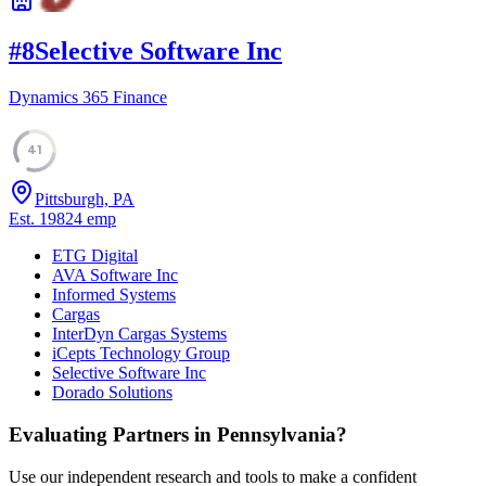
#
8
Selective Software Inc
Dynamics 365 Finance
41
Pittsburgh, PA
Est.
1982
4
emp
ETG Digital
AVA Software Inc
Informed Systems
Cargas
InterDyn Cargas Systems
iCepts Technology Group
Selective Software Inc
Dorado Solutions
Evaluating Partners in
Pennsylvania
?
Use our independent research and tools to make a confident