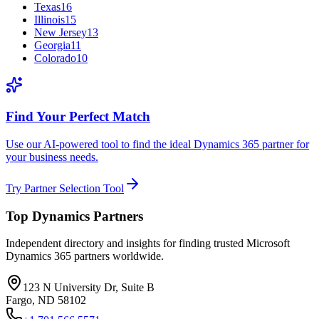
Texas
16
Illinois
15
New Jersey
13
Georgia
11
Colorado
10
Find Your Perfect Match
Use our AI-powered tool to find the ideal Dynamics 365 partner for
your business needs.
Try Partner Selection Tool
Top Dynamics Partners
Independent directory and insights for finding trusted Microsoft
Dynamics 365 partners worldwide.
123 N University Dr, Suite B
Fargo, ND 58102