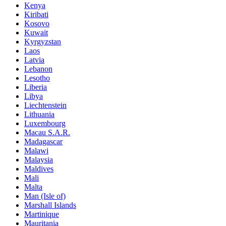
Kenya
Kiribati
Kosovo
Kuwait
Kyrgyzstan
Laos
Latvia
Lebanon
Lesotho
Liberia
Libya
Liechtenstein
Lithuania
Luxembourg
Macau S.A.R.
Madagascar
Malawi
Malaysia
Maldives
Mali
Malta
Man (Isle of)
Marshall Islands
Martinique
Mauritania