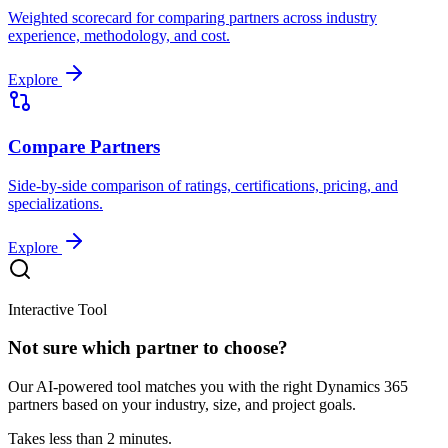
Weighted scorecard for comparing partners across industry
experience, methodology, and cost.
Explore
Compare Partners
Side-by-side comparison of ratings, certifications, pricing, and
specializations.
Explore
Interactive Tool
Not sure which partner to choose?
Our AI-powered tool matches you with the right Dynamics 365
partners based on your industry, size, and project goals.
Takes less than 2 minutes.