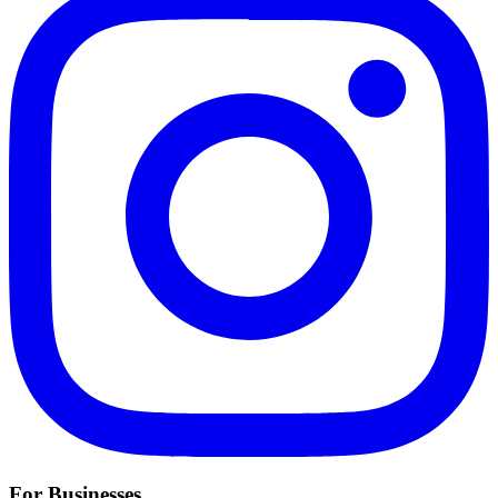
For Businesses