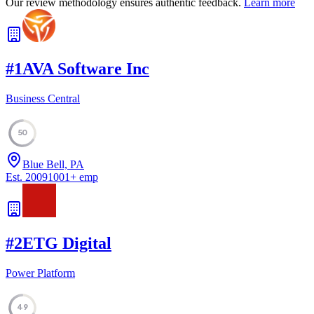
Our review methodology ensures authentic feedback.
Learn more
#
1
AVA Software Inc
Business Central
50
Blue Bell, PA
Est.
2009
1001
+
emp
#
2
ETG Digital
Power Platform
49