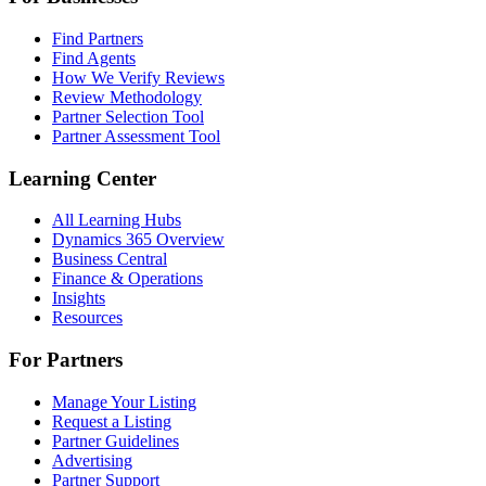
Find Partners
Find Agents
How We Verify Reviews
Review Methodology
Partner Selection Tool
Partner Assessment Tool
Learning Center
All Learning Hubs
Dynamics 365 Overview
Business Central
Finance & Operations
Insights
Resources
For Partners
Manage Your Listing
Request a Listing
Partner Guidelines
Advertising
Partner Support