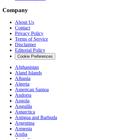
Company
About Us
Contact
Privacy Policy
Terms of Service
Disclaimer
Editorial Policy
Cookie Preferences
Afghanistan
Aland Islands
Albania
Algeria
American Samoa
Andorra
Angola
Anguilla
Antarctica
Antigua and Barbuda
Argentina
Armenia
Aruba