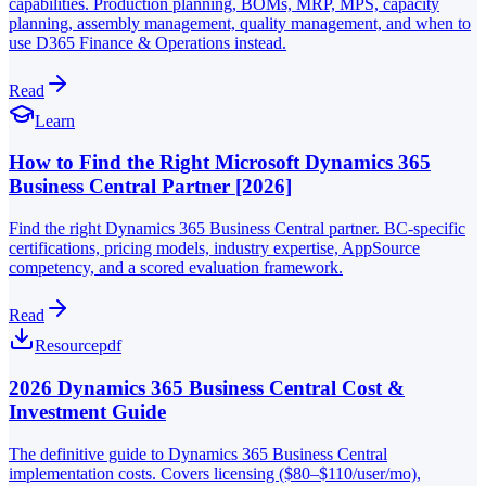
capabilities. Production planning, BOMs, MRP, MPS, capacity
planning, assembly management, quality management, and when to
use D365 Finance & Operations instead.
Read
Learn
How to Find the Right Microsoft Dynamics 365
Business Central Partner [2026]
Find the right Dynamics 365 Business Central partner. BC-specific
certifications, pricing models, industry expertise, AppSource
competency, and a scored evaluation framework.
Read
Resource
pdf
2026 Dynamics 365 Business Central Cost &
Investment Guide
The definitive guide to Dynamics 365 Business Central
implementation costs. Covers licensing ($80–$110/user/mo),