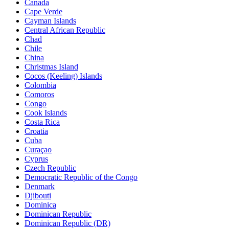
Canada
Cape Verde
Cayman Islands
Central African Republic
Chad
Chile
China
Christmas Island
Cocos (Keeling) Islands
Colombia
Comoros
Congo
Cook Islands
Costa Rica
Croatia
Cuba
Curaçao
Cyprus
Czech Republic
Democratic Republic of the Congo
Denmark
Djibouti
Dominica
Dominican Republic
Dominican Republic (DR)