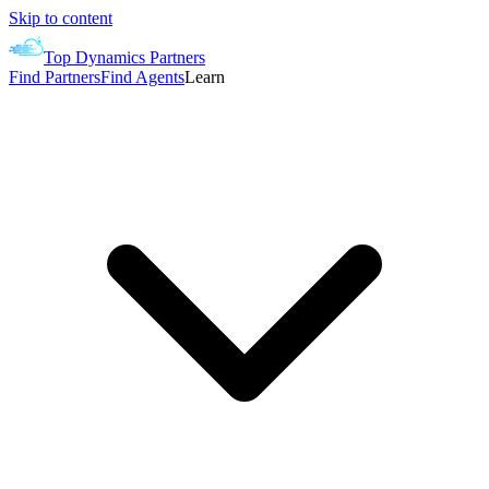
Skip to content
Top Dynamics Partners
Find Partners
Find Agents
Learn