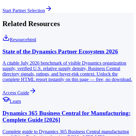
Start Partner Selection
Related Resources
Resource
html
State of the Dynamics Partner Ecosystem 2026
A citable July 2026 benchmark of visible Dynamics organization
supply, verified U.S. relative supply density, Business Central
directory signals, ratings, and buyer-risk context. Unlock the
complete HTML report instantly on this page — free, no download.
Access Guide
Learn
Dynamics 365 Business Central for Manufacturing:
Complete Guide [2026]
Complete guide to Dynamics 365 Business Central manufacturing