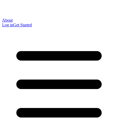
About
Log in
Get Started