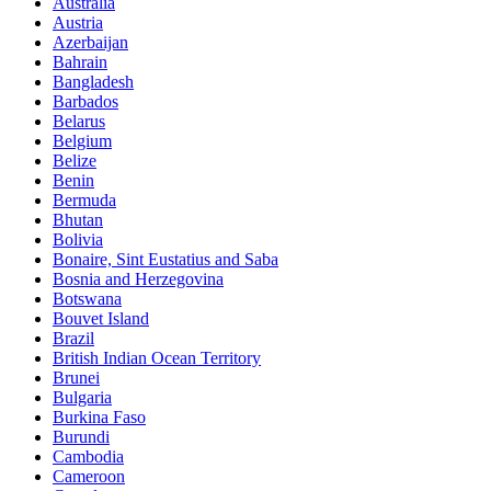
Australia
Austria
Azerbaijan
Bahrain
Bangladesh
Barbados
Belarus
Belgium
Belize
Benin
Bermuda
Bhutan
Bolivia
Bonaire, Sint Eustatius and Saba
Bosnia and Herzegovina
Botswana
Bouvet Island
Brazil
British Indian Ocean Territory
Brunei
Bulgaria
Burkina Faso
Burundi
Cambodia
Cameroon