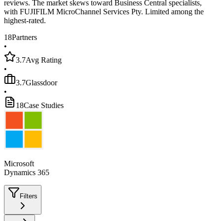
reviews. The market skews toward Business Central specialists,
with FUJIFILM MicroChannel Services Pty. Limited among the
highest-rated.
18
Partners
•
3.7
Avg Rating
•
3.7
Glassdoor
•
18
Case Studies
Microsoft
Dynamics 365
Filters