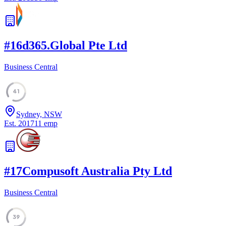
#
16
d365.Global Pte Ltd
Business Central
41
Sydney, NSW
Est.
2017
11
emp
#
17
Compusoft Australia Pty Ltd
Business Central
39