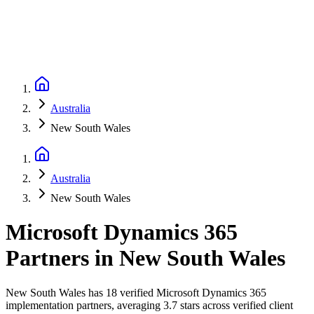
Australia
New South Wales
Australia
New South Wales
Microsoft Dynamics 365
Partners
in
New South Wales
New South Wales has 18 verified Microsoft Dynamics 365
implementation partners, averaging 3.7 stars across verified client