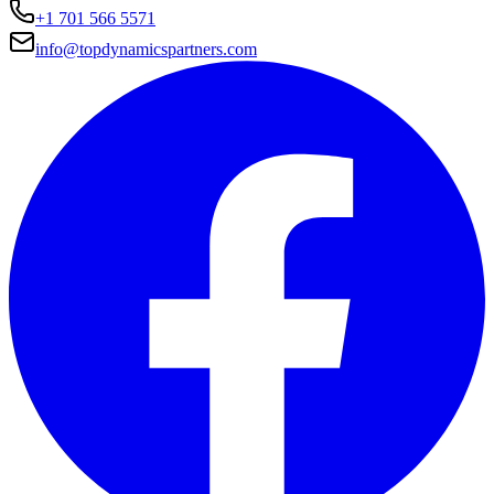
+1 701 566 5571
info@topdynamicspartners.com