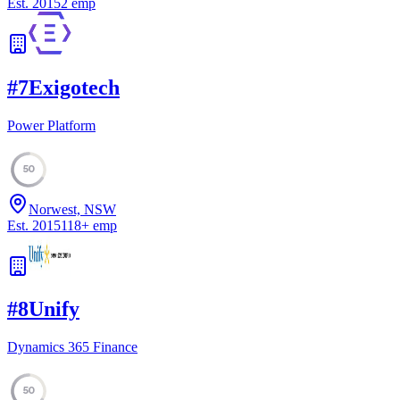
Est.
2015
2
emp
#
7
Exigotech
Power Platform
50
Norwest, NSW
Est.
2015
118
+
emp
#
8
Unify
Dynamics 365 Finance
50