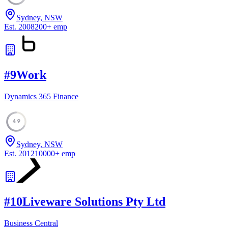
Sydney, NSW
Est.
2008
200
+
emp
#
9
Work
Dynamics 365 Finance
49
Sydney, NSW
Est.
2012
10000
+
emp
#
10
Liveware Solutions Pty Ltd
Business Central