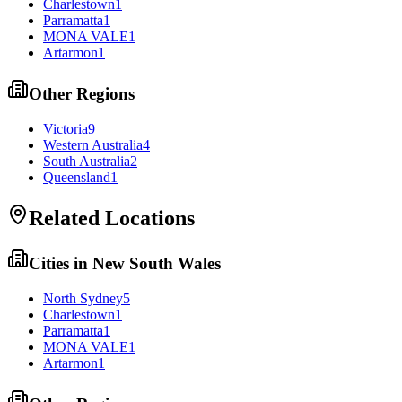
Charlestown
1
Parramatta
1
MONA VALE
1
Artarmon
1
Other Regions
Victoria
9
Western Australia
4
South Australia
2
Queensland
1
Related Locations
Cities in
New South Wales
North Sydney
5
Charlestown
1
Parramatta
1
MONA VALE
1
Artarmon
1