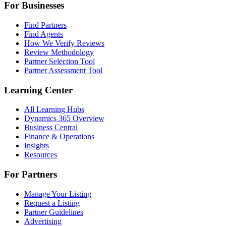
For Businesses
Find Partners
Find Agents
How We Verify Reviews
Review Methodology
Partner Selection Tool
Partner Assessment Tool
Learning Center
All Learning Hubs
Dynamics 365 Overview
Business Central
Finance & Operations
Insights
Resources
For Partners
Manage Your Listing
Request a Listing
Partner Guidelines
Advertising