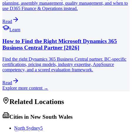
planning, assembly management, quality management, and when to
use D365 Finance & Operations instead.
Read
Learn
How to Find the Right Microsoft Dynamics 365
Business Central Partner [2026]
Find the right Dynamics 365 Business Central partner. BC-specific
certifications, pricing models, industry expertise, AppSource
competency, and a scored evaluation framework.
Read
Explore more content →
Related Locations
Cities in
New South Wales
North Sydney
5