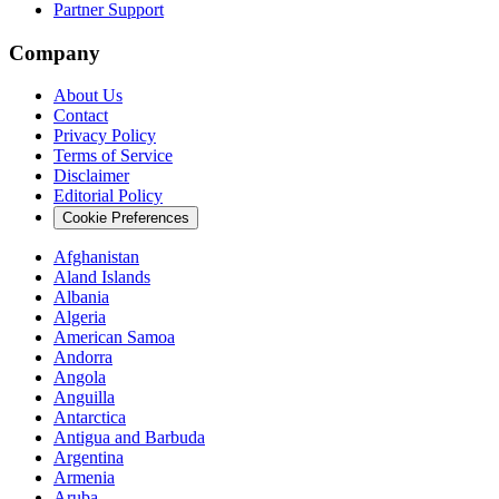
Partner Support
Company
About Us
Contact
Privacy Policy
Terms of Service
Disclaimer
Editorial Policy
Cookie Preferences
Afghanistan
Aland Islands
Albania
Algeria
American Samoa
Andorra
Angola
Anguilla
Antarctica
Antigua and Barbuda
Argentina
Armenia
Aruba