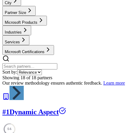
City
Partner Size
Microsoft Products
Industries
Services
Microsoft Certifications
Sort by:
Showing
18
of
18
partners
Our review methodology ensures authentic feedback.
Learn more
#
1
Dynamic Aspect
54