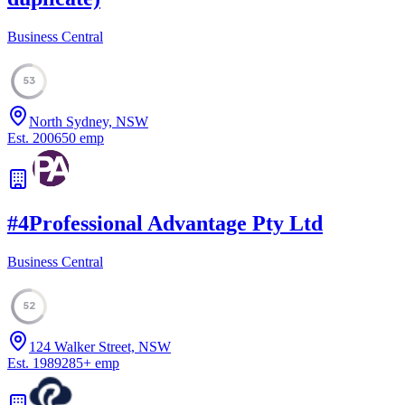
Business Central
53
North Sydney, NSW
Est.
2006
50
emp
#
4
Professional Advantage Pty Ltd
Business Central
52
124 Walker Street, NSW
Est.
1989
285
+
emp