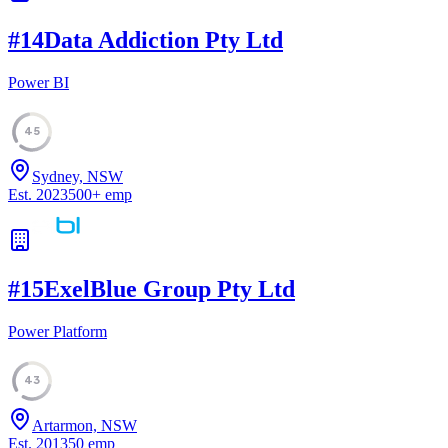
#
14
Data Addiction Pty Ltd
Power BI
45
Sydney, NSW
Est.
2023
500
+
emp
#
15
ExelBlue Group Pty Ltd
Power Platform
43
Artarmon, NSW
Est.
2013
50
emp