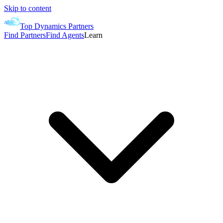
Skip to content
Top Dynamics Partners
Find Partners
Find Agents
Learn