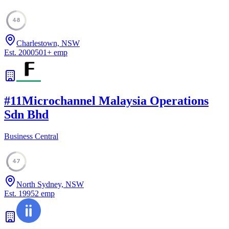
48
Charlestown, NSW
Est.
2000
501
+
emp
#
11
Microchannel Malaysia Operations
Sdn Bhd
Business Central
47
North Sydney, NSW
Est.
1995
2
emp