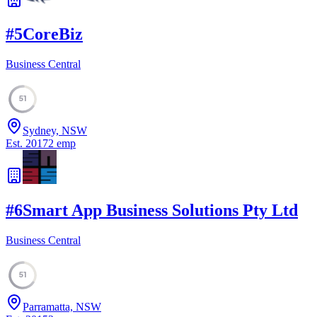
#
5
CoreBiz
Business Central
51
Sydney, NSW
Est.
2017
2
emp
#
6
Smart App Business Solutions Pty Ltd
Business Central
51
Parramatta, NSW