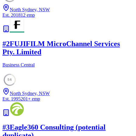
North Sydney, NSW
Est.
2018
12
emp
#
2
FUJIFILM MicroChannel Services
Pty. Limited
Business Central
54
North Sydney, NSW
Est.
1995
201
+
emp
#
3
Eagle360 Consulting (potential
duplicate)