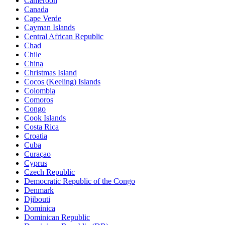
Cameroon
Canada
Cape Verde
Cayman Islands
Central African Republic
Chad
Chile
China
Christmas Island
Cocos (Keeling) Islands
Colombia
Comoros
Congo
Cook Islands
Costa Rica
Croatia
Cuba
Curaçao
Cyprus
Czech Republic
Democratic Republic of the Congo
Denmark
Djibouti
Dominica
Dominican Republic