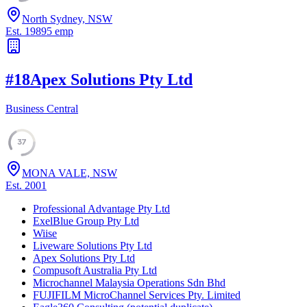
North Sydney, NSW
Est.
1989
5
emp
#
18
Apex Solutions Pty Ltd
Business Central
37
MONA VALE, NSW
Est.
2001
Professional Advantage Pty Ltd
ExelBlue Group Pty Ltd
Wiise
Liveware Solutions Pty Ltd
Apex Solutions Pty Ltd
Compusoft Australia Pty Ltd
Microchannel Malaysia Operations Sdn Bhd
FUJIFILM MicroChannel Services Pty. Limited