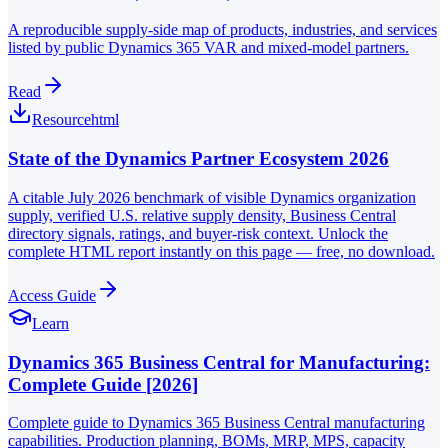
A reproducible supply-side map of products, industries, and services
listed by public Dynamics 365 VAR and mixed-model partners.
Read
Resource
html
State of the Dynamics Partner Ecosystem 2026
A citable July 2026 benchmark of visible Dynamics organization
supply, verified U.S. relative supply density, Business Central
directory signals, ratings, and buyer-risk context. Unlock the
complete HTML report instantly on this page — free, no download.
Access Guide
Learn
Dynamics 365 Business Central for Manufacturing:
Complete Guide [2026]
Complete guide to Dynamics 365 Business Central manufacturing
capabilities. Production planning, BOMs, MRP, MPS, capacity