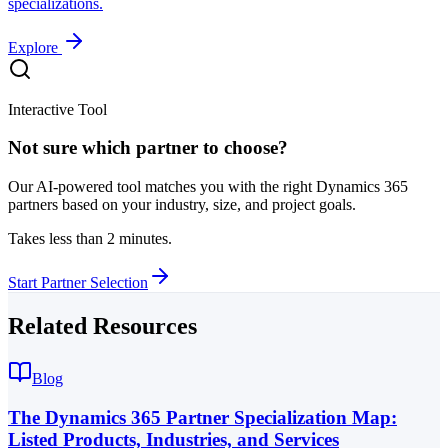
specializations.
Explore
Interactive Tool
Not sure which partner to choose?
Our AI-powered tool matches you with the right Dynamics 365
partners based on your industry, size, and project goals.
Takes less than 2 minutes.
Start Partner Selection
Related Resources
Blog
The Dynamics 365 Partner Specialization Map:
Listed Products, Industries, and Services