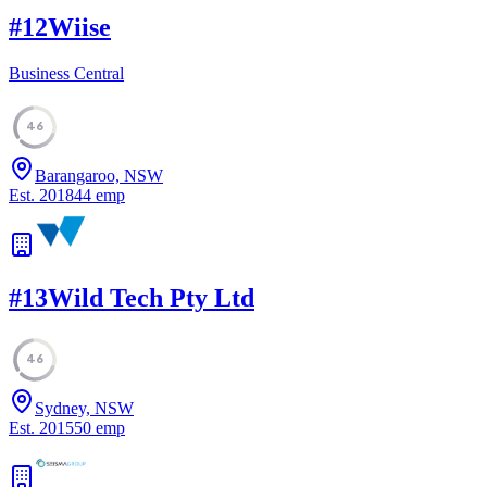
#
12
Wiise
Business Central
46
Barangaroo, NSW
Est.
2018
44
emp
#
13
Wild Tech Pty Ltd
46
Sydney, NSW
Est.
2015
50
emp