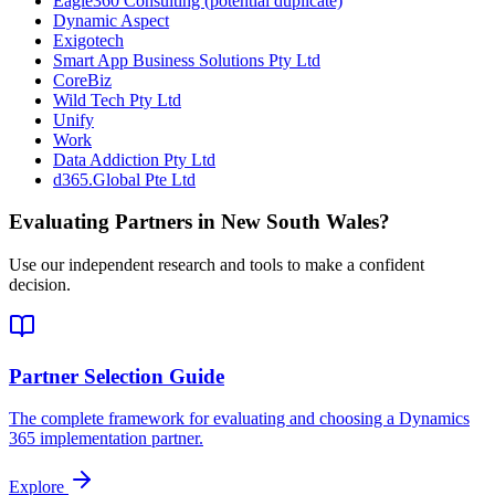
Eagle360 Consulting (potential duplicate)
Dynamic Aspect
Exigotech
Smart App Business Solutions Pty Ltd
CoreBiz
Wild Tech Pty Ltd
Unify
Work
Data Addiction Pty Ltd
d365.Global Pte Ltd
Evaluating Partners in
New South Wales
?
Use our independent research and tools to make a confident
decision.
Partner Selection Guide
The complete framework for evaluating and choosing a Dynamics
365 implementation partner.
Explore