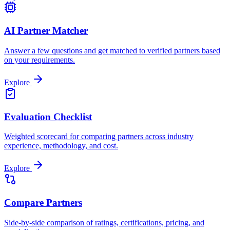
AI Partner Matcher
Answer a few questions and get matched to verified partners based
on your requirements.
Explore
Evaluation Checklist
Weighted scorecard for comparing partners across industry
experience, methodology, and cost.
Explore
Compare Partners
Side-by-side comparison of ratings, certifications, pricing, and