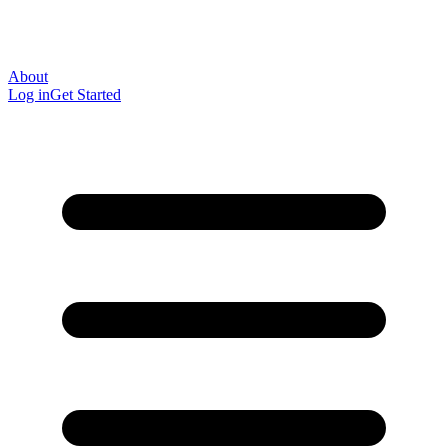
About
Log in
Get Started