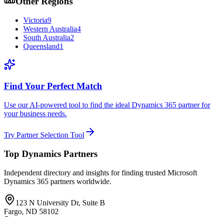
Other Regions
Victoria
9
Western Australia
4
South Australia
2
Queensland
1
Find Your Perfect Match
Use our AI-powered tool to find the ideal Dynamics 365 partner for
your business needs.
Try Partner Selection Tool
Top Dynamics Partners
Independent directory and insights for finding trusted Microsoft
Dynamics 365 partners worldwide.
123 N University Dr, Suite B
Fargo, ND 58102