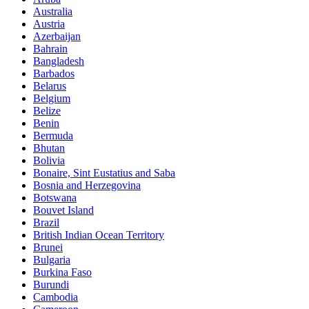
Australia
Austria
Azerbaijan
Bahrain
Bangladesh
Barbados
Belarus
Belgium
Belize
Benin
Bermuda
Bhutan
Bolivia
Bonaire, Sint Eustatius and Saba
Bosnia and Herzegovina
Botswana
Bouvet Island
Brazil
British Indian Ocean Territory
Brunei
Bulgaria
Burkina Faso
Burundi
Cambodia