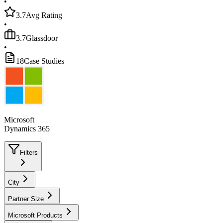
•
3.7
Avg Rating
•
3.7
Glassdoor
•
18
Case Studies
Microsoft
Dynamics 365
Filters
City
Partner Size
Microsoft Products