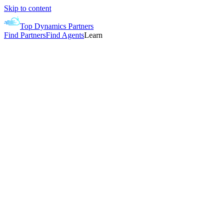
Skip to content
Top Dynamics Partners
Find Partners
Find Agents
Learn