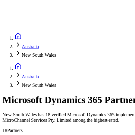
Australia
New South Wales
Australia
New South Wales
Microsoft Dynamics 365 Partne
New South Wales has 18 verified Microsoft Dynamics 365 implementati
MicroChannel Services Pty. Limited among the highest-rated.
18
Partners