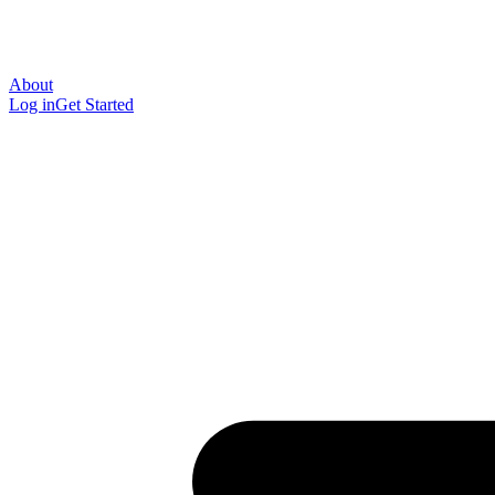
About
Log in
Get Started