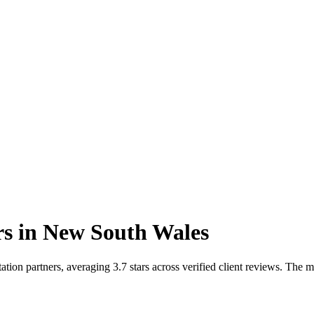
rs
in
New South Wales
on partners, averaging 3.7 stars across verified client reviews. The 