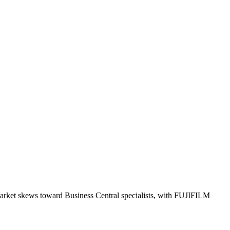
market skews toward Business Central specialists, with FUJIFILM