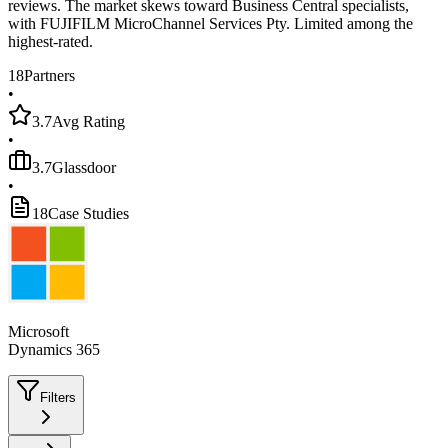
reviews. The market skews toward Business Central specialists,
with FUJIFILM MicroChannel Services Pty. Limited among the
highest-rated.
18
Partners
•
3.7
Avg Rating
•
3.7
Glassdoor
•
18
Case Studies
Microsoft
Dynamics 365
Filters