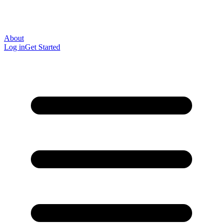
About
Log in
Get Started