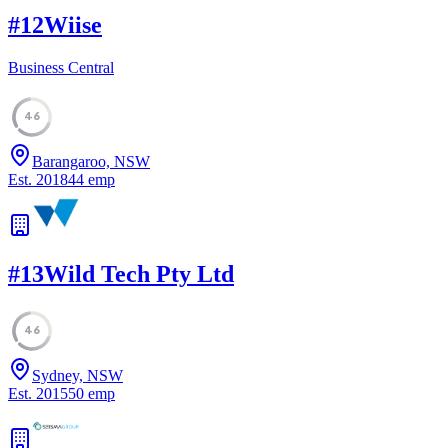
#
12
Wiise
Business Central
46
Barangaroo, NSW
Est.
2018
44
emp
#
13
Wild Tech Pty Ltd
46
Sydney, NSW
Est.
2015
50
emp