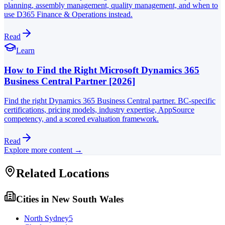
planning, assembly management, quality management, and when to
use D365 Finance & Operations instead.
Read
Learn
How to Find the Right Microsoft Dynamics 365
Business Central Partner [2026]
Find the right Dynamics 365 Business Central partner. BC-specific
certifications, pricing models, industry expertise, AppSource
competency, and a scored evaluation framework.
Read
Explore more content →
Related Locations
Cities in
New South Wales
North Sydney
5