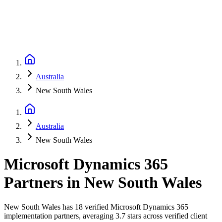
Australia
New South Wales
Australia
New South Wales
Microsoft Dynamics 365
Partners
in
New South Wales
New South Wales has 18 verified Microsoft Dynamics 365
implementation partners, averaging 3.7 stars across verified client