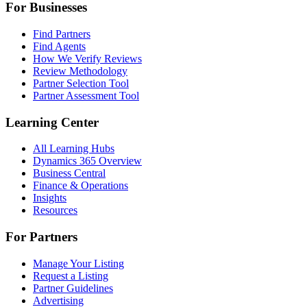
For Businesses
Find Partners
Find Agents
How We Verify Reviews
Review Methodology
Partner Selection Tool
Partner Assessment Tool
Learning Center
All Learning Hubs
Dynamics 365 Overview
Business Central
Finance & Operations
Insights
Resources
For Partners
Manage Your Listing
Request a Listing
Partner Guidelines
Advertising