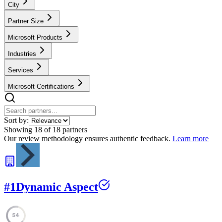
City
Partner Size
Microsoft Products
Industries
Services
Microsoft Certifications
Sort by:
Showing
18
of
18
partners
Our review methodology ensures authentic feedback.
Learn more
#
1
Dynamic Aspect
54