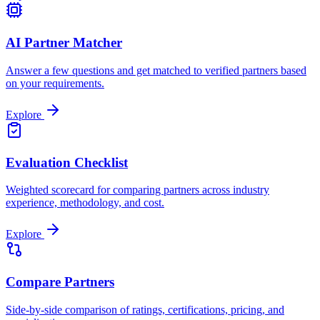
AI Partner Matcher
Answer a few questions and get matched to verified partners based
on your requirements.
Explore
Evaluation Checklist
Weighted scorecard for comparing partners across industry
experience, methodology, and cost.
Explore
Compare Partners
Side-by-side comparison of ratings, certifications, pricing, and