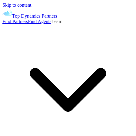
Skip to content
Top Dynamics Partners
Find Partners
Find Agents
Learn