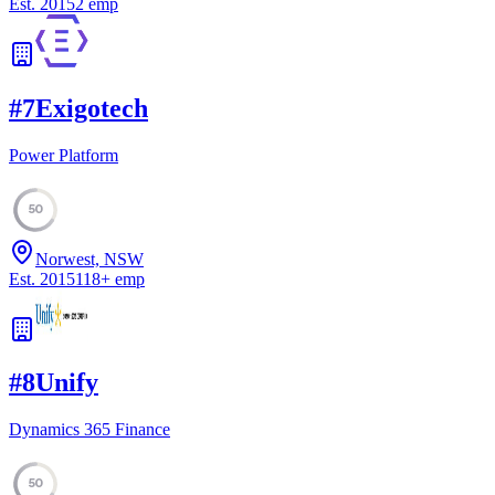
Est.
2015
2
emp
#
7
Exigotech
Power Platform
50
Norwest, NSW
Est.
2015
118
+
emp
#
8
Unify
Dynamics 365 Finance
50