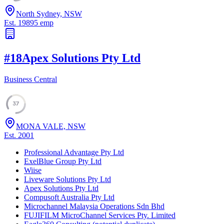
North Sydney, NSW
Est.
1989
5
emp
#
18
Apex Solutions Pty Ltd
Business Central
37
MONA VALE, NSW
Est.
2001
Professional Advantage Pty Ltd
ExelBlue Group Pty Ltd
Wiise
Liveware Solutions Pty Ltd
Apex Solutions Pty Ltd
Compusoft Australia Pty Ltd
Microchannel Malaysia Operations Sdn Bhd
FUJIFILM MicroChannel Services Pty. Limited