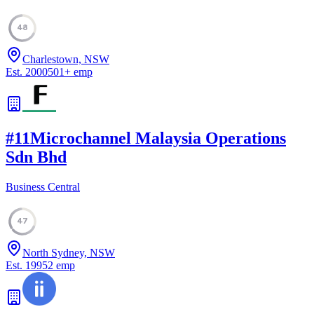
48
Charlestown, NSW
Est.
2000
501
+
emp
#
11
Microchannel Malaysia Operations
Sdn Bhd
Business Central
47
North Sydney, NSW
Est.
1995
2
emp