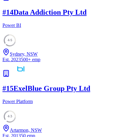
#
14
Data Addiction Pty Ltd
Power BI
45
Sydney, NSW
Est.
2023
500
+
emp
#
15
ExelBlue Group Pty Ltd
Power Platform
43
Artarmon, NSW
Est.
2013
50
emp