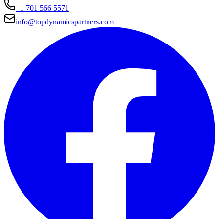
+1 701 566 5571
info@topdynamicspartners.com