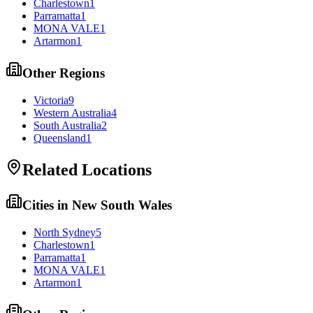
Charlestown
1
Parramatta
1
MONA VALE
1
Artarmon
1
Other Regions
Victoria
9
Western Australia
4
South Australia
2
Queensland
1
Related Locations
Cities in
New South Wales
North Sydney
5
Charlestown
1
Parramatta
1
MONA VALE
1
Artarmon
1