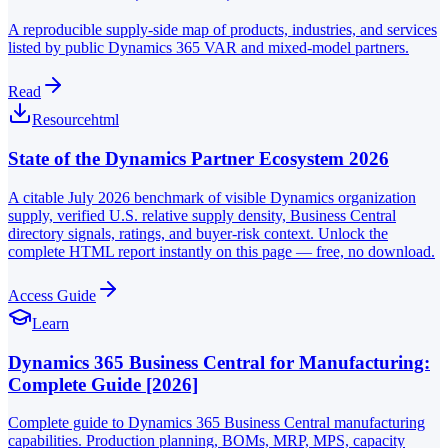
A reproducible supply-side map of products, industries, and services
listed by public Dynamics 365 VAR and mixed-model partners.
Read
Resource
html
State of the Dynamics Partner Ecosystem 2026
A citable July 2026 benchmark of visible Dynamics organization
supply, verified U.S. relative supply density, Business Central
directory signals, ratings, and buyer-risk context. Unlock the
complete HTML report instantly on this page — free, no download.
Access Guide
Learn
Dynamics 365 Business Central for Manufacturing:
Complete Guide [2026]
Complete guide to Dynamics 365 Business Central manufacturing
capabilities. Production planning, BOMs, MRP, MPS, capacity