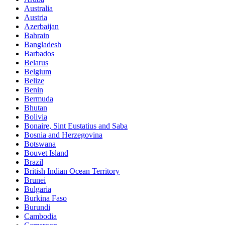
Australia
Austria
Azerbaijan
Bahrain
Bangladesh
Barbados
Belarus
Belgium
Belize
Benin
Bermuda
Bhutan
Bolivia
Bonaire, Sint Eustatius and Saba
Bosnia and Herzegovina
Botswana
Bouvet Island
Brazil
British Indian Ocean Territory
Brunei
Bulgaria
Burkina Faso
Burundi
Cambodia