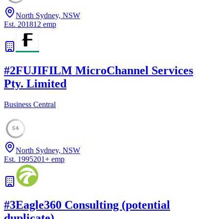
North Sydney, NSW
Est.
2018
12
emp
#
2
FUJIFILM MicroChannel Services
Pty. Limited
Business Central
54
North Sydney, NSW
Est.
1995
201
+
emp
#
3
Eagle360 Consulting (potential
duplicate)