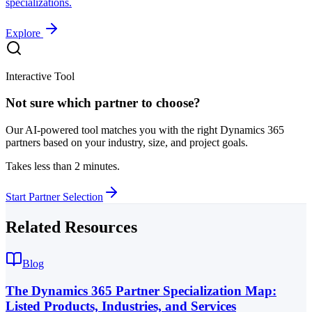
specializations.
Explore
Interactive Tool
Not sure which partner to choose?
Our AI-powered tool matches you with the right Dynamics 365
partners based on your industry, size, and project goals.
Takes less than 2 minutes.
Start Partner Selection
Related Resources
Blog
The Dynamics 365 Partner Specialization Map:
Listed Products, Industries, and Services