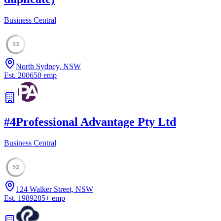
Business Central
53
North Sydney, NSW
Est.
2006
50
emp
#
4
Professional Advantage Pty Ltd
Business Central
52
124 Walker Street, NSW
Est.
1989
285
+
emp