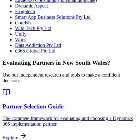
Eagle360 Consulting (potential duplicate)
Dynamic Aspect
Exigotech
Smart App Business Solutions Pty Ltd
CoreBiz
Wild Tech Pty Ltd
Unify
Work
Data Addiction Pty Ltd
d365.Global Pte Ltd
Evaluating Partners in
New South Wales
?
Use our independent research and tools to make a confident
decision.
Partner Selection Guide
The complete framework for evaluating and choosing a Dynamics
365 implementation partner.
Explore