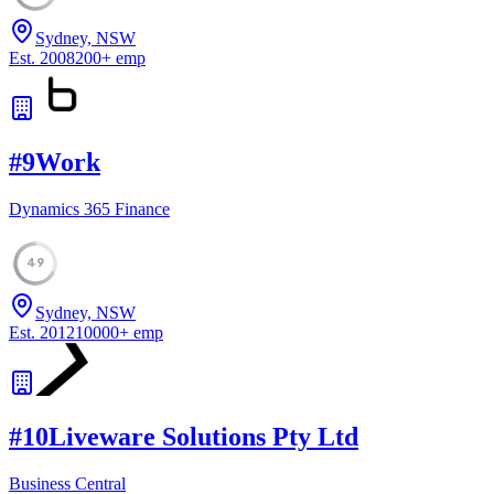
Sydney, NSW
Est.
2008
200
+
emp
#
9
Work
Dynamics 365 Finance
49
Sydney, NSW
Est.
2012
10000
+
emp
#
10
Liveware Solutions Pty Ltd
Business Central