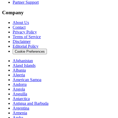
Partner Support
Company
About Us
Contact
Privacy Policy
Terms of Service
Disclaimer
Editorial Policy
Cookie Preferences
Afghanistan
Aland Islands
Albania
Algeria
American Samoa
Andorra
Angola
Anguilla
Antarctica
Antigua and Barbuda
Argentina
Armenia
Aruba