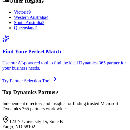
Other Regions
Victoria
9
Western Australia
4
South Australia
2
Queensland
1
Find Your Perfect Match
Use our AI-powered tool to find the ideal Dynamics 365 partner for
your business needs.
Try Partner Selection Tool
Top Dynamics Partners
Independent directory and insights for finding trusted Microsoft
Dynamics 365 partners worldwide.
123 N University Dr, Suite B
Fargo, ND 58102