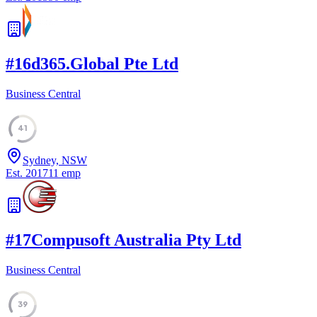
#
16
d365.Global Pte Ltd
Business Central
41
Sydney, NSW
Est.
2017
11
emp
#
17
Compusoft Australia Pty Ltd
Business Central
39