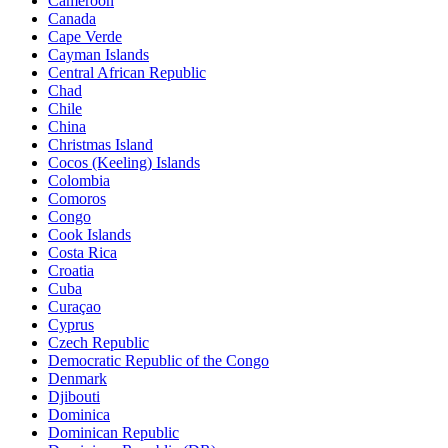
Cameroon
Canada
Cape Verde
Cayman Islands
Central African Republic
Chad
Chile
China
Christmas Island
Cocos (Keeling) Islands
Colombia
Comoros
Congo
Cook Islands
Costa Rica
Croatia
Cuba
Curaçao
Cyprus
Czech Republic
Democratic Republic of the Congo
Denmark
Djibouti
Dominica
Dominican Republic