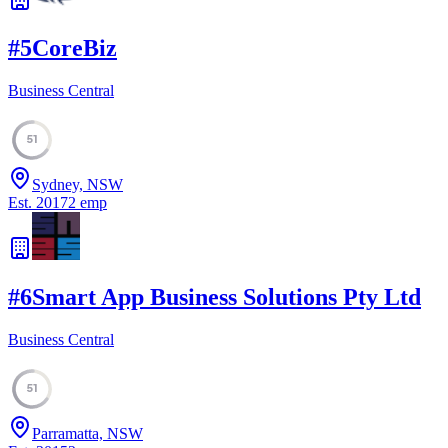
#
5
CoreBiz
Business Central
51
Sydney, NSW
Est.
2017
2
emp
#
6
Smart App Business Solutions Pty Ltd
Business Central
51
Parramatta, NSW