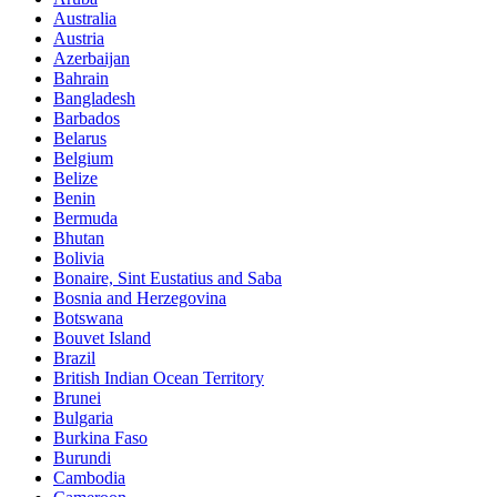
Australia
Austria
Azerbaijan
Bahrain
Bangladesh
Barbados
Belarus
Belgium
Belize
Benin
Bermuda
Bhutan
Bolivia
Bonaire, Sint Eustatius and Saba
Bosnia and Herzegovina
Botswana
Bouvet Island
Brazil
British Indian Ocean Territory
Brunei
Bulgaria
Burkina Faso
Burundi
Cambodia