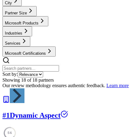
City
Partner Size
Microsoft Products
Industries
Services
Microsoft Certifications
Sort by:
Showing
18
of
18
partners
Our review methodology ensures authentic feedback.
Learn more
#
1
Dynamic Aspect
54