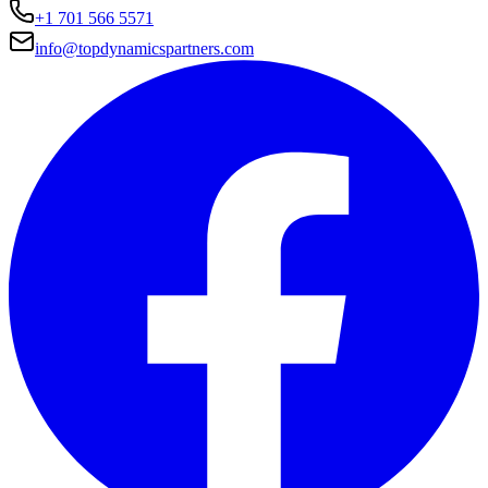
+1 701 566 5571
info@topdynamicspartners.com