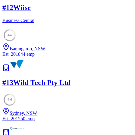
#
12
Wiise
Business Central
46
Barangaroo, NSW
Est.
2018
44
emp
#
13
Wild Tech Pty Ltd
46
Sydney, NSW
Est.
2015
50
emp