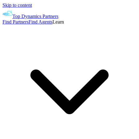
Skip to content
Top Dynamics Partners
Find Partners
Find Agents
Learn