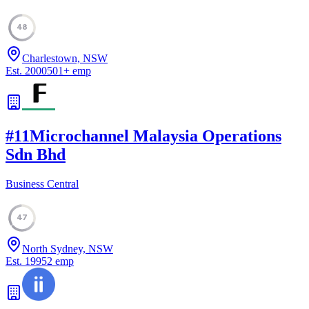
48
Charlestown, NSW
Est.
2000
501
+
emp
#
11
Microchannel Malaysia Operations
Sdn Bhd
Business Central
47
North Sydney, NSW
Est.
1995
2
emp