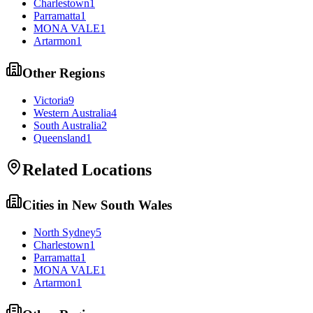
Charlestown
1
Parramatta
1
MONA VALE
1
Artarmon
1
Other Regions
Victoria
9
Western Australia
4
South Australia
2
Queensland
1
Related Locations
Cities in
New South Wales
North Sydney
5
Charlestown
1
Parramatta
1
MONA VALE
1
Artarmon
1