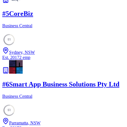
#
5
CoreBiz
Business Central
51
Sydney, NSW
Est.
2017
2
emp
#
6
Smart App Business Solutions Pty Ltd
Business Central
51
Parramatta, NSW