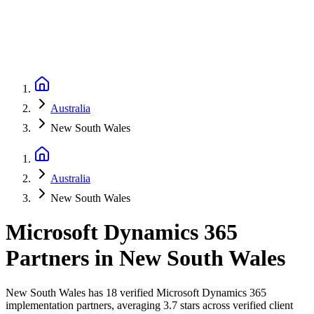
Australia
New South Wales
Australia
New South Wales
Microsoft Dynamics 365
Partners
in
New South Wales
New South Wales has 18 verified Microsoft Dynamics 365
implementation partners, averaging 3.7 stars across verified client