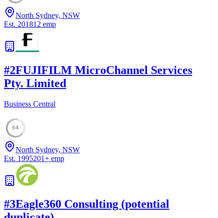
North Sydney, NSW
Est.
2018
12
emp
#
2
FUJIFILM MicroChannel Services
Pty. Limited
Business Central
54
North Sydney, NSW
Est.
1995
201
+
emp
#
3
Eagle360 Consulting (potential
duplicate)