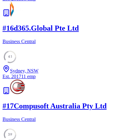
#
16
d365.Global Pte Ltd
Business Central
41
Sydney, NSW
Est.
2017
11
emp
#
17
Compusoft Australia Pty Ltd
Business Central
39