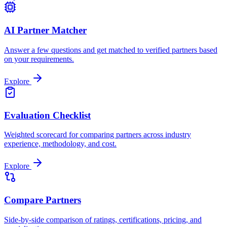
AI Partner Matcher
Answer a few questions and get matched to verified partners based
on your requirements.
Explore
Evaluation Checklist
Weighted scorecard for comparing partners across industry
experience, methodology, and cost.
Explore
Compare Partners
Side-by-side comparison of ratings, certifications, pricing, and