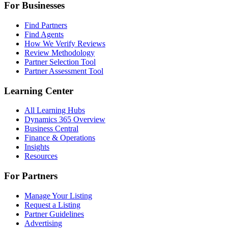
For Businesses
Find Partners
Find Agents
How We Verify Reviews
Review Methodology
Partner Selection Tool
Partner Assessment Tool
Learning Center
All Learning Hubs
Dynamics 365 Overview
Business Central
Finance & Operations
Insights
Resources
For Partners
Manage Your Listing
Request a Listing
Partner Guidelines
Advertising