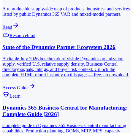
A reproducible supply-side map of products, industries, and services
listed by public Dynamics 365 VAR and mixed-model partners.
Read
Resource
html
State of the Dynamics Partner Ecosystem 2026
A citable July 2026 benchmark of visible Dynamics organization
supply, verified U.S. relative supply density, Business Central
directory signals, ratings, and buyer-risk context. Unlock the
complete HTML report instantly on this page — free, no download.
Access Guide
Learn
Dynamics 365 Business Central for Manufacturing:
Complete Guide [2026]
Complete guide to Dynamics 365 Business Central manufacturing
capabilities. Production planning, BOMs, MRP, MPS, capacity