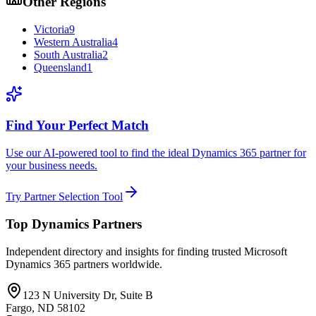
Other Regions
Victoria
9
Western Australia
4
South Australia
2
Queensland
1
Find Your Perfect Match
Use our AI-powered tool to find the ideal Dynamics 365 partner for
your business needs.
Try Partner Selection Tool
Top Dynamics Partners
Independent directory and insights for finding trusted Microsoft
Dynamics 365 partners worldwide.
123 N University Dr, Suite B
Fargo, ND 58102