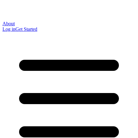
About
Log in
Get Started