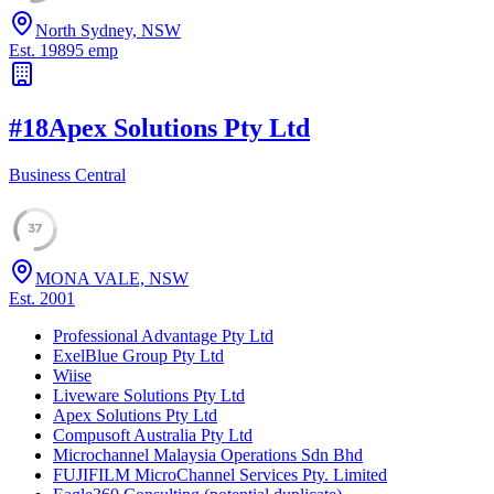
North Sydney, NSW
Est.
1989
5
emp
#
18
Apex Solutions Pty Ltd
Business Central
37
MONA VALE, NSW
Est.
2001
Professional Advantage Pty Ltd
ExelBlue Group Pty Ltd
Wiise
Liveware Solutions Pty Ltd
Apex Solutions Pty Ltd
Compusoft Australia Pty Ltd
Microchannel Malaysia Operations Sdn Bhd
FUJIFILM MicroChannel Services Pty. Limited