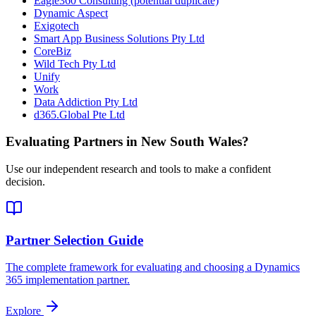
Eagle360 Consulting (potential duplicate)
Dynamic Aspect
Exigotech
Smart App Business Solutions Pty Ltd
CoreBiz
Wild Tech Pty Ltd
Unify
Work
Data Addiction Pty Ltd
d365.Global Pte Ltd
Evaluating Partners in
New South Wales
?
Use our independent research and tools to make a confident
decision.
Partner Selection Guide
The complete framework for evaluating and choosing a Dynamics
365 implementation partner.
Explore