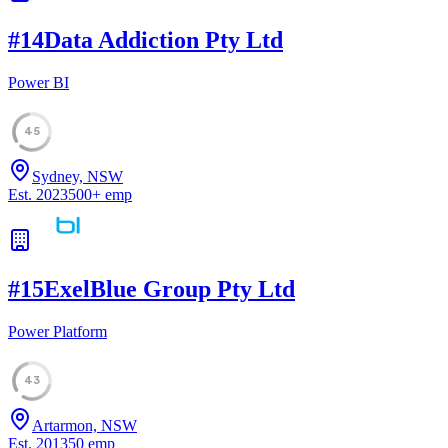
#
14
Data Addiction Pty Ltd
Power BI
45
Sydney, NSW
Est.
2023
500
+
emp
#
15
ExelBlue Group Pty Ltd
Power Platform
43
Artarmon, NSW
Est.
2013
50
emp