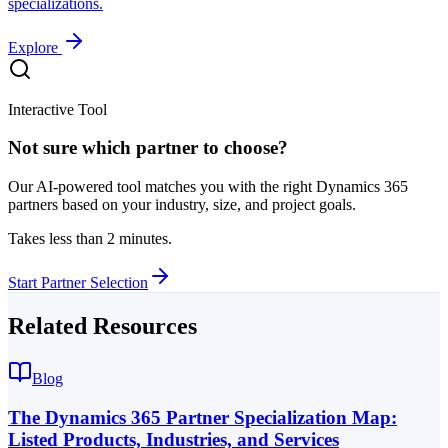
specializations.
Explore
Interactive Tool
Not sure which partner to choose?
Our AI-powered tool matches you with the right Dynamics 365
partners based on your industry, size, and project goals.
Takes less than 2 minutes.
Start Partner Selection
Related Resources
Blog
The Dynamics 365 Partner Specialization Map:
Listed Products, Industries, and Services