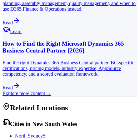
planning, assembly management, quality management, and when to
use D365 Finance & Operations instead.
Read
Learn
How to Find the Right Microsoft Dynamics 365
Business Central Partner [2026]
Find the right Dynamics 365 Business Central partner. BC-specific
certifications, pricing models, industry expertise, AppSource
competency, and a scored evaluation framework.
Read
Explore more content →
Related Locations
Cities in
New South Wales
North Sydney
5