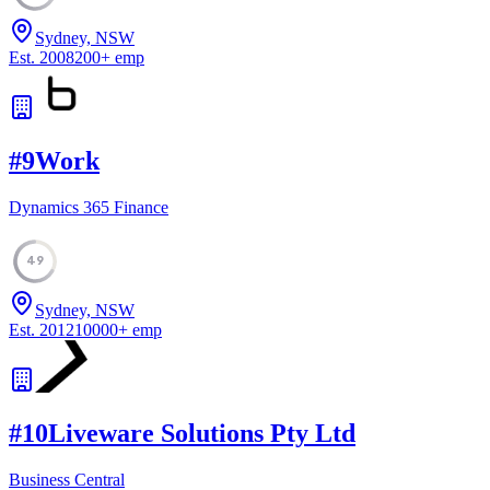
Sydney, NSW
Est.
2008
200
+
emp
#
9
Work
Dynamics 365 Finance
49
Sydney, NSW
Est.
2012
10000
+
emp
#
10
Liveware Solutions Pty Ltd
Business Central