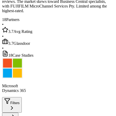
reviews. The market skews toward Business Central specialists,
with FUJIFILM MicroChannel Services Pty. Limited among the
highest-rated.
18
Partners
•
3.7
Avg Rating
•
3.7
Glassdoor
•
18
Case Studies
Microsoft
Dynamics 365
Filters