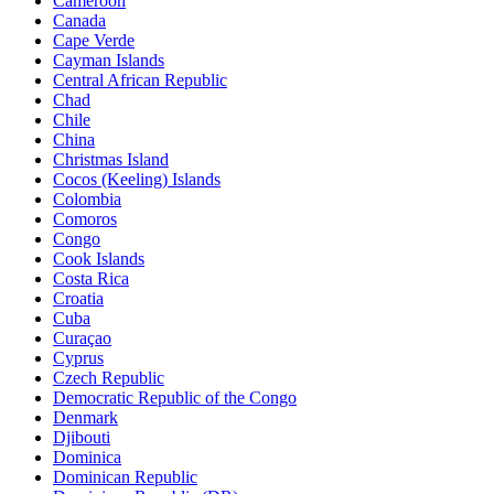
Cameroon
Canada
Cape Verde
Cayman Islands
Central African Republic
Chad
Chile
China
Christmas Island
Cocos (Keeling) Islands
Colombia
Comoros
Congo
Cook Islands
Costa Rica
Croatia
Cuba
Curaçao
Cyprus
Czech Republic
Democratic Republic of the Congo
Denmark
Djibouti
Dominica
Dominican Republic