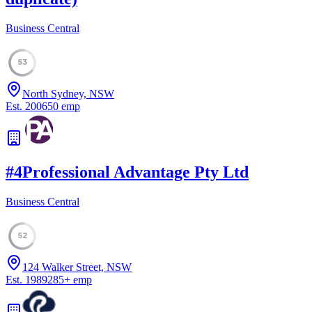
Business Central
53
North Sydney, NSW
Est.
2006
50
emp
#
4
Professional Advantage Pty Ltd
Business Central
52
124 Walker Street, NSW
Est.
1989
285
+
emp