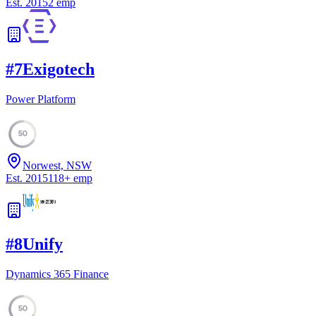
Est.
2015
2
emp
#
7
Exigotech
Power Platform
50
Norwest, NSW
Est.
2015
118
+
emp
#
8
Unify
Dynamics 365 Finance
50