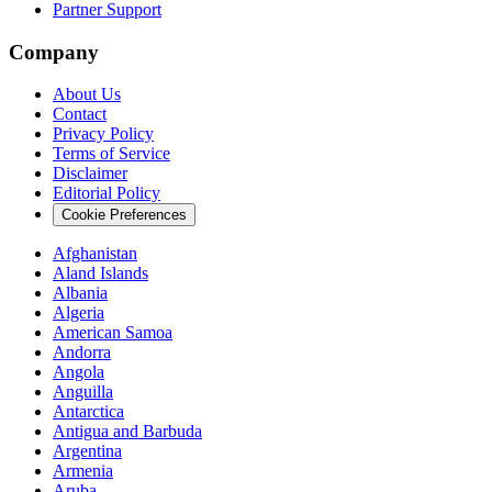
Partner Support
Company
About Us
Contact
Privacy Policy
Terms of Service
Disclaimer
Editorial Policy
Cookie Preferences
Afghanistan
Aland Islands
Albania
Algeria
American Samoa
Andorra
Angola
Anguilla
Antarctica
Antigua and Barbuda
Argentina
Armenia
Aruba