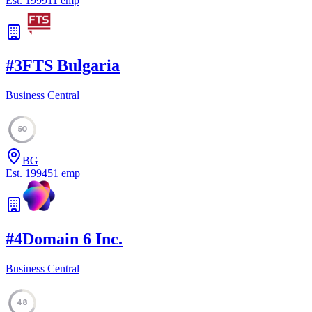
Est.
1999
11
emp
#
3
FTS Bulgaria
Business Central
50
BG
Est.
1994
51
emp
#
4
Domain 6 Inc.
Business Central
48