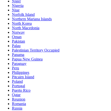
Niger
Nigeria
Niue
Norfolk Island
Northern Mariana Islands
North Korea
North Macedonia
Norway
Oman
Pakistan
Palau
Palestinian Territory Occupied
Panama
Papua New Guinea
Paraguay
Peru
Philippines
Pitcairn Island
Poland
Portugal
Puerto Rico
Qatar
Reunion
Romania
Russia