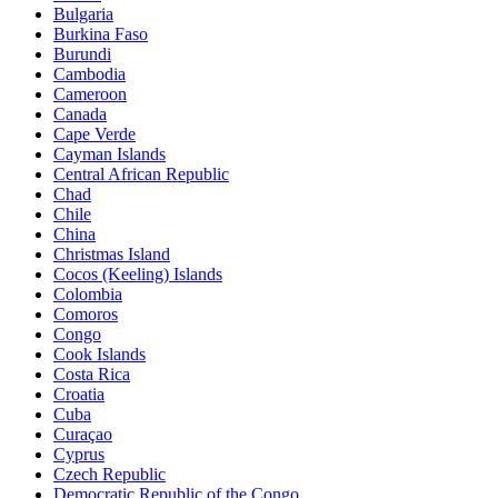
Bulgaria
Burkina Faso
Burundi
Cambodia
Cameroon
Canada
Cape Verde
Cayman Islands
Central African Republic
Chad
Chile
China
Christmas Island
Cocos (Keeling) Islands
Colombia
Comoros
Congo
Cook Islands
Costa Rica
Croatia
Cuba
Curaçao
Cyprus
Czech Republic
Democratic Republic of the Congo