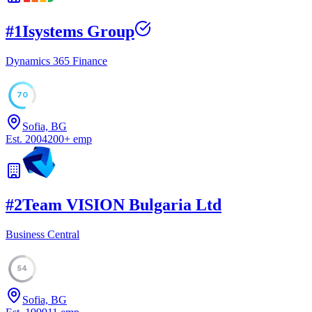
#
1
Isystems Group
Dynamics 365 Finance
70
Sofia, BG
Est.
2004
200
+
emp
#
2
Team VISION Bulgaria Ltd
Business Central
54
Sofia, BG