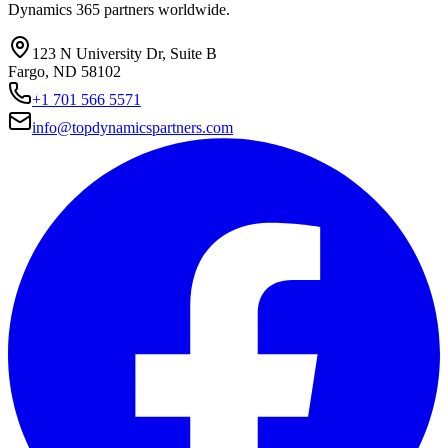
Dynamics 365 partners worldwide.
123 N University Dr, Suite B
Fargo, ND 58102
+1 701 566 5571
info@topdynamicspartners.com