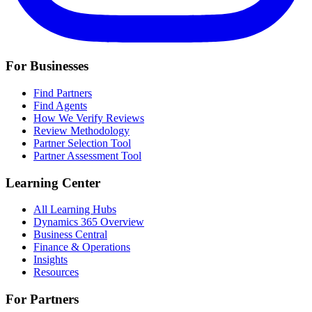
For Businesses
Find Partners
Find Agents
How We Verify Reviews
Review Methodology
Partner Selection Tool
Partner Assessment Tool
Learning Center
All Learning Hubs
Dynamics 365 Overview
Business Central
Finance & Operations
Insights
Resources
For Partners