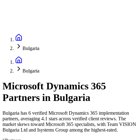
Bulgaria
Bulgaria
Microsoft Dynamics 365
Partners
in
Bulgaria
Bulgaria has 6 verified Microsoft Dynamics 365 implementation
partners, averaging 4.1 stars across verified client reviews. The
market skews toward Microsoft 365 specialists, with Team VISION
Bulgaria Ltd and Isystems Group among the highest-rated.