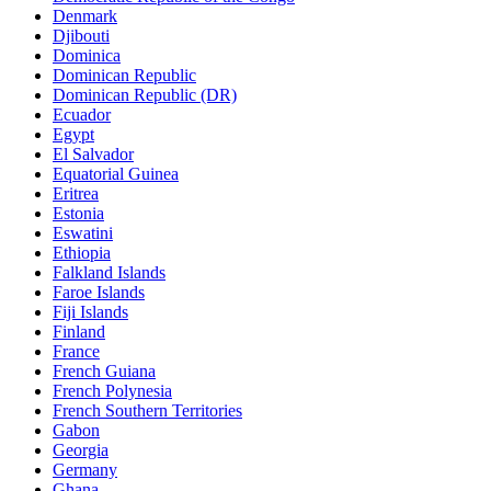
Denmark
Djibouti
Dominica
Dominican Republic
Dominican Republic (DR)
Ecuador
Egypt
El Salvador
Equatorial Guinea
Eritrea
Estonia
Eswatini
Ethiopia
Falkland Islands
Faroe Islands
Fiji Islands
Finland
France
French Guiana
French Polynesia
French Southern Territories
Gabon
Georgia
Germany
Ghana