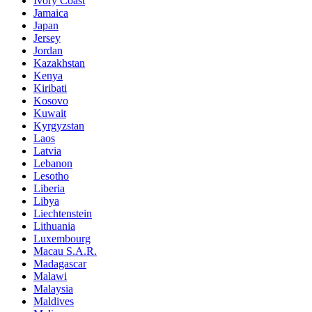
Ivory Coast
Jamaica
Japan
Jersey
Jordan
Kazakhstan
Kenya
Kiribati
Kosovo
Kuwait
Kyrgyzstan
Laos
Latvia
Lebanon
Lesotho
Liberia
Libya
Liechtenstein
Lithuania
Luxembourg
Macau S.A.R.
Madagascar
Malawi
Malaysia
Maldives