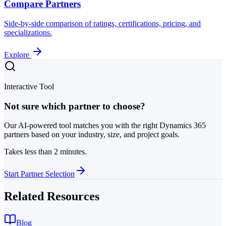
Compare Partners
Side-by-side comparison of ratings, certifications, pricing, and
specializations.
Explore
Interactive Tool
Not sure which partner to choose?
Our AI-powered tool matches you with the right Dynamics 365
partners based on your industry, size, and project goals.
Takes less than 2 minutes.
Start Partner Selection
Related Resources
Blog