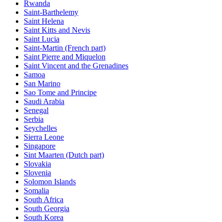
Rwanda
Saint-Barthelemy
Saint Helena
Saint Kitts and Nevis
Saint Lucia
Saint-Martin (French part)
Saint Pierre and Miquelon
Saint Vincent and the Grenadines
Samoa
San Marino
Sao Tome and Principe
Saudi Arabia
Senegal
Serbia
Seychelles
Sierra Leone
Singapore
Sint Maarten (Dutch part)
Slovakia
Slovenia
Solomon Islands
Somalia
South Africa
South Georgia
South Korea