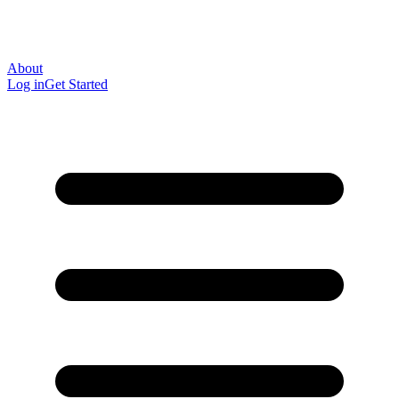
About
Log in
Get Started