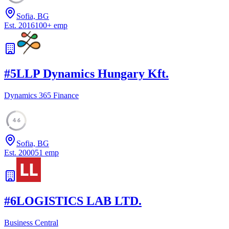
Sofia, BG
Est.
2016
100
+
emp
#
5
LLP Dynamics Hungary Kft.
Dynamics 365 Finance
46
Sofia, BG
Est.
2000
51
emp
#
6
LOGISTICS LAB LTD.
Business Central