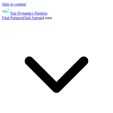
Skip to content
Top Dynamics Partners
Find Partners
Find Agents
Learn