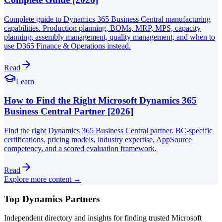
Complete guide to Dynamics 365 Business Central manufacturing
capabilities. Production planning, BOMs, MRP, MPS, capacity
planning, assembly management, quality management, and when to
use D365 Finance & Operations instead.
Read
Learn
How to Find the Right Microsoft Dynamics 365
Business Central Partner [2026]
Find the right Dynamics 365 Business Central partner. BC-specific
certifications, pricing models, industry expertise, AppSource
competency, and a scored evaluation framework.
Read
Explore more content →
Top Dynamics Partners
Independent directory and insights for finding trusted Microsoft