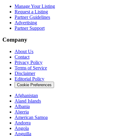
Manage Your Listing
Request a Listing
Partner Guidelines
Advertising
Partner Support
Company
About Us
Contact
Privacy Policy
Terms of Service
Disclaimer
Editorial Policy
Cookie Preferences
Afghanistan
Aland Islands
Albania
Algeria
American Samoa
Andorra
Angola
Anguilla