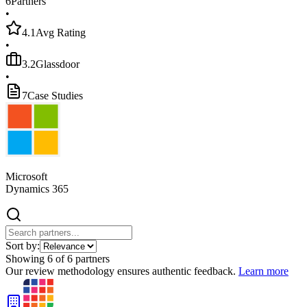
6
Partners
•
4.1
Avg Rating
•
3.2
Glassdoor
•
7
Case Studies
Microsoft
Dynamics 365
Sort by:
Showing
6
of
6
partners
Our review methodology ensures authentic feedback.
Learn more