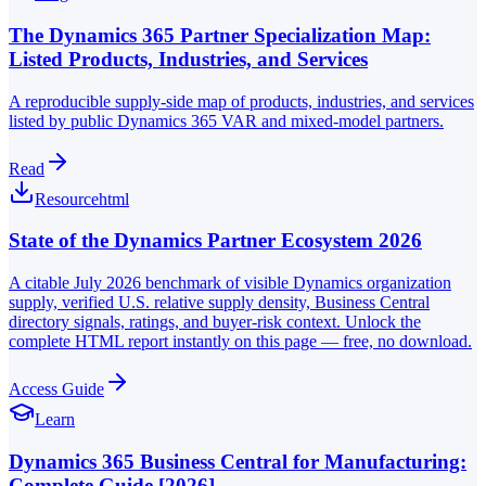
The Dynamics 365 Partner Specialization Map:
Listed Products, Industries, and Services
A reproducible supply-side map of products, industries, and services
listed by public Dynamics 365 VAR and mixed-model partners.
Read
Resource
html
State of the Dynamics Partner Ecosystem 2026
A citable July 2026 benchmark of visible Dynamics organization
supply, verified U.S. relative supply density, Business Central
directory signals, ratings, and buyer-risk context. Unlock the
complete HTML report instantly on this page — free, no download.
Access Guide
Learn
Dynamics 365 Business Central for Manufacturing:
Complete Guide [2026]