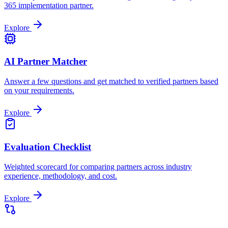
365 implementation partner.
Explore
AI Partner Matcher
Answer a few questions and get matched to verified partners based
on your requirements.
Explore
Evaluation Checklist
Weighted scorecard for comparing partners across industry
experience, methodology, and cost.
Explore