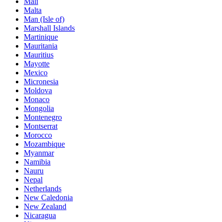
Mali
Malta
Man (Isle of)
Marshall Islands
Martinique
Mauritania
Mauritius
Mayotte
Mexico
Micronesia
Moldova
Monaco
Mongolia
Montenegro
Montserrat
Morocco
Mozambique
Myanmar
Namibia
Nauru
Nepal
Netherlands
New Caledonia
New Zealand
Nicaragua