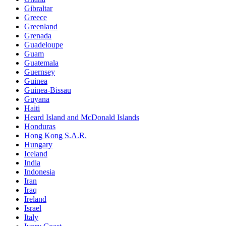
Gibraltar
Greece
Greenland
Grenada
Guadeloupe
Guam
Guatemala
Guernsey
Guinea
Guinea-Bissau
Guyana
Haiti
Heard Island and McDonald Islands
Honduras
Hong Kong S.A.R.
Hungary
Iceland
India
Indonesia
Iran
Iraq
Ireland
Israel
Italy