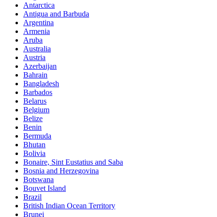
Antarctica
Antigua and Barbuda
Argentina
Armenia
Aruba
Australia
Austria
Azerbaijan
Bahrain
Bangladesh
Barbados
Belarus
Belgium
Belize
Benin
Bermuda
Bhutan
Bolivia
Bonaire, Sint Eustatius and Saba
Bosnia and Herzegovina
Botswana
Bouvet Island
Brazil
British Indian Ocean Territory
Brunei