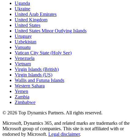
Uganda
Ukraine
United Arab Emirates
United Kingdom
United States
United States Minor Outlying Islands
Uruguay
Uzbekistan
Vanuatu
Vatican City State (Holy See)
Venezuela
Vietnam
Virgin Islands (British)
Virgin Islands (US)
Wallis and Futuna Islands
Western Sahara
Yemen
Zambia
Zimbabwe
©
2026
Top Dynamics Partners. All rights reserved.
Microsoft, Dynamics 365, and related marks are trademarks of the
Microsoft group of companies. This site is not affiliated with or
endorsed by Microsoft.
Legal disclaimer
.