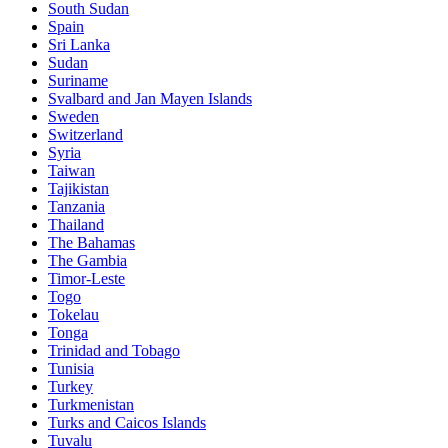
South Sudan
Spain
Sri Lanka
Sudan
Suriname
Svalbard and Jan Mayen Islands
Sweden
Switzerland
Syria
Taiwan
Tajikistan
Tanzania
Thailand
The Bahamas
The Gambia
Timor-Leste
Togo
Tokelau
Tonga
Trinidad and Tobago
Tunisia
Turkey
Turkmenistan
Turks and Caicos Islands
Tuvalu