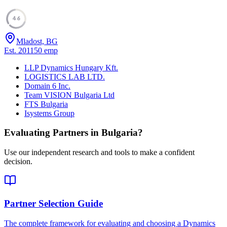
46
Mladost, BG
Est.
2011
50
emp
LLP Dynamics Hungary Kft.
LOGISTICS LAB LTD.
Domain 6 Inc.
Team VISION Bulgaria Ltd
FTS Bulgaria
Isystems Group
Evaluating Partners in
Bulgaria
?
Use our independent research and tools to make a confident
decision.
Partner Selection Guide
The complete framework for evaluating and choosing a Dynamics