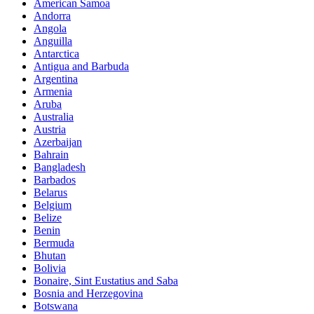
American Samoa
Andorra
Angola
Anguilla
Antarctica
Antigua and Barbuda
Argentina
Armenia
Aruba
Australia
Austria
Azerbaijan
Bahrain
Bangladesh
Barbados
Belarus
Belgium
Belize
Benin
Bermuda
Bhutan
Bolivia
Bonaire, Sint Eustatius and Saba
Bosnia and Herzegovina
Botswana