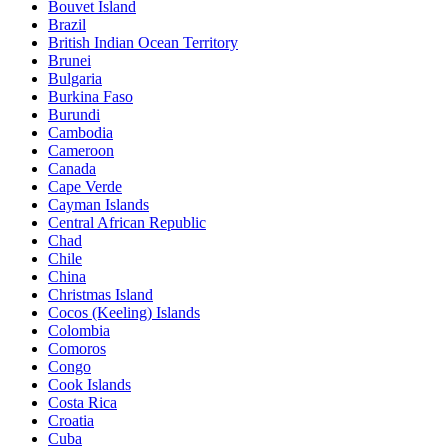
Bouvet Island
Brazil
British Indian Ocean Territory
Brunei
Bulgaria
Burkina Faso
Burundi
Cambodia
Cameroon
Canada
Cape Verde
Cayman Islands
Central African Republic
Chad
Chile
China
Christmas Island
Cocos (Keeling) Islands
Colombia
Comoros
Congo
Cook Islands
Costa Rica
Croatia
Cuba