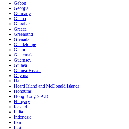
Gabon
Georgia
Germany
Ghana
Gibraltar
Greece
Greenland
Grenada
Guadeloupe
Guam
Guatemala
Guernsey
Guinea
Guinea-Bissau
Guyana
Haiti
Heard Island and McDonald Islands
Honduras
Hong Kong S.A.R.
Hungary
Iceland
India
Indonesia
Iran
Iraq