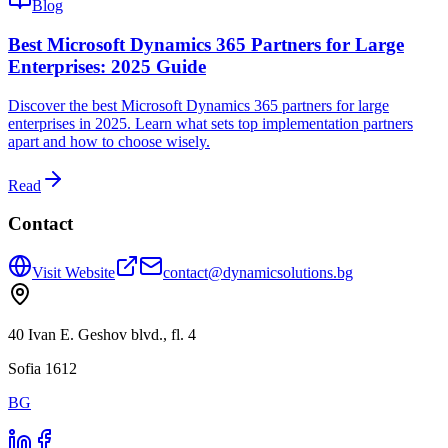
Blog
Best Microsoft Dynamics 365 Partners for Large
Enterprises: 2025 Guide
Discover the best Microsoft Dynamics 365 partners for large
enterprises in 2025. Learn what sets top implementation partners
apart and how to choose wisely.
Read
Contact
Visit Website
contact@dynamicsolutions.bg
40 Ivan E. Geshov blvd., fl. 4
Sofia 1612
BG