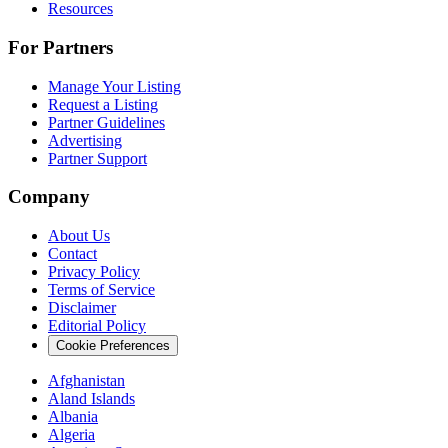
Resources
For Partners
Manage Your Listing
Request a Listing
Partner Guidelines
Advertising
Partner Support
Company
About Us
Contact
Privacy Policy
Terms of Service
Disclaimer
Editorial Policy
Cookie Preferences
Afghanistan
Aland Islands
Albania
Algeria