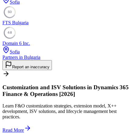
Sofia
50
FTS Bulgaria
48
Domain 6 Inc.
Sofia
Partners in Bulgaria
Report an inaccuracy
Customization and ISV Solutions in Dynamics 365
Finance & Operations [2026]
Learn F&O customization strategies, extension model, X++
development, ISV solutions, and lifecycle management best
practices.
Read More