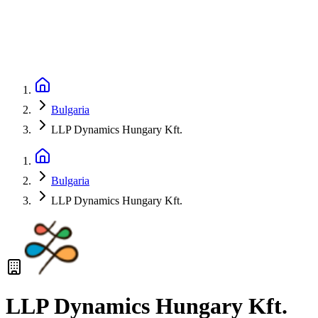
Bulgaria
LLP Dynamics Hungary Kft.
Bulgaria
LLP Dynamics Hungary Kft.
LLP Dynamics Hungary Kft.