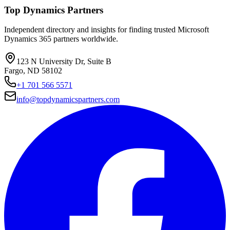
Top Dynamics Partners
Independent directory and insights for finding trusted Microsoft
Dynamics 365 partners worldwide.
123 N University Dr, Suite B
Fargo, ND 58102
+1 701 566 5571
info@topdynamicspartners.com