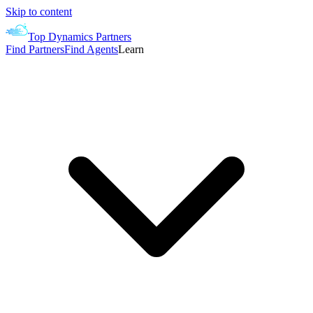
Skip to content
Top Dynamics Partners
Find Partners
Find Agents
Learn