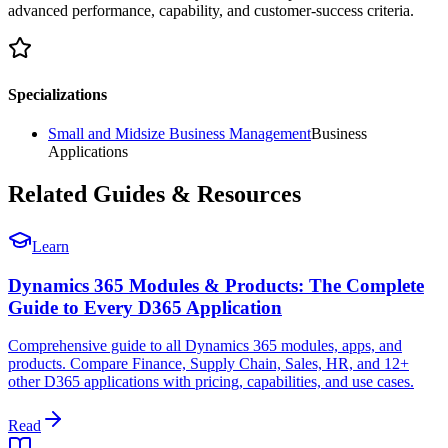
advanced performance, capability, and customer-success criteria.
Specializations
Small and Midsize Business Management
Business
Applications
Related Guides & Resources
Learn
Dynamics 365 Modules & Products: The Complete
Guide to Every D365 Application
Comprehensive guide to all Dynamics 365 modules, apps, and
products. Compare Finance, Supply Chain, Sales, HR, and 12+
other D365 applications with pricing, capabilities, and use cases.
Read