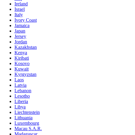
Ireland
Israel
Italy
Ivory Coast
Jamaica
Japan
Jersey
Jordan
Kazakhstan
Kenya
Kiribati
Kosovo
Kuwait
Kyrgyzstan
Laos
Latvia
Lebanon
Lesotho
Liberia
Libya
Liechtenstein
Lithuania
Luxembourg
Macau S.A.R.
Madagascar