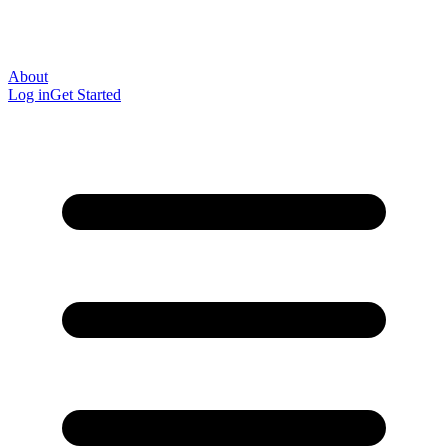
About
Log in
Get Started