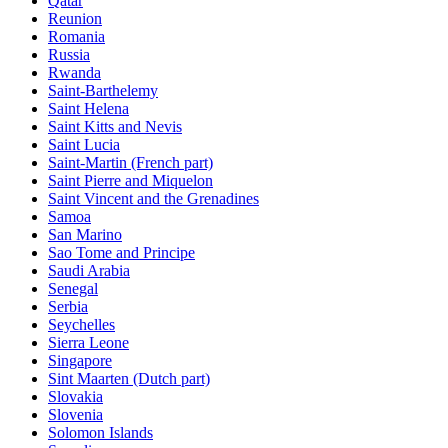
Qatar
Reunion
Romania
Russia
Rwanda
Saint-Barthelemy
Saint Helena
Saint Kitts and Nevis
Saint Lucia
Saint-Martin (French part)
Saint Pierre and Miquelon
Saint Vincent and the Grenadines
Samoa
San Marino
Sao Tome and Principe
Saudi Arabia
Senegal
Serbia
Seychelles
Sierra Leone
Singapore
Sint Maarten (Dutch part)
Slovakia
Slovenia
Solomon Islands