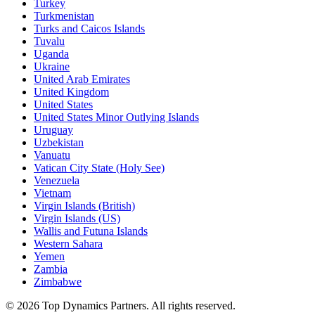
Turkey
Turkmenistan
Turks and Caicos Islands
Tuvalu
Uganda
Ukraine
United Arab Emirates
United Kingdom
United States
United States Minor Outlying Islands
Uruguay
Uzbekistan
Vanuatu
Vatican City State (Holy See)
Venezuela
Vietnam
Virgin Islands (British)
Virgin Islands (US)
Wallis and Futuna Islands
Western Sahara
Yemen
Zambia
Zimbabwe
©
2026
Top Dynamics Partners. All rights reserved.