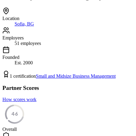
Location
Sofia, BG
Employees
51
employees
Founded
Est.
2000
1
certification
Small and Midsize Business Management
Partner Scores
How scores work
46
Overall