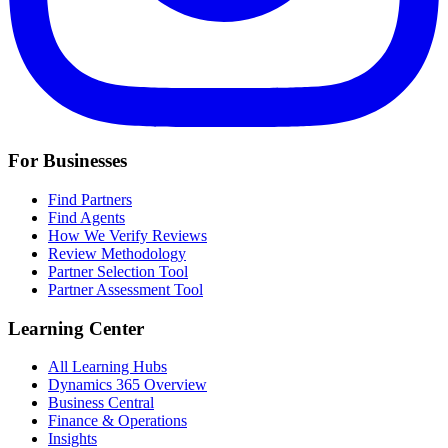
For Businesses
Find Partners
Find Agents
How We Verify Reviews
Review Methodology
Partner Selection Tool
Partner Assessment Tool
Learning Center
All Learning Hubs
Dynamics 365 Overview
Business Central
Finance & Operations
Insights