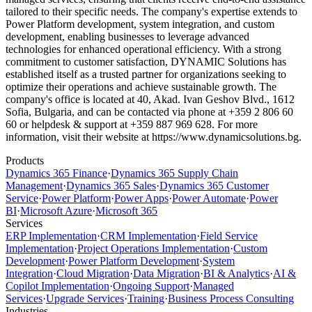
tailored to their specific needs. The company's expertise extends to
Power Platform development, system integration, and custom
development, enabling businesses to leverage advanced
technologies for enhanced operational efficiency. With a strong
commitment to customer satisfaction, DYNAMIC Solutions has
established itself as a trusted partner for organizations seeking to
optimize their operations and achieve sustainable growth. The
company's office is located at 40, Akad. Ivan Geshov Blvd., 1612
Sofia, Bulgaria, and can be contacted via phone at +359 2 806 60
60 or helpdesk & support at +359 887 969 628. For more
information, visit their website at https://www.dynamicsolutions.bg.
Products
Dynamics 365 Finance
·
Dynamics 365 Supply Chain
Management
·
Dynamics 365 Sales
·
Dynamics 365 Customer
Service
·
Power Platform
·
Power Apps
·
Power Automate
·
Power
BI
·
Microsoft Azure
·
Microsoft 365
Services
ERP Implementation
·
CRM Implementation
·
Field Service
Implementation
·
Project Operations Implementation
·
Custom
Development
·
Power Platform Development
·
System
Integration
·
Cloud Migration
·
Data Migration
·
BI & Analytics
·
AI &
Copilot Implementation
·
Ongoing Support
·
Managed
Services
·
Upgrade Services
·
Training
·
Business Process Consulting
Industries