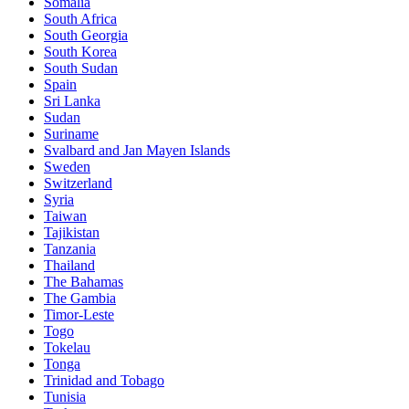
Somalia
South Africa
South Georgia
South Korea
South Sudan
Spain
Sri Lanka
Sudan
Suriname
Svalbard and Jan Mayen Islands
Sweden
Switzerland
Syria
Taiwan
Tajikistan
Tanzania
Thailand
The Bahamas
The Gambia
Timor-Leste
Togo
Tokelau
Tonga
Trinidad and Tobago
Tunisia