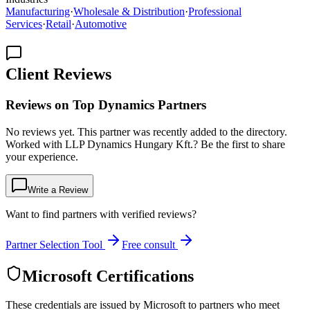
Manufacturing
·
Wholesale & Distribution
·
Professional
Services
·
Retail
·
Automotive
Client Reviews
Reviews on Top Dynamics Partners
No reviews yet. This partner was recently added to the directory.
Worked with LLP Dynamics Hungary Kft.? Be the first to share
your experience.
Write a Review
Want to find partners with verified reviews?
Partner Selection Tool
Free consult
Microsoft Certifications
These credentials are issued by Microsoft to partners who meet