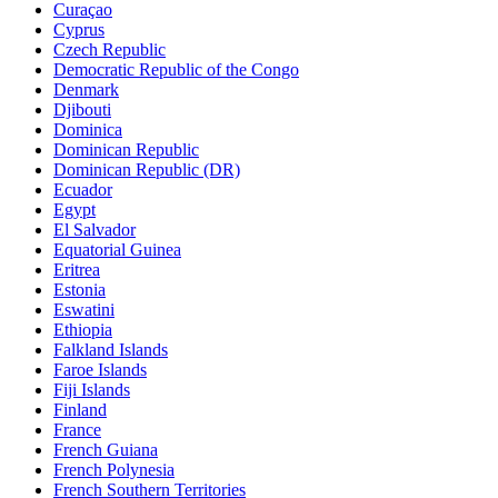
Curaçao
Cyprus
Czech Republic
Democratic Republic of the Congo
Denmark
Djibouti
Dominica
Dominican Republic
Dominican Republic (DR)
Ecuador
Egypt
El Salvador
Equatorial Guinea
Eritrea
Estonia
Eswatini
Ethiopia
Falkland Islands
Faroe Islands
Fiji Islands
Finland
France
French Guiana
French Polynesia
French Southern Territories