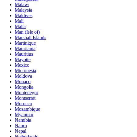
Malawi
Malaysia
Maldives
Mali
Malta
Man (Isle of)
Marshall Islands
Martinique
Mauritania
Mauritius
Mayotte
Mexico
Micronesia
Moldova
Monaco
Mongolia
Montenegro
Montserrat
Morocco
Mozambique
Myanmar
Namibia
Nauru
Nepal
Netherlands