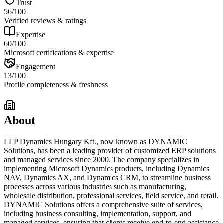
Trust
56
/100
Verified reviews & ratings
Expertise
60
/100
Microsoft certifications & expertise
Engagement
13
/100
Profile completeness & freshness
About
LLP Dynamics Hungary Kft., now known as DYNAMIC
Solutions, has been a leading provider of customized ERP solutions
and managed services since 2000. The company specializes in
implementing Microsoft Dynamics products, including Dynamics
NAV, Dynamics AX, and Dynamics CRM, to streamline business
processes across various industries such as manufacturing,
wholesale distribution, professional services, field service, and retail.
DYNAMIC Solutions offers a comprehensive suite of services,
including business consulting, implementation, support, and
managed services, ensuring that clients receive end-to-end assistance