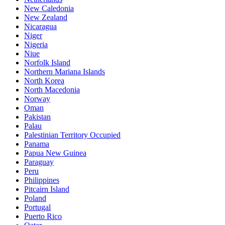
New Caledonia
New Zealand
Nicaragua
Niger
Nigeria
Niue
Norfolk Island
Northern Mariana Islands
North Korea
North Macedonia
Norway
Oman
Pakistan
Palau
Palestinian Territory Occupied
Panama
Papua New Guinea
Paraguay
Peru
Philippines
Pitcairn Island
Poland
Portugal
Puerto Rico