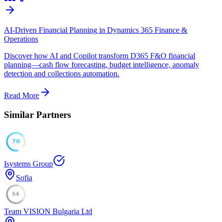
AI-Driven Financial Planning in Dynamics 365 Finance &
Operations
Discover how AI and Copilot transform D365 F&O financial
planning—cash flow forecasting, budget intelligence, anomaly
detection and collections automation.
Read More
Similar Partners
70
Isystems Group
Sofia
54
Team VISION Bulgaria Ltd