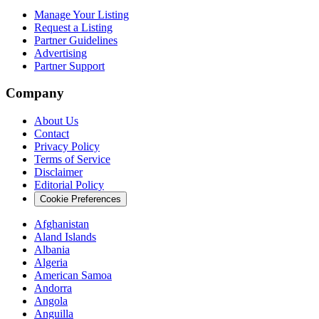
Manage Your Listing
Request a Listing
Partner Guidelines
Advertising
Partner Support
Company
About Us
Contact
Privacy Policy
Terms of Service
Disclaimer
Editorial Policy
Cookie Preferences
Afghanistan
Aland Islands
Albania
Algeria
American Samoa
Andorra
Angola
Anguilla