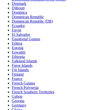
Denmark
Djibouti
Dominica
Dominican Republic
Dominican Republic (DR)
Ecuador
Egypt
El Salvador
Equatorial Guinea
Eritrea
Estonia
Eswatini
Ethiopia
Falkland Islands
Faroe Islands
Fiji Islands
Finland
France
French Guiana
French Polynesia
French Southern Territories
Gabon
Georgia
Germany
Ghana