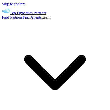
Skip to content
Top Dynamics Partners
Find Partners
Find Agents
Learn