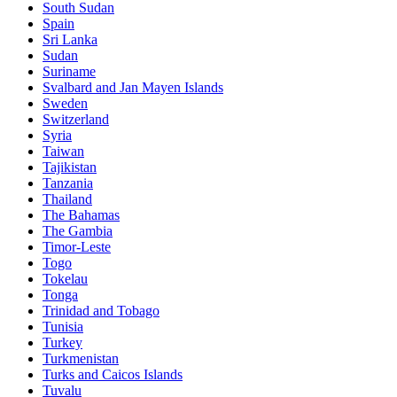
South Sudan
Spain
Sri Lanka
Sudan
Suriname
Svalbard and Jan Mayen Islands
Sweden
Switzerland
Syria
Taiwan
Tajikistan
Tanzania
Thailand
The Bahamas
The Gambia
Timor-Leste
Togo
Tokelau
Tonga
Trinidad and Tobago
Tunisia
Turkey
Turkmenistan
Turks and Caicos Islands
Tuvalu