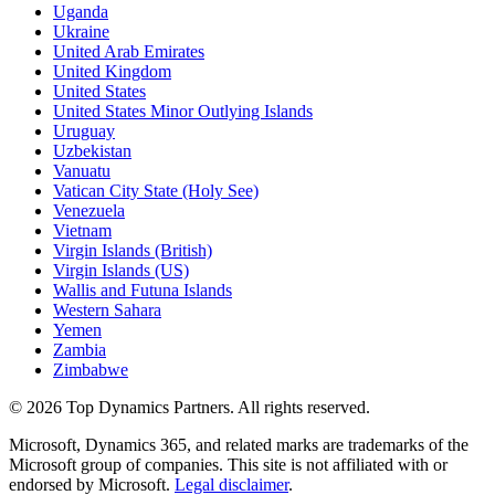
Uganda
Ukraine
United Arab Emirates
United Kingdom
United States
United States Minor Outlying Islands
Uruguay
Uzbekistan
Vanuatu
Vatican City State (Holy See)
Venezuela
Vietnam
Virgin Islands (British)
Virgin Islands (US)
Wallis and Futuna Islands
Western Sahara
Yemen
Zambia
Zimbabwe
©
2026
Top Dynamics Partners. All rights reserved.
Microsoft, Dynamics 365, and related marks are trademarks of the
Microsoft group of companies. This site is not affiliated with or
endorsed by Microsoft.
Legal disclaimer
.