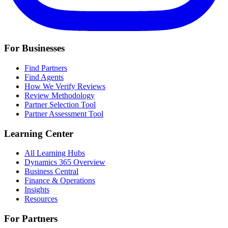
For Businesses
Find Partners
Find Agents
How We Verify Reviews
Review Methodology
Partner Selection Tool
Partner Assessment Tool
Learning Center
All Learning Hubs
Dynamics 365 Overview
Business Central
Finance & Operations
Insights
Resources
For Partners