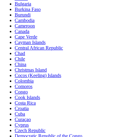
Bulgaria
Burkina Faso
Burundi
Cambodia
Cameroon
Canada
Cape Verde
Cayman Islands
Central African Republic
Chad
Chile
China
Christmas Island
Cocos (Keeling) Islands
Colombia
Comoros
Congo
Cook Islands
Costa Rica
Croatia
Cuba
Curaçao
Cyprus
Czech Republic
Democratic Republic of the Congo