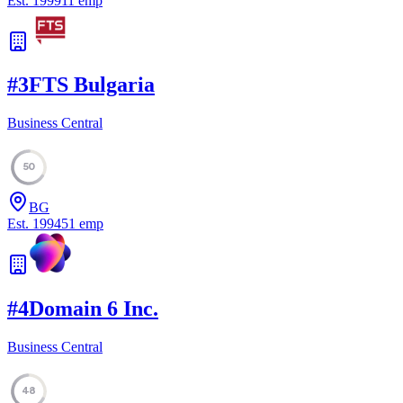
Est.
1999
11
emp
#
3
FTS Bulgaria
Business Central
50
BG
Est.
1994
51
emp
#
4
Domain 6 Inc.
Business Central
48