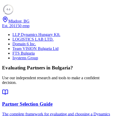
46
Mladost, BG
Est.
2011
50
emp
LLP Dynamics Hungary Kft.
LOGISTICS LAB LTD.
Domain 6 Inc.
Team VISION Bulgaria Ltd
FTS Bulgaria
Isystems Group
Evaluating Partners in
Bulgaria
?
Use our independent research and tools to make a confident
decision.
Partner Selection Guide
The complete framework for evaluating and choosing a Dynamics