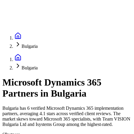
Bulgaria
Bulgaria
Microsoft Dynamics 365
Partners
in
Bulgaria
Bulgaria has 6 verified Microsoft Dynamics 365 implementation
partners, averaging 4.1 stars across verified client reviews. The
market skews toward Microsoft 365 specialists, with Team VISION
Bulgaria Ltd and Isystems Group among the highest-rated.