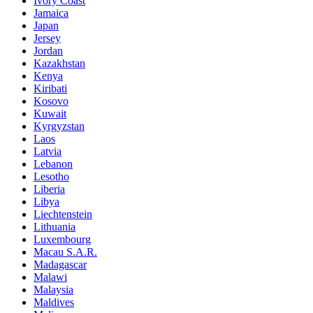
Ivory Coast
Jamaica
Japan
Jersey
Jordan
Kazakhstan
Kenya
Kiribati
Kosovo
Kuwait
Kyrgyzstan
Laos
Latvia
Lebanon
Lesotho
Liberia
Libya
Liechtenstein
Lithuania
Luxembourg
Macau S.A.R.
Madagascar
Malawi
Malaysia
Maldives