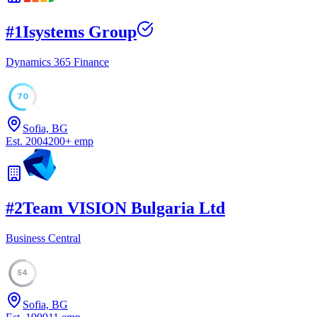
#
1
Isystems Group
Dynamics 365 Finance
70
Sofia, BG
Est.
2004
200
+
emp
#
2
Team VISION Bulgaria Ltd
Business Central
54
Sofia, BG