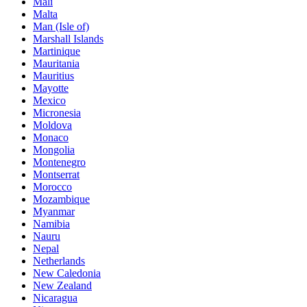
Mali
Malta
Man (Isle of)
Marshall Islands
Martinique
Mauritania
Mauritius
Mayotte
Mexico
Micronesia
Moldova
Monaco
Mongolia
Montenegro
Montserrat
Morocco
Mozambique
Myanmar
Namibia
Nauru
Nepal
Netherlands
New Caledonia
New Zealand
Nicaragua