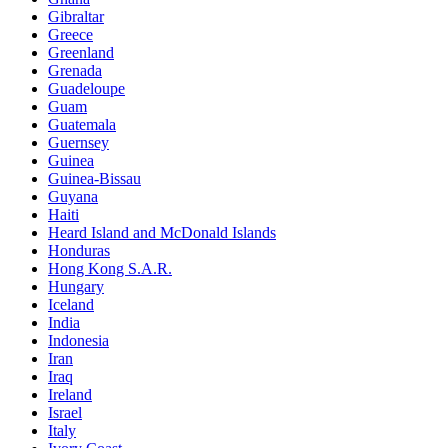
Gibraltar
Greece
Greenland
Grenada
Guadeloupe
Guam
Guatemala
Guernsey
Guinea
Guinea-Bissau
Guyana
Haiti
Heard Island and McDonald Islands
Honduras
Hong Kong S.A.R.
Hungary
Iceland
India
Indonesia
Iran
Iraq
Ireland
Israel
Italy