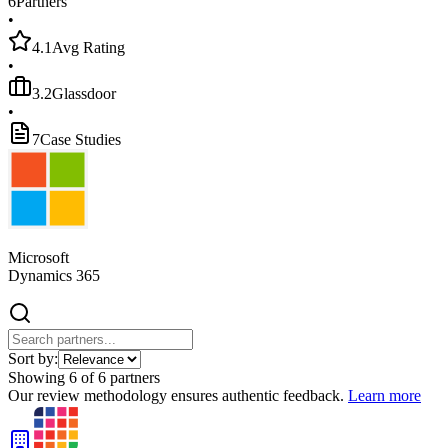
6
Partners
•
4.1
Avg Rating
•
3.2
Glassdoor
•
7
Case Studies
Microsoft
Dynamics 365
Sort by:
Showing
6
of
6
partners
Our review methodology ensures authentic feedback.
Learn more