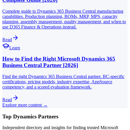
Complete guide to Dynamics 365 Business Central manufacturing
capabilities. Production planning, BOMs, MRP, MPS, capacity
planning, assembly management, quality management, and when to
use D365 Finance & Operations instead.
Read
Learn
How to Find the Right Microsoft Dynamics 365
Business Central Partner [2026]
Find the right Dynamics 365 Business Central partner. BC-specific
certifications, pricing models, industry expertise, AppSource
competency, and a scored evaluation framework.
Read
Explore more content →
Top Dynamics Partners
Independent directory and insights for finding trusted Microsoft