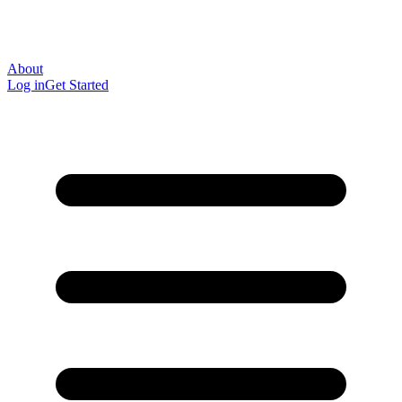
About
Log in
Get Started