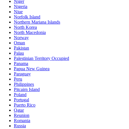
Niger
Nigeria
Niue
Norfolk Island
Northern Mariana Islands
North Korea
North Macedonia
Norway
Oman
Pakistan
Palau
Palestinian Territory Occupied
Panama
Papua New Guinea
Paraguay
Peru
Philippines
Pitcairn Island
Poland
Portugal
Puerto Rico
Qatar
Reunion
Romania
Russia