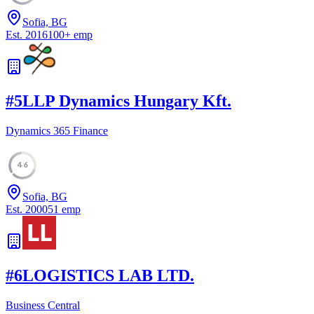
Sofia, BG
Est.
2016
100
+
emp
#
5
LLP Dynamics Hungary Kft.
Dynamics 365 Finance
46
Sofia, BG
Est.
2000
51
emp
#
6
LOGISTICS LAB LTD.
Business Central