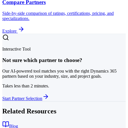
Compare Partners
Side-by-side comparison of ratings, certifications, pricing, and
specializations.
Explore
Interactive Tool
Not sure which partner to choose?
Our AI-powered tool matches you with the right Dynamics 365
partners based on your industry, size, and project goals.
Takes less than 2 minutes.
Start Partner Selection
Related Resources
Blog