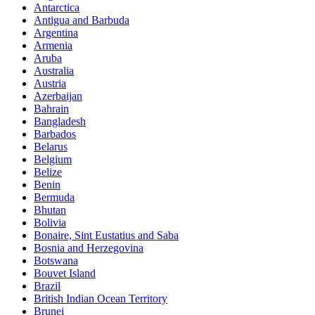
Antarctica
Antigua and Barbuda
Argentina
Armenia
Aruba
Australia
Austria
Azerbaijan
Bahrain
Bangladesh
Barbados
Belarus
Belgium
Belize
Benin
Bermuda
Bhutan
Bolivia
Bonaire, Sint Eustatius and Saba
Bosnia and Herzegovina
Botswana
Bouvet Island
Brazil
British Indian Ocean Territory
Brunei