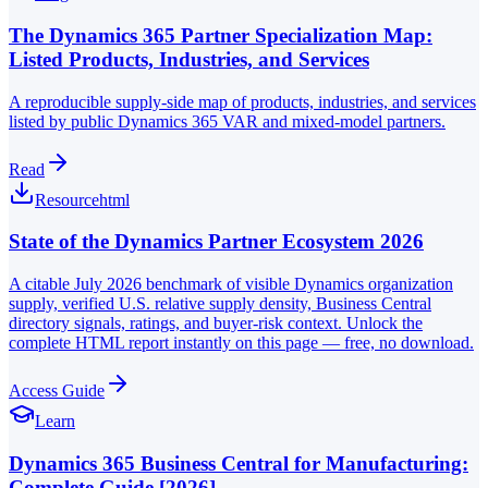
The Dynamics 365 Partner Specialization Map:
Listed Products, Industries, and Services
A reproducible supply-side map of products, industries, and services
listed by public Dynamics 365 VAR and mixed-model partners.
Read
Resource
html
State of the Dynamics Partner Ecosystem 2026
A citable July 2026 benchmark of visible Dynamics organization
supply, verified U.S. relative supply density, Business Central
directory signals, ratings, and buyer-risk context. Unlock the
complete HTML report instantly on this page — free, no download.
Access Guide
Learn
Dynamics 365 Business Central for Manufacturing:
Complete Guide [2026]