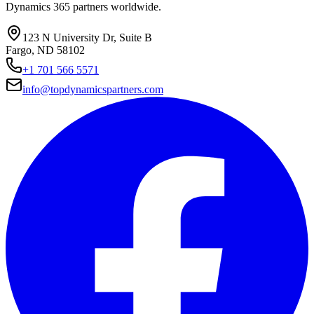
Dynamics 365 partners worldwide.
123 N University Dr, Suite B
Fargo, ND 58102
+1 701 566 5571
info@topdynamicspartners.com