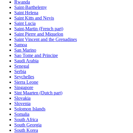
Rwanda
Saint-Barthelemy
Saint Helena
Saint Kitts and Nevis
Saint Lucia
Saint-Martin (French part)
Saint Pierre and Miquelon
Saint Vincent and the Grenadines
Samoa
San Marino
Sao Tome and Principe
Saudi Arabia
Senegal
Serbia
Seychelles
Sierra Leone
Singapore
Sint Maarten (Dutch part)
Slovakia
Slovenia
Solomon Islands
Somalia
South Africa
South Georgia
South Korea