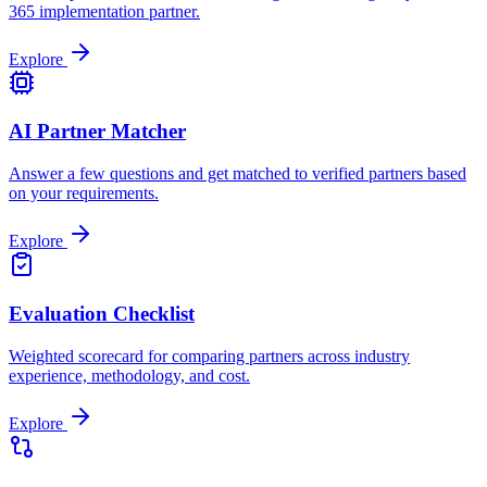
365 implementation partner.
Explore
AI Partner Matcher
Answer a few questions and get matched to verified partners based
on your requirements.
Explore
Evaluation Checklist
Weighted scorecard for comparing partners across industry
experience, methodology, and cost.
Explore