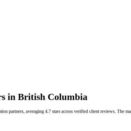
rs
in
British Columbia
on partners, averaging 4.7 stars across verified client reviews. The m