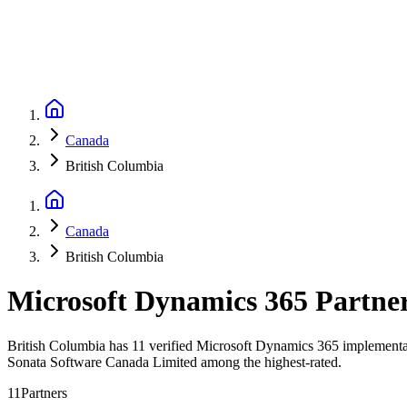
Canada
British Columbia
Canada
British Columbia
Microsoft Dynamics 365 Partne
British Columbia has 11 verified Microsoft Dynamics 365 implementati
Sonata Software Canada Limited among the highest-rated.
11
Partners