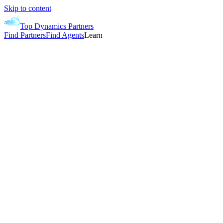
Skip to content
Top Dynamics Partners
Find Partners
Find Agents
Learn