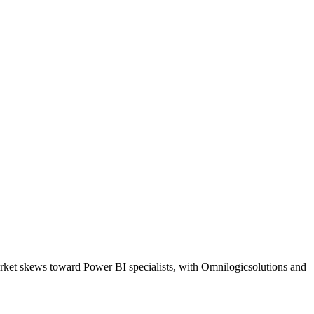
arket skews toward Power BI specialists, with Omnilogicsolutions and