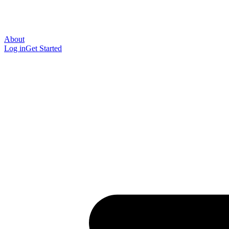
About
Log in
Get Started