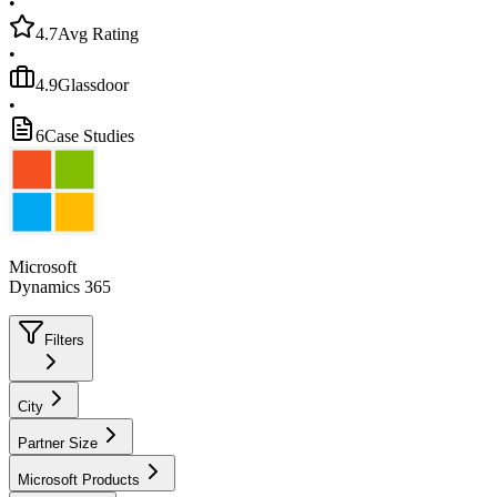
•
4.7
Avg Rating
•
4.9
Glassdoor
•
6
Case Studies
Microsoft
Dynamics 365
Filters
City
Partner Size
Microsoft Products