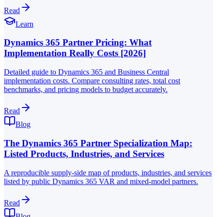
Read
Learn
Dynamics 365 Partner Pricing: What
Implementation Really Costs [2026]
Detailed guide to Dynamics 365 and Business Central
implementation costs. Compare consulting rates, total cost
benchmarks, and pricing models to budget accurately.
Read
Blog
The Dynamics 365 Partner Specialization Map:
Listed Products, Industries, and Services
A reproducible supply-side map of products, industries, and services
listed by public Dynamics 365 VAR and mixed-model partners.
Read
Blog