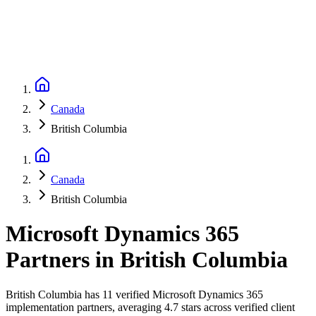
Canada
British Columbia
Canada
British Columbia
Microsoft Dynamics 365
Partners
in
British Columbia
British Columbia has 11 verified Microsoft Dynamics 365
implementation partners, averaging 4.7 stars across verified client