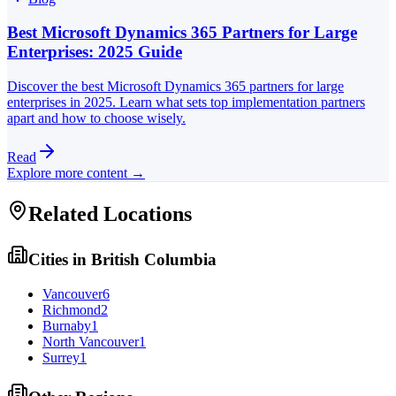
Best Microsoft Dynamics 365 Partners for Large
Enterprises: 2025 Guide
Discover the best Microsoft Dynamics 365 partners for large
enterprises in 2025. Learn what sets top implementation partners
apart and how to choose wisely.
Read
Explore more content →
Related Locations
Cities in
British Columbia
Vancouver
6
Richmond
2
Burnaby
1
North Vancouver
1
Surrey
1