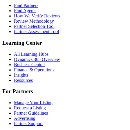
Find Partners
Find Agents
How We Verify Reviews
Review Methodology
Partner Selection Tool
Partner Assessment Tool
Learning Center
All Learning Hubs
Dynamics 365 Overview
Business Central
Finance & Operations
Insights
Resources
For Partners
Manage Your Listing
Request a Listing
Partner Guidelines
Advertising
Partner Support