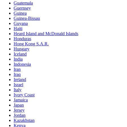
Guatemala
Guernsey
Guinea
Guinea-Bissau
Guyana
Haiti
Heard Island and McDonald Islands
Honduras
Hong Kong S.A.R.
Hungary
Iceland
India
Indonesia
Iran
Iraq
Ireland
Israel
Italy
Ivory Coast
Jamaica
Japan
Jersey
Jordan
Kazakhstan
Kenya