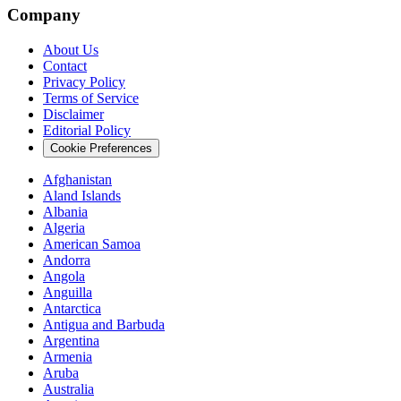
Company
About Us
Contact
Privacy Policy
Terms of Service
Disclaimer
Editorial Policy
Cookie Preferences
Afghanistan
Aland Islands
Albania
Algeria
American Samoa
Andorra
Angola
Anguilla
Antarctica
Antigua and Barbuda
Argentina
Armenia
Aruba
Australia