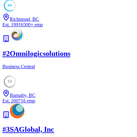
60
Richmond, BC
Est.
1991
6500
+
emp
#
2
Omnilogicsolutions
Business Central
53
Burnaby, BC
Est.
2007
16
emp
#
3
SAGlobal, Inc