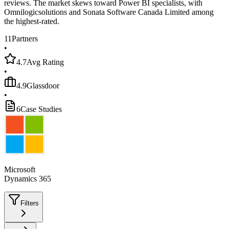
reviews. The market skews toward Power BI specialists, with
Omnilogicsolutions and Sonata Software Canada Limited among
the highest-rated.
11
Partners
•
4.7
Avg Rating
•
4.9
Glassdoor
•
6
Case Studies
Microsoft
Dynamics 365
Filters