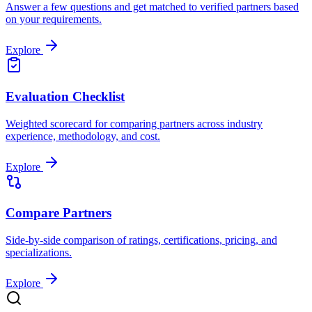
Answer a few questions and get matched to verified partners based
on your requirements.
Explore
Evaluation Checklist
Weighted scorecard for comparing partners across industry
experience, methodology, and cost.
Explore
Compare Partners
Side-by-side comparison of ratings, certifications, pricing, and
specializations.
Explore