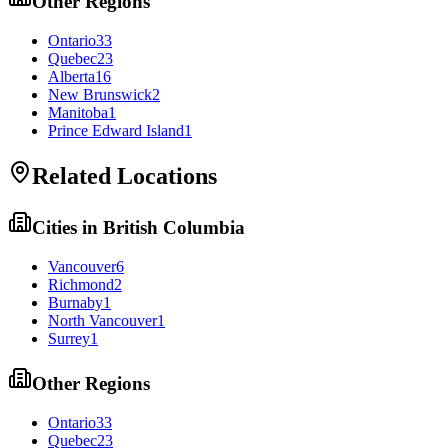
Other Regions
Ontario
33
Quebec
23
Alberta
16
New Brunswick
2
Manitoba
1
Prince Edward Island
1
Related Locations
Cities in
British Columbia
Vancouver
6
Richmond
2
Burnaby
1
North Vancouver
1
Surrey
1
Other Regions
Ontario
33
Quebec
23