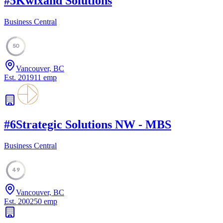
#
5
Kwixand Solutions
Business Central
50
Vancouver, BC
Est.
2019
11
emp
#
6
Strategic Solutions NW - MBS
Business Central
49
Vancouver, BC
Est.
2002
50
emp