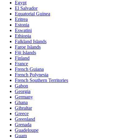
Egypt
El Salvador
Equatorial Guinea
Eritrea
Estonia
Eswatini
Ethiopia
Falkland Islands
Faroe Islands
Fiji Islands
Finland
France
French Guiana
French Polynesia
French Southern Territories
Gabon
Georgia
Germany
Ghana
Gibraltar
Greece
Greenland
Grenada
Guadeloupe
Guam