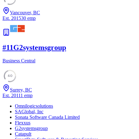
Vancouver, BC
Est.
2015
30
emp
#
11
G2systemsgroup
Business Central
40
Surrey, BC
Est.
2011
1
emp
Omnilogicsolutions
SAGlobal, Inc
Sonata Software Canada Limited
Flexxus
G2systemsgroup
Catapult