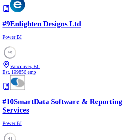
#
9
Enlighten Designs Ltd
Power BI
48
Vancouver, BC
Est.
1998
56
emp
#
10
SmartData Software & Reporting
Services
Power BI
41