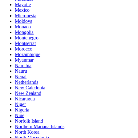
Mayotte
Mexico
Micronesia
Moldova
Monaco
Mongolia
Montenegro
Montserrat
Morocco
Mozambique
Myanmar
Namibia
Nauru
Nepal
Netherlands
New Caledonia
New Zealand
Nicaragua
Niger
Nigeria
Niue
Norfolk Island
Northern Mariana Islands
North Korea
North Macedonia