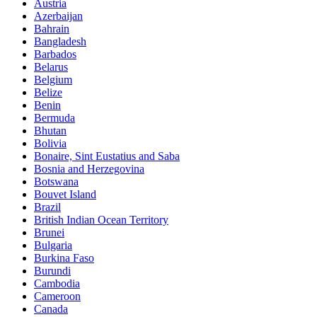
Austria
Azerbaijan
Bahrain
Bangladesh
Barbados
Belarus
Belgium
Belize
Benin
Bermuda
Bhutan
Bolivia
Bonaire, Sint Eustatius and Saba
Bosnia and Herzegovina
Botswana
Bouvet Island
Brazil
British Indian Ocean Territory
Brunei
Bulgaria
Burkina Faso
Burundi
Cambodia
Cameroon
Canada