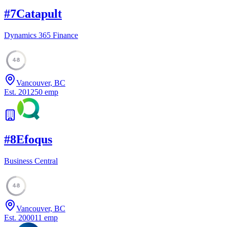
#
7
Catapult
Dynamics 365 Finance
48
Vancouver, BC
Est.
2012
50
emp
#
8
Efoqus
Business Central
48
Vancouver, BC
Est.
2000
11
emp