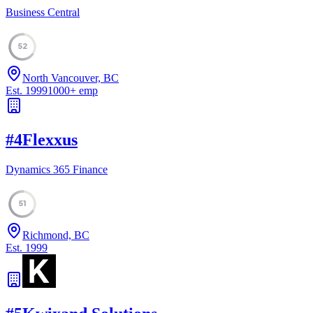
Business Central
52
North Vancouver, BC
Est.
1999
1000
+
emp
#
4
Flexxus
Dynamics 365 Finance
51
Richmond, BC
Est.
1999