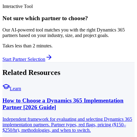
Interactive Tool
Not sure which partner to choose?
Our AI-powered tool matches you with the right Dynamics 365
partners based on your industry, size, and project goals.
Takes less than 2 minutes.
Start Partner Selection
Related Resources
Learn
How to Choose a Dynamics 365 Implementation
Partner [2026 Guide]
Independent framework for evaluating and selecting Dynamics 365
implementation partners. Partner types, red flags, pricing ($150–
$250/hr), methodologies, and when to switch.