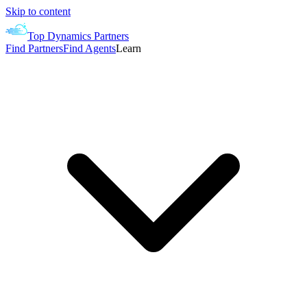
Skip to content
Top Dynamics Partners
Find Partners
Find Agents
Learn