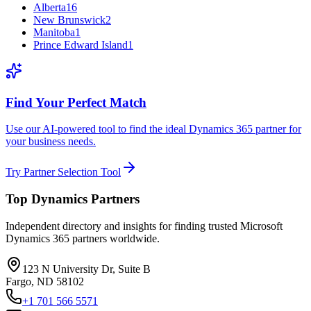
Alberta
16
New Brunswick
2
Manitoba
1
Prince Edward Island
1
Find Your Perfect Match
Use our AI-powered tool to find the ideal Dynamics 365 partner for
your business needs.
Try Partner Selection Tool
Top Dynamics Partners
Independent directory and insights for finding trusted Microsoft
Dynamics 365 partners worldwide.
123 N University Dr, Suite B
Fargo, ND 58102
+1 701 566 5571