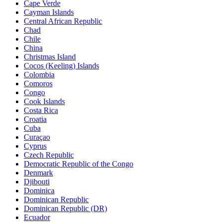
Cape Verde
Cayman Islands
Central African Republic
Chad
Chile
China
Christmas Island
Cocos (Keeling) Islands
Colombia
Comoros
Congo
Cook Islands
Costa Rica
Croatia
Cuba
Curaçao
Cyprus
Czech Republic
Democratic Republic of the Congo
Denmark
Djibouti
Dominica
Dominican Republic
Dominican Republic (DR)
Ecuador