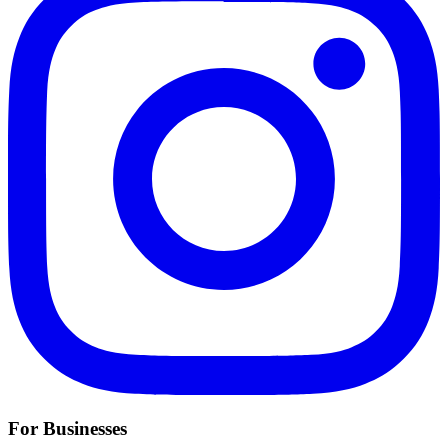
For Businesses