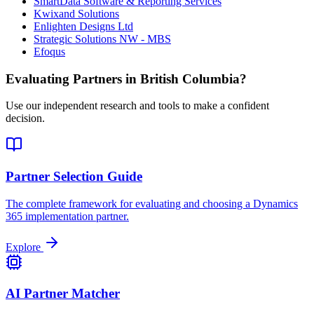
SmartData Software & Reporting Services
Kwixand Solutions
Enlighten Designs Ltd
Strategic Solutions NW - MBS
Efoqus
Evaluating Partners in
British Columbia
?
Use our independent research and tools to make a confident
decision.
Partner Selection Guide
The complete framework for evaluating and choosing a Dynamics
365 implementation partner.
Explore
AI Partner Matcher