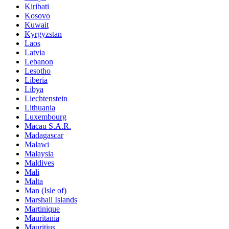
Kiribati
Kosovo
Kuwait
Kyrgyzstan
Laos
Latvia
Lebanon
Lesotho
Liberia
Libya
Liechtenstein
Lithuania
Luxembourg
Macau S.A.R.
Madagascar
Malawi
Malaysia
Maldives
Mali
Malta
Man (Isle of)
Marshall Islands
Martinique
Mauritania
Mauritius