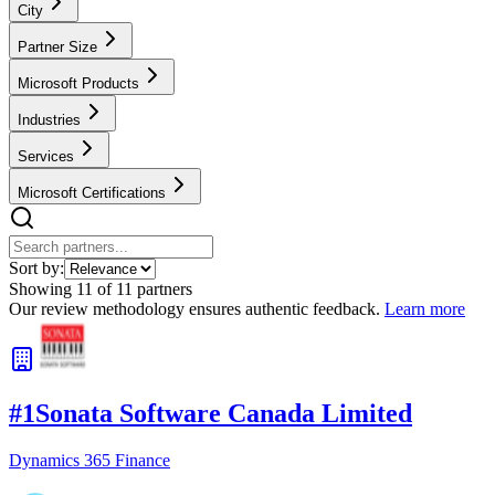
City
Partner Size
Microsoft Products
Industries
Services
Microsoft Certifications
Sort by:
Showing
11
of
11
partners
Our review methodology ensures authentic feedback.
Learn more
#
1
Sonata Software Canada Limited
Dynamics 365 Finance