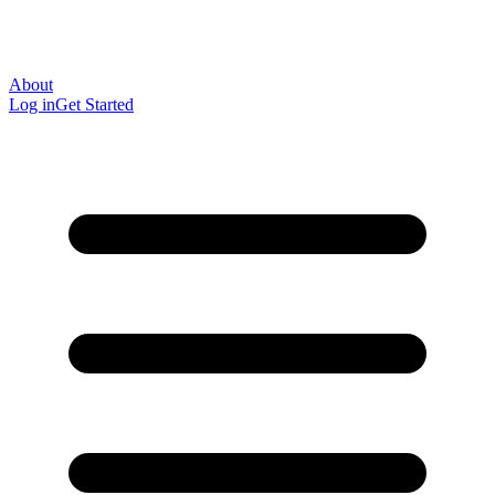
About
Log in
Get Started