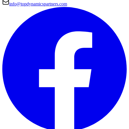
info@topdynamicspartners.com