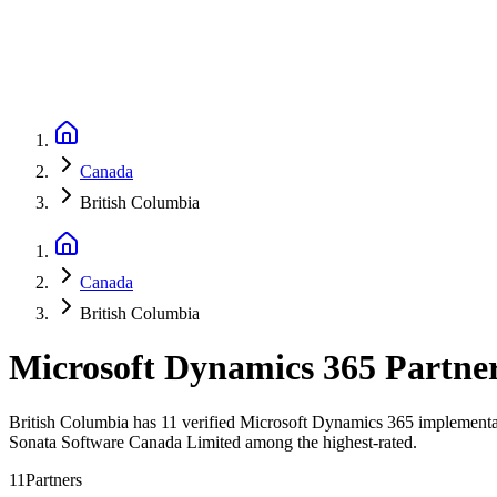
Canada
British Columbia
Canada
British Columbia
Microsoft Dynamics 365 Partne
British Columbia has 11 verified Microsoft Dynamics 365 implementati
Sonata Software Canada Limited among the highest-rated.
11
Partners