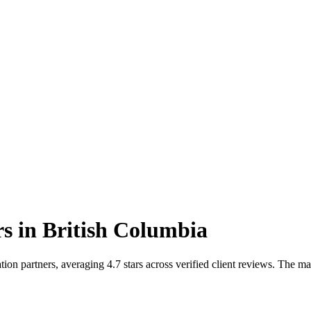
rs
in
British Columbia
on partners, averaging 4.7 stars across verified client reviews. The m