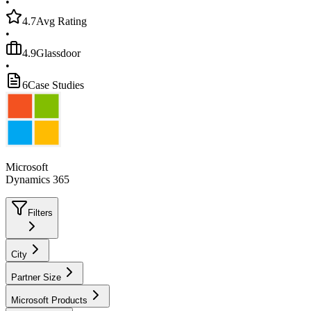
•
4.7
Avg Rating
•
4.9
Glassdoor
•
6
Case Studies
Microsoft
Dynamics 365
Filters
City
Partner Size
Microsoft Products