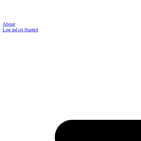
About
Log in
Get Started