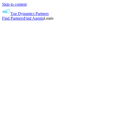
Skip to content
Top Dynamics Partners
Find Partners
Find Agents
Learn