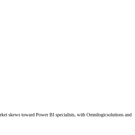
arket skews toward Power BI specialists, with Omnilogicsolutions and