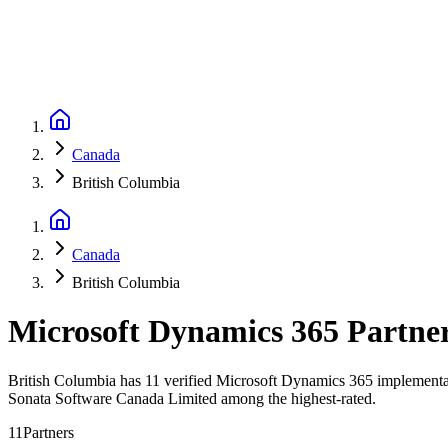
Canada
British Columbia
Canada
British Columbia
Microsoft Dynamics 365 Partne
British Columbia has 11 verified Microsoft Dynamics 365 implementati
Sonata Software Canada Limited among the highest-rated.
11
Partners