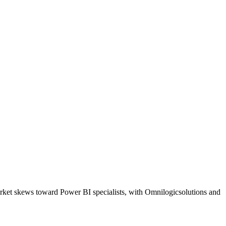
arket skews toward Power BI specialists, with Omnilogicsolutions and