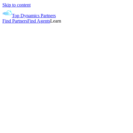
Skip to content
Top Dynamics Partners
Find Partners
Find Agents
Learn