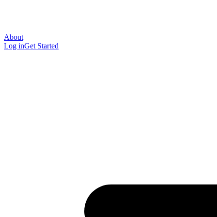
About
Log in
Get Started