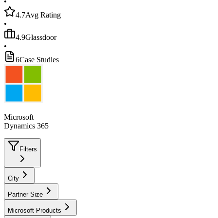
•
4.7
Avg Rating
•
4.9
Glassdoor
•
6
Case Studies
Microsoft
Dynamics 365
Filters
City
Partner Size
Microsoft Products