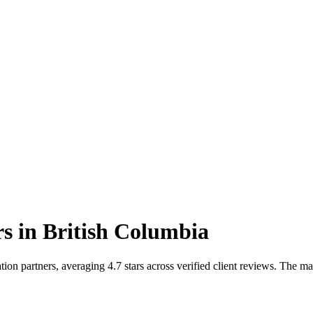
rs
in
British Columbia
on partners, averaging 4.7 stars across verified client reviews. The m