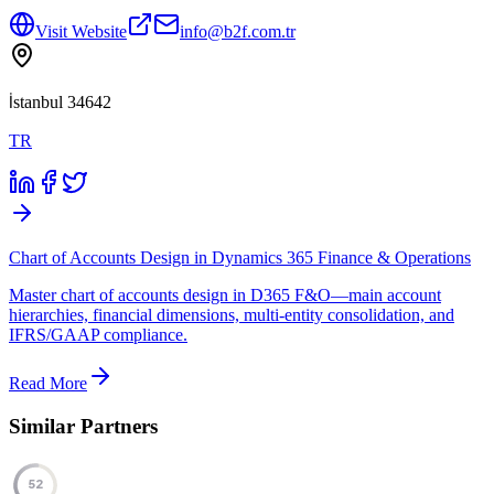
Visit Website
info@b2f.com.tr
İstanbul 34642
TR
Chart of Accounts Design in Dynamics 365 Finance & Operations
Master chart of accounts design in D365 F&O—main account
hierarchies, financial dimensions, multi-entity consolidation, and
IFRS/GAAP compliance.
Read More
Similar Partners
52