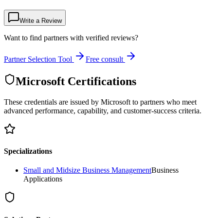
Write a Review
Want to find partners with verified reviews?
Partner Selection Tool
Free consult
Microsoft Certifications
These credentials are issued by Microsoft to partners who meet
advanced performance, capability, and customer-success criteria.
Specializations
Small and Midsize Business Management
Business
Applications