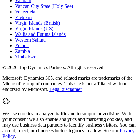
Vanuatu
Vatican City State (Holy See)
Venezuela
Vietnam
Virgin Islands (British)
Virgin Islands (US)
Wallis and Futuna Islands
Western Sahara
Yemen
Zambia
Zimbabwe
©
2026
Top Dynamics Partners. All rights reserved.
Microsoft, Dynamics 365, and related marks are trademarks of the
Microsoft group of companies. This site is not affiliated with or
endorsed by Microsoft.
Legal disclaimer
.
We use cookies to analyze traffic and to support advertising. With
your consent we also enable analytics and marketing cookies, and
may use business data partners to identify business visitors. You can
accept, reject, or choose which categories to allow. See our
Privacy
Policy
.