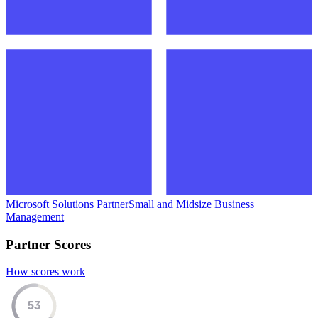
Microsoft Solutions Partner
Small and Midsize Business
Management
Partner Scores
How scores work
53