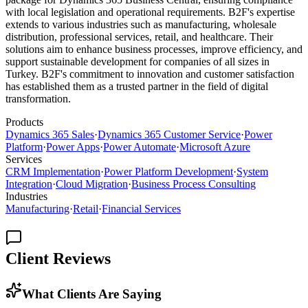
with local legislation and operational requirements. B2F's expertise
extends to various industries such as manufacturing, wholesale
distribution, professional services, retail, and healthcare. Their
solutions aim to enhance business processes, improve efficiency, and
support sustainable development for companies of all sizes in
Turkey. B2F's commitment to innovation and customer satisfaction
has established them as a trusted partner in the field of digital
transformation.
Products
Dynamics 365 Sales
·
Dynamics 365 Customer Service
·
Power
Platform
·
Power Apps
·
Power Automate
·
Microsoft Azure
Services
CRM Implementation
·
Power Platform Development
·
System
Integration
·
Cloud Migration
·
Business Process Consulting
Industries
Manufacturing
·
Retail
·
Financial Services
Client Reviews
What Clients Are Saying