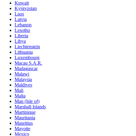
Kuwait
Kyrgyzstan
Laos
Latvia
Lebanon
Lesotho
Liberia
Libya
Liechtenstein
Lithuania
Luxembourg
Macau S.A.R.
Madagascar
Malawi
Malaysia
Maldives
Mali
Malta
Man (Isle of)
Marshall Islands
Martinique
Mauritania
Mauritius
Mayotte
Mexico