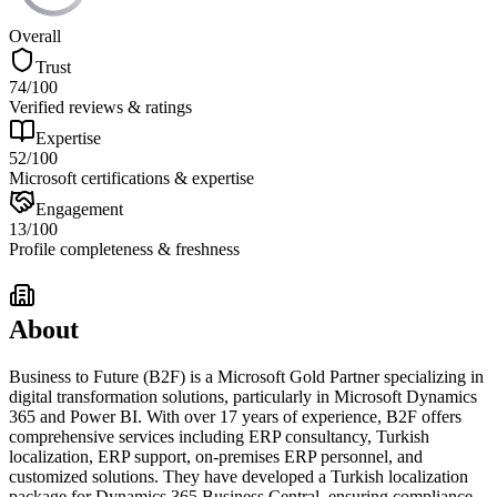
Overall
Trust
74
/100
Verified reviews & ratings
Expertise
52
/100
Microsoft certifications & expertise
Engagement
13
/100
Profile completeness & freshness
About
Business to Future (B2F) is a Microsoft Gold Partner specializing in
digital transformation solutions, particularly in Microsoft Dynamics
365 and Power BI. With over 17 years of experience, B2F offers
comprehensive services including ERP consultancy, Turkish
localization, ERP support, on-premises ERP personnel, and
customized solutions. They have developed a Turkish localization
package for Dynamics 365 Business Central, ensuring compliance