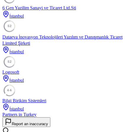
6 Gen Yazilim Sanayi ve Ticaret Ltd.Sti
İstanbul
52
Dataeva İnovasyon Teknolojileri Yazılım ve Danışmanlık Ticaret
Limited Şirketi
İstanbul
52
Logosoft
İstanbul
44
Bilgi Birikim Sistemleri
İstanbul
Partners in Turkey
Report an inaccuracy