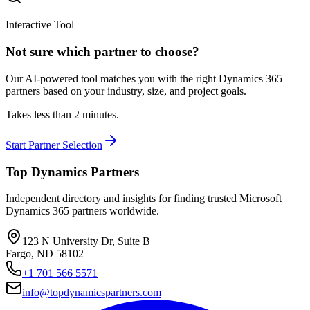
Interactive Tool
Not sure which partner to choose?
Our AI-powered tool matches you with the right Dynamics 365
partners based on your industry, size, and project goals.
Takes less than 2 minutes.
Start Partner Selection
Top Dynamics Partners
Independent directory and insights for finding trusted Microsoft
Dynamics 365 partners worldwide.
123 N University Dr, Suite B
Fargo, ND 58102
+1 701 566 5571
info@topdynamicspartners.com