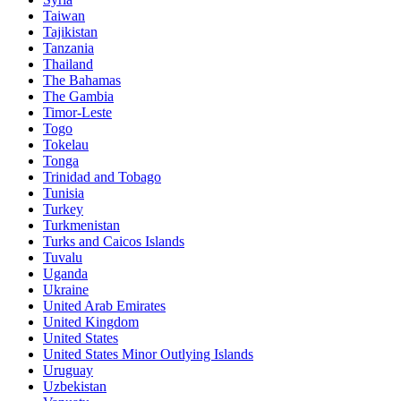
Taiwan
Tajikistan
Tanzania
Thailand
The Bahamas
The Gambia
Timor-Leste
Togo
Tokelau
Tonga
Trinidad and Tobago
Tunisia
Turkey
Turkmenistan
Turks and Caicos Islands
Tuvalu
Uganda
Ukraine
United Arab Emirates
United Kingdom
United States
United States Minor Outlying Islands
Uruguay
Uzbekistan