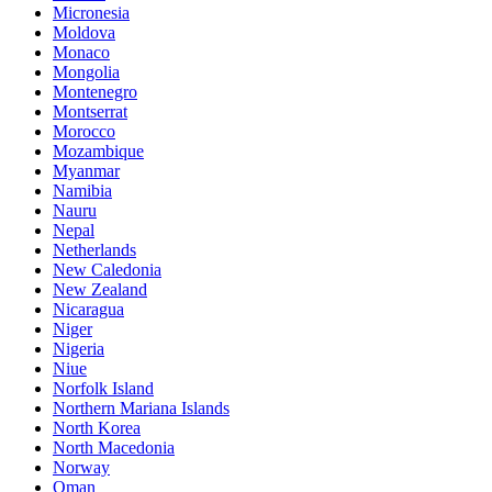
Micronesia
Moldova
Monaco
Mongolia
Montenegro
Montserrat
Morocco
Mozambique
Myanmar
Namibia
Nauru
Nepal
Netherlands
New Caledonia
New Zealand
Nicaragua
Niger
Nigeria
Niue
Norfolk Island
Northern Mariana Islands
North Korea
North Macedonia
Norway
Oman