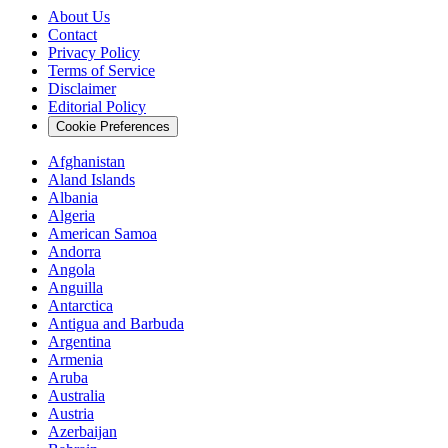
About Us
Contact
Privacy Policy
Terms of Service
Disclaimer
Editorial Policy
Cookie Preferences
Afghanistan
Aland Islands
Albania
Algeria
American Samoa
Andorra
Angola
Anguilla
Antarctica
Antigua and Barbuda
Argentina
Armenia
Aruba
Australia
Austria
Azerbaijan