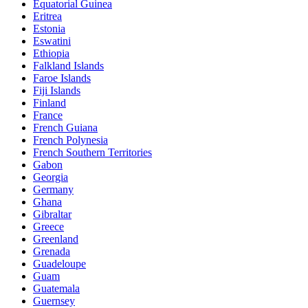
Equatorial Guinea
Eritrea
Estonia
Eswatini
Ethiopia
Falkland Islands
Faroe Islands
Fiji Islands
Finland
France
French Guiana
French Polynesia
French Southern Territories
Gabon
Georgia
Germany
Ghana
Gibraltar
Greece
Greenland
Grenada
Guadeloupe
Guam
Guatemala
Guernsey