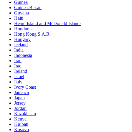
Guinea
Guinea-Bissau
Guyana
Haiti
Heard Island and McDonald Islands
Honduras
Hong Kong S.A.R.
Hungary
Iceland
India
Indonesia
Iran
Iraq
Ireland
Israel
Italy
Ivory Coast
Jamaica
Japan
Jersey
Jordan
Kazakhstan
Kenya
Kiribati
Kosovo