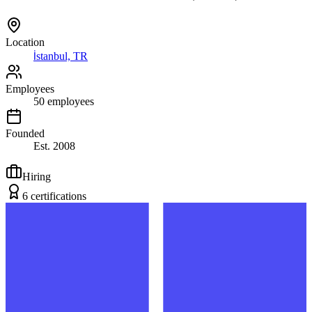
Location
İstanbul, TR
Employees
50
employees
Founded
Est.
2008
Hiring
6
certification
s