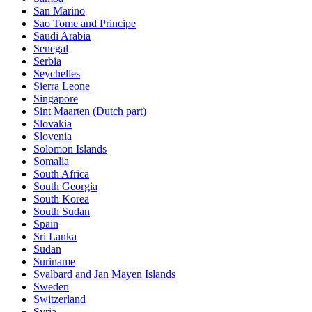
San Marino
Sao Tome and Principe
Saudi Arabia
Senegal
Serbia
Seychelles
Sierra Leone
Singapore
Sint Maarten (Dutch part)
Slovakia
Slovenia
Solomon Islands
Somalia
South Africa
South Georgia
South Korea
South Sudan
Spain
Sri Lanka
Sudan
Suriname
Svalbard and Jan Mayen Islands
Sweden
Switzerland
Syria