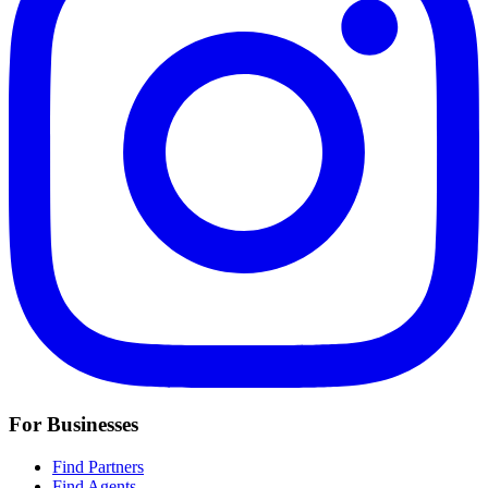
For Businesses
Find Partners
Find Agents