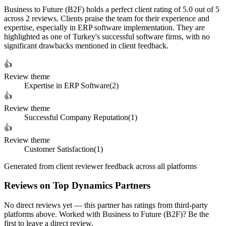
Business to Future (B2F) holds a perfect client rating of 5.0 out of 5
across 2 reviews. Clients praise the team for their experience and
expertise, especially in ERP software implementation. They are
highlighted as one of Turkey's successful software firms, with no
significant drawbacks mentioned in client feedback.
👍
Review theme
Expertise in ERP Software
(
2
)
👍
Review theme
Successful Company Reputation
(
1
)
👍
Review theme
Customer Satisfaction
(
1
)
Generated from client reviewer feedback across all platforms
Reviews on Top Dynamics Partners
No direct reviews yet — this partner has ratings from third-party
platforms above. Worked with Business to Future (B2F)? Be the
first to leave a direct review.