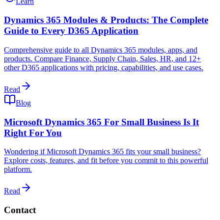
Learn
Dynamics 365 Modules & Products: The Complete
Guide to Every D365 Application
Comprehensive guide to all Dynamics 365 modules, apps, and
products. Compare Finance, Supply Chain, Sales, HR, and 12+
other D365 applications with pricing, capabilities, and use cases.
Read
Blog
Microsoft Dynamics 365 For Small Business Is It
Right For You
Wondering if Microsoft Dynamics 365 fits your small business?
Explore costs, features, and fit before you commit to this powerful
platform.
Read
Contact