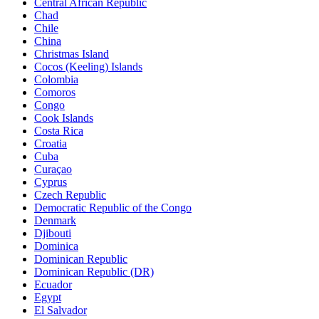
Central African Republic
Chad
Chile
China
Christmas Island
Cocos (Keeling) Islands
Colombia
Comoros
Congo
Cook Islands
Costa Rica
Croatia
Cuba
Curaçao
Cyprus
Czech Republic
Democratic Republic of the Congo
Denmark
Djibouti
Dominica
Dominican Republic
Dominican Republic (DR)
Ecuador
Egypt
El Salvador