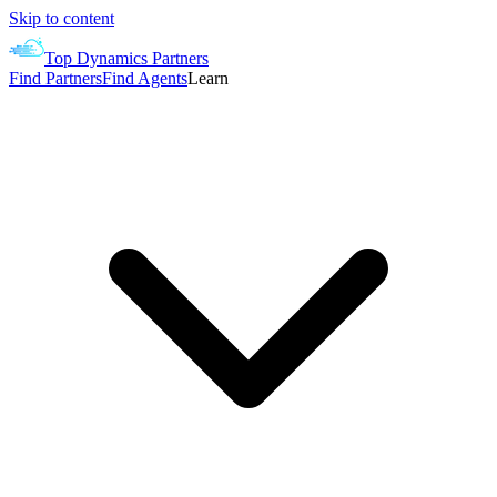
Skip to content
Top Dynamics Partners
Find Partners
Find Agents
Learn