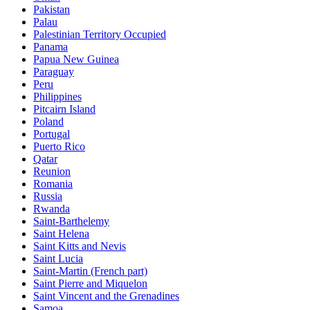
Pakistan
Palau
Palestinian Territory Occupied
Panama
Papua New Guinea
Paraguay
Peru
Philippines
Pitcairn Island
Poland
Portugal
Puerto Rico
Qatar
Reunion
Romania
Russia
Rwanda
Saint-Barthelemy
Saint Helena
Saint Kitts and Nevis
Saint Lucia
Saint-Martin (French part)
Saint Pierre and Miquelon
Saint Vincent and the Grenadines
Samoa