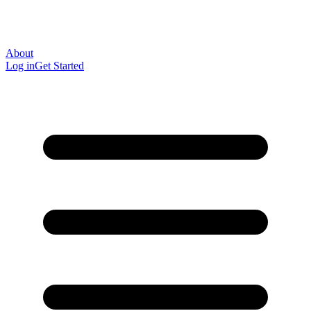
About
Log in
Get Started