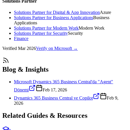
Solutions Partner
Solutions Partner for Digital & App Innovation
Azure
Solutions Partner for Business Applications
Business
Applications
Solutions Partner for Modern Work
Modern Work
Solutions Partner for Security
Security
Finance
Verified
Mar 2026
Verify on Microsoft →
Blog & Insights
Microsoft Dynamics 365 Business Central'da "Agent"
Dönemi
Feb 17, 2026
Dynamics 365 Business Central ve Copilot
Feb 9,
2026
Related Guides & Resources