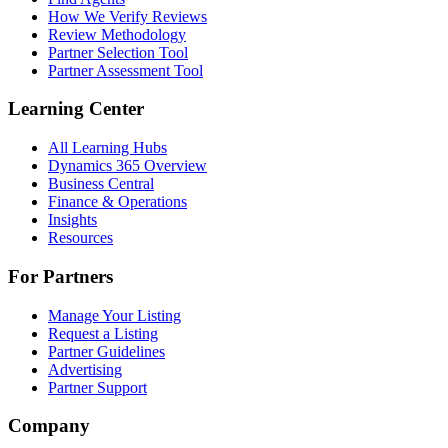
How We Verify Reviews
Review Methodology
Partner Selection Tool
Partner Assessment Tool
Learning Center
All Learning Hubs
Dynamics 365 Overview
Business Central
Finance & Operations
Insights
Resources
For Partners
Manage Your Listing
Request a Listing
Partner Guidelines
Advertising
Partner Support
Company