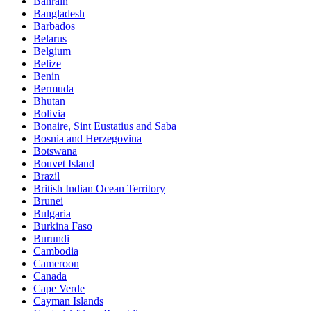
Bahrain
Bangladesh
Barbados
Belarus
Belgium
Belize
Benin
Bermuda
Bhutan
Bolivia
Bonaire, Sint Eustatius and Saba
Bosnia and Herzegovina
Botswana
Bouvet Island
Brazil
British Indian Ocean Territory
Brunei
Bulgaria
Burkina Faso
Burundi
Cambodia
Cameroon
Canada
Cape Verde
Cayman Islands