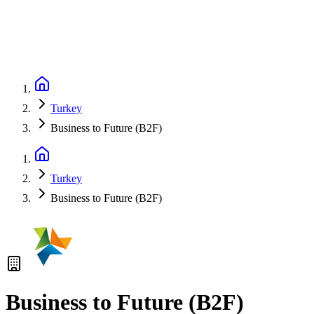
Turkey
Business to Future (B2F)
Turkey
Business to Future (B2F)
Business to Future (B2F)