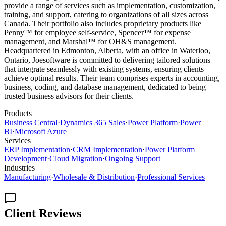
provide a range of services such as implementation, customization,
training, and support, catering to organizations of all sizes across
Canada. Their portfolio also includes proprietary products like
Penny™ for employee self-service, Spencer™ for expense
management, and Marshal™ for OH&S management.
Headquartered in Edmonton, Alberta, with an office in Waterloo,
Ontario, Joesoftware is committed to delivering tailored solutions
that integrate seamlessly with existing systems, ensuring clients
achieve optimal results. Their team comprises experts in accounting,
business, coding, and database management, dedicated to being
trusted business advisors for their clients.
Products
Business Central
·
Dynamics 365 Sales
·
Power Platform
·
Power
BI
·
Microsoft Azure
Services
ERP Implementation
·
CRM Implementation
·
Power Platform
Development
·
Cloud Migration
·
Ongoing Support
Industries
Manufacturing
·
Wholesale & Distribution
·
Professional Services
Client Reviews