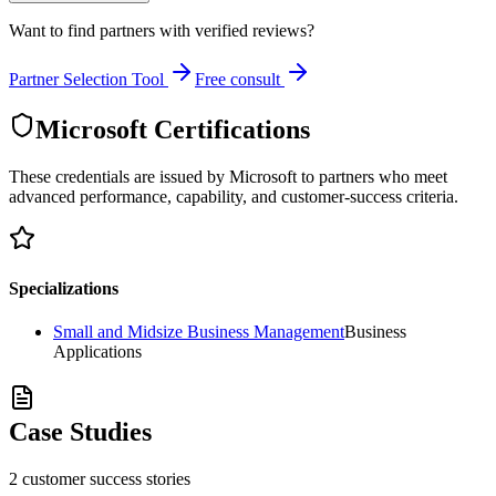
Want to find partners with verified reviews?
Partner Selection Tool
Free consult
Microsoft Certifications
These credentials are issued by Microsoft to partners who meet
advanced performance, capability, and customer-success criteria.
Specializations
Small and Midsize Business Management
Business
Applications
Case Studies
2
customer success
stories