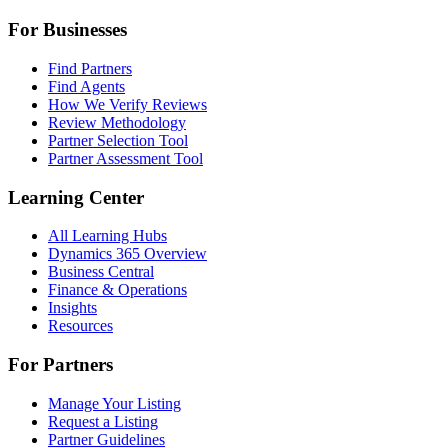
For Businesses
Find Partners
Find Agents
How We Verify Reviews
Review Methodology
Partner Selection Tool
Partner Assessment Tool
Learning Center
All Learning Hubs
Dynamics 365 Overview
Business Central
Finance & Operations
Insights
Resources
For Partners
Manage Your Listing
Request a Listing
Partner Guidelines