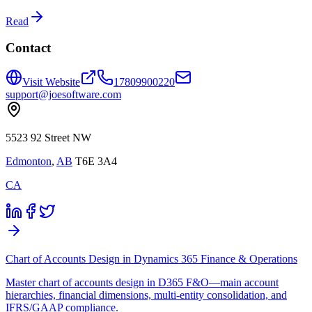
Read
Contact
Visit Website
17809900220
support@joesoftware.com
5523 92 Street NW
Edmonton
,
AB
T6E 3A4
CA
Chart of Accounts Design in Dynamics 365 Finance & Operations
Master chart of accounts design in D365 F&O—main account
hierarchies, financial dimensions, multi-entity consolidation, and
IFRS/GAAP compliance.