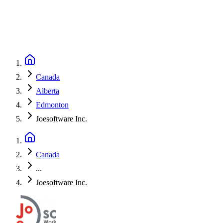
Canada
Alberta
Edmonton
Joesoftware Inc.
Canada
...
Joesoftware Inc.