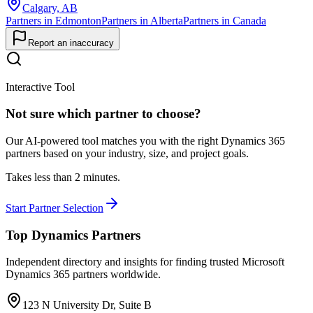
Calgary, AB
Partners in Edmonton
Partners in Alberta
Partners in Canada
Report an inaccuracy
Interactive Tool
Not sure which partner to choose?
Our AI-powered tool matches you with the right Dynamics 365
partners based on your industry, size, and project goals.
Takes less than 2 minutes.
Start Partner Selection
Top Dynamics Partners
Independent directory and insights for finding trusted Microsoft
Dynamics 365 partners worldwide.
123 N University Dr, Suite B