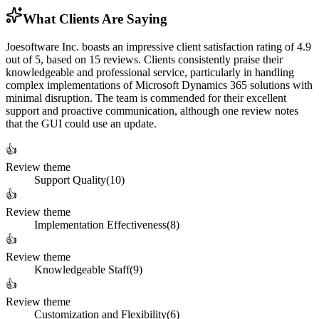
What Clients Are Saying
Joesoftware Inc. boasts an impressive client satisfaction rating of 4.9
out of 5, based on 15 reviews. Clients consistently praise their
knowledgeable and professional service, particularly in handling
complex implementations of Microsoft Dynamics 365 solutions with
minimal disruption. The team is commended for their excellent
support and proactive communication, although one review notes
that the GUI could use an update.
👍
Review theme
Support Quality
(
10
)
👍
Review theme
Implementation Effectiveness
(
8
)
👍
Review theme
Knowledgeable Staff
(
9
)
👍
Review theme
Customization and Flexibility
(
6
)