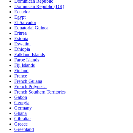
Dominican Republic
Dominican Republic (DR)
Ecuador
Egypt
El Salvador
Equatorial Guinea
Eritrea
Estonia
Eswatini
Ethiopia
Falkland Islands
Faroe Islands
Fiji Islands
Finland
France
French Guiana
French Polynesia
French Southern Territories
Gabon
Georgia
Germany
Ghana
Gibraltar
Greece
Greenland