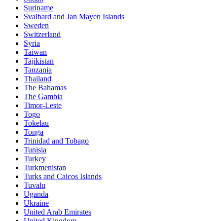
Suriname
Svalbard and Jan Mayen Islands
Sweden
Switzerland
Syria
Taiwan
Tajikistan
Tanzania
Thailand
The Bahamas
The Gambia
Timor-Leste
Togo
Tokelau
Tonga
Trinidad and Tobago
Tunisia
Turkey
Turkmenistan
Turks and Caicos Islands
Tuvalu
Uganda
Ukraine
United Arab Emirates
United Kingdom