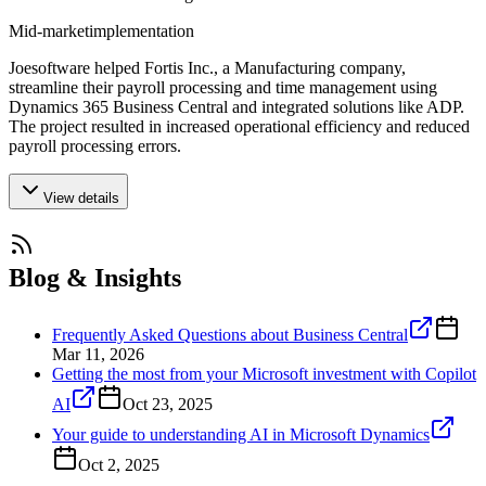
Mid-market
implementation
Joesoftware helped Fortis Inc., a Manufacturing company,
streamline their payroll processing and time management using
Dynamics 365 Business Central and integrated solutions like ADP.
The project resulted in increased operational efficiency and reduced
payroll processing errors.
View details
Blog & Insights
Frequently Asked Questions about Business Central
Mar 11, 2026
Getting the most from your Microsoft investment with Copilot
AI
Oct 23, 2025
Your guide to understanding AI in Microsoft Dynamics
Oct 2, 2025