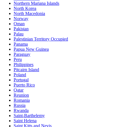
Northern Mariana Islands
North Korea
North Macedonia
Norway
Oman
Pakistan
Palau
Palestinian Territory Occupied
Panama
Papua New Guinea
Paraguay
Peru
Philippines
Pitcairn Island
Poland
Portugal
Puerto Rico
Qatar
Reunion
Romania
Russia
Rwanda
Saint-Barthelemy
Saint Helena
Saint Kitts and Nevis