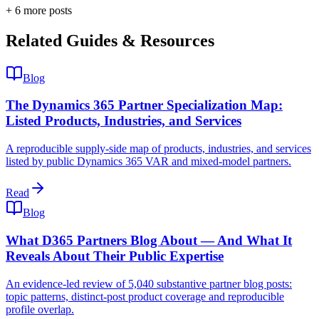
+
6
more post
s
Related Guides & Resources
Blog
The Dynamics 365 Partner Specialization Map:
Listed Products, Industries, and Services
A reproducible supply-side map of products, industries, and services
listed by public Dynamics 365 VAR and mixed-model partners.
Read
Blog
What D365 Partners Blog About — And What It
Reveals About Their Public Expertise
An evidence-led review of 5,040 substantive partner blog posts:
topic patterns, distinct-post product coverage and reproducible
profile overlap.