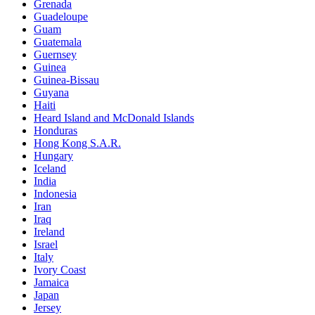
Grenada
Guadeloupe
Guam
Guatemala
Guernsey
Guinea
Guinea-Bissau
Guyana
Haiti
Heard Island and McDonald Islands
Honduras
Hong Kong S.A.R.
Hungary
Iceland
India
Indonesia
Iran
Iraq
Ireland
Israel
Italy
Ivory Coast
Jamaica
Japan
Jersey