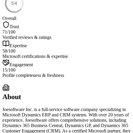
54
Overall
Trust
71
/100
Verified reviews & ratings
Expertise
58
/100
Microsoft certifications & expertise
Engagement
15
/100
Profile completeness & freshness
About
Joesoftware Inc. is a full-service software company specializing in
Microsoft Dynamics ERP and CRM systems. With over 20 years of
experience, Joesoftware offers comprehensive solutions, including
Dynamics 365 Business Central, Dynamics GP, and Dynamics 365
Customer Engagement (CRM). As a certified Microsoft partner, they