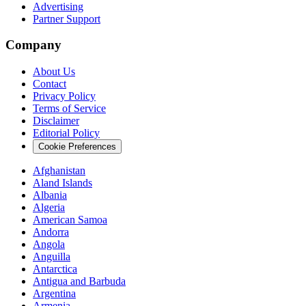
Advertising
Partner Support
Company
About Us
Contact
Privacy Policy
Terms of Service
Disclaimer
Editorial Policy
Cookie Preferences
Afghanistan
Aland Islands
Albania
Algeria
American Samoa
Andorra
Angola
Anguilla
Antarctica
Antigua and Barbuda
Argentina
Armenia