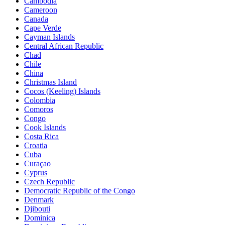
Cambodia
Cameroon
Canada
Cape Verde
Cayman Islands
Central African Republic
Chad
Chile
China
Christmas Island
Cocos (Keeling) Islands
Colombia
Comoros
Congo
Cook Islands
Costa Rica
Croatia
Cuba
Curaçao
Cyprus
Czech Republic
Democratic Republic of the Congo
Denmark
Djibouti
Dominica