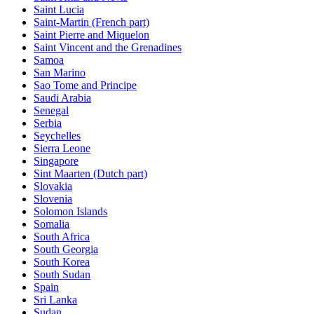
Saint Lucia
Saint-Martin (French part)
Saint Pierre and Miquelon
Saint Vincent and the Grenadines
Samoa
San Marino
Sao Tome and Principe
Saudi Arabia
Senegal
Serbia
Seychelles
Sierra Leone
Singapore
Sint Maarten (Dutch part)
Slovakia
Slovenia
Solomon Islands
Somalia
South Africa
South Georgia
South Korea
South Sudan
Spain
Sri Lanka
Sudan