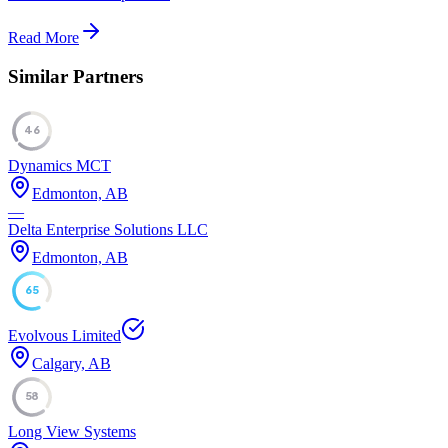
Read More
Similar Partners
46
Dynamics MCT
Edmonton, AB
—
Delta Enterprise Solutions LLC
Edmonton, AB
65
Evolvous Limited
Calgary, AB
58
Long View Systems