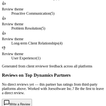
👍
Review theme
Proactive Communication
(
5
)
👍
Review theme
Problem Resolution
(
5
)
👍
Review theme
Long-term Client Relationships
(
4
)
👎
Review theme
User Experience
(
1
)
Generated from client reviewer feedback across all platforms
Reviews on Top Dynamics Partners
No direct reviews yet — this partner has ratings from third-party
platforms above. Worked with Joesoftware Inc.? Be the first to leave
a direct review.
Write a Review