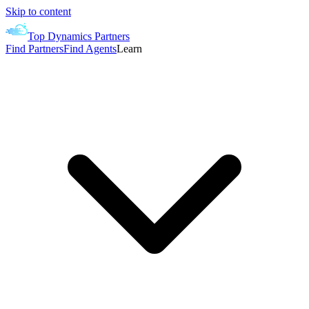
Skip to content
Top Dynamics Partners
Find Partners
Find Agents
Learn