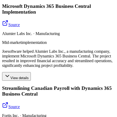
Microsoft Dynamics 365 Business Central
Implementation
Source
Alumier Labs Inc. · Manufacturing
Mid-market
implementation
Joesoftware helped Alumier Labs Inc., a manufacturing company,
implement Microsoft Dynamics 365 Business Central. The project
resulted in improved financial accuracy and streamlined operations,
significantly enhancing project profitability.
View details
Streamlining Canadian Payroll with Dynamics 365
Business Central
Source
Fortis Inc. · Manufacturing