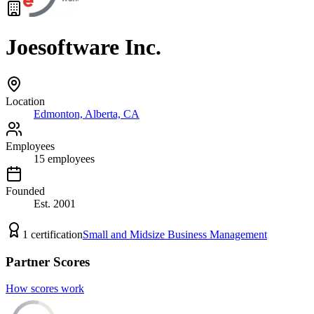
Joesoftware Inc.
Location
Edmonton, Alberta, CA
Employees
15
employees
Founded
Est.
2001
1
certification
Small and Midsize Business Management
Partner Scores
How scores work