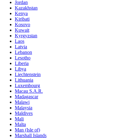
Jordan
Kazakhstan
Kenya
Kiribati
Kosovo
Kuwait
Kyrgyzstan
Laos
Latvia
Lebanon
Lesotho
Liberia
Libya
Liechtenstein
Lithuania
Luxembourg
Macau S.A.R.
Madagascar
Malawi
Malaysia
Maldives
Mali
Malta
Man (Isle of)
Marshall Islands