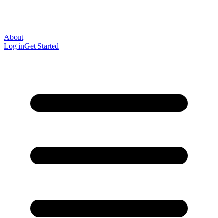
About
Log in
Get Started