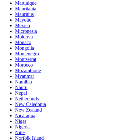
Martinique
Mauritania
Mauritius
Mayotte
Mexico
Micronesia
Moldova
Monaco
Mongolia
Montenegro
Montserrat
Morocco
Mozambique
Myanmar
Namibia
Nauru
Nepal
Netherlands
New Caledonia
New Zealand
Nicaragua
Niger
Nigeria
Niue
Norfolk Island