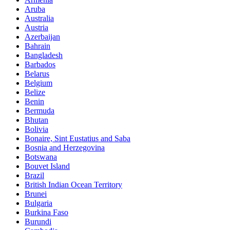
Aruba
Australia
Austria
Azerbaijan
Bahrain
Bangladesh
Barbados
Belarus
Belgium
Belize
Benin
Bermuda
Bhutan
Bolivia
Bonaire, Sint Eustatius and Saba
Bosnia and Herzegovina
Botswana
Bouvet Island
Brazil
British Indian Ocean Territory
Brunei
Bulgaria
Burkina Faso
Burundi