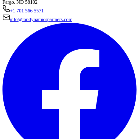
Fargo, ND 58102
+1 701 566 5571
info@topdynamicspartners.com