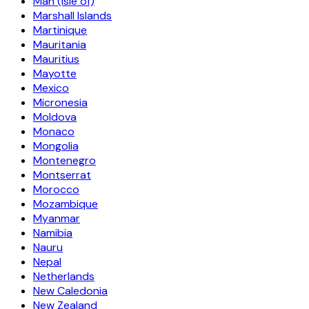
Man (Isle of)
Marshall Islands
Martinique
Mauritania
Mauritius
Mayotte
Mexico
Micronesia
Moldova
Monaco
Mongolia
Montenegro
Montserrat
Morocco
Mozambique
Myanmar
Namibia
Nauru
Nepal
Netherlands
New Caledonia
New Zealand