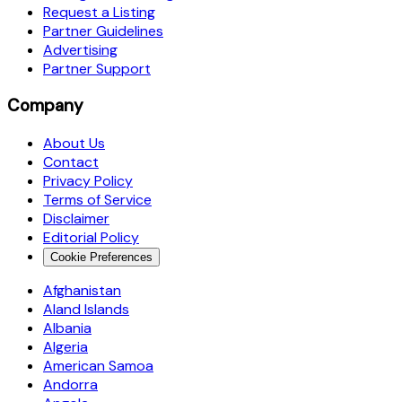
Request a Listing
Partner Guidelines
Advertising
Partner Support
Company
About Us
Contact
Privacy Policy
Terms of Service
Disclaimer
Editorial Policy
Cookie Preferences
Afghanistan
Aland Islands
Albania
Algeria
American Samoa
Andorra