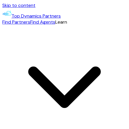
Skip to content
Top Dynamics Partners
Find Partners
Find Agents
Learn