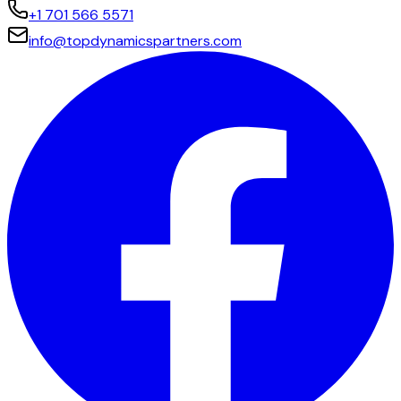
+1 701 566 5571
info@topdynamicspartners.com