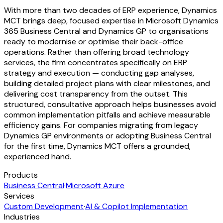
With more than two decades of ERP experience, Dynamics
MCT brings deep, focused expertise in Microsoft Dynamics
365 Business Central and Dynamics GP to organisations
ready to modernise or optimise their back-office
operations. Rather than offering broad technology
services, the firm concentrates specifically on ERP
strategy and execution — conducting gap analyses,
building detailed project plans with clear milestones, and
delivering cost transparency from the outset. This
structured, consultative approach helps businesses avoid
common implementation pitfalls and achieve measurable
efficiency gains. For companies migrating from legacy
Dynamics GP environments or adopting Business Central
for the first time, Dynamics MCT offers a grounded,
experienced hand.
Products
Business Central
·
Microsoft Azure
Services
Custom Development
·
AI & Copilot Implementation
Industries