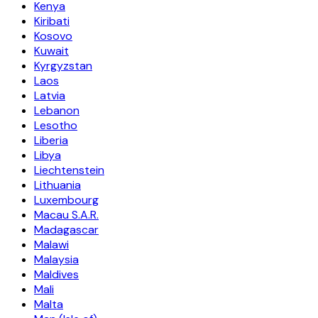
Kenya
Kiribati
Kosovo
Kuwait
Kyrgyzstan
Laos
Latvia
Lebanon
Lesotho
Liberia
Libya
Liechtenstein
Lithuania
Luxembourg
Macau S.A.R.
Madagascar
Malawi
Malaysia
Maldives
Mali
Malta