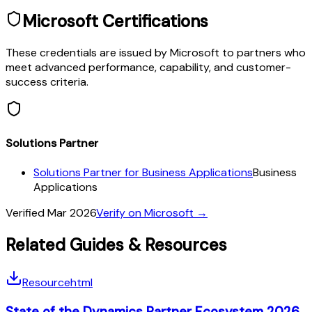
Microsoft Certifications
These credentials are issued by Microsoft to partners who
meet advanced performance, capability, and customer-
success criteria.
Solutions Partner
Solutions Partner for Business Applications
Business
Applications
Verified
Mar 2026
Verify on Microsoft →
Related Guides & Resources
Resource
html
State of the Dynamics Partner Ecosystem 2026