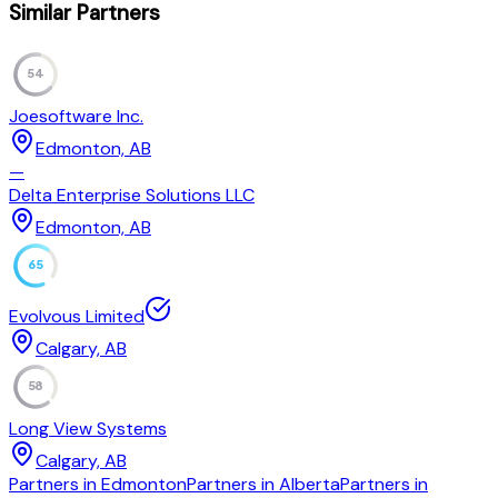
Similar Partners
54
Joesoftware Inc.
Edmonton, AB
—
Delta Enterprise Solutions LLC
Edmonton, AB
65
Evolvous Limited
Calgary, AB
58
Long View Systems
Calgary, AB
Partners in Edmonton
Partners in Alberta
Partners in