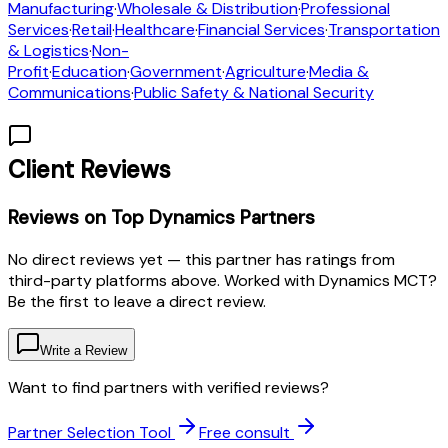
Manufacturing
·
Wholesale & Distribution
·
Professional
Services
·
Retail
·
Healthcare
·
Financial Services
·
Transportation
& Logistics
·
Non-
Profit
·
Education
·
Government
·
Agriculture
·
Media &
Communications
·
Public Safety & National Security
Client Reviews
Reviews on Top Dynamics Partners
No direct reviews yet — this partner has ratings from
third-party platforms above. Worked with Dynamics MCT?
Be the first to leave a direct review.
Write a Review
Want to find partners with verified reviews?
Partner Selection Tool
Free consult