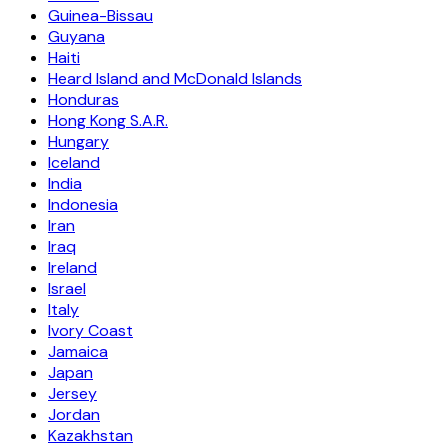
Guinea-Bissau
Guyana
Haiti
Heard Island and McDonald Islands
Honduras
Hong Kong S.A.R.
Hungary
Iceland
India
Indonesia
Iran
Iraq
Ireland
Israel
Italy
Ivory Coast
Jamaica
Japan
Jersey
Jordan
Kazakhstan