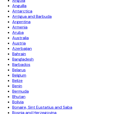
Angola
Anguilla
Antarctica
Antigua and Barbuda
Argentina
Armenia
Aruba
Australia
Austria
Azerbaijan
Bahrain
Bangladesh
Barbados
Belarus
Belgium
Belize
Benin
Bermuda
Bhutan
Bolivia
Bonaire, Sint Eustatius and Saba
Bosnia and Herzegovina