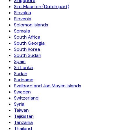
Singapore
Sint Maarten (Dutch part)
Slovakia
Slovenia
Solomon Islands
Somalia
South Africa
South Georgia
South Korea
South Sudan
Spain
Sri Lanka
Sudan
Suriname
Svalbard and Jan Mayen Islands
Sweden
Switzerland
Syria
Taiwan
Tajikistan
Tanzania
Thailand