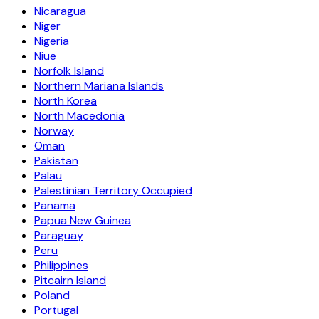
Nicaragua
Niger
Nigeria
Niue
Norfolk Island
Northern Mariana Islands
North Korea
North Macedonia
Norway
Oman
Pakistan
Palau
Palestinian Territory Occupied
Panama
Papua New Guinea
Paraguay
Peru
Philippines
Pitcairn Island
Poland
Portugal