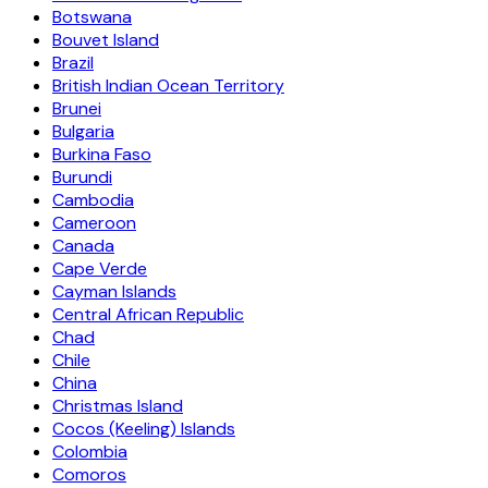
Botswana
Bouvet Island
Brazil
British Indian Ocean Territory
Brunei
Bulgaria
Burkina Faso
Burundi
Cambodia
Cameroon
Canada
Cape Verde
Cayman Islands
Central African Republic
Chad
Chile
China
Christmas Island
Cocos (Keeling) Islands
Colombia
Comoros