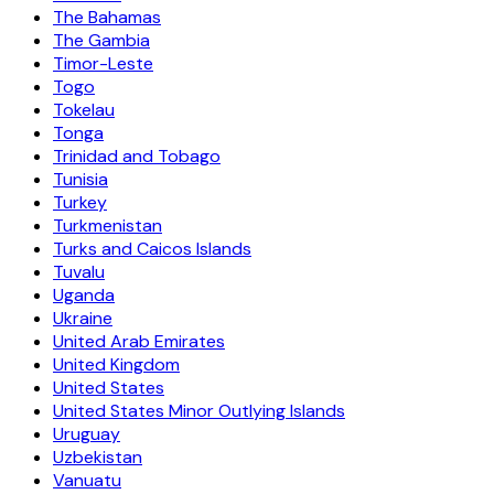
The Bahamas
The Gambia
Timor-Leste
Togo
Tokelau
Tonga
Trinidad and Tobago
Tunisia
Turkey
Turkmenistan
Turks and Caicos Islands
Tuvalu
Uganda
Ukraine
United Arab Emirates
United Kingdom
United States
United States Minor Outlying Islands
Uruguay
Uzbekistan
Vanuatu