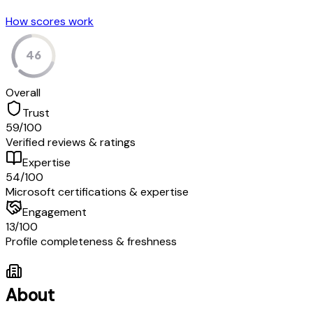
How scores work
46
Overall
Trust
59
/100
Verified reviews & ratings
Expertise
54
/100
Microsoft certifications & expertise
Engagement
13
/100
Profile completeness & freshness
About