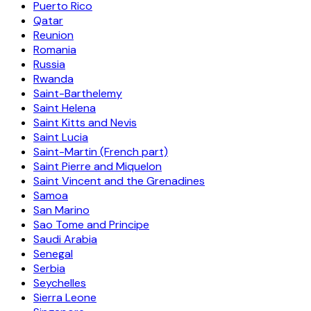
Puerto Rico
Qatar
Reunion
Romania
Russia
Rwanda
Saint-Barthelemy
Saint Helena
Saint Kitts and Nevis
Saint Lucia
Saint-Martin (French part)
Saint Pierre and Miquelon
Saint Vincent and the Grenadines
Samoa
San Marino
Sao Tome and Principe
Saudi Arabia
Senegal
Serbia
Seychelles
Sierra Leone