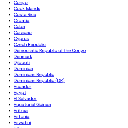
Congo
Cook Islands
Costa Rica
Croatia
Cuba
Curaçao
Cyprus
Czech Republic
Democratic Republic of the Congo
Denmark
Djibouti
Dominica
Dominican Republic
Dominican Republic (DR)
Ecuador
Egypt
El Salvador
Equatorial Guinea
Eritrea
Estonia
Eswatini