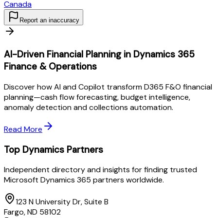
Canada
Report an inaccuracy
AI-Driven Financial Planning in Dynamics 365
Finance & Operations
Discover how AI and Copilot transform D365 F&O financial
planning—cash flow forecasting, budget intelligence,
anomaly detection and collections automation.
Read More
Top Dynamics Partners
Independent directory and insights for finding trusted
Microsoft Dynamics 365 partners worldwide.
123 N University Dr, Suite B
Fargo, ND 58102