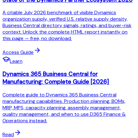
A citable July 2026 benchmark of visible Dynamics
organization supply, verified U.S. relative supply density,
Business Central directory signals, ratings, and buyer-risk
context. Unlock the complete HTML report instantly on
this page — free, no download.
Access Guide
Learn
Dynamics 365 Business Central for
Manufacturing: Complete Guide [2026]
Complete guide to Dynamics 365 Business Central
manufacturing capabilities. Production planning, BOMs,
MRP, MPS, capacity planning, assembly management,
quality management, and when to use D365 Finance &
Operations instead.
Read