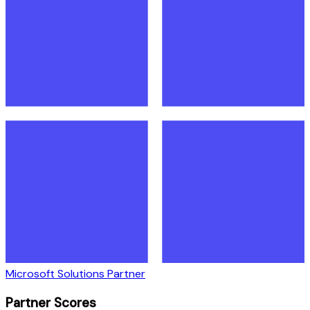
Microsoft Solutions Partner
Partner Scores