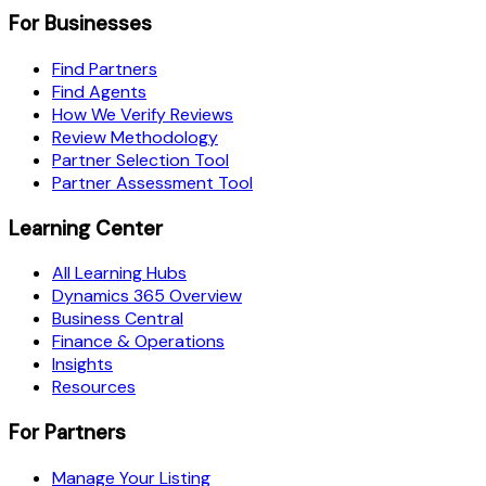
For Businesses
Find Partners
Find Agents
How We Verify Reviews
Review Methodology
Partner Selection Tool
Partner Assessment Tool
Learning Center
All Learning Hubs
Dynamics 365 Overview
Business Central
Finance & Operations
Insights
Resources
For Partners
Manage Your Listing