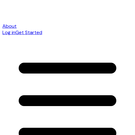
About
Log in
Get Started