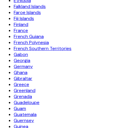
Ethiopia
Falkland Islands
Faroe Islands
Fiji Islands
Finland
France
French Guiana
French Polynesia
French Southern Territories
Gabon
Georgia
Germany
Ghana
Gibraltar
Greece
Greenland
Grenada
Guadeloupe
Guam
Guatemala
Guernsey
Guinea