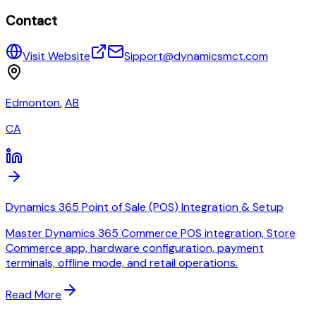
Contact
Visit Website
Sipport@dynamicsmct.com
Edmonton
,
AB
CA
Dynamics 365 Point of Sale (POS) Integration & Setup
Master Dynamics 365 Commerce POS integration, Store
Commerce app, hardware configuration, payment
terminals, offline mode, and retail operations.
Read More