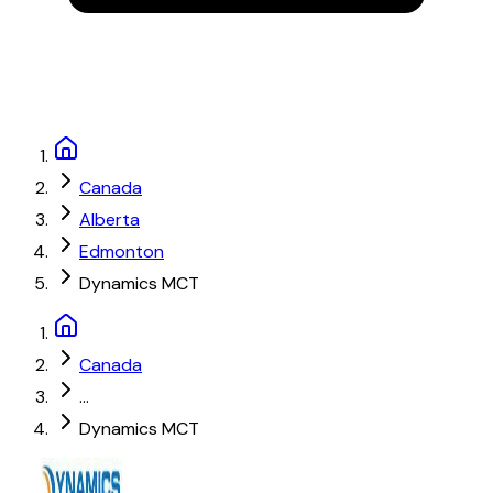
Canada
Alberta
Edmonton
Dynamics MCT
Canada
...
Dynamics MCT