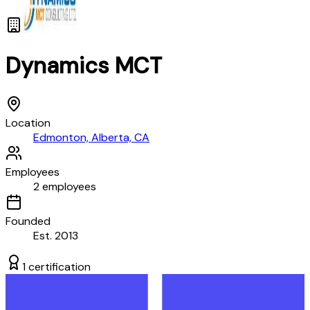
Dynamics MCT
Location
Edmonton, Alberta, CA
Employees
2
employees
Founded
Est.
2013
1
certification