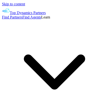
Skip to content
Top Dynamics Partners
Find Partners
Find Agents
Learn