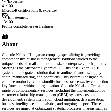
Expertise
41
/100
Microsoft certifications & expertise
Engagement
13
/100
Profile completeness & freshness
About
Consulo Kft is a Hungarian company specializing in providing
comprehensive business management solutions tailored to the
unique needs of small and medium-sized enterprises. Their primary
offering is the Microsoft Dynamics 365 Business Central ERP
system, an integrated solution that streamlines financials, supply
chain, manufacturing, and operations. This system is designed to
enhance productivity and simplify business processes by connecting
key functions within an organization. Consulo Kft also offers a
range of complementary services, including the implementation of
customer relationship management (CRM) systems, custom
development, system integration, cloud migration, data migration,
business intelligence and analytics, and ongoing support. These
services are aimed at optimizing strategic processes in areas such as