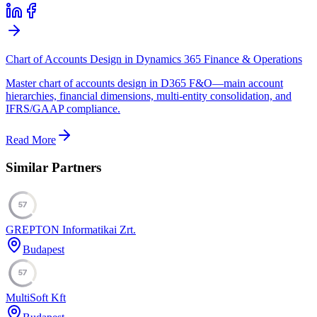
Chart of Accounts Design in Dynamics 365 Finance & Operations
Master chart of accounts design in D365 F&O—main account
hierarchies, financial dimensions, multi-entity consolidation, and
IFRS/GAAP compliance.
Read More
Similar Partners
57
GREPTON Informatikai Zrt.
Budapest
57
MultiSoft Kft