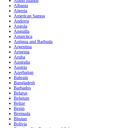
Aland Islands
Albania
Algeria
American Samoa
Andorra
Angola
Anguilla
Antarctica
Antigua and Barbuda
Argentina
Armenia
Aruba
Australia
Austria
Azerbaijan
Bahrain
Bangladesh
Barbados
Belarus
Belgium
Belize
Benin
Bermuda
Bhutan
Bolivia