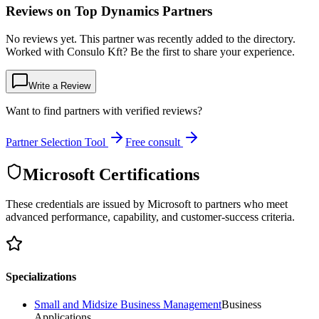
Reviews on Top Dynamics Partners
No reviews yet. This partner was recently added to the directory.
Worked with Consulo Kft? Be the first to share your experience.
Write a Review
Want to find partners with verified reviews?
Partner Selection Tool
Free consult
Microsoft Certifications
These credentials are issued by Microsoft to partners who meet
advanced performance, capability, and customer-success criteria.
Specializations
Small and Midsize Business Management
Business
Applications