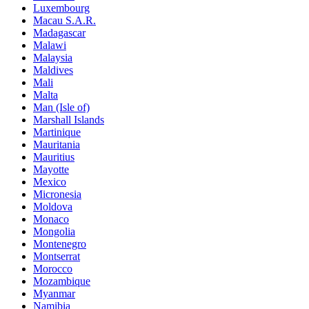
Luxembourg
Macau S.A.R.
Madagascar
Malawi
Malaysia
Maldives
Mali
Malta
Man (Isle of)
Marshall Islands
Martinique
Mauritania
Mauritius
Mayotte
Mexico
Micronesia
Moldova
Monaco
Mongolia
Montenegro
Montserrat
Morocco
Mozambique
Myanmar
Namibia