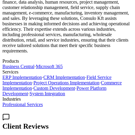
finance, data analysis, human resources, project management,
customer relationship management, field service, supply chain
management, e-commerce, manufacturing, inventory management,
and sales. By leveraging these solutions, Consulo Kft assists
businesses in making informed decisions and achieving operational
efficiency. Their expertise extends across various industries,
including professional services, manufacturing, wholesale
distribution, retail, and service industries, ensuring that their clients
receive tailored solutions that meet their specific business
requirements.
Products
Business Central
·
Microsoft 365
Services
ERP Implementation
·
CRM Implementation
·
Field Service
Implementation
·
Project Operations Implementation
·
Commerce
Implementation
·
Custom Development
·
Power Platform
Development
·
System Integration
Industries
Professional Services
Client Reviews