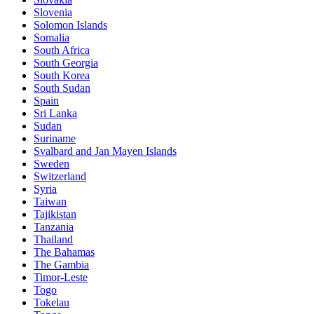
Slovenia
Solomon Islands
Somalia
South Africa
South Georgia
South Korea
South Sudan
Spain
Sri Lanka
Sudan
Suriname
Svalbard and Jan Mayen Islands
Sweden
Switzerland
Syria
Taiwan
Tajikistan
Tanzania
Thailand
The Bahamas
The Gambia
Timor-Leste
Togo
Tokelau