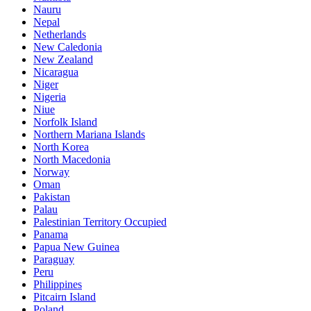
Nauru
Nepal
Netherlands
New Caledonia
New Zealand
Nicaragua
Niger
Nigeria
Niue
Norfolk Island
Northern Mariana Islands
North Korea
North Macedonia
Norway
Oman
Pakistan
Palau
Palestinian Territory Occupied
Panama
Papua New Guinea
Paraguay
Peru
Philippines
Pitcairn Island
Poland