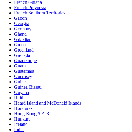
French Guiana
French Polynesia
French Southern Territories
Gabon
Georgia
Germany
Ghana
Gibraltar
Greece
Greenland
Grenada
Guadeloupe
Guam
Guatemala
Guernsey
Guinea
Guinea-Bissau
Guyana
Haiti
Heard Island and McDonald Islands
Honduras
Hong Kong S.A.R.
Hungary
Iceland
India