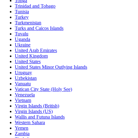
Tonga
Trinidad and Tobago
Tunisia
Turkey
Turkmenistan
Turks and Caicos Islands
Tuvalu
Uganda
Ukraine
United Arab Emirates
United Kingdom
United States
United States Minor Outlying Islands
Uruguay
Uzbekistan
Vanuatu
Vatican City State (Holy See)
Venezuela
Vietnam
Virgin Islands (British)
Virgin Islands (US)
Wallis and Futuna Islands
Western Sahara
Yemen
Zambia