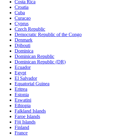
Costa Rica
Croatia
Cuba
Curaçao
Cyprus
Czech Republic
Democratic Republic of the Congo
Denmark
Djibouti
Dominica
Dominican Republic
Dominican Republic (DR)
Ecuador
Egypt
El Salvador
Equatorial Guinea
Eritrea
Estonia
Eswatini
Ethiopia
Falkland Islands
Faroe Islands
Fiji Islands
Finland
France