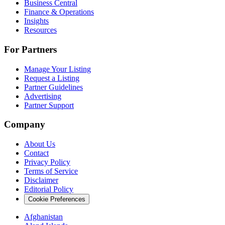
Business Central
Finance & Operations
Insights
Resources
For Partners
Manage Your Listing
Request a Listing
Partner Guidelines
Advertising
Partner Support
Company
About Us
Contact
Privacy Policy
Terms of Service
Disclaimer
Editorial Policy
Cookie Preferences
Afghanistan