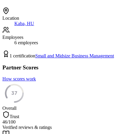
Location
Kaba, HU
Employees
6
employees
1
certification
Small and Midsize Business Management
Partner Scores
How scores work
37
Overall
Trust
46
/100
Verified reviews & ratings