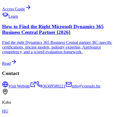
Access Guide
Learn
How to Find the Right Microsoft Dynamics 365
Business Central Partner [2026]
Find the right Dynamics 365 Business Central partner. BC-specific
certifications, pricing models, industry expertise, AppSource
competency, and a scored evaluation framework.
Read
Contact
Visit Website
36309580221
info@consulo.hu
Kaba
HU