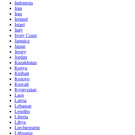
Indonesia
Iran
Iraq
Ireland
Israel
Italy
Ivory Coast
Jamaica
Japan
Jersey
Jordan
Kazakhstan
Kenya
Kiribati
Kosovo
Kuwait
Kyrgyzstan
Laos
Latvia
Lebanon
Lesotho
Liberia
Libya
Liechtenstein
Lithuania