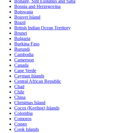
Bonaire, Sint Eustatius and Saba
Bosnia and Herzegovina
Botswana
Bouvet Island
Brazil
British Indian Ocean Territory
Brunei
Bulgaria
Burkina Faso
Burundi
Cambodia
Cameroon
Canada
Cape Verde
Cayman Islands
Central African Republic
Chad
Chile
China
Christmas Island
Cocos (Keeling) Islands
Colombia
Comoros
Congo
Cook Islands