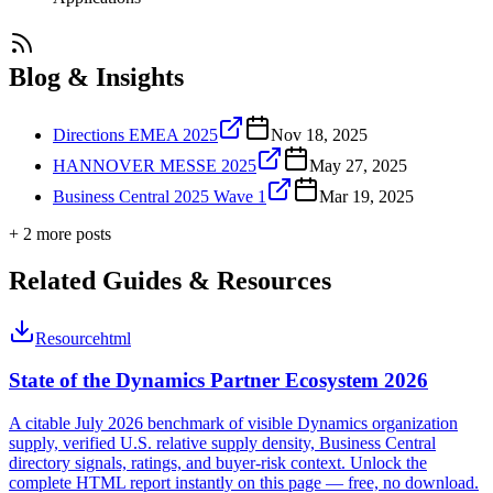
Blog & Insights
Directions EMEA 2025
Nov 18, 2025
HANNOVER MESSE 2025
May 27, 2025
Business Central 2025 Wave 1
Mar 19, 2025
+
2
more post
s
Related Guides & Resources
Resource
html
State of the Dynamics Partner Ecosystem 2026
A citable July 2026 benchmark of visible Dynamics organization
supply, verified U.S. relative supply density, Business Central
directory signals, ratings, and buyer-risk context. Unlock the
complete HTML report instantly on this page — free, no download.