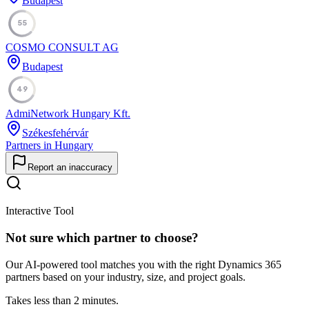
Budapest
55
COSMO CONSULT AG
Budapest
49
AdmiNetwork Hungary Kft.
Székesfehérvár
Partners in Hungary
Report an inaccuracy
Interactive Tool
Not sure which partner to choose?
Our AI-powered tool matches you with the right Dynamics 365
partners based on your industry, size, and project goals.
Takes less than 2 minutes.