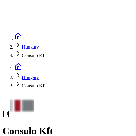
Hungary
Consulo Kft
Hungary
Consulo Kft
Consulo Kft