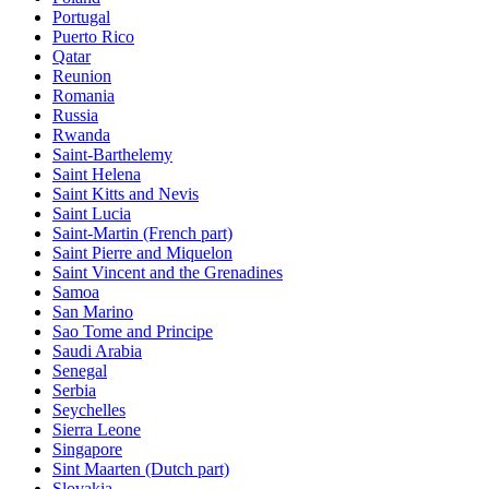
Portugal
Puerto Rico
Qatar
Reunion
Romania
Russia
Rwanda
Saint-Barthelemy
Saint Helena
Saint Kitts and Nevis
Saint Lucia
Saint-Martin (French part)
Saint Pierre and Miquelon
Saint Vincent and the Grenadines
Samoa
San Marino
Sao Tome and Principe
Saudi Arabia
Senegal
Serbia
Seychelles
Sierra Leone
Singapore
Sint Maarten (Dutch part)
Slovakia