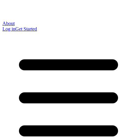
About
Log in
Get Started