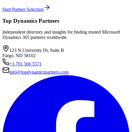
Start Partner Selection
Top Dynamics Partners
Independent directory and insights for finding trusted Microsoft
Dynamics 365 partners worldwide.
123 N University Dr, Suite B
Fargo, ND 58102
+1 701 566 5571
info@topdynamicspartners.com