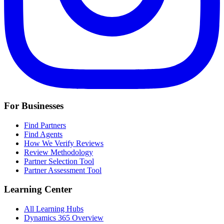
For Businesses
Find Partners
Find Agents
How We Verify Reviews
Review Methodology
Partner Selection Tool
Partner Assessment Tool
Learning Center
All Learning Hubs
Dynamics 365 Overview